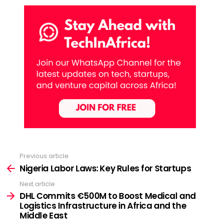
Previous article
See
more
Nigeria Labor Laws: Key Rules for Startups
Next article
DHL Commits €500M to Boost Medical and
Logistics Infrastructure in Africa and the
Middle East