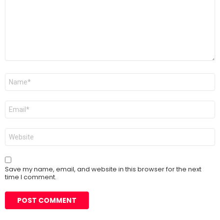
Name
*
Email
*
Website
Save my name, email, and website in this browser for the next
time I comment.