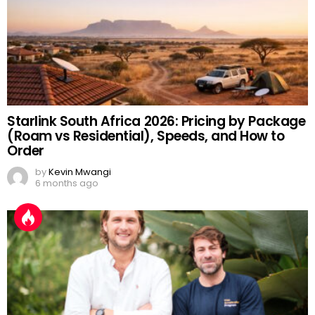
Starlink South Africa 2026: Pricing by Package
(Roam vs Residential), Speeds, and How to
Order
by
Kevin Mwangi
6 months ago