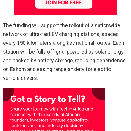
The funding will support the rollout of a nationwide
network of ultra-fast EV charging stations, spaced
every 150 kilometers along key national routes. Each
station will be fully off-grid, powered by solar energy
and backed by battery storage, reducing dependence
on Eskom and easing range anxiety for electric
vehicle drivers.