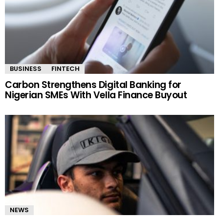
BUSINESS
FINTECH
Carbon Strengthens Digital Banking for
Nigerian SMEs With Vella Finance Buyout
NEWS