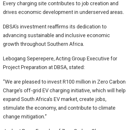
Every charging site contributes to job creation and
drives economic development in underserved areas.
DBSA’s investment reaffirms its dedication to
advancing sustainable and inclusive economic
growth throughout Southern Africa.
Lebogang Seperepere, Acting Group Executive for
Project Preparation at DBSA, stated:
“We are pleased to invest R100 million in Zero Carbon
Charge’s off-grid EV charging initiative, which will help
expand South Africa’s EV market, create jobs,
stimulate the economy, and contribute to climate
change mitigation.”