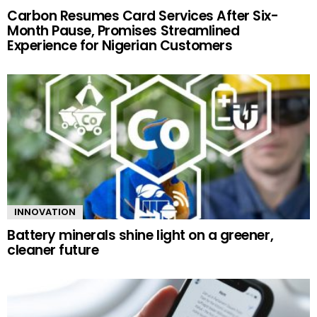
Carbon Resumes Card Services After Six-
Month Pause, Promises Streamlined
Experience for Nigerian Customers
INNOVATION
Battery minerals shine light on a greener,
cleaner future