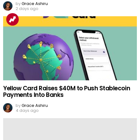
by
Grace Ashiru
2 days ago
Yellow Card Raises $40M to Push Stablecoin
Payments Into Banks
by
Grace Ashiru
4 days ago