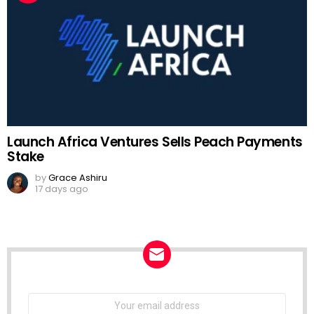
Launch Africa Ventures Sells Peach Payments
Stake
by
Grace Ashiru
17 days ago
NEWSLETTER
Email
address: