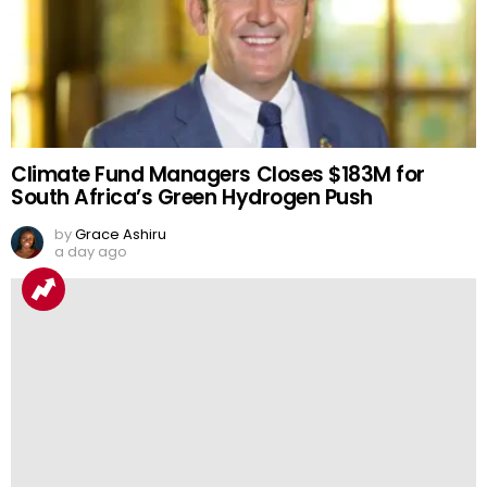
Climate Fund Managers Closes $183M for
South Africa’s Green Hydrogen Push
by
Grace Ashiru
a day ago