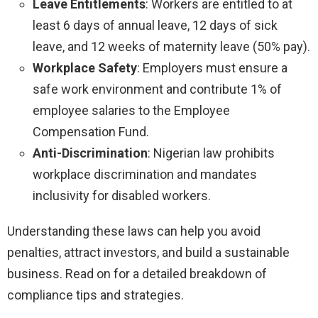
Leave Entitlements
: Workers are entitled to at
least 6 days of annual leave, 12 days of sick
leave, and 12 weeks of maternity leave (50% pay).
Workplace Safety
: Employers must ensure a
safe work environment and contribute 1% of
employee salaries to the Employee
Compensation Fund.
Anti-Discrimination
: Nigerian law prohibits
workplace discrimination and mandates
inclusivity for disabled workers.
Understanding these laws can help you avoid
penalties, attract investors, and build a sustainable
business. Read on for a detailed breakdown of
compliance tips and strategies.