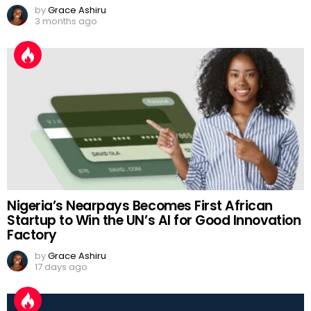
by
Grace Ashiru
3 months ago
Nigeria’s Nearpays Becomes First African
Startup to Win the UN’s AI for Good Innovation
Factory
by
Grace Ashiru
17 days ago