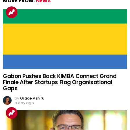
MORE FROM:
NEWS
Gabon Pushes Back KIMBA Connect Grand
Finale After Startups Flag Organisational
Gaps
by
Grace Ashiru
a day ago