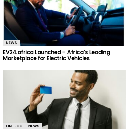
NEWS
EV24.africa Launched – Africa’s Leading
Marketplace for Electric Vehicles
FINTECH
NEWS