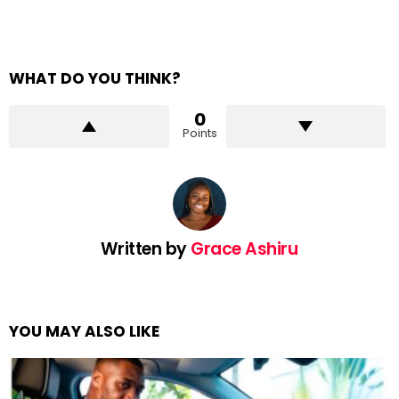
WHAT DO YOU THINK?
0
Points
Written by
Grace Ashiru
YOU MAY ALSO LIKE