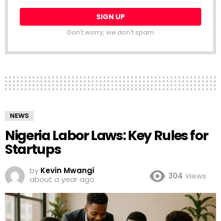
Don't worry, we don't spam
NEWS
Nigeria Labor Laws: Key Rules for
Startups
by
Kevin Mwangi
304
Views
about a year ago