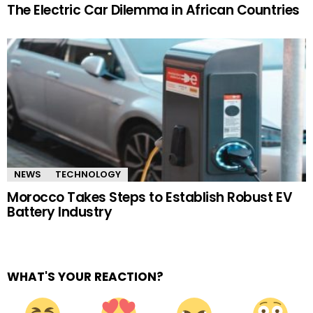
The Electric Car Dilemma in African Countries
NEWS
TECHNOLOGY
Morocco Takes Steps to Establish Robust EV
Battery Industry
WHAT'S YOUR REACTION?