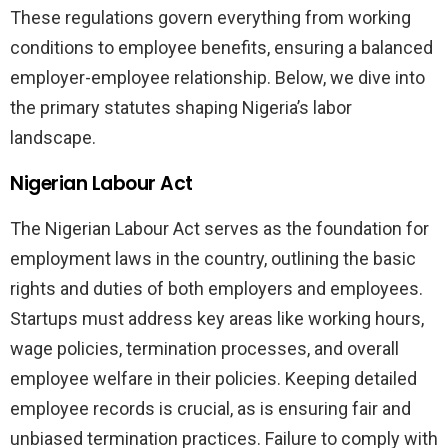
These regulations govern everything from working
conditions to employee benefits, ensuring a balanced
employer-employee relationship. Below, we dive into
the primary statutes shaping Nigeria’s labor
landscape.
Nigerian Labour Act
The Nigerian Labour Act serves as the foundation for
employment laws in the country, outlining the basic
rights and duties of both employers and employees.
Startups must address key areas like working hours,
wage policies, termination processes, and overall
employee welfare in their policies. Keeping detailed
employee records is crucial, as is ensuring fair and
unbiased termination practices. Failure to comply with