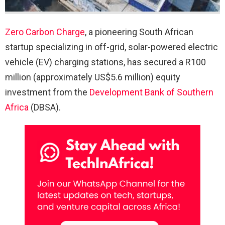
Zero Carbon Charge
, a pioneering South African
startup specializing in off-grid, solar-powered electric
vehicle (EV) charging stations, has secured a R100
million (approximately US$5.6 million) equity
investment from the
Development Bank of Southern
Africa
(DBSA).