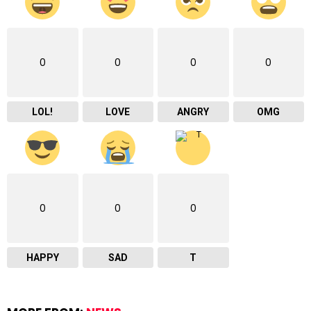
0
0
0
0
LOL!
LOVE
ANGRY
OMG
0
0
0
HAPPY
SAD
T