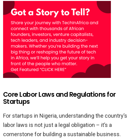
Core Labor Laws and Regulations for
Startups
For startups in Nigeria, understanding the country’s
labor laws is not just a legal obligation – it’s a
cornerstone for building a sustainable business.