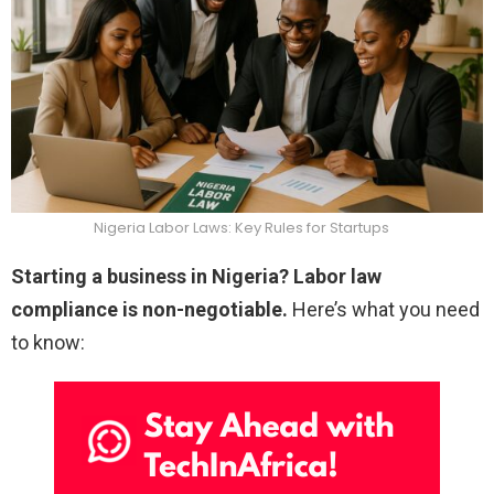
Nigeria Labor Laws: Key Rules for Startups
Starting a business in Nigeria? Labor law
compliance is non-negotiable.
Here’s what you need
to know: