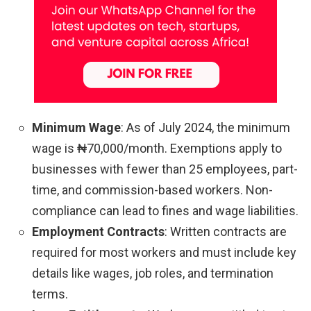
Minimum Wage
: As of July 2024, the minimum
wage is ₦70,000/month. Exemptions apply to
businesses with fewer than 25 employees, part-
time, and commission-based workers. Non-
compliance can lead to fines and wage liabilities.
Employment Contracts
: Written contracts are
required for most workers and must include key
details like wages, job roles, and termination
terms.