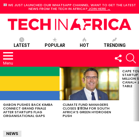
WE JUST LAUNCHED OUR WHATSAPP CHANNEL. WANT TO GET THE LATEST
NEWS FROM THE TECH IN AFRICA?
JOIN HERE →
LATEST
POPULAR
HOT
TRENDING
FOLLOW
S
US
Menu
CAPE TO
LATEST
STARTUP
STORIES
MILLION S
CANAL+ J
TABLE
GABON PUSHES BACK KIMBA
CLIMATE FUND MANAGERS
CONNECT GRAND FINALE
CLOSES $183M FOR SOUTH
AFTER STARTUPS FLAG
AFRICA’S GREEN HYDROGEN
ORGANISATIONAL GAPS
PUSH
NEWS