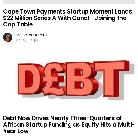
Cape Town Payments Startup Moment Lands
$22 Million Series A With Canal+ Joining the
Cap Table
by
Grace Ashiru
2 days ago
Debt Now Drives Nearly Three-Quarters of
African Startup Funding as Equity Hits a Multi-
Year Low