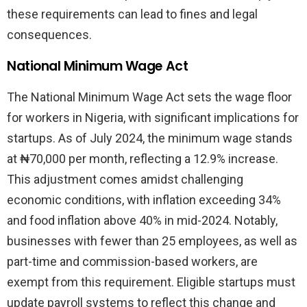
these requirements can lead to fines and legal
consequences.
National Minimum Wage Act
The National Minimum Wage Act sets the wage floor
for workers in Nigeria, with significant implications for
startups. As of July 2024, the minimum wage stands
at ₦70,000 per month, reflecting a 12.9% increase.
This adjustment comes amidst challenging
economic conditions, with inflation exceeding 34%
and food inflation above 40% in mid-2024. Notably,
businesses with fewer than 25 employees, as well as
part-time and commission-based workers, are
exempt from this requirement. Eligible startups must
update payroll systems to reflect this change and