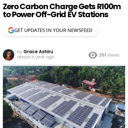
Zero Carbon Charge Gets R100m
to Power Off-Grid EV Stations
GET UPDATES IN YOUR NEWSFEED
by
Grace Ashiru
261
Views
about a year ago