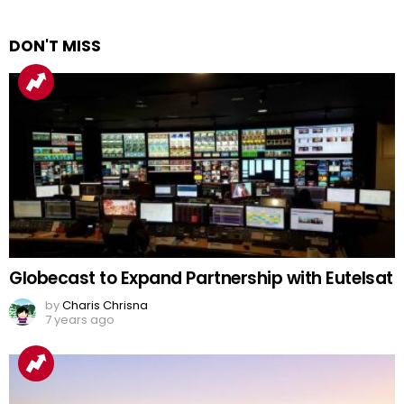
DON'T MISS
Globecast to Expand Partnership with Eutelsat
by
Charis Chrisna
7 years ago