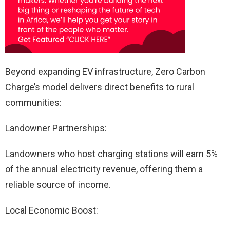
Beyond expanding EV infrastructure, Zero Carbon
Charge’s model delivers direct benefits to rural
communities:
Landowner Partnerships:
Landowners who host charging stations will earn 5%
of the annual electricity revenue, offering them a
reliable source of income.
Local Economic Boost: