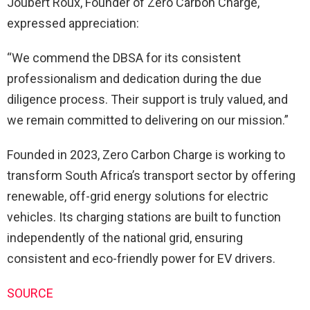
Joubert Roux, Founder of Zero Carbon Charge,
expressed appreciation:
“We commend the DBSA for its consistent
professionalism and dedication during the due
diligence process. Their support is truly valued, and
we remain committed to delivering on our mission.”
Founded in 2023, Zero Carbon Charge is working to
transform South Africa’s transport sector by offering
renewable, off-grid energy solutions for electric
vehicles. Its charging stations are built to function
independently of the national grid, ensuring
consistent and eco-friendly power for EV drivers.
SOURCE