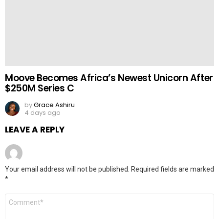
Moove Becomes Africa’s Newest Unicorn After
$250M Series C
by
Grace Ashiru
4 days ago
LEAVE A REPLY
Your email address will not be published.
Required fields are marked
*
Comment
*