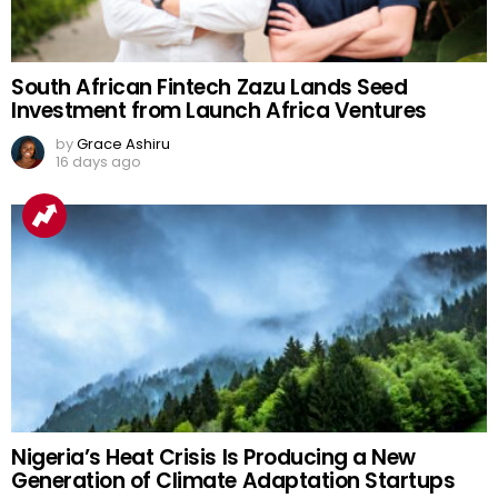
South African Fintech Zazu Lands Seed
Investment from Launch Africa Ventures
by
Grace Ashiru
16 days ago
Nigeria’s Heat Crisis Is Producing a New
Generation of Climate Adaptation Startups