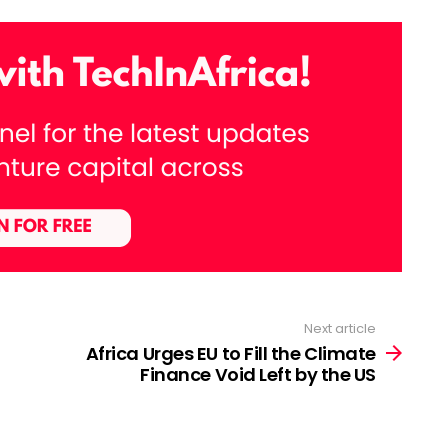
Next article
Africa Urges EU to Fill the Climate
Finance Void Left by the US