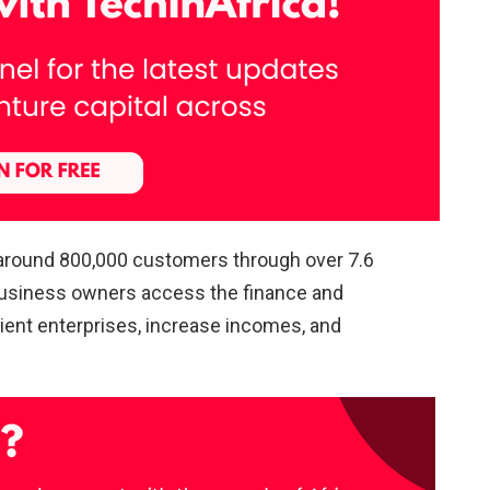
 around 800,000 customers through over 7.6
g business owners access the finance and
lient enterprises, increase incomes, and