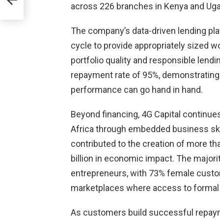
across 226 branches in Kenya and Ug
me
from
The company’s data-driven lending p
cycle to provide appropriately sized w
portfolio quality and responsible lendi
repayment rate of 95%, demonstrating t
performance can go hand in hand.
Beyond financing, 4G Capital continue
Africa through embedded business skill
contributed to the creation of more th
billion in economic impact. The majo
entrepreneurs, with 73% female custom
marketplaces where access to formal f
As customers build successful repayme