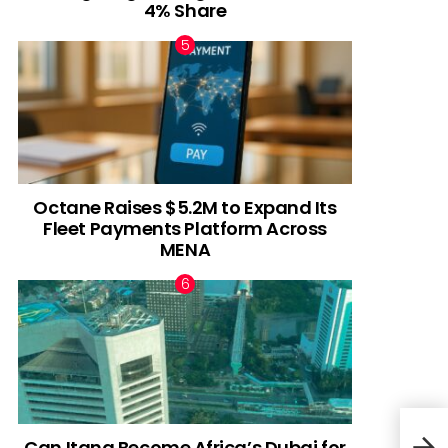
4% Share
Octane Raises $5.2M to Expand Its
Fleet Payments Platform Across
MENA
Can Itana Become Africa’s Dubai for