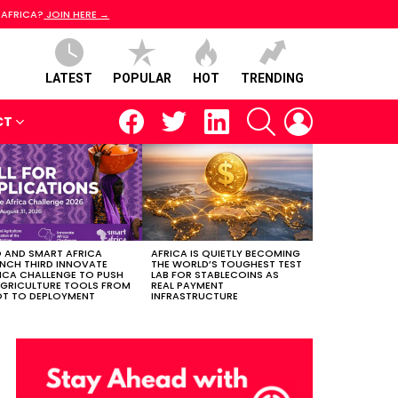
 AFRICA?
JOIN HERE →
LATEST
POPULAR
HOT
TRENDING
facebook
twitter
linkedin
SEARCH
LOGIN
CT
 AND SMART AFRICA
AFRICA IS QUIETLY BECOMING
NCH THIRD INNOVATE
THE WORLD’S TOUGHEST TEST
ICA CHALLENGE TO PUSH
LAB FOR STABLECOINS AS
AGRICULTURE TOOLS FROM
REAL PAYMENT
OT TO DEPLOYMENT
INFRASTRUCTURE