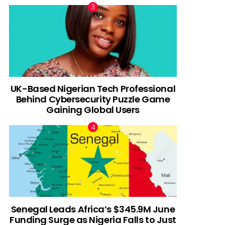
UK-Based Nigerian Tech Professional
Behind Cybersecurity Puzzle Game
Gaining Global Users
Senegal Leads Africa’s $345.9M June
Funding Surge as Nigeria Falls to Just