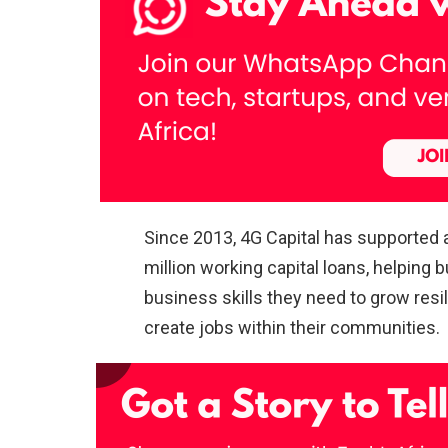
Since 2013, 4G Capital has supported
million working capital loans, helpin
business skills they need to grow resi
create jobs within their communities.