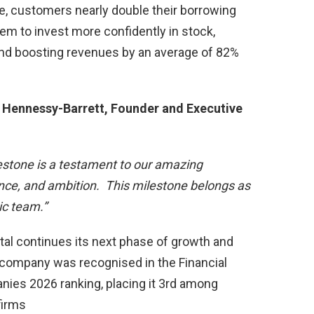
e, customers nearly double their borrowing
em to invest more confidently in stock,
and boosting revenues by an average of 82%
Hennessy-Barrett, Founder and Executive
lestone is a testament to our amazing
ence, and ambition. This milestone belongs as
ic team.”
l continues its next phase of growth and
the company was recognised in the Financial
ies 2026 ranking, placing it 3rd among
firms