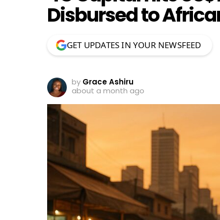
Disbursed to Afric
GET UPDATES IN YOUR NEWSFEED
by
Grace Ashiru
about a month ago