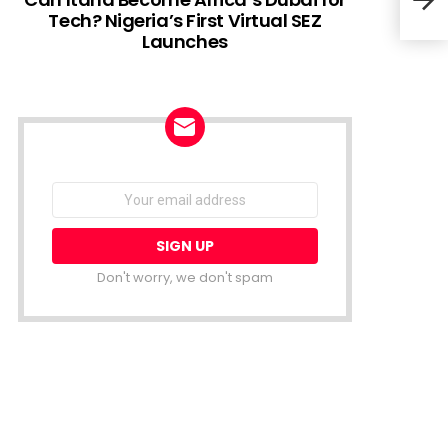
Tech? Nigeria’s First Virtual SEZ
Launches
Afri
Fina
NEWSLETTER
Email
address:
Don't worry, we don't spam