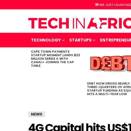
WE JUST LAUNCHED
TECHNOLOGY
STARTUPS
ENTREPRENEU
CAPE TOWN PAYMENTS
LATEST
STARTUP MOMENT LANDS $22
STORIES
MILLION SERIES A WITH
CANAL+ JOINING THE CAP
TABLE
DEBT NOW DRIVES NEARLY
THREE-QUARTERS OF AFR
STARTUP FUNDING AS EQU
HITS A MULTI-YEAR LOW
NEWS
4G Capital hits US$1