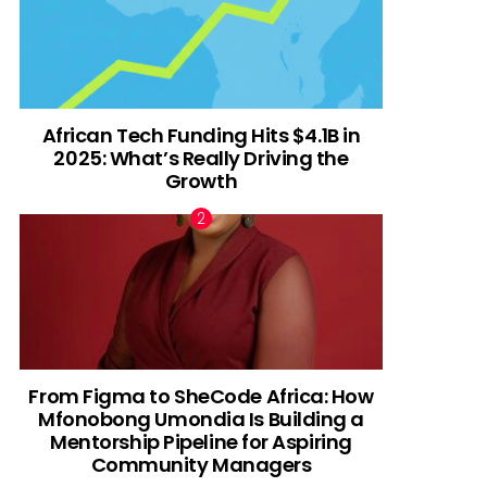
African Tech Funding Hits $4.1B in
2025: What’s Really Driving the
Growth
From Figma to SheCode Africa: How
Mfonobong Umondia Is Building a
Mentorship Pipeline for Aspiring
Community Managers