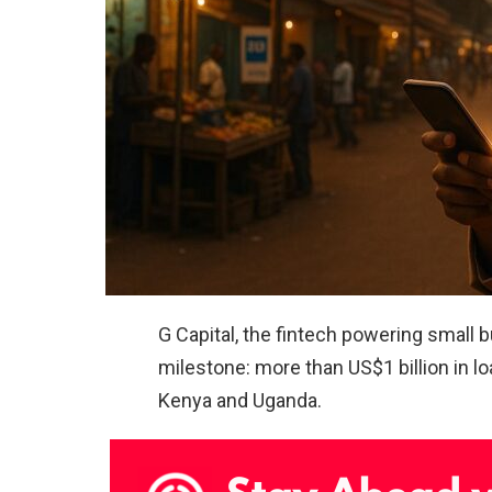
G Capital, the fintech powering small 
milestone: more than US$1 billion in 
Kenya and Uganda.