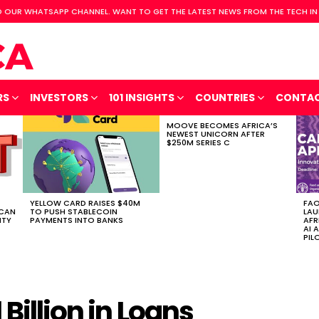
 OUR WHATSAPP CHANNEL. WANT TO GET THE LATEST NEWS FROM THE TECH IN
RS
INVESTORS
101 INSIGHTS
COUNTRIES
CONTA
MOOVE BECOMES AFRICA’S
NEWEST UNICORN AFTER
$250M SERIES C
YELLOW CARD RAISES $40M
FAO
ICAN
TO PUSH STABLECOIN
LAU
ITY
PAYMENTS INTO BANKS
AFR
AI 
PIL
 Billion in Loans