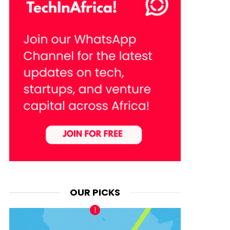
OUR PICKS