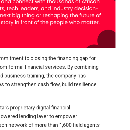
ommitment to closing the financing gap for
rom formal financial services. By combining
ed business training, the company has
 to strengthen cash flow, build resilience
l’s proprietary digital financial
-powered lending layer to empower
tech network of more than 1,600 field agents