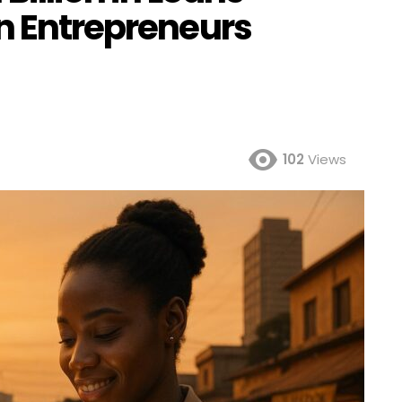
an Entrepreneurs
102
Views