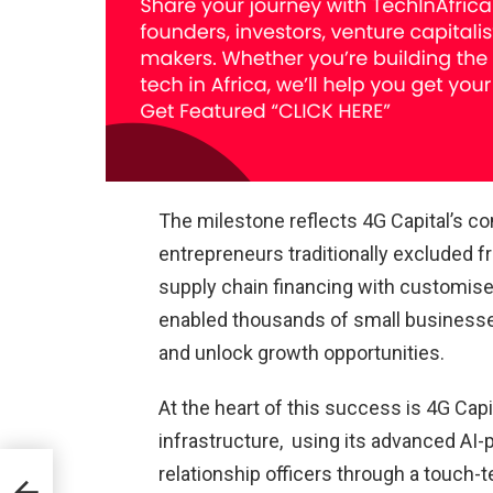
The milestone reflects 4G Capital’s c
entrepreneurs traditionally excluded f
supply chain financing with customis
enabled thousands of small businesses
and unlock growth opportunities.
At the heart of this success is 4G Capita
infrastructure, using its advanced AI
relationship officers through a touch-