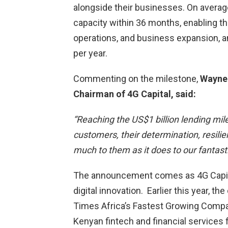
alongside their businesses. On averag
capacity within 36 months, enabling th
operations, and business expansion, 
per year.
Commenting on the milestone,
Wayne 
Chairman of 4G Capital, said:
“Reaching the US$1 billion lending mi
customers, their determination, resili
much to them as it does to our fantast
The announcement comes as 4G Capita
digital innovation. Earlier this year, 
Times Africa’s Fastest Growing Compan
Kenyan fintech and financial services 