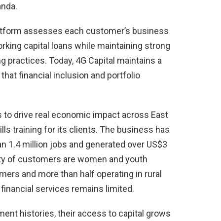
anda.
latform assesses each customer’s business
orking capital loans while maintaining strong
ng practices. Today, 4G Capital maintains a
hat financial inclusion and portfolio
s to drive real economic impact across East
s training for its clients. The business has
an 1.4 million jobs and generated over US$3
rity of customers are women and youth
ers and more than half operating in rural
inancial services remains limited.
nt histories, their access to capital grows