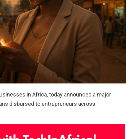
businesses in Africa, today announced a major
loans disbursed to entrepreneurs across