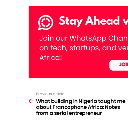
Previous article
See
more
What building in Nigeria taught me
about Francophone Africa: Notes
from a serial entrepreneur