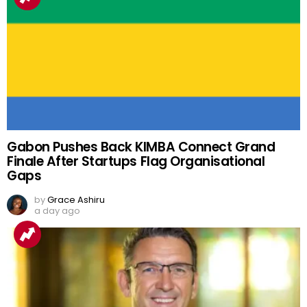
Gabon Pushes Back KIMBA Connect Grand
Finale After Startups Flag Organisational
Gaps
by
Grace Ashiru
a day ago