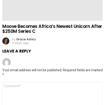
Moove Becomes Africa’s Newest Unicorn After
$250M Series C
by
Grace Ashiru
4 days ago
LEAVE A REPLY
Your email address will not be published.
Required fields are marked
*
Comment
*