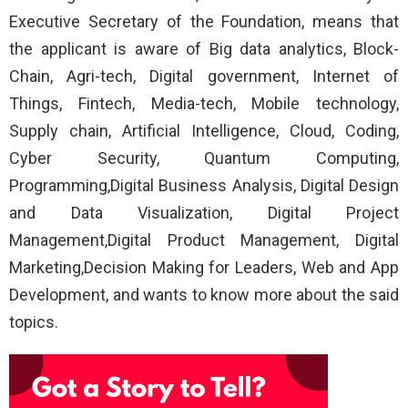
Executive Secretary of the Foundation, means that
the applicant is aware of Big data analytics, Block-
Chain, Agri-tech, Digital government, Internet of
Things, Fintech, Media-tech, Mobile technology,
Supply chain, Artificial Intelligence, Cloud, Coding,
Cyber Security, Quantum Computing,
Programming,Digital Business Analysis, Digital Design
and Data Visualization, Digital Project
Management,Digital Product Management, Digital
Marketing,Decision Making for Leaders, Web and App
Development, and wants to know more about the said
topics.