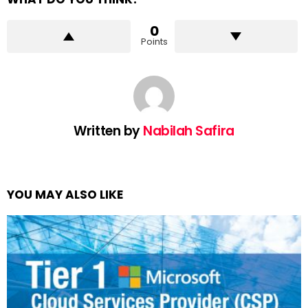
0
Points
Written by
Nabilah Safira
YOU MAY ALSO LIKE