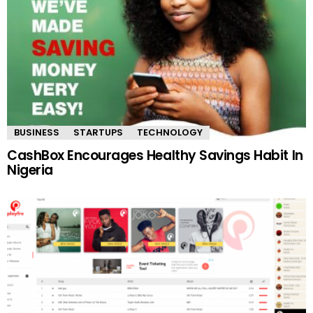
BUSINESS
STARTUPS
TECHNOLOGY
CashBox Encourages Healthy Savings Habit In
Nigeria