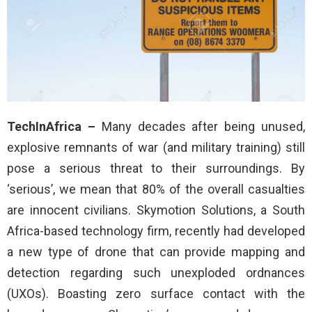
TechInAfrica –
Many decades after being unused,
explosive remnants of war (and military training) still
pose a serious threat to their surroundings. By
‘serious’, we mean that 80% of the overall casualties
are innocent civilians. Skymotion Solutions, a South
Africa-based technology firm, recently had developed
a new type of drone that can provide mapping and
detection regarding such unexploded ordnances
(UXOs). Boasting zero surface contact with the