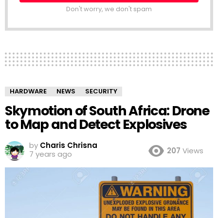
Don't worry, we don't spam
HARDWARE
NEWS
SECURITY
Skymotion of South Africa: Drone
to Map and Detect Explosives
by
Charis Chrisna
207
Views
7 years ago