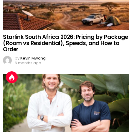
Starlink South Africa 2026: Pricing by Package
(Roam vs Residential), Speeds, and How to
Order
by
Kevin Mwangi
6 months ago