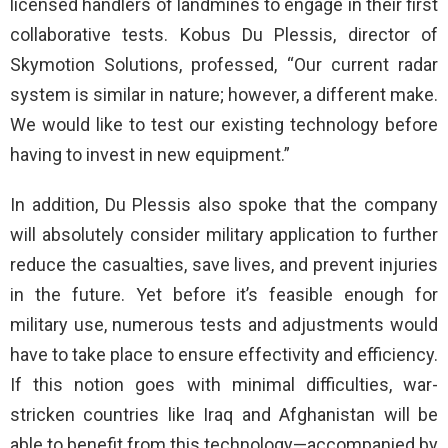
licensed handlers of landmines to engage in their first
collaborative tests. Kobus Du Plessis, director of
Skymotion Solutions, professed, “Our current radar
system is similar in nature; however, a different make.
We would like to test our existing technology before
having to invest in new equipment.”
In addition, Du Plessis also spoke that the company
will absolutely consider military application to further
reduce the casualties, save lives, and prevent injuries
in the future. Yet before it’s feasible enough for
military use, numerous tests and adjustments would
have to take place to ensure effectivity and efficiency.
If this notion goes with minimal difficulties, war-
stricken countries like Iraq and Afghanistan will be
able to benefit from this technology—accompanied by