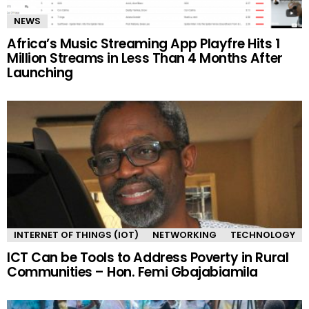
NEWS
Africa’s Music Streaming App Playfre Hits 1
Million Streams in Less Than 4 Months After
Launching
INTERNET OF THINGS (IOT)
NETWORKING
TECHNOLOGY
ICT Can be Tools to Address Poverty in Rural
Communities – Hon. Femi Gbajabiamila