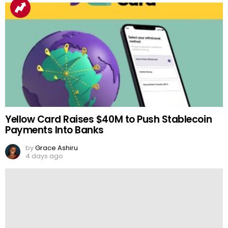
Yellow Card Raises $40M to Push Stablecoin
Payments Into Banks
by
Grace Ashiru
4 days ago