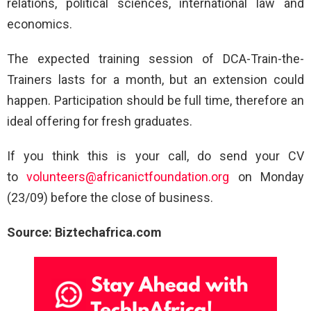
relations, political sciences, international law and
economics.
The expected training session of DCA-Train-the-
Trainers lasts for a month, but an extension could
happen. Participation should be full time, therefore an
ideal offering for fresh graduates.
If you think this is your call, do send your CV
to
volunteers@africanictfoundation.org
on Monday
(23/09) before the close of business.
Source: Biztechafrica.com