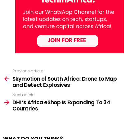
Previous article
See
more
Skymotion of South Africa: Drone to Map
and Detect Explosives
Next article
DHL’s Africa eShop Is Expanding To 34
Countries
WHAT DO YOU THINK?