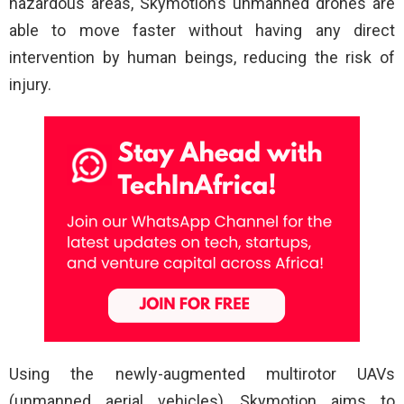
hazardous areas, Skymotion’s unmanned drones are
able to move faster without having any direct
intervention by human beings, reducing the risk of
injury.
Using the newly-augmented multirotor UAVs
(unmanned aerial vehicles), Skymotion aims to