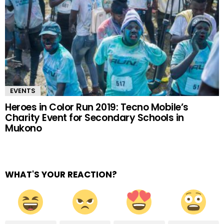
EVENTS
Heroes in Color Run 2019: Tecno Mobile’s
Charity Event for Secondary Schools in
Mukono
WHAT'S YOUR REACTION?