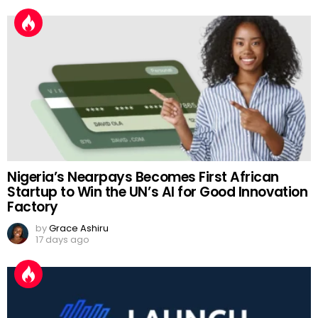
Nigeria’s Nearpays Becomes First African
Startup to Win the UN’s AI for Good Innovation
Factory
by
Grace Ashiru
17 days ago