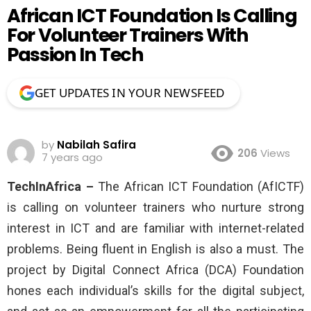
African ICT Foundation Is Calling
For Volunteer Trainers With
Passion In Tech
GET UPDATES IN YOUR NEWSFEED
by
Nabilah Safira
206
Views
7 years ago
TechInAfrica –
The African ICT Foundation (AfICTF)
is calling on volunteer trainers who nurture strong
interest in ICT and are familiar with internet-related
problems. Being fluent in English is also a must. The
project by Digital Connect Africa (DCA) Foundation
hones each individual’s skills for the digital subject,