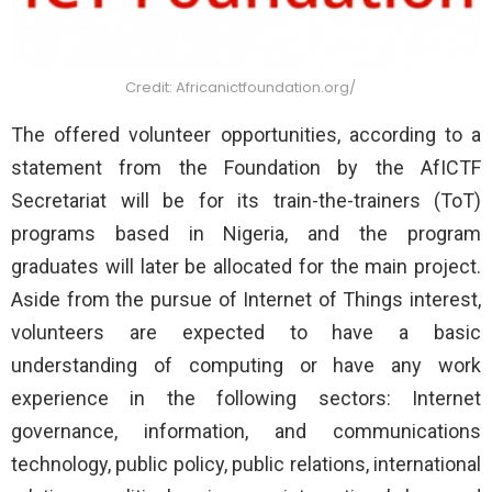
Credit: Africanictfoundation.org/
The offered volunteer opportunities, according to a
statement from the Foundation by the AfICTF
Secretariat will be for its train-the-trainers (ToT)
programs based in Nigeria, and the program
graduates will later be allocated for the main project.
Aside from the pursue of Internet of Things interest,
volunteers are expected to have a basic
understanding of computing or have any work
experience in the following sectors: Internet
governance, information, and communications
technology, public policy, public relations, international