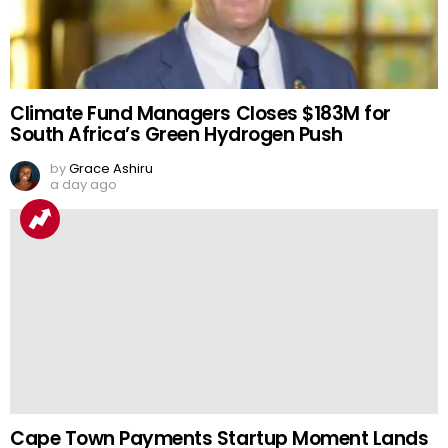
Climate Fund Managers Closes $183M for
South Africa’s Green Hydrogen Push
by
Grace Ashiru
a day ago
Cape Town Payments Startup Moment Lands