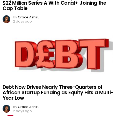
$22 Million Series A With Canal+ Joining the
Cap Table
by
Grace Ashiru
2 days ago
Debt Now Drives Nearly Three-Quarters of
African Startup Funding as Equity Hits a Multi-
Year Low
by
Grace Ashiru
2 days ago