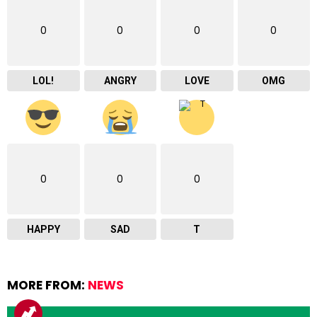
0
0
0
0
LOL!
ANGRY
LOVE
OMG
0
0
0
HAPPY
SAD
T
MORE FROM:
NEWS