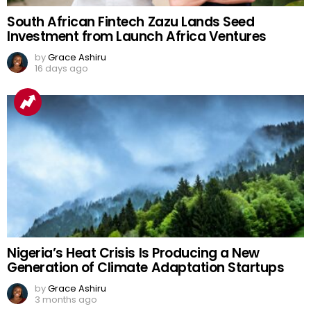
South African Fintech Zazu Lands Seed
Investment from Launch Africa Ventures
by
Grace Ashiru
16 days ago
Nigeria’s Heat Crisis Is Producing a New
Generation of Climate Adaptation Startups
by
Grace Ashiru
3 months ago