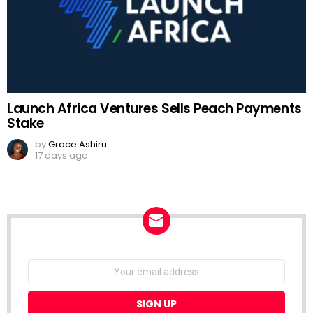
Launch Africa Ventures Sells Peach Payments
Stake
by
Grace Ashiru
17 days ago
NEWSLETTER
Email
address: