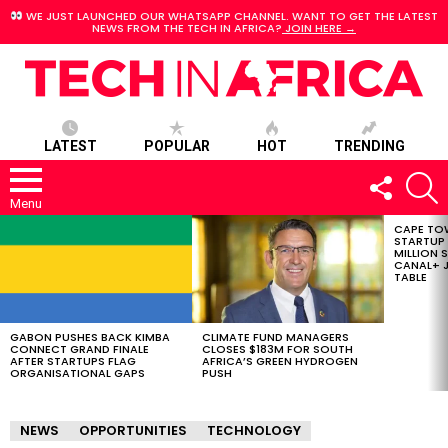
WE JUST LAUNCHED OUR WHATSAPP CHANNEL. WANT TO GET THE LATEST
NEWS FROM THE TECH IN AFRICA?
JOIN HERE →
LATEST
POPULAR
HOT
TRENDING
FOLLOW
S
US
Menu
CAPE TO
LATEST
STARTUP
STORIES
MILLION S
CANAL+ J
TABLE
GABON PUSHES BACK KIMBA
CLIMATE FUND MANAGERS
CONNECT GRAND FINALE
CLOSES $183M FOR SOUTH
AFTER STARTUPS FLAG
AFRICA’S GREEN HYDROGEN
ORGANISATIONAL GAPS
PUSH
NEWS
OPPORTUNITIES
TECHNOLOGY