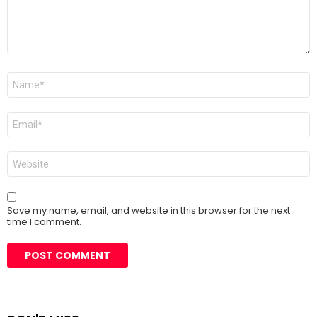
Name
*
Email
*
Website
Save my name, email, and website in this browser for the next
time I comment.