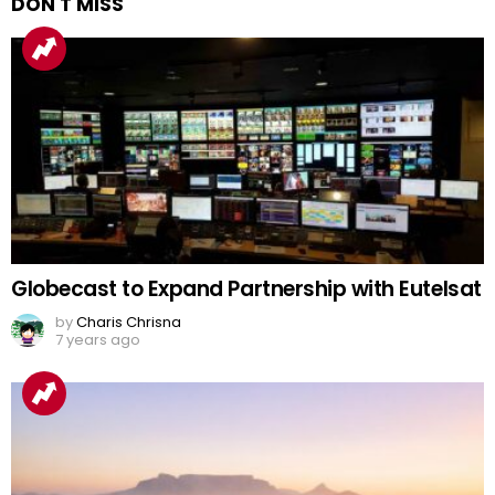
DON'T MISS
Globecast to Expand Partnership with Eutelsat
by
Charis Chrisna
7 years ago