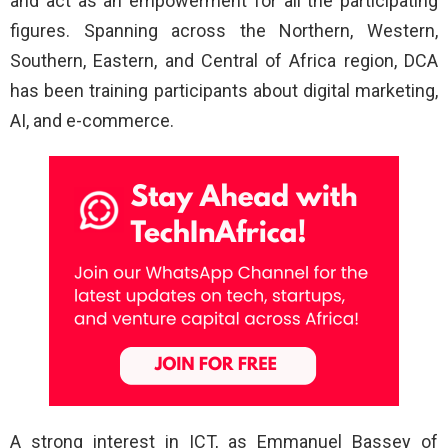
and act as an empowerment for all the participating
figures. Spanning across the Northern, Western,
Southern, Eastern, and Central of Africa region, DCA
has been training participants about digital marketing,
AI, and e-commerce.
A strong interest in ICT, as Emmanuel Bassey of