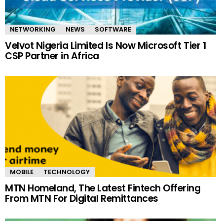
NETWORKING
NEWS
SOFTWARE
Velvot Nigeria Limited Is Now Microsoft Tier 1
CSP Partner in Africa
MOBILE
TECHNOLOGY
MTN Homeland, The Latest Fintech Offering
From MTN For Digital Remittances