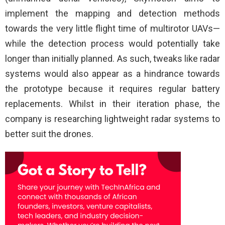
implement the mapping and detection methods
towards the very little flight time of multirotor UAVs—
while the detection process would potentially take
longer than initially planned. As such, tweaks like radar
systems would also appear as a hindrance towards
the prototype because it requires regular battery
replacements. Whilst in their iteration phase, the
company is researching lightweight radar systems to
better suit the drones.