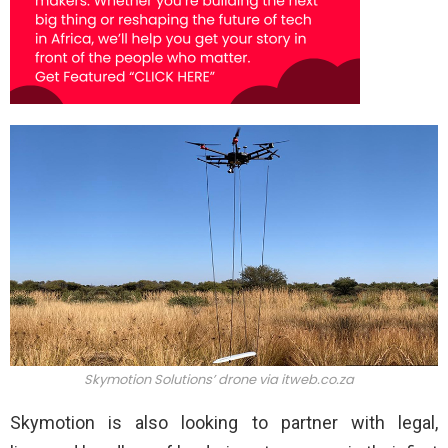
Skymotion Solutions’ drone via itweb.co.za
Skymotion is also looking to partner with legal,