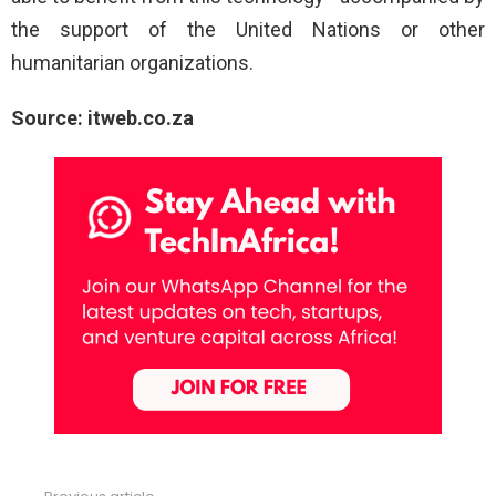
the support of the United Nations or other
humanitarian organizations.
Source: itweb.co.za