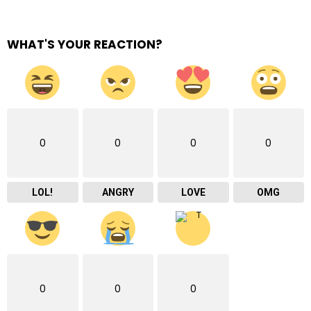
WHAT'S YOUR REACTION?
0
0
0
0
LOL!
ANGRY
LOVE
OMG
0
0
0