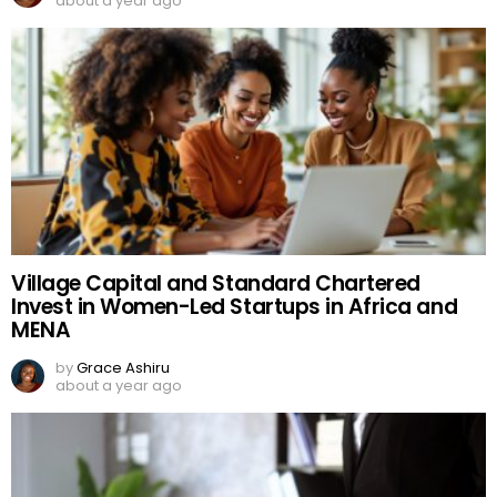
about a year ago
Village Capital and Standard Chartered
Invest in Women-Led Startups in Africa and
MENA
by
Grace Ashiru
about a year ago