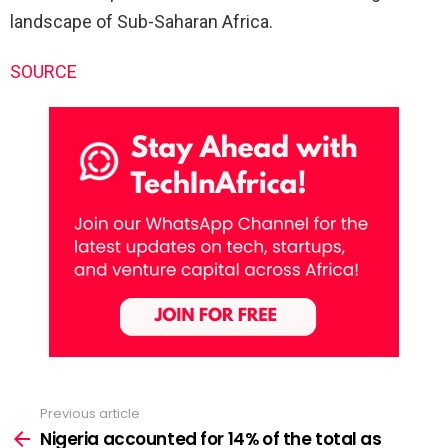
landscape of Sub-Saharan Africa.
SOURCE
Previous article
See
more
Nigeria accounted for 14% of the total as