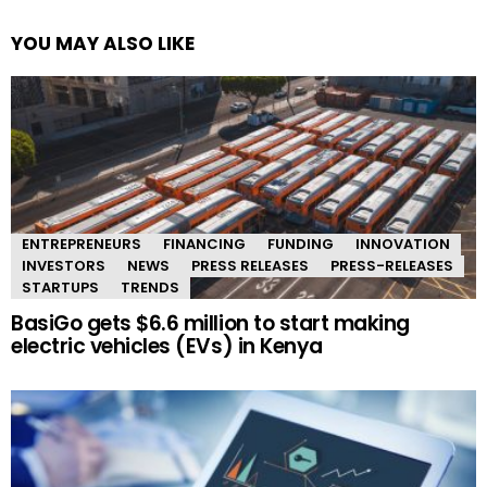
YOU MAY ALSO LIKE
ENTREPRENEURS
FINANCING
FUNDING
INNOVATION
INVESTORS
NEWS
PRESS RELEASES
PRESS-RELEASES
STARTUPS
TRENDS
BasiGo gets $6.6 million to start making
electric vehicles (EVs) in Kenya