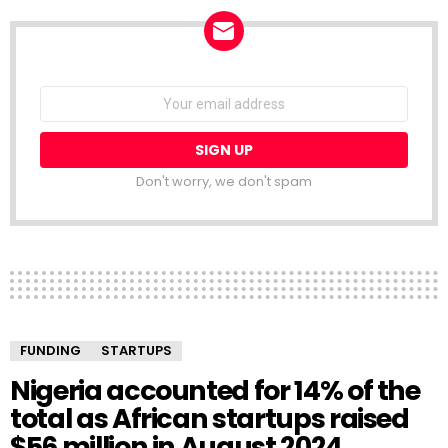
NEWSLETTER
Email
address:
Don't worry, we don't spam
FUNDING
STARTUPS
Nigeria accounted for 14% of the
total as African startups raised
$56 million in August 2024