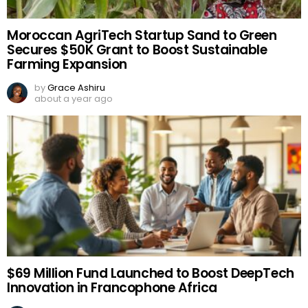
Moroccan AgriTech Startup Sand to Green
Secures $50K Grant to Boost Sustainable
Farming Expansion
by
Grace Ashiru
about a year ago
$69 Million Fund Launched to Boost DeepTech
Innovation in Francophone Africa