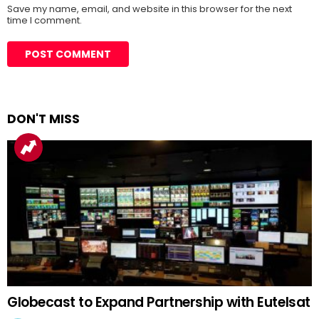
Save my name, email, and website in this browser for the next
time I comment.
DON'T MISS
Globecast to Expand Partnership with Eutelsat