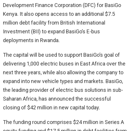
Development Finance Corporation (DFC) for BasiGo
Kenya. It also opens access to an additional $7.5
million debt facility from British International
Investment (BII) to expand BasiGo’s E-bus
deployments in Rwanda.
The capital will be used to support BasiGo’s goal of
delivering 1,000 electric buses in East Africa over the
next three years, while also allowing the company to
expand into new vehicle types and markets. BasiGo,
the leading provider of electric bus solutions in sub-
Saharan Africa, has announced the successful
closing of $42 million in new capital today.
The funding round comprises $24 million in Series A
equity funding and $17.5 million in debt facilities from