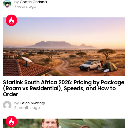
by
Charis Chrisna
7 years ago
Starlink South Africa 2026: Pricing by Package
(Roam vs Residential), Speeds, and How to
Order
by
Kevin Mwangi
6 months ago