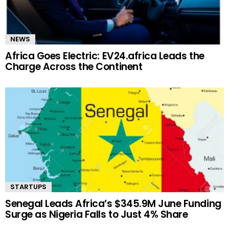
NEWS
Africa Goes Electric: EV24.africa Leads the
Charge Across the Continent
STARTUPS
Senegal Leads Africa’s $345.9M June Funding
Surge as Nigeria Falls to Just 4% Share