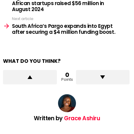
African startups raised $56 million in
August 2024
Next article
South Africa’s Pargo expands into Egypt
after securing a $4 million funding boost.
WHAT DO YOU THINK?
0
Points
Written by
Grace Ashiru