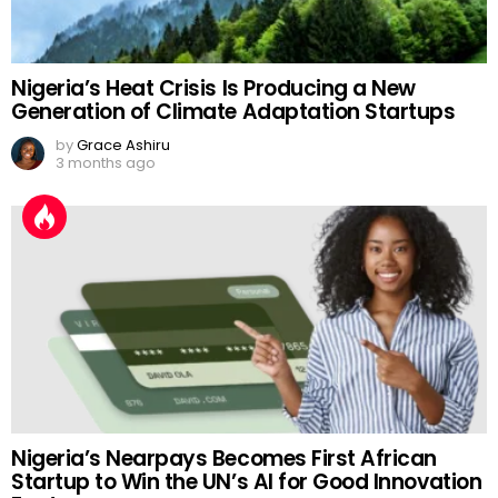
Nigeria’s Heat Crisis Is Producing a New
Generation of Climate Adaptation Startups
by
Grace Ashiru
3 months ago
Nigeria’s Nearpays Becomes First African
Startup to Win the UN’s AI for Good Innovation