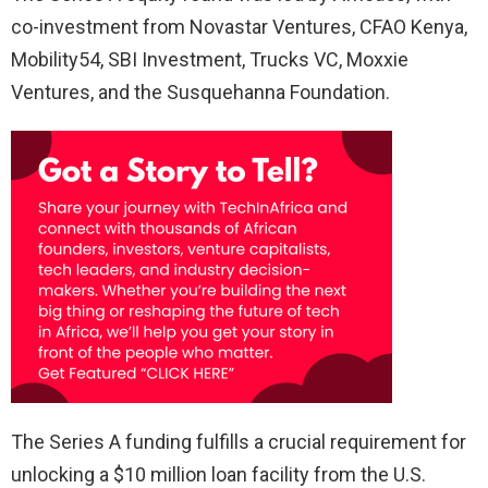
co-investment from Novastar Ventures, CFAO Kenya,
Mobility54, SBI Investment, Trucks VC, Moxxie
Ventures, and the Susquehanna Foundation.
The Series A funding fulfills a crucial requirement for
unlocking a $10 million loan facility from the U.S.