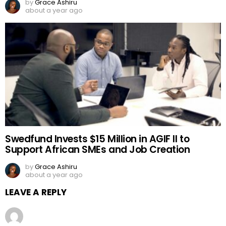
by
Grace Ashiru
about a year ago
Swedfund Invests $15 Million in AGIF II to
Support African SMEs and Job Creation
by
Grace Ashiru
about a year ago
LEAVE A REPLY