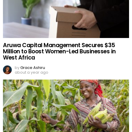
Aruwa Capital Management Secures $35
Million to Boost Women-Led Businesses in
West Africa
by
Grace Ashiru
about a year ago