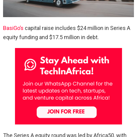
BasiGo’s
capital raise includes $24 million in Series A
equity funding and $17.5 million in debt.
The Series A equity round was led by Africa50, with