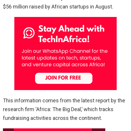
$56 million raised by African startups in August.
This information comes from the latest report by the
research firm ‘Africa: The Big Deal,’ which tracks
fundraising activities across the continent.