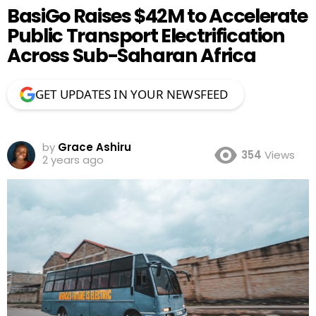
BasiGo Raises $42M to Accelerate
Public Transport Electrification
Across Sub-Saharan Africa
GET UPDATES IN YOUR NEWSFEED
by
Grace Ashiru
354
Views
2 years ago