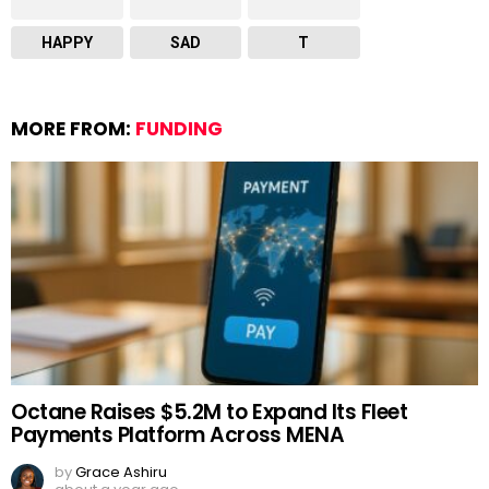
HAPPY
SAD
T
MORE FROM:
FUNDING
Octane Raises $5.2M to Expand Its Fleet
Payments Platform Across MENA
by
Grace Ashiru