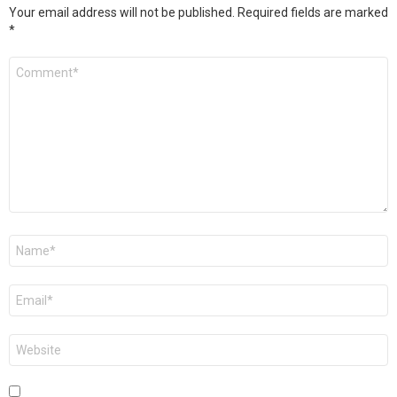
Your email address will not be published.
Required fields are marked
*
Comment
*
Name
*
Email
*
Website