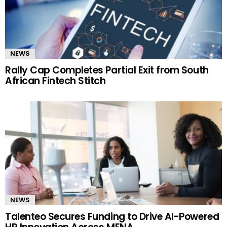
NEWS
Rally Cap Completes Partial Exit from South
African Fintech Stitch
NEWS
Talenteo Secures Funding to Drive AI-Powered