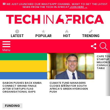
WE JUST LAUNCHED OUR WHATSAPP CHANNEL. WANT TO GET THE LATEST
NEWS FROM THE TECH IN AFRICA?
JOIN HERE →
LATEST
POPULAR
HOT
TRENDING
FOLLOW
S
US
Menu
CAPE TO
LATEST
STARTUP
STORIES
MILLION S
CANAL+ J
TABLE
GABON PUSHES BACK KIMBA
CLIMATE FUND MANAGERS
CONNECT GRAND FINALE
CLOSES $183M FOR SOUTH
AFTER STARTUPS FLAG
AFRICA’S GREEN HYDROGEN
ORGANISATIONAL GAPS
PUSH
FUNDING