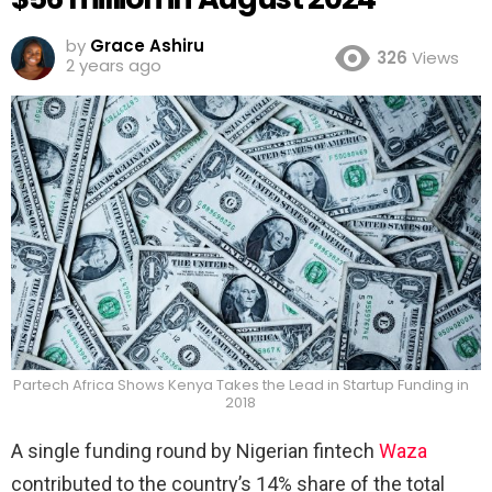
by
Grace Ashiru
326
Views
2 years ago
Partech Africa Shows Kenya Takes the Lead in Startup Funding in
2018
A single funding round by Nigerian fintech
Waza
contributed to the country’s 14% share of the total