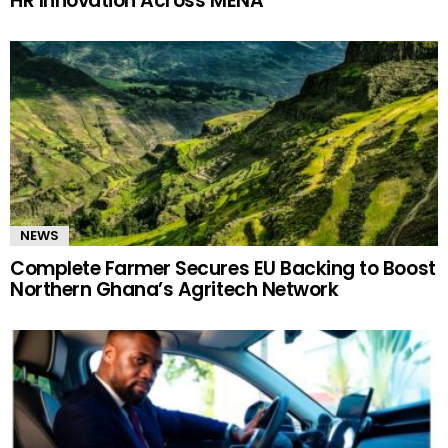
HR Innovation Across MENA
NEWS
Complete Farmer Secures EU Backing to Boost
Northern Ghana’s Agritech Network