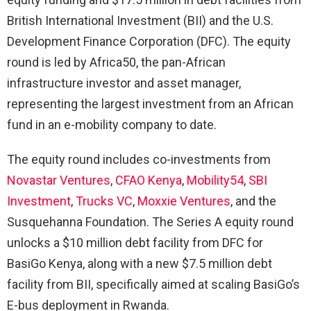
British International Investment (BII) and the U.S.
Development Finance Corporation (DFC). The equity
round is led by Africa50, the pan-African
infrastructure investor and asset manager,
representing the largest investment from an African
fund in an e-mobility company to date.
The equity round includes co-investments from
Novastar Ventures
,
CFAO Kenya
,
Mobility54
,
SBI
Investment
,
Trucks VC
,
Moxxie Ventures
, and the
Susquehanna Foundation. The Series A equity round
unlocks a $10 million debt facility from DFC for
BasiGo Kenya, along with a new $7.5 million debt
facility from BII, specifically aimed at scaling BasiGo’s
E-bus deployment in Rwanda.