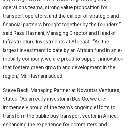
operations teams, strong value proposition for
transport operators, and the caliber of strategic and
financial partners brought together by the founders,”
said Raza Hasnani, Managing Director and Head of
Infrastructure Investments at Africa50. “As the
largest investment to date by an African fund in an e-
mobility company, we are proud to support innovation
that fosters green growth and development in the
region,” Mr. Hasnani added.
Steve Beck, Managing Partner at Novastar Ventures,
stated: “As an early investor in BasiGo, we are
immensely proud of the team’s ongoing efforts to
transform the public bus transport sector in Africa,
enhancing the experience for commuters and