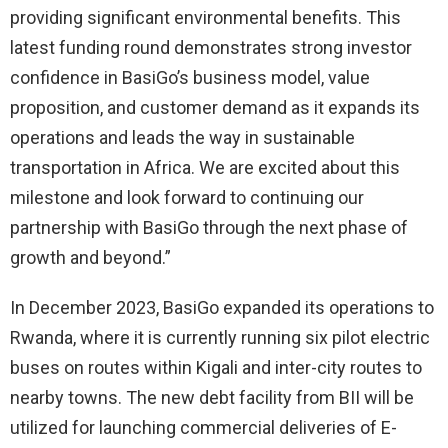
providing significant environmental benefits. This
latest funding round demonstrates strong investor
confidence in BasiGo’s business model, value
proposition, and customer demand as it expands its
operations and leads the way in sustainable
transportation in Africa. We are excited about this
milestone and look forward to continuing our
partnership with BasiGo through the next phase of
growth and beyond.”
In December 2023, BasiGo expanded its operations to
Rwanda, where it is currently running six pilot electric
buses on routes within Kigali and inter-city routes to
nearby towns. The new debt facility from BII will be
utilized for launching commercial deliveries of E-