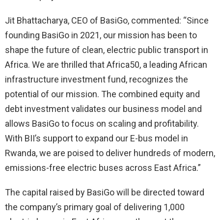
Jit Bhattacharya, CEO of BasiGo, commented: “Since
founding BasiGo in 2021, our mission has been to
shape the future of clean, electric public transport in
Africa. We are thrilled that Africa50, a leading African
infrastructure investment fund, recognizes the
potential of our mission. The combined equity and
debt investment validates our business model and
allows BasiGo to focus on scaling and profitability.
With BII’s support to expand our E-bus model in
Rwanda, we are poised to deliver hundreds of modern,
emissions-free electric buses across East Africa.”
The capital raised by BasiGo will be directed toward
the company’s primary goal of delivering 1,000