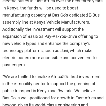
electric buses in East Africa over the next three years.
In Kenya, the funds will be used to boost
manufacturing capacity at BasiGo’s dedicated E-Bus
assembly line at Kenya Vehicle Manufacturers.
Additionally, the investment will support the
expansion of BasiGo’s Pay-As-You-Drive offering to
new vehicle types and enhance the company’s
technology platforms, such as Jani, which make
electric buses more accessible and convenient for
passengers.
“We are thrilled to finalize Africa50’s first investment
in the e-mobility sector to support the greening of
public transport in Kenya and Rwanda. We believe
BasiGo is well-positioned for growth in East Africa and
beyond, given its world-class engineering and