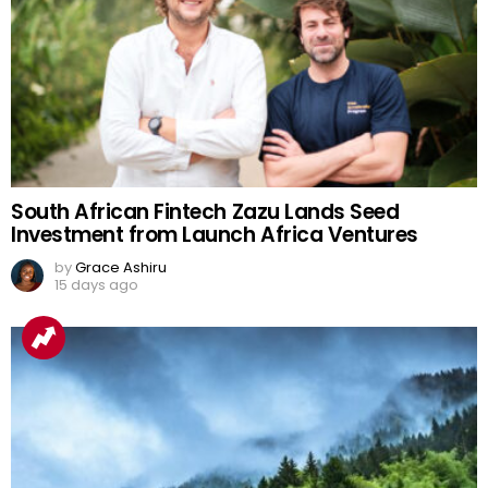
South African Fintech Zazu Lands Seed
Investment from Launch Africa Ventures
by
Grace Ashiru
15 days ago