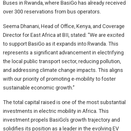
Buses in Rwanda, where BasiGo has already received
over 300 reservations from bus operators.
Seema Dhanani, Head of Office, Kenya, and Coverage
Director for East Africa at BII, stated: “We are excited
to support BasiGo as it expands into Rwanda. This
represents a significant advancement in electrifying
the local public transport sector, reducing pollution,
and addressing climate change impacts. This aligns
with our priority of promoting e-mobility to foster
sustainable economic growth.”
The total capital raised is one of the most substantial
investments in electric mobility in Africa. This
investment propels BasiGo’s growth trajectory and
solidifies its position as a leader in the evolving EV