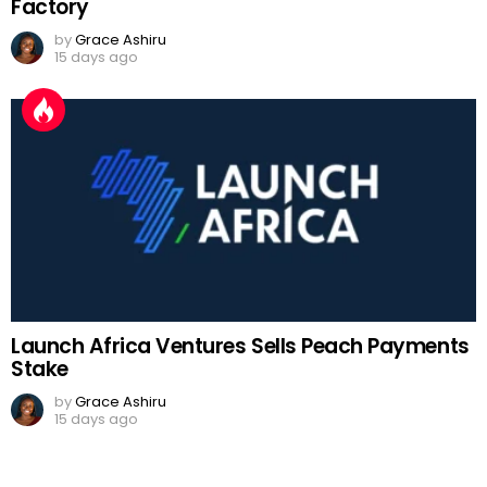
Factory
by
Grace Ashiru
15 days ago
Launch Africa Ventures Sells Peach Payments
Stake
by
Grace Ashiru
15 days ago