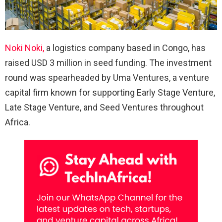
Noki Noki,
a logistics company based in Congo, has
raised USD 3 million in seed funding. The investment
round was spearheaded by Uma Ventures, a venture
capital firm known for supporting Early Stage Venture,
Late Stage Venture, and Seed Ventures throughout
Africa.