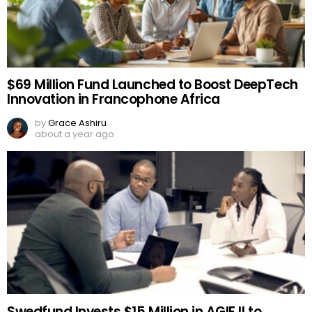
$69 Million Fund Launched to Boost DeepTech
Innovation in Francophone Africa
by
Grace Ashiru
about a year ago
Swedfund Invests $15 Million in AGIF II to