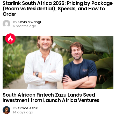
Starlink South Africa 2026: Pricing by Package
(Roam vs Residential), Speeds, and How to
Order
by
Kevin Mwangi
6 months ago
South African Fintech Zazu Lands Seed
Investment from Launch Africa Ventures
by
Grace Ashiru
14 days ago