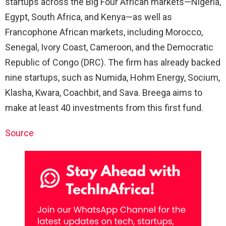
startups across the Big Four African markets—Nigeria,
Egypt, South Africa, and Kenya—as well as
Francophone African markets, including Morocco,
Senegal, Ivory Coast, Cameroon, and the Democratic
Republic of Congo (DRC). The firm has already backed
nine startups, such as Numida, Hohm Energy, Socium,
Klasha, Kwara, Coachbit, and Sava. Breega aims to
make at least 40 investments from this first fund.
Source