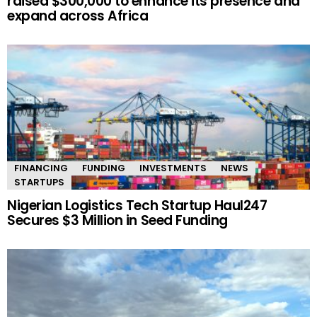
raised $300,000 to enhance its presence and
expand across Africa
FINANCING
FUNDING
INVESTMENTS
NEWS
STARTUPS
Nigerian Logistics Tech Startup Haul247
Secures $3 Million in Seed Funding