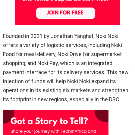
Founded in 2021 by Jonathan Yanghat, Noki Noki
offers a variety of logistic services, including Noki
Food for meal delivery, Noki Drive for supermarket
shopping, and Noki Pay, which is an integrated
payment interface for its delivery services. This new
injection of funds will help Noki Noki expand its
operations in its existing six markets and strengthen
its footprint in new regions, especially in the DRC.