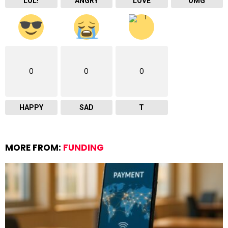
LOL!
ANGRY
LOVE
OMG
0
0
0
HAPPY
SAD
T
MORE FROM:
FUNDING