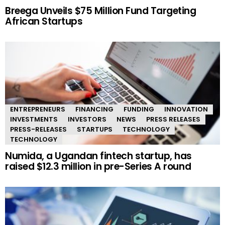
Breega Unveils $75 Million Fund Targeting
African Startups
ENTREPRENEURS
FINANCING
FUNDING
INNOVATION
INVESTMENTS
INVESTORS
NEWS
PRESS RELEASES
PRESS-RELEASES
STARTUPS
TECHNOLOGY
TECHNOLOGY
Numida, a Ugandan fintech startup, has
raised $12.3 million in pre-Series A round