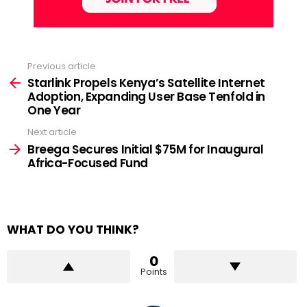
Previous article
See
more
Starlink Propels Kenya’s Satellite Internet
Adoption, Expanding User Base Tenfold in
One Year
Next article
Breega Secures Initial $75M for Inaugural
Africa-Focused Fund
WHAT DO YOU THINK?
0
Points