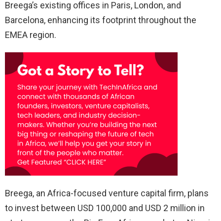
Breega’s existing offices in Paris, London, and
Barcelona, enhancing its footprint throughout the
EMEA region.
Breega, an Africa-focused venture capital firm, plans
to invest between USD 100,000 and USD 2 million in