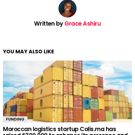
Written by
Grace Ashiru
YOU MAY ALSO LIKE
FUNDING
Moroccan logistics startup Colis.ma has