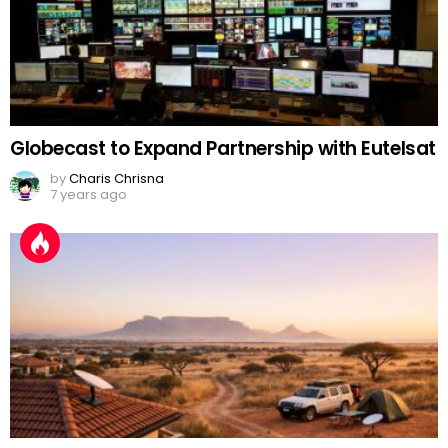
Globecast to Expand Partnership with Eutelsat
by
Charis Chrisna
7 years ago