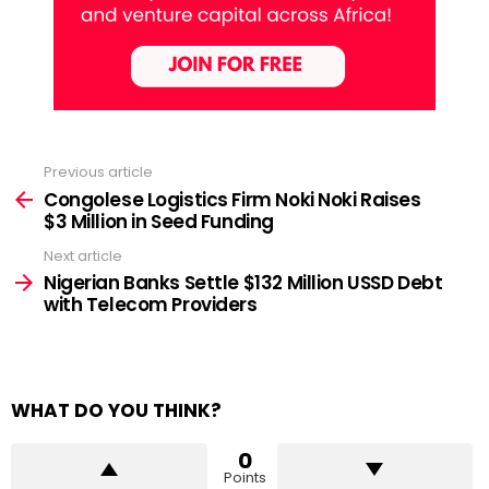
Previous article
See
more
Congolese Logistics Firm Noki Noki Raises
$3 Million in Seed Funding
Next article
Nigerian Banks Settle $132 Million USSD Debt
with Telecom Providers
WHAT DO YOU THINK?
0
Points