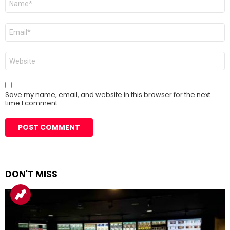
*
Email
*
Website
Save my name, email, and website in this browser for the next
time I comment.
DON'T MISS