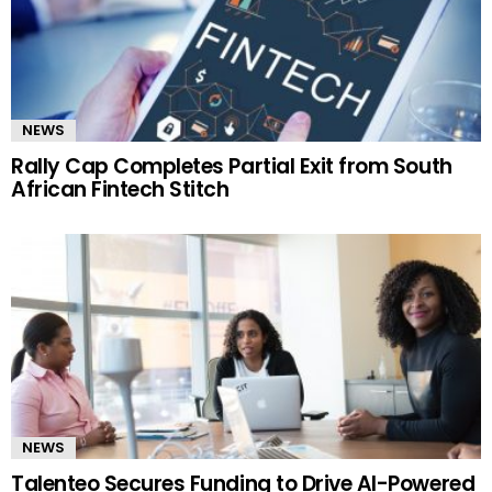
NEWS
Rally Cap Completes Partial Exit from South
African Fintech Stitch
NEWS
Talenteo Secures Funding to Drive AI-Powered