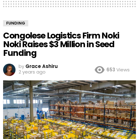
FUNDING
Congolese Logistics Firm Noki
Noki Raises $3 Million in Seed
Funding
by
Grace Ashiru
653
Views
2 years ago