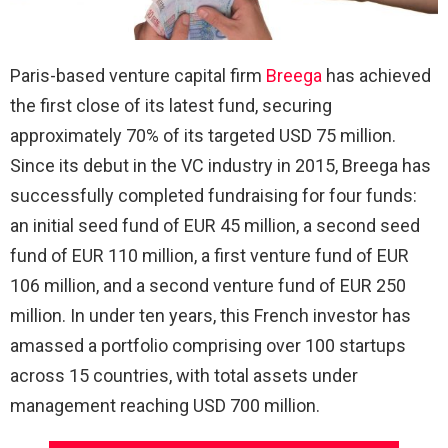
Paris-based venture capital firm
Breega
has achieved
the first close of its latest fund, securing
approximately 70% of its targeted USD 75 million.
Since its debut in the VC industry in 2015, Breega has
successfully completed fundraising for four funds:
an initial seed fund of EUR 45 million, a second seed
fund of EUR 110 million, a first venture fund of EUR
106 million, and a second venture fund of EUR 250
million. In under ten years, this French investor has
amassed a portfolio comprising over 100 startups
across 15 countries, with total assets under
management reaching USD 700 million.