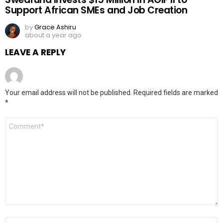
Support African SMEs and Job Creation
by
Grace Ashiru
about a year ago
LEAVE A REPLY
Your email address will not be published.
Required fields are marked
*
Comment
*
Name