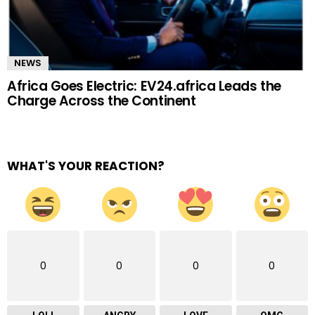
NEWS
Africa Goes Electric: EV24.africa Leads the
Charge Across the Continent
WHAT'S YOUR REACTION?
0
0
0
0