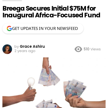
Breega Secures Initial $75M for
Inaugural Africa-Focused Fund
GET UPDATES IN YOUR NEWSFEED
by
Grace Ashiru
510
Views
2 years ago