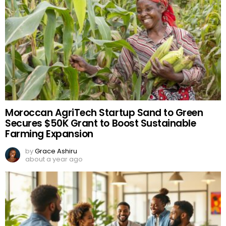
Moroccan AgriTech Startup Sand to Green
Secures $50K Grant to Boost Sustainable
Farming Expansion
by
Grace Ashiru
about a year ago