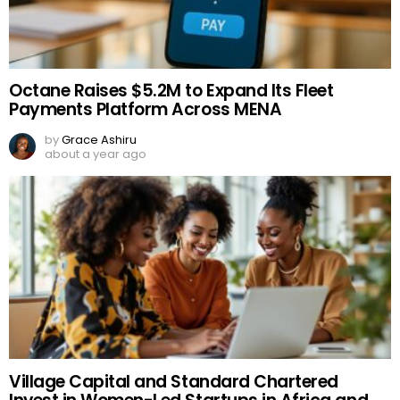
Octane Raises $5.2M to Expand Its Fleet
Payments Platform Across MENA
by
Grace Ashiru
about a year ago
Village Capital and Standard Chartered