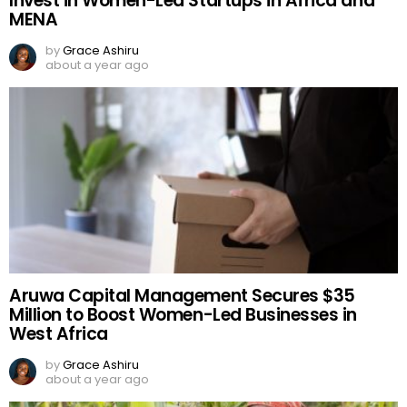
Invest in Women-Led Startups in Africa and
MENA
by
Grace Ashiru
about a year ago
Aruwa Capital Management Secures $35
Million to Boost Women-Led Businesses in
West Africa
by
Grace Ashiru
about a year ago