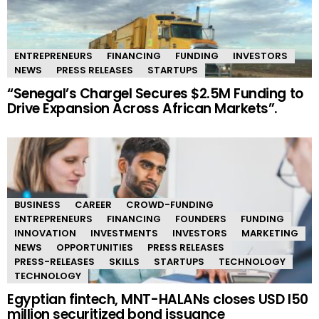
ENTREPRENEURS
FINANCING
FUNDING
INVESTORS
NEWS
PRESS RELEASES
STARTUPS
“Senegal’s Chargel Secures $2.5M Funding to
Drive Expansion Across African Markets”.
BUSINESS
CAREER
CROWD-FUNDING
ENTREPRENEURS
FINANCING
FOUNDERS
FUNDING
INNOVATION
INVESTMENTS
INVESTORS
MARKETING
NEWS
OPPORTUNITIES
PRESS RELEASES
PRESS-RELEASES
SKILLS
STARTUPS
TECHNOLOGY
TECHNOLOGY
Egyptian fintech, MNT-HALANs closes USD I50
million securitized bond issuance