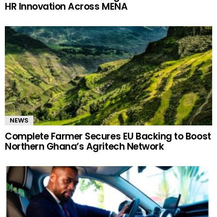
HR Innovation Across MENA
NEWS
Complete Farmer Secures EU Backing to Boost
Northern Ghana’s Agritech Network