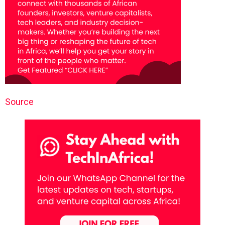
Source