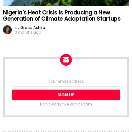
Nigeria’s Heat Crisis Is Producing a New
Generation of Climate Adaptation Startups
by
Grace Ashiru
3 months ago
NEWSLETTER
Email
address:
Don't worry, we don't spam