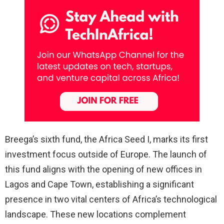
Breega’s sixth fund, the Africa Seed I, marks its first
investment focus outside of Europe. The launch of
this fund aligns with the opening of new offices in
Lagos and Cape Town, establishing a significant
presence in two vital centers of Africa’s technological
landscape. These new locations complement