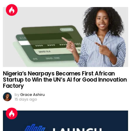
Nigeria’s Nearpays Becomes First African
Startup to Win the UN’s AI for Good Innovation
Factory
by
Grace Ashiru
15 days ago