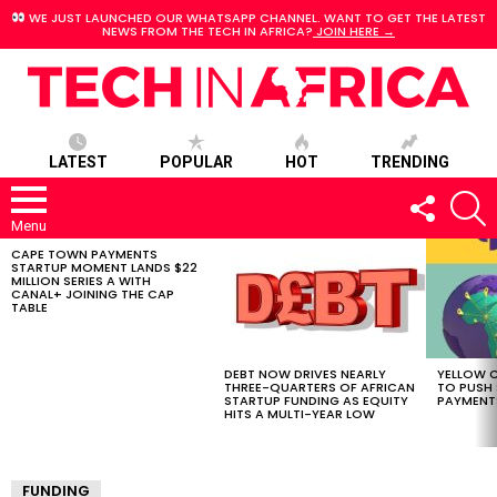
WE JUST LAUNCHED OUR WHATSAPP CHANNEL. WANT TO GET THE LATEST
NEWS FROM THE TECH IN AFRICA?
JOIN HERE →
LATEST
POPULAR
HOT
TRENDING
FOLLOW
S
US
Menu
CAPE TOWN PAYMENTS
LATEST
STARTUP MOMENT LANDS $22
STORIES
MILLION SERIES A WITH
CANAL+ JOINING THE CAP
TABLE
DEBT NOW DRIVES NEARLY
YELLOW C
THREE-QUARTERS OF AFRICAN
TO PUSH
STARTUP FUNDING AS EQUITY
PAYMENT
HITS A MULTI-YEAR LOW
FUNDING