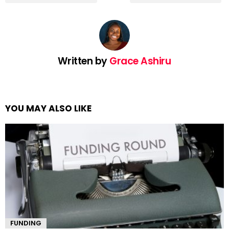
Written by
Grace Ashiru
YOU MAY ALSO LIKE
FUNDING