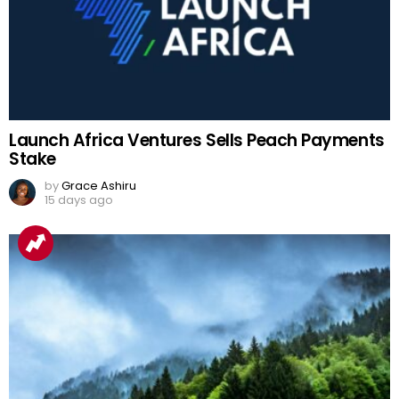
Launch Africa Ventures Sells Peach Payments
Stake
by
Grace Ashiru
15 days ago