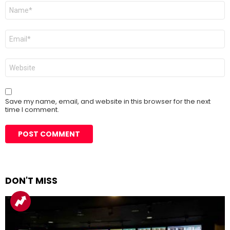
Name
*
Email
*
Website
Save my name, email, and website in this browser for the next
time I comment.
DON'T MISS