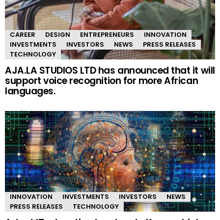
CAREER
DESIGN
ENTREPRENEURS
INNOVATION
INVESTMENTS
INVESTORS
NEWS
PRESS RELEASES
TECHNOLOGY
AJA.LA STUDIOS LTD has announced that it will
support voice recognition for more African
languages.
INNOVATION
INVESTMENTS
INVESTORS
NEWS
PRESS RELEASES
TECHNOLOGY