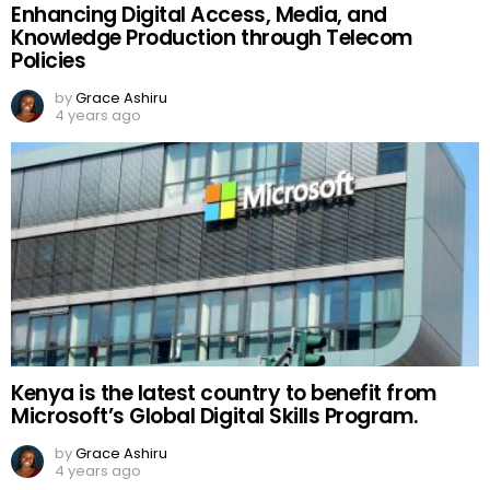
Enhancing Digital Access, Media, and
Knowledge Production through Telecom
Policies
by
Grace Ashiru
4 years ago
Kenya is the latest country to benefit from
Microsoft’s Global Digital Skills Program.
by
Grace Ashiru
4 years ago