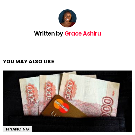
Written by
Grace Ashiru
YOU MAY ALSO LIKE
FINANCING