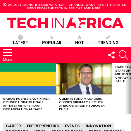
WE JUST LAUNCHED OUR WHATSAPP CHANNEL. WANT TO GET THE LATEST
NEWS FROM THE TECH IN AFRICA?
JOIN HERE →
LATEST
POPULAR
HOT
TRENDING
FOLLOW
S
US
Menu
CAPE TO
LATEST
STARTUP
STORIES
MILLION S
CANAL+ J
TABLE
GABON PUSHES BACK KIMBA
CLIMATE FUND MANAGERS
CONNECT GRAND FINALE
CLOSES $183M FOR SOUTH
AFTER STARTUPS FLAG
AFRICA’S GREEN HYDROGEN
ORGANISATIONAL GAPS
PUSH
CAREER
ENTREPRENEURS
EVENTS
INNOVATION