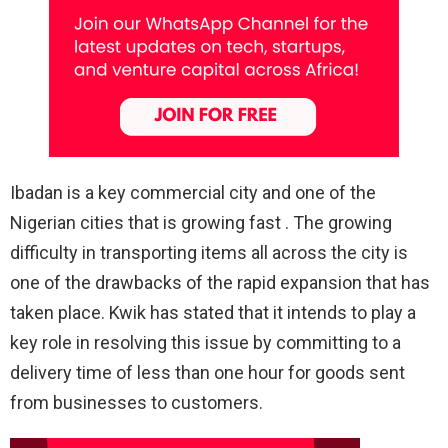
Ibadan is a key commercial city and one of the
Nigerian cities that is growing fast . The growing
difficulty in transporting items all across the city is
one of the drawbacks of the rapid expansion that has
taken place. Kwik has stated that it intends to play a
key role in resolving this issue by committing to a
delivery time of less than one hour for goods sent
from businesses to customers.