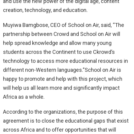
and use the new power of the digital age, content
creation, technology, and education.
Muyiwa Bamgbose, CEO of School on Air, said, “The
partnership between Crowd and School on Air will
help spread knowledge and allow many young
students across the Continent to use Ckrowd’s
technology to access more educational resources in
different non-Western languages.”School on Air is
happy to promote and help with this project, which
will help us all learn more and significantly impact
Africa as a whole.
According to the organizations, the purpose of this
agreement is to close the educational gaps that exist
across Africa and to offer opportunities that will