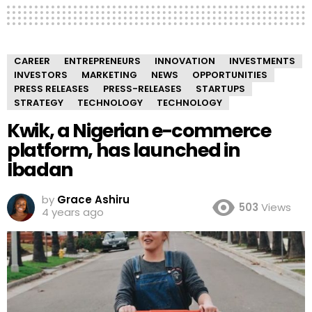
CAREER
ENTREPRENEURS
INNOVATION
INVESTMENTS
INVESTORS
MARKETING
NEWS
OPPORTUNITIES
PRESS RELEASES
PRESS-RELEASES
STARTUPS
STRATEGY
TECHNOLOGY
TECHNOLOGY
Kwik, a Nigerian e-commerce
platform, has launched in
Ibadan
by
Grace Ashiru
503
Views
4 years ago