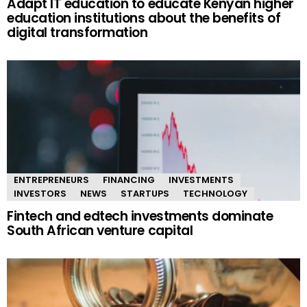
Adapt IT education to educate Kenyan higher
education institutions about the benefits of
digital transformation
ENTREPRENEURS
FINANCING
INVESTMENTS
INVESTORS
NEWS
STARTUPS
TECHNOLOGY
Fintech and edtech investments dominate
South African venture capital