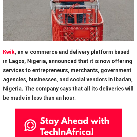
Kwik
, an e-commerce and delivery platform based
in Lagos, Nigeria, announced that it is now offering
services to entrepreneurs, merchants, government
agencies, businesses, and social vendors in Ibadan,
Nigeria. The company says that all its deliveries will
be made in less than an hour.