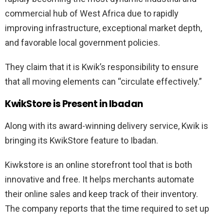
commercial hub of West Africa due to rapidly
improving infrastructure, exceptional market depth,
and favorable local government policies.
They claim that it is Kwik’s responsibility to ensure
that all moving elements can “circulate effectively.”
KwikStore is Present in Ibadan
Along with its award-winning delivery service, Kwik is
bringing its KwikStore feature to Ibadan.
Kiwkstore is an online storefront tool that is both
innovative and free. It helps merchants automate
their online sales and keep track of their inventory.
The company reports that the time required to set up