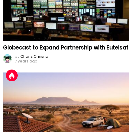
Globecast to Expand Partnership with Eutelsat
by
Charis Chrisna
7 years ago