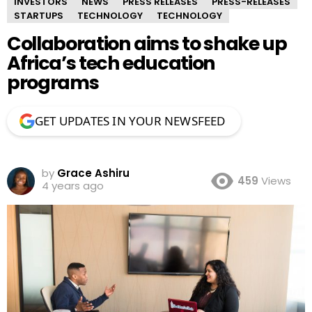
INVESTORS
NEWS
PRESS RELEASES
PRESS-RELEASES
STARTUPS
TECHNOLOGY
TECHNOLOGY
Collaboration aims to shake up
Africa’s tech education
programs
GET UPDATES IN YOUR NEWSFEED
by
Grace Ashiru
459
Views
4 years ago