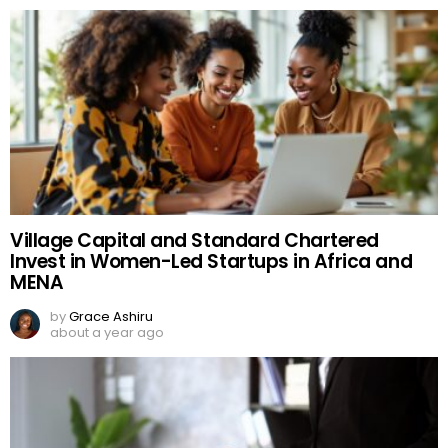
Village Capital and Standard Chartered
Invest in Women-Led Startups in Africa and
MENA
by
Grace Ashiru
about a year ago