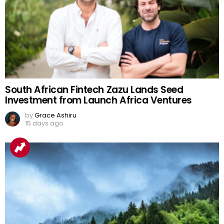
South African Fintech Zazu Lands Seed
Investment from Launch Africa Ventures
by
Grace Ashiru
15 days ago