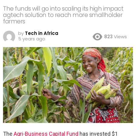
The funds will go into scaling its high impact
agtech solution to reach more smallholder
farmers
by
Tech in Africa
823
Views
5 years ago
The
Agri-Business Capital Fund
has invested $1