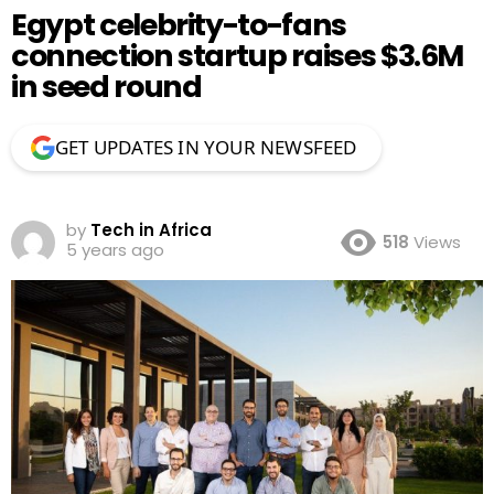
Egypt celebrity-to-fans
connection startup raises $3.6M
in seed round
GET UPDATES IN YOUR NEWSFEED
by
Tech in Africa
518
Views
5 years ago