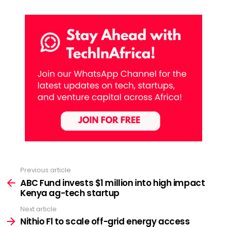
Previous article
See
more
ABC Fund invests $1 million into high impact
Kenya ag-tech startup
Next article
Nithio Fl to scale off-grid energy access