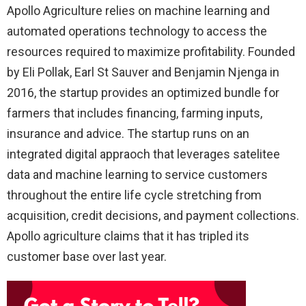
Apollo Agriculture relies on machine learning and
automated operations technology to access the
resources required to maximize profitability. Founded
by Eli Pollak, Earl St Sauver and Benjamin Njenga in
2016, the startup provides an optimized bundle for
farmers that includes financing, farming inputs,
insurance and advice. The startup runs on an
integrated digital appraoch that leverages satelitee
data and machine learning to service customers
throughout the entire life cycle stretching from
acquisition, credit decisions, and payment collections.
Apollo agriculture claims that it has tripled its
customer base over last year.