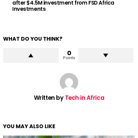
after $4.5M investment from FSD Africa
Investments
WHAT DO YOU THINK?
0
Points
Written by
Tech in Africa
YOU MAY ALSO LIKE