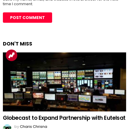
time I comment.
DON'T MISS
Globecast to Expand Partnership with Eutelsat
by
Charis Chrisna