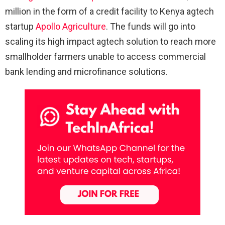
million in the form of a credit facility to Kenya agtech
startup
Apollo Agriculture
. The funds will go into
scaling its high impact agtech solution to reach more
smallholder farmers unable to access commercial
bank lending and microfinance solutions.