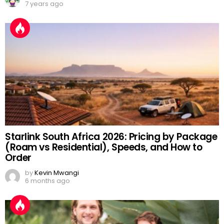
7 years ago
Starlink South Africa 2026: Pricing by Package
(Roam vs Residential), Speeds, and How to
Order
by
Kevin Mwangi
6 months ago