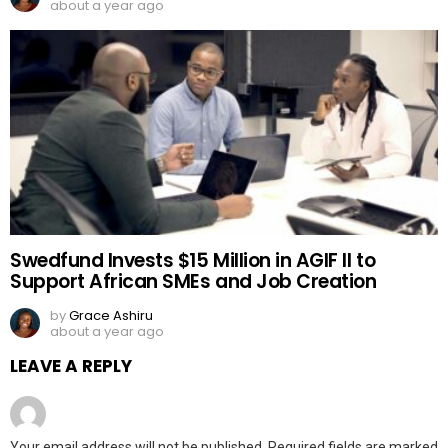
about a year ago
Swedfund Invests $15 Million in AGIF II to
Support African SMEs and Job Creation
by
Grace Ashiru
about a year ago
LEAVE A REPLY
Your email address will not be published.
Required fields are marked