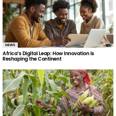
NEWS
Africa’s Digital Leap: How Innovation is
Reshaping the Continent