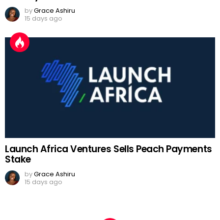
by
Grace Ashiru
15 days ago
Launch Africa Ventures Sells Peach Payments
Stake
by
Grace Ashiru
15 days ago