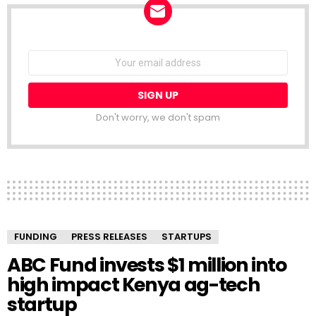
NEWSLETTER
Email
address:
Don't worry, we don't spam
FUNDING
PRESS RELEASES
STARTUPS
ABC Fund invests $1 million into
high impact Kenya ag-tech
startup