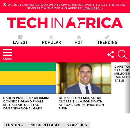
WE JUST LAUNCHED OUR WHATSAPP CHANNEL. WANT TO GET THE LATEST
NEWS FROM THE TECH IN AFRICA?
JOIN HERE →
LATEST
POPULAR
HOT
TRENDING
FOLLOW
S
US
Menu
CAPE TO
LATEST
STARTUP
STORIES
MILLION S
CANAL+ J
TABLE
GABON PUSHES BACK KIMBA
CLIMATE FUND MANAGERS
CONNECT GRAND FINALE
CLOSES $183M FOR SOUTH
AFTER STARTUPS FLAG
AFRICA’S GREEN HYDROGEN
ORGANISATIONAL GAPS
PUSH
FUNDING
PRESS RELEASES
STARTUPS