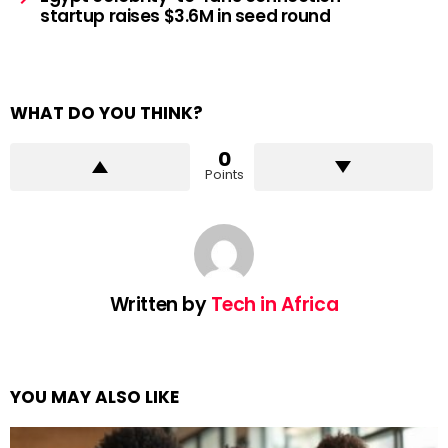
startup raises $3.6M in seed round
WHAT DO YOU THINK?
0
Points
Written by
Tech in Africa
YOU MAY ALSO LIKE