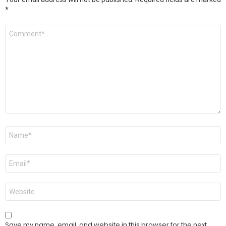
*
Comment
*
Name
*
Email
*
Website
Save my name, email, and website in this browser for the next