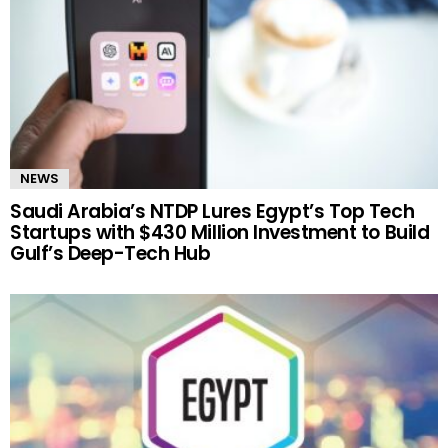
NEWS
Saudi Arabia’s NTDP Lures Egypt’s Top Tech
Startups with $430 Million Investment to Build
Gulf’s Deep-Tech Hub