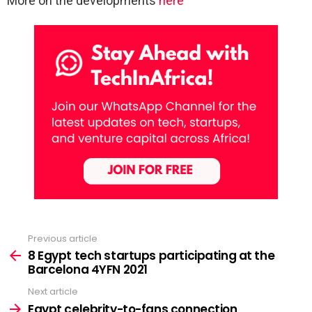
More on the developments
here
Previous article
See
more
8 Egypt tech startups participating at the
Barcelona 4YFN 2021
Next article
Egypt celebrity-to-fans connection