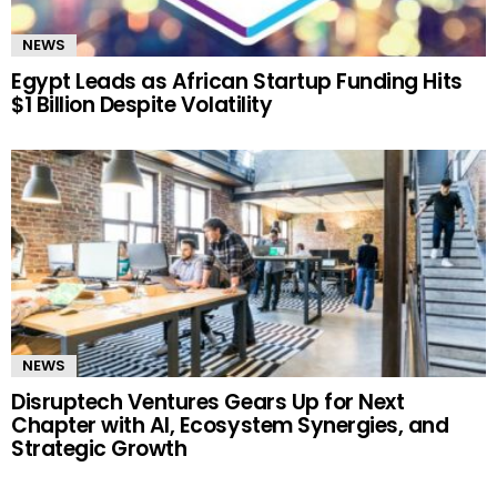
NEWS
Egypt Leads as African Startup Funding Hits
$1 Billion Despite Volatility
NEWS
Disruptech Ventures Gears Up for Next
Chapter with AI, Ecosystem Synergies, and
Strategic Growth