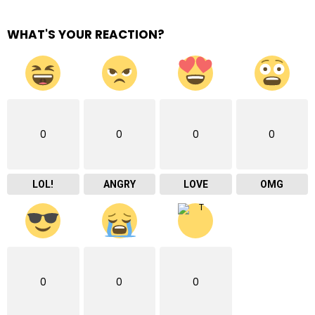
WHAT'S YOUR REACTION?
0
0
0
0
LOL!
ANGRY
LOVE
OMG
0
0
0