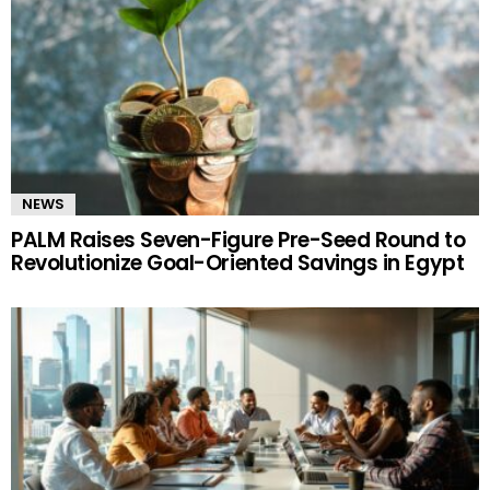
NEWS
PALM Raises Seven-Figure Pre-Seed Round to
Revolutionize Goal-Oriented Savings in Egypt