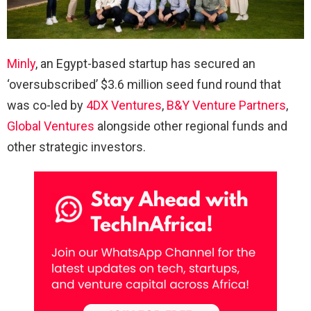
Minly
, an Egypt-based startup has secured an
‘oversubscribed’ $3.6 million seed fund round that
was co-led by
4DX Ventures
,
B&Y Venture Partners
,
Global Ventures
alongside other regional funds and
other strategic investors.