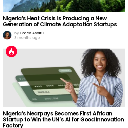
Nigeria’s Heat Crisis Is Producing a New
Generation of Climate Adaptation Startups
by
Grace Ashiru
3 months ago
Nigeria’s Nearpays Becomes First African
Startup to Win the UN’s AI for Good Innovation
Factory