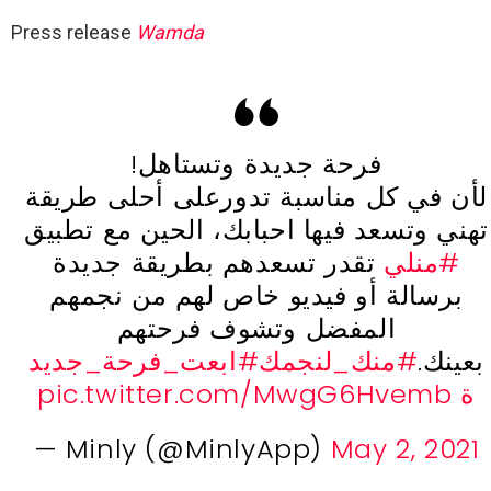
Press release
Wamda
فرحة جديدة وتستاهل!
لأن في كل مناسبة تدورعلى أحلى طريقة
تهني وتسعد فيها احبابك، الحين مع تطبيق
تقدر تسعدهم بطريقة جديدة
#منلي
برسالة أو فيديو خاص لهم من نجمهم
المفضل وتشوف فرحتهم
#ابعت_فرحة_جديد
#منك_لنجمك
بعينك.
pic.twitter.com/MwgG6Hvemb
ة
— Minly (@MinlyApp)
May 2, 2021