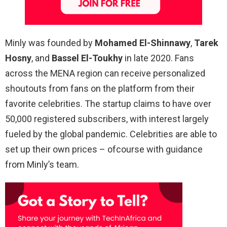
Minly was founded by
Mohamed El-Shinnawy
,
Tarek
Hosny
, and
Bassel El-Toukhy
in late 2020. Fans
across the MENA region can receive personalized
shoutouts from fans on the platform from their
favorite celebrities. The startup claims to have over
50,000 registered subscribers, with interest largely
fueled by the global pandemic. Celebrities are able to
set up their own prices – ofcourse with guidance
from Minly’s team.