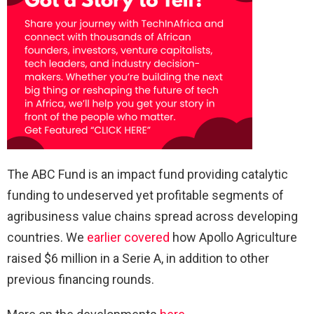
The ABC Fund is an impact fund providing catalytic
funding to undeserved yet profitable segments of
agribusiness value chains spread across developing
countries. We
earlier covered
how Apollo Agriculture
raised $6 million in a Serie A, in addition to other
previous financing rounds.