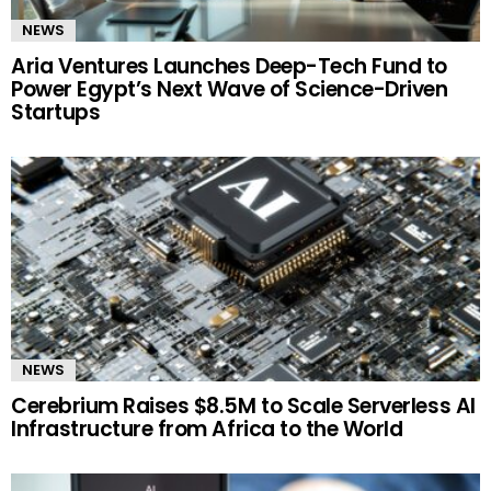
NEWS
Aria Ventures Launches Deep-Tech Fund to
Power Egypt’s Next Wave of Science-Driven
Startups
NEWS
Cerebrium Raises $8.5M to Scale Serverless AI
Infrastructure from Africa to the World