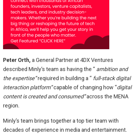
Peter Orth,
a General Partner at 4DX Ventures
described Minly’s team as having the “
ambition and
the expertise”
reqiuired in building a “
full-stack digital
interaction platform”
capable of changing how “
digital
content is created and consumed”
across the MENA
region.
Minly’s team brings together a top tier team with
decades of experience in media and entertainment.