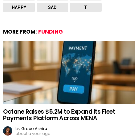
HAPPY
SAD
T
MORE FROM:
FUNDING
Octane Raises $5.2M to Expand Its Fleet
Payments Platform Across MENA
by
Grace Ashiru
about a year ago