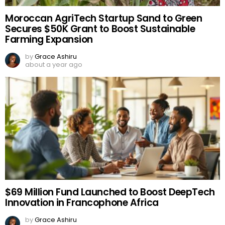
Moroccan AgriTech Startup Sand to Green
Secures $50K Grant to Boost Sustainable
Farming Expansion
by
Grace Ashiru
about a year ago
$69 Million Fund Launched to Boost DeepTech
Innovation in Francophone Africa
by
Grace Ashiru