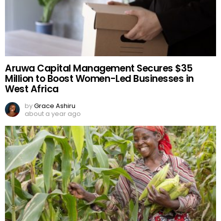
Aruwa Capital Management Secures $35
Million to Boost Women-Led Businesses in
West Africa
by
Grace Ashiru
about a year ago