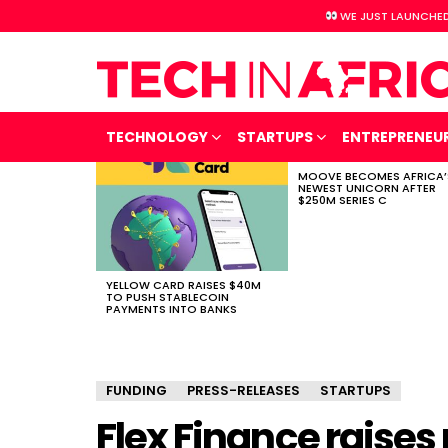
WE JUST LAUNCHED
TECHNOLOGY
STARTUPS
ENTREPRENEU
MOOVE BECOMES AFRICA’
LATEST
NEWEST UNICORN AFTER
STORIES
$250M SERIES C
YELLOW CARD RAISES $40M
TO PUSH STABLECOIN
PAYMENTS INTO BANKS
FUNDING
PRESS-RELEASES
STARTUPS
Flex Finance raises