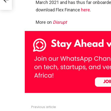
March 2021 and has thus far onboard
download Flex Finance
here
.
t
More on
Disrupt
Previous article
See