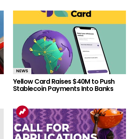
NEWS
Yellow Card Raises $40M to Push
Stablecoin Payments Into Banks