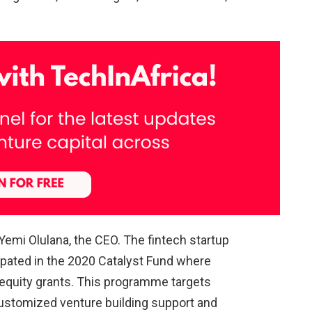
 Yemi Olulana, the CEO. The fintech startup
cipated in the 2020 Catalyst Fund where
-equity grants. This programme targets
ustomized venture building support and