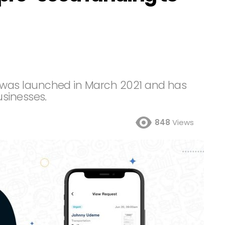
as launched in March 2021 and has
usinesses.
848
Views