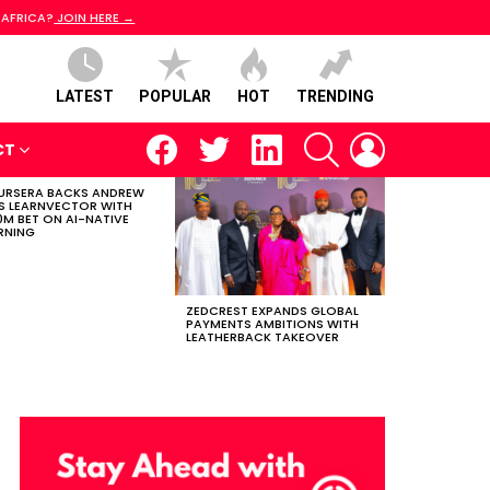
 AFRICA?
JOIN HERE →
LATEST
POPULAR
HOT
TRENDING
facebook
twitter
linkedin
SEARCH
LOGIN
CT
RSERA BACKS ANDREW
S LEARNVECTOR WITH
0M BET ON AI-NATIVE
RNING
ZEDCREST EXPANDS GLOBAL
PAYMENTS AMBITIONS WITH
LEATHERBACK TAKEOVER