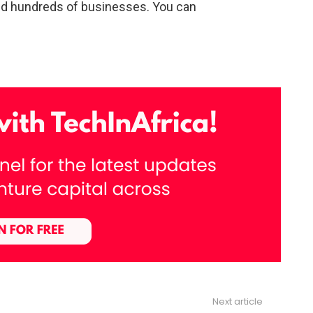
ed hundreds of businesses. You can
Next article