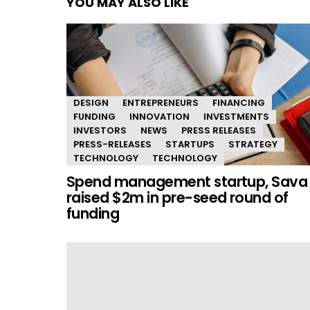
YOU MAY ALSO LIKE
DESIGN
ENTREPRENEURS
FINANCING
FUNDING
INNOVATION
INVESTMENTS
INVESTORS
NEWS
PRESS RELEASES
PRESS-RELEASES
STARTUPS
STRATEGY
TECHNOLOGY
TECHNOLOGY
Spend management startup, Sava
raised $2m in pre-seed round of
funding