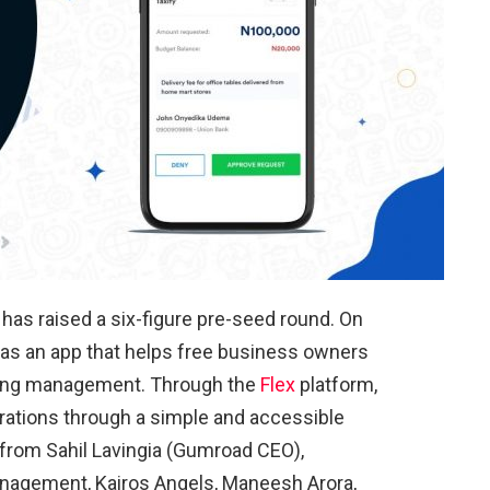
p has raised a six-figure pre-seed round. On
f as an app that helps free business owners
nding management. Through the
Flex
platform,
erations through a simple and accessible
 from Sahil Lavingia (Gumroad CEO),
anagement, Kairos Angels, Maneesh Arora,