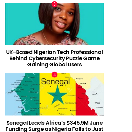
UK-Based Nigerian Tech Professional
Behind Cybersecurity Puzzle Game
Gaining Global Users
Senegal Leads Africa’s $345.9M June
Funding Surge as Nigeria Falls to Just