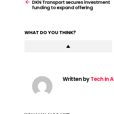
more
DKN Transport secures investment
funding to expand offering
WHAT DO YOU THINK?
Written by
Tech in A