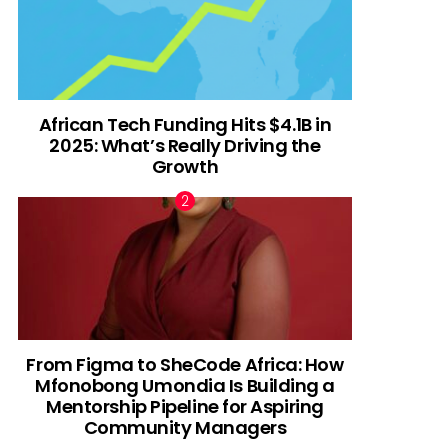
African Tech Funding Hits $4.1B in
2025: What’s Really Driving the
Growth
From Figma to SheCode Africa: How
Mfonobong Umondia Is Building a
Mentorship Pipeline for Aspiring
Community Managers