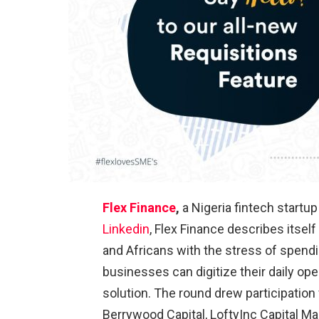
Flex Finance
,
a Nigeria fintech startu
Linkedin
, Flex Finance describes itsel
and Africans with the stress of spe
businesses can digitize their daily op
solution. The round drew participation
Berrywood Capital, LoftyInc Capital M