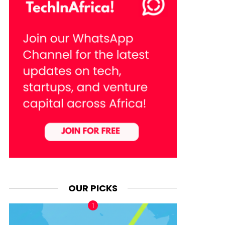
OUR PICKS