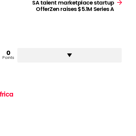
SA talent marketplace startup
OfferZen raises $5.1M Series A
0
Points
frica