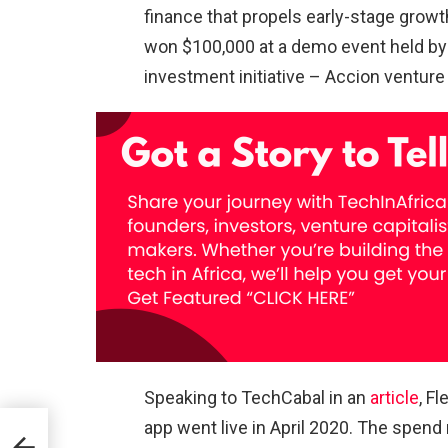
finance that propels early-stage growth
won $100,000 at a demo event held b
investment initiative – Accion venture 
Speaking to TechCabal in an
article
, F
app went live in April 2020. The spe