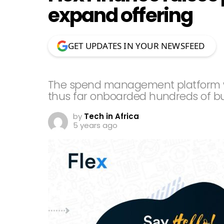
expand offering
GET UPDATES IN YOUR NEWSFEED
The spend management platform w
thus far onboarded hundreds of b
by
Tech in Africa
5 years ago