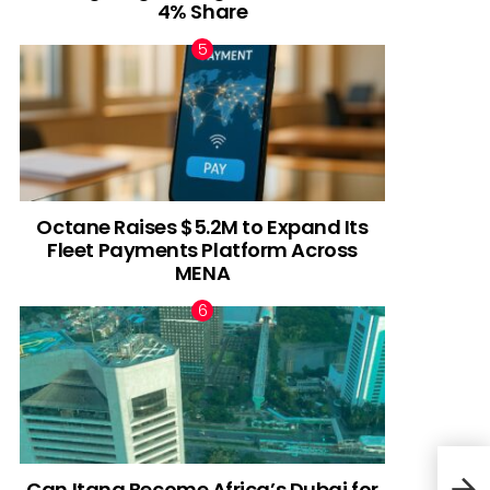
4% Share
Octane Raises $5.2M to Expand Its
Fleet Payments Platform Across
MENA
Can Itana Become Africa’s Dubai for