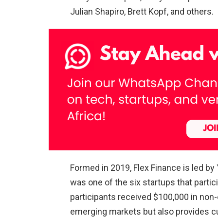
Julian Shapiro, Brett Kopf, and others.
Formed in 2019, Flex Finance is led by
was one of the six startups that parti
participants received $100,000 in non
emerging markets but also provides c