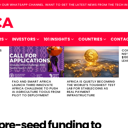
 OUR WHATSAPP CHANNEL. WANT TO GET THE LATEST NEWS FROM THE TECH IN
RS
INVESTORS
101 INSIGHTS
COUNTRIES
CONTA
S
COU
NG’
$10
LEA
FAO AND SMART AFRICA
AFRICA IS QUIETLY BECOMING
LAUNCH THIRD INNOVATE
THE WORLD’S TOUGHEST TEST
AFRICA CHALLENGE TO PUSH
LAB FOR STABLECOINS AS
AI AGRICULTURE TOOLS FROM
REAL PAYMENT
PILOT TO DEPLOYMENT
INFRASTRUCTURE
 pre-seed funding to