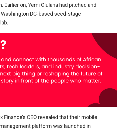
. Earlier on, Yemi Olulana had pitched and
y Washington DC-based seed-stage
lab.
lex Finance’s CEO revealed that their mobile
nd management platform was launched in