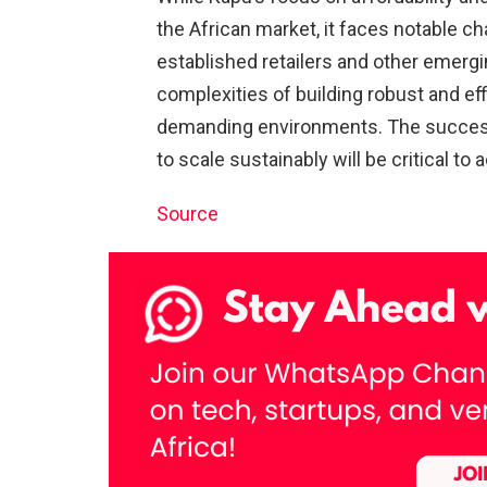
the African market, it faces notable c
established retailers and other emerg
complexities of building robust and eff
demanding environments. The success o
to scale sustainably will be critical to
Source