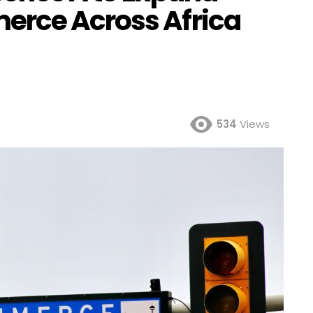
erce Across Africa
534
Views