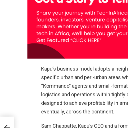
Kapu’s business model adopts a neighb
specific urban and peri-urban areas wit
“Kommando” agents and small-format 
logistics and operations within tightly
designed to achieve profitability in sm
eventually, across the continent.
Sam Chappatte, Kapu’s CEO and a form