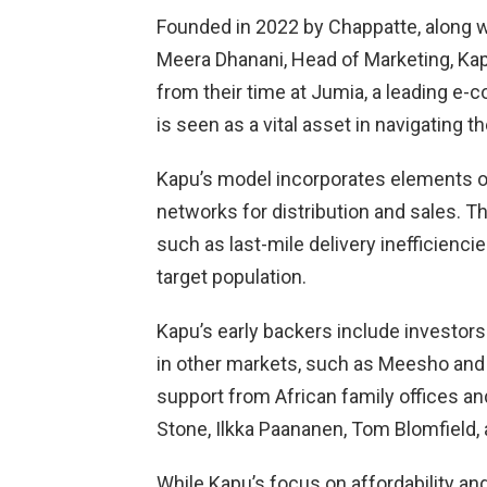
Founded in 2022 by Chappatte, along wi
Meera Dhanani, Head of Marketing, Kap
from their time at Jumia, a leading e-
is seen as a vital asset in navigating 
Kapu’s model incorporates elements o
networks for distribution and sales. T
such as last-mile delivery inefficiencies
target population.
Kapu’s early backers include investor
in other markets, such as Meesho and 
support from African family offices and
Stone, Ilkka Paananen, Tom Blomfield,
While Kapu’s focus on affordability and