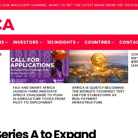
 OUR WHATSAPP CHANNEL. WANT TO GET THE LATEST NEWS FROM THE TECH IN
RS
INVESTORS
101 INSIGHTS
COUNTRIES
CONTA
S
COU
NG’
$10
LEA
FAO AND SMART AFRICA
AFRICA IS QUIETLY BECOMING
LAUNCH THIRD INNOVATE
THE WORLD’S TOUGHEST TEST
AFRICA CHALLENGE TO PUSH
LAB FOR STABLECOINS AS
AI AGRICULTURE TOOLS FROM
REAL PAYMENT
PILOT TO DEPLOYMENT
INFRASTRUCTURE
eries A to Expand