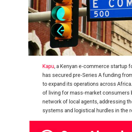
Kapu
, a Kenyan e-commerce startup 
has secured pre-Series A funding from
to expand its operations across Africa
of living for mass-market consumers b
network of local agents, addressing t
systems and logistical hurdles in the r