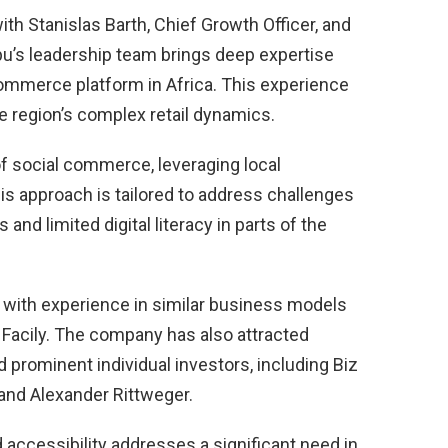
th Stanislas Barth, Chief Growth Officer, and
u’s leadership team brings deep expertise
commerce platform in Africa. This experience
the region’s complex retail dynamics.
f social commerce, leveraging local
his approach is tailored to address challenges
 and limited digital literacy in parts of the
s with experience in similar business models
Facily. The company has also attracted
 prominent individual investors, including Biz
 and Alexander Rittweger.
 accessibility addresses a significant need in