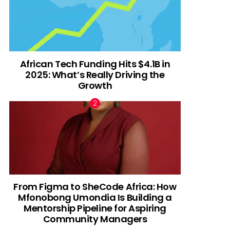
African Tech Funding Hits $4.1B in
2025: What’s Really Driving the
Growth
From Figma to SheCode Africa: How
Mfonobong Umondia Is Building a
Mentorship Pipeline for Aspiring
Community Managers