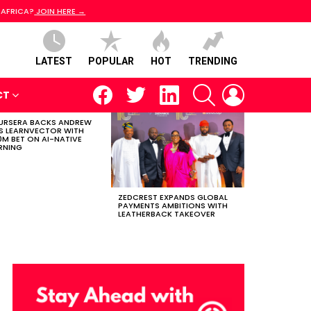
 AFRICA?
JOIN HERE →
LATEST
POPULAR
HOT
TRENDING
facebook
twitter
linkedin
SEARCH
LOGIN
CT
RSERA BACKS ANDREW
S LEARNVECTOR WITH
0M BET ON AI-NATIVE
RNING
ZEDCREST EXPANDS GLOBAL
PAYMENTS AMBITIONS WITH
LEATHERBACK TAKEOVER