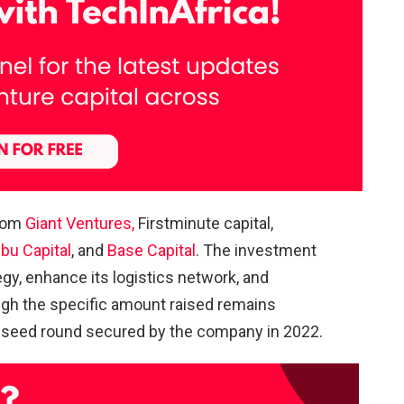
from
Giant Ventures,
Firstminute capital,
bu Capital
, and
Base Capital
. The investment
egy, enhance its logistics network, and
ugh the specific amount raised remains
on seed round secured by the company in 2022.