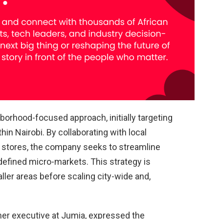
orhood-focused approach, initially targeting
hin Nairobi. By collaborating with local
stores, the company seeks to streamline
 defined micro-markets. This strategy is
aller areas before scaling city-wide and,
er executive at Jumia, expressed the