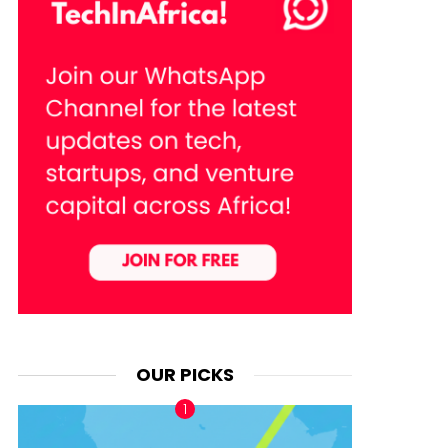
OUR PICKS