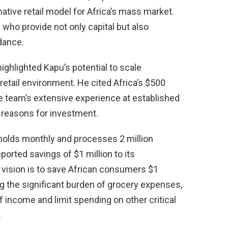
ative retail model for Africa’s mass market.
who provide not only capital but also
idance.
 highlighted Kapu’s potential to scale
retail environment. He cited Africa’s $500
he team’s extensive experience at established
 reasons for investment.
holds monthly and processes 2 million
ported savings of $1 million to its
ision is to save African consumers $1
ng the significant burden of grocery expenses,
 income and limit spending on other critical
.