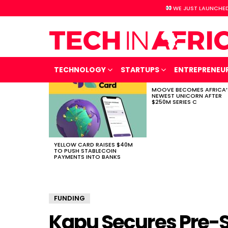
WE JUST LAUNCHED
TECHNOLOGY
STARTUPS
ENTREPRENEU
MOOVE BECOMES AFRICA’
LATEST
NEWEST UNICORN AFTER
STORIES
$250M SERIES C
YELLOW CARD RAISES $40M
TO PUSH STABLECOIN
PAYMENTS INTO BANKS
FUNDING
Kapu Secures Pre-S