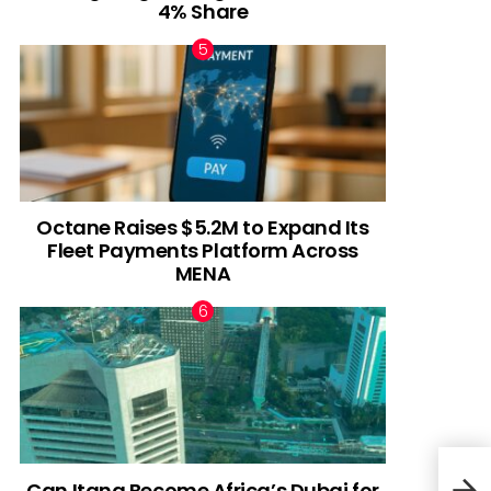
4% Share
Octane Raises $5.2M to Expand Its
Fleet Payments Platform Across
MENA
Can Itana Become Africa’s Dubai for