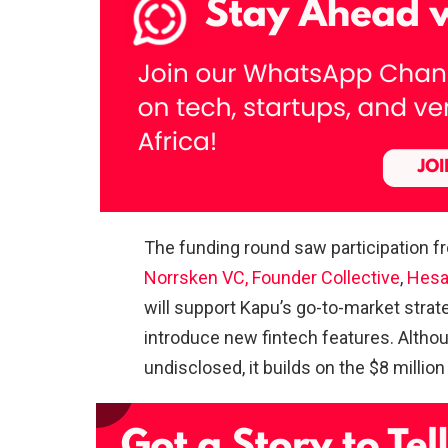
The funding round saw participation 
Norrsken VC,
Founder Collective
,
Hesa
will support Kapu’s go-to-market strat
introduce new fintech features. Altho
undisclosed, it builds on the $8 milli