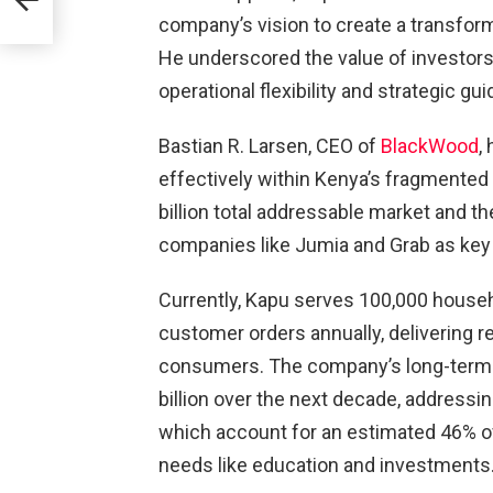
company’s vision to create a transform
He underscored the value of investors 
operational flexibility and strategic gu
Bastian R. Larsen, CEO of
BlackWood
,
effectively within Kenya’s fragmented 
billion total addressable market and t
companies like Jumia and Grab as key
Currently, Kapu serves 100,000 house
customer orders annually, delivering re
consumers. The company’s long-term v
billion over the next decade, addressi
which account for an estimated 46% of
needs like education and investments