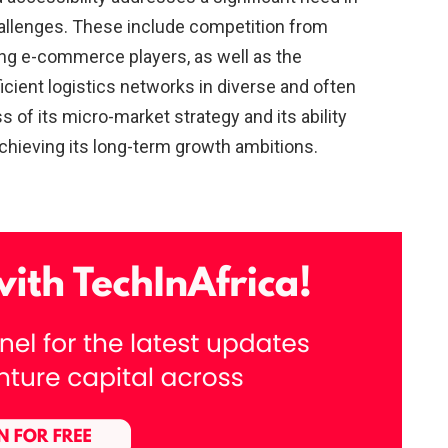
hallenges. These include competition from
ing e-commerce players, as well as the
icient logistics networks in diverse and often
f its micro-market strategy and its ability
 achieving its long-term growth ambitions.