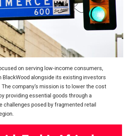
focused on serving low-income consumers,
 BlackWood alongside its existing investors
. The company’s mission is to lower the cost
y providing essential goods through a
he challenges posed by fragmented retail
egion.