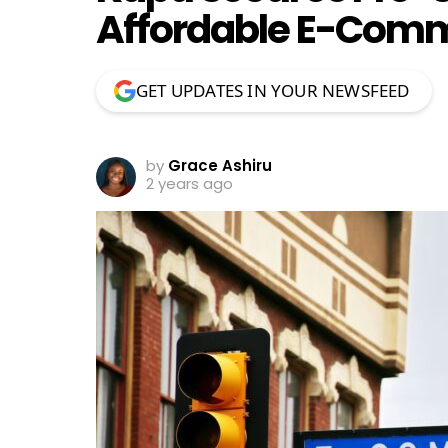
Affordable E-Comm
GET UPDATES IN YOUR NEWSFEED
by
Grace Ashiru
2 years ago