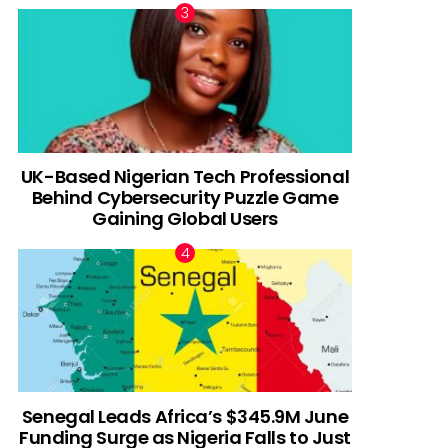
UK-Based Nigerian Tech Professional
Behind Cybersecurity Puzzle Game
Gaining Global Users
Senegal Leads Africa’s $345.9M June
Funding Surge as Nigeria Falls to Just