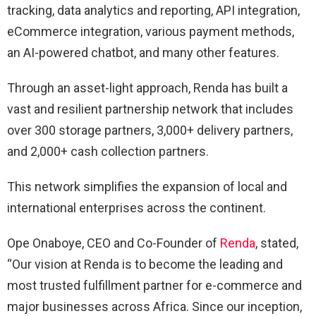
tracking, data analytics and reporting, API integration,
eCommerce integration, various payment methods,
an AI-powered chatbot, and many other features.
Through an asset-light approach, Renda has built a
vast and resilient partnership network that includes
over 300 storage partners, 3,000+ delivery partners,
and 2,000+ cash collection partners.
This network simplifies the expansion of local and
international enterprises across the continent.
Ope Onaboye, CEO and Co-Founder of
Renda
, stated,
“Our vision at Renda is to become the leading and
most trusted fulfillment partner for e-commerce and
major businesses across Africa. Since our inception,