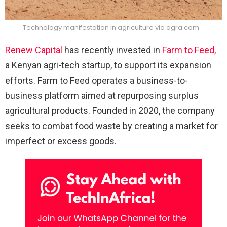
Technology manifestation in agriculture via agra.com
Renew Capital
has recently invested in
Farm to Feed,
a Kenyan agri-tech startup, to support its expansion
efforts. Farm to Feed operates a business-to-
business platform aimed at repurposing surplus
agricultural products. Founded in 2020, the company
seeks to combat food waste by creating a market for
imperfect or excess goods.