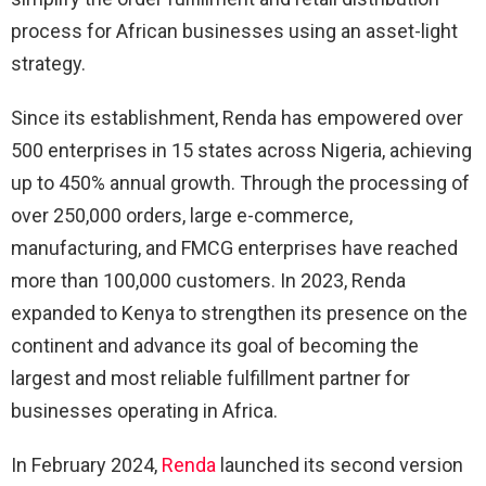
process for African businesses using an asset-light
strategy.
Since its establishment, Renda has empowered over
500 enterprises in 15 states across Nigeria, achieving
up to 450% annual growth. Through the processing of
over 250,000 orders, large e-commerce,
manufacturing, and FMCG enterprises have reached
more than 100,000 customers. In 2023, Renda
expanded to Kenya to strengthen its presence on the
continent and advance its goal of becoming the
largest and most reliable fulfillment partner for
businesses operating in Africa.
In February 2024,
Renda
launched its second version