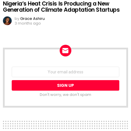
Nigeria’s Heat Crisis Is Producing a New
Generation of Climate Adaptation Startups
by
Grace Ashiru
3 months ago
NEWSLETTER
Email
address:
Don't worry, we don't spam