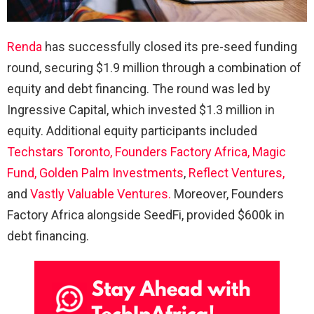
Renda
has successfully closed its pre-seed funding
round, securing $1.9 million through a combination of
equity and debt financing. The round was led by
Ingressive Capital, which invested $1.3 million in
equity. Additional equity participants included
Techstars Toronto,
Founders Factory Africa,
Magic
Fund,
Golden Palm Investments
,
Reflect Ventures,
and
Vastly Valuable Ventures.
Moreover, Founders
Factory Africa alongside SeedFi, provided $600k in
debt financing.