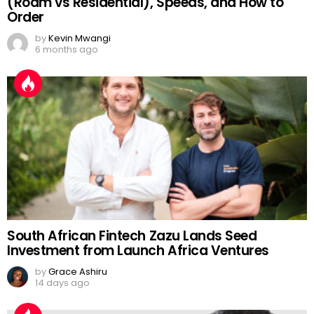
(Roam vs Residential), Speeds, and How to
Order
by
Kevin Mwangi
6 months ago
South African Fintech Zazu Lands Seed
Investment from Launch Africa Ventures
by
Grace Ashiru
14 days ago