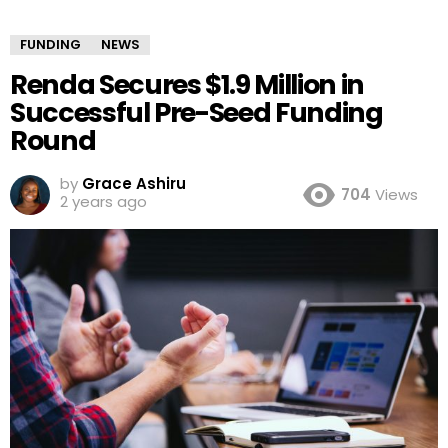
FUNDING
NEWS
Renda Secures $1.9 Million in
Successful Pre-Seed Funding
Round
by
Grace Ashiru
704
Views
2 years ago