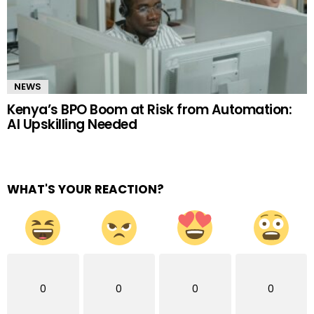
NEWS
Kenya’s BPO Boom at Risk from Automation:
AI Upskilling Needed
WHAT'S YOUR REACTION?
0
0
0
0