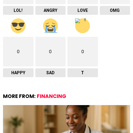
LOL!
ANGRY
LOVE
OMG
0
0
0
HAPPY
SAD
T
MORE FROM:
FINANCING