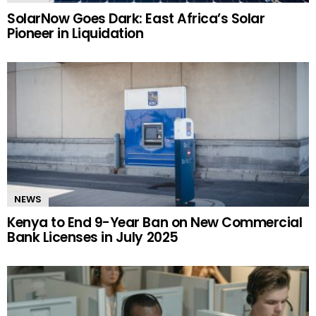
SolarNow Goes Dark: East Africa’s Solar
Pioneer in Liquidation
NEWS
Kenya to End 9-Year Ban on New Commercial
Bank Licenses in July 2025