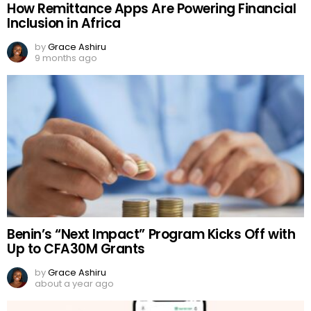
How Remittance Apps Are Powering Financial
Inclusion in Africa
by
Grace Ashiru
9 months ago
Benin’s “Next Impact” Program Kicks Off with
Up to CFA30M Grants
by
Grace Ashiru
about a year ago