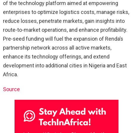
of the technology platform aimed at empowering
enterprises to optimize logistics costs, manage risks,
reduce losses, penetrate markets, gain insights into
route-to-market operations, and enhance profitability.
Pre-seed funding will fuel the expansion of Renda’s
partnership network across all active markets,
enhance its technology offerings, and extend
development into additional cities in Nigeria and East
Africa.
Source