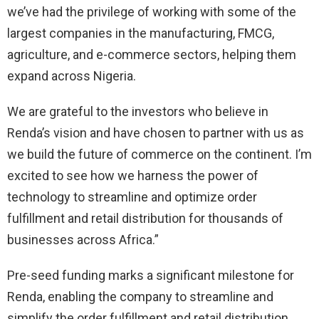
we’ve had the privilege of working with some of the
largest companies in the manufacturing, FMCG,
agriculture, and e-commerce sectors, helping them
expand across Nigeria.
We are grateful to the investors who believe in
Renda’s vision and have chosen to partner with us as
we build the future of commerce on the continent. I’m
excited to see how we harness the power of
technology to streamline and optimize order
fulfillment and retail distribution for thousands of
businesses across Africa.”
Pre-seed funding marks a significant milestone for
Renda, enabling the company to streamline and
simplify the order fulfillment and retail distribution