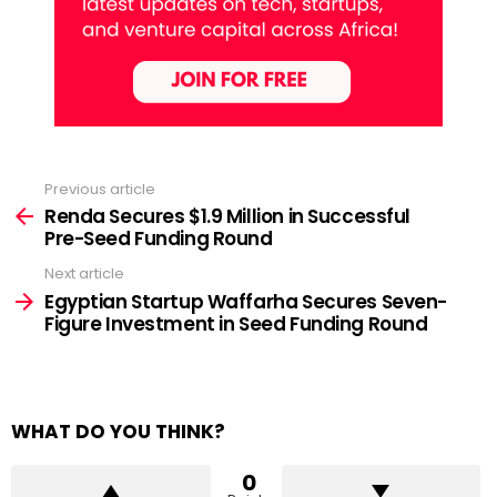
Previous article
See
more
Renda Secures $1.9 Million in Successful
Pre-Seed Funding Round
Next article
Egyptian Startup Waffarha Secures Seven-
Figure Investment in Seed Funding Round
WHAT DO YOU THINK?
0