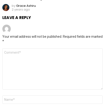
by
Grace Ashiru
2 years ago
LEAVE A REPLY
Your email address will not be published.
Required fields are marked
*
Comment
*
Name
*