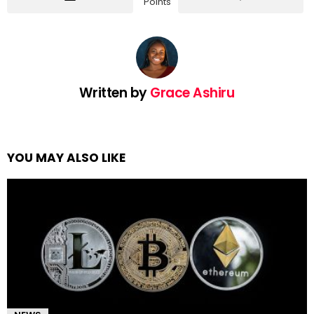
Points
Written by
Grace Ashiru
YOU MAY ALSO LIKE