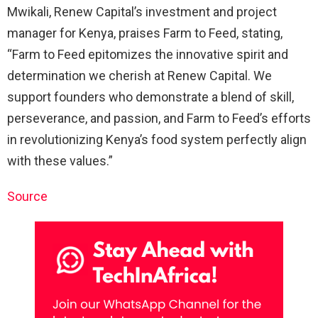
Mwikali, Renew Capital’s investment and project
manager for Kenya, praises Farm to Feed, stating,
“Farm to Feed epitomizes the innovative spirit and
determination we cherish at Renew Capital. We
support founders who demonstrate a blend of skill,
perseverance, and passion, and Farm to Feed’s efforts
in revolutionizing Kenya’s food system perfectly align
with these values.”
Source