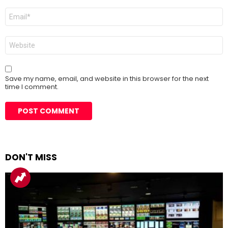
Email
*
Website
Save my name, email, and website in this browser for the next
time I comment.
DON'T MISS