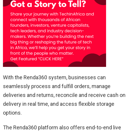
With the Renda360 system, businesses can
seamlessly process and fulfill orders, manage
deliveries and returns, reconcile and receive cash on
delivery in real time, and access flexible storage
options.
The Renda360 platform also offers end-to-end live