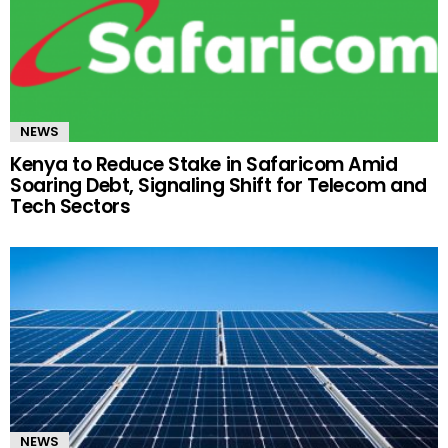
NEWS
Kenya to Reduce Stake in Safaricom Amid
Soaring Debt, Signaling Shift for Telecom and
Tech Sectors
NEWS