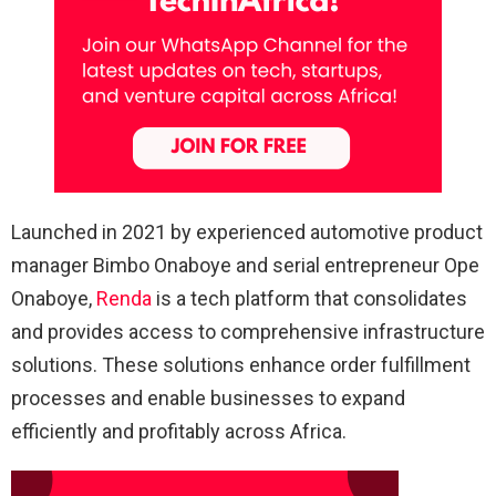
Launched in 2021 by experienced automotive product
manager Bimbo Onaboye and serial entrepreneur Ope
Onaboye,
Renda
is a tech platform that consolidates
and provides access to comprehensive infrastructure
solutions. These solutions enhance order fulfillment
processes and enable businesses to expand
efficiently and profitably across Africa.