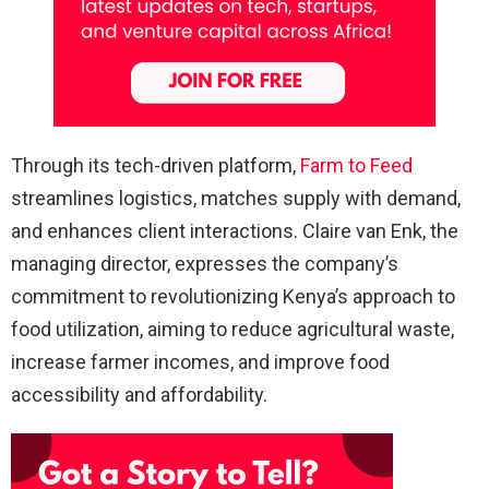
Through its tech-driven platform,
Farm to Feed
streamlines logistics, matches supply with demand,
and enhances client interactions. Claire van Enk, the
managing director, expresses the company’s
commitment to revolutionizing Kenya’s approach to
food utilization, aiming to reduce agricultural waste,
increase farmer incomes, and improve food
accessibility and affordability.