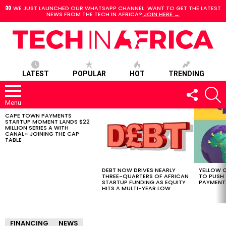
WE JUST LAUNCHED OUR WHATSAPP CHANNEL. WANT TO GET THE LATEST
NEWS FROM THE TECH IN AFRICA?
JOIN HERE →
LATEST
POPULAR
HOT
TRENDING
FOLLOW
S
US
Menu
CAPE TOWN PAYMENTS
LATEST
STARTUP MOMENT LANDS $22
STORIES
MILLION SERIES A WITH
CANAL+ JOINING THE CAP
TABLE
DEBT NOW DRIVES NEARLY
YELLOW C
THREE-QUARTERS OF AFRICAN
TO PUSH
STARTUP FUNDING AS EQUITY
PAYMENT
HITS A MULTI-YEAR LOW
FINANCING
NEWS