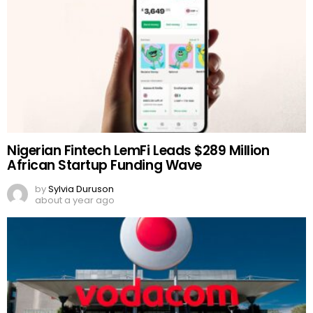
Nigerian Fintech LemFi Leads $289 Million
African Startup Funding Wave
by
Sylvia Duruson
about a year ago