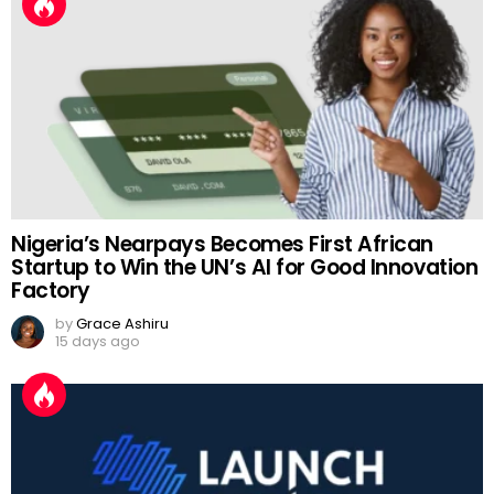
Nigeria’s Nearpays Becomes First African
Startup to Win the UN’s AI for Good Innovation
Factory
by
Grace Ashiru
15 days ago