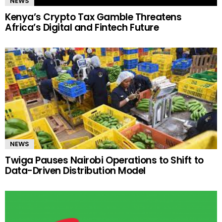
NEWS
Kenya’s Crypto Tax Gamble Threatens
Africa’s Digital and Fintech Future
NEWS
Twiga Pauses Nairobi Operations to Shift to
Data-Driven Distribution Model