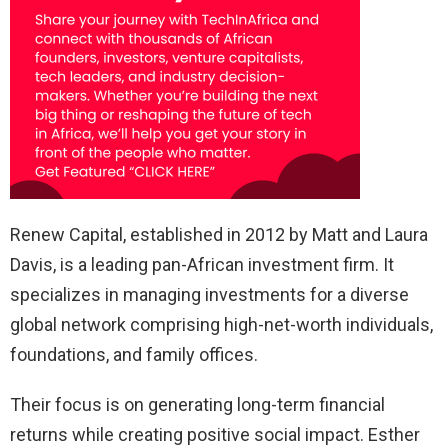
Renew Capital, established in 2012 by Matt and Laura
Davis, is a leading pan-African investment firm. It
specializes in managing investments for a diverse
global network comprising high-net-worth individuals,
foundations, and family offices.
Their focus is on generating long-term financial
returns while creating positive social impact. Esther