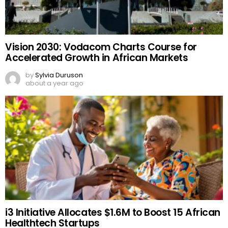
Vision 2030: Vodacom Charts Course for
Accelerated Growth in African Markets
by
Sylvia Duruson
about a year ago
i3 Initiative Allocates $1.6M to Boost 15 African
Healthtech Startups