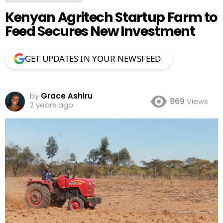
Kenyan Agritech Startup Farm to
Feed Secures New Investment
GET UPDATES IN YOUR NEWSFEED
by
Grace Ashiru
869
Views
2 years ago