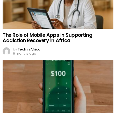
The Role of Mobile Apps in Supporting
Addiction Recovery in Africa
by
Tech in Africa
6 months ago