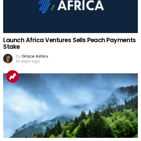
Launch Africa Ventures Sells Peach Payments
Stake
by
Grace Ashiru
15 days ago