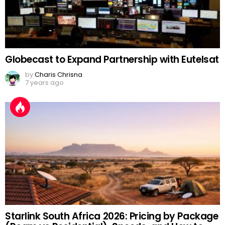
Globecast to Expand Partnership with Eutelsat
by
Charis Chrisna
7 years ago
Starlink South Africa 2026: Pricing by Package