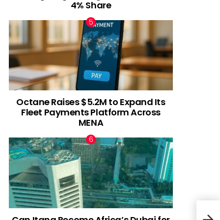
4% Share
Octane Raises $5.2M to Expand Its
Fleet Payments Platform Across
MENA
Can Itana Become Africa’s Dubai for