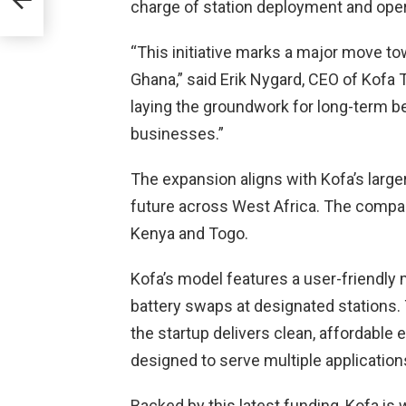
charge of station deployment and ope
:
“This initiative marks a major move to
Ghana,” said Erik Nygard, CEO of Kofa 
laying the groundwork for long-term b
businesses.”
The expansion aligns with Kofa’s larger
future across West Africa. The company
Kenya and Togo.
Kofa’s model features a user-friendly
battery swaps at designated stations. 
the startup delivers clean, affordable 
designed to serve multiple application
Backed by this latest funding, Kofa is