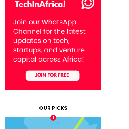
OUR PICKS