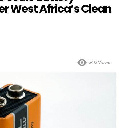
 West Africa’s Clean
546
Views