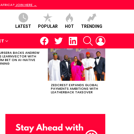
 AFRICA?
JOIN HERE →
LATEST
POPULAR
HOT
TRENDING
facebook
twitter
linkedin
SEARCH
LOGIN
CT
RSERA BACKS ANDREW
S LEARNVECTOR WITH
0M BET ON AI-NATIVE
RNING
ZEDCREST EXPANDS GLOBAL
PAYMENTS AMBITIONS WITH
LEATHERBACK TAKEOVER