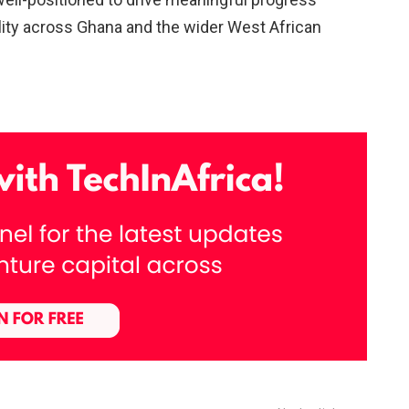
lity across Ghana and the wider West African