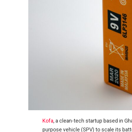
Kofa
, a clean-tech startup based in Gh
purpose vehicle (SPV) to scale its batt