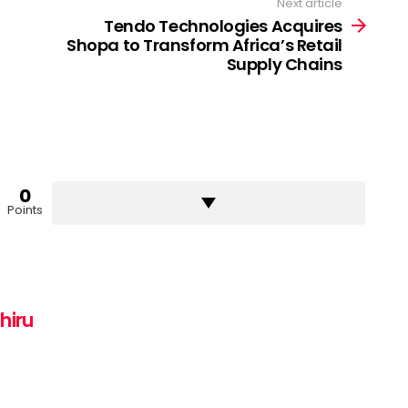
Next article
Tendo Technologies Acquires
Shopa to Transform Africa’s Retail
Supply Chains
0
Points
hiru