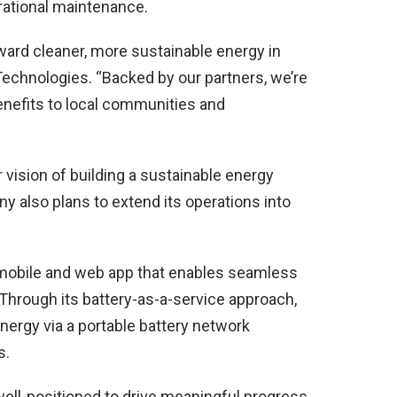
rational maintenance.
ward cleaner, more sustainable energy in
Technologies. “Backed by our partners, we’re
enefits to local communities and
 vision of building a sustainable energy
 also plans to extend its operations into
 mobile and web app that enables seamless
Through its battery-as-a-service approach,
energy via a portable battery network
s.
 well-positioned to drive meaningful progress