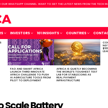
 OUR WHATSAPP CHANNEL. WANT TO GET THE LATEST NEWS FROM THE TECH IN
RS
INVESTORS
101 INSIGHTS
COUNTRIES
CONTA
S
COU
NG’
$10
LEA
FAO AND SMART AFRICA
AFRICA IS QUIETLY BECOMING
LAUNCH THIRD INNOVATE
THE WORLD’S TOUGHEST TEST
AFRICA CHALLENGE TO PUSH
LAB FOR STABLECOINS AS
AI AGRICULTURE TOOLS FROM
REAL PAYMENT
PILOT TO DEPLOYMENT
INFRASTRUCTURE
o Scale Battery