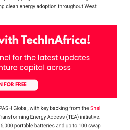
ing clean energy adoption throughout West
PASH Global, with key backing from the
Shell
ansforming Energy Access (TEA) initiative.
t 6,000 portable batteries and up to 100 swap