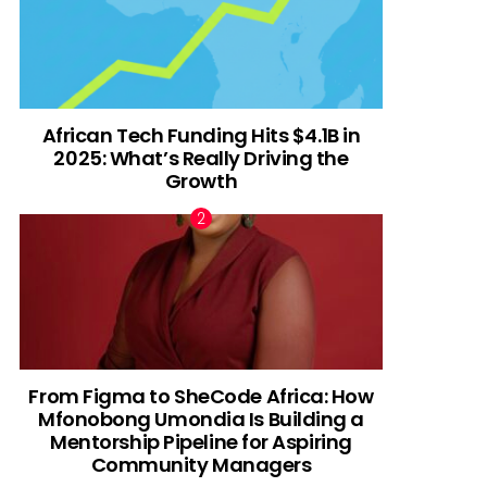
African Tech Funding Hits $4.1B in
2025: What’s Really Driving the
Growth
From Figma to SheCode Africa: How
Mfonobong Umondia Is Building a
Mentorship Pipeline for Aspiring
Community Managers