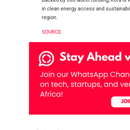
in clean energy access and sustainabi
region.
SOURCE