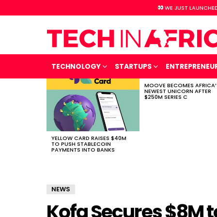
WE JUST LAUNCHED
TECHNOLOGY
STARTUPS
ENTREPRENEU
MOOVE BECOMES AFRICA’
LATEST
NEWEST UNICORN AFTER
STORIES
$250M SERIES C
YELLOW CARD RAISES $40M
TO PUSH STABLECOIN
PAYMENTS INTO BANKS
NEWS
Kofa Secures $8M t