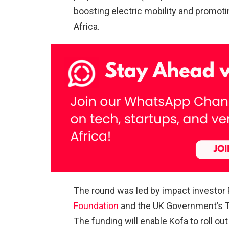
boosting electric mobility and promot
Africa.
The round was led by impact investor 
Foundation
and the UK Government’s Tr
The funding will enable Kofa to roll ou