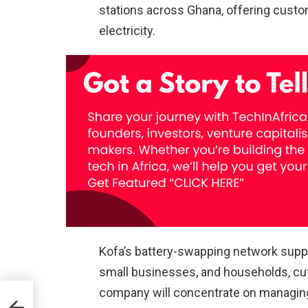
stations across Ghana, offering cust
electricity.
Kofa’s battery-swapping network suppl
small businesses, and households, cut
company will concentrate on managing