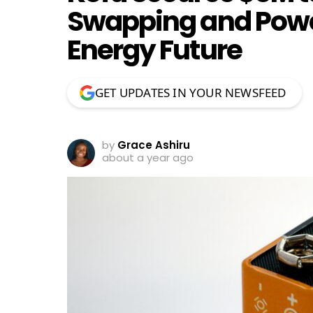
Swapping and Power
Energy Future
GET UPDATES IN YOUR NEWSFEED
by
Grace Ashiru
about a year ago