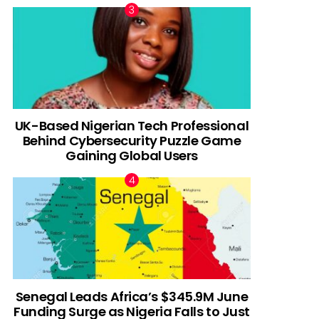
UK-Based Nigerian Tech Professional
Behind Cybersecurity Puzzle Game
Gaining Global Users
Senegal Leads Africa’s $345.9M June
Funding Surge as Nigeria Falls to Just