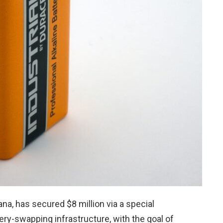
ana, has secured $8 million via a special
ery-swapping infrastructure, with the goal of