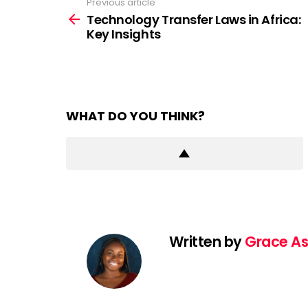
Previous article
See
more
Technology Transfer Laws in Africa:
Key Insights
WHAT DO YOU THINK?
Written by
Grace As