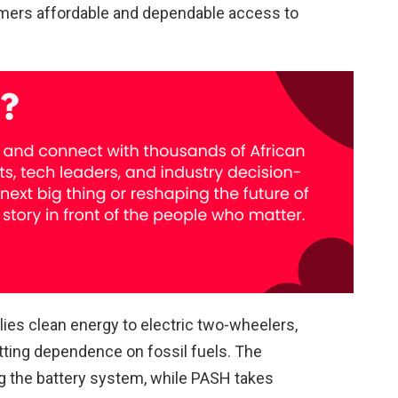
omers affordable and dependable access to
ies clean energy to electric two-wheelers,
ting dependence on fossil fuels. The
 the battery system, while PASH takes