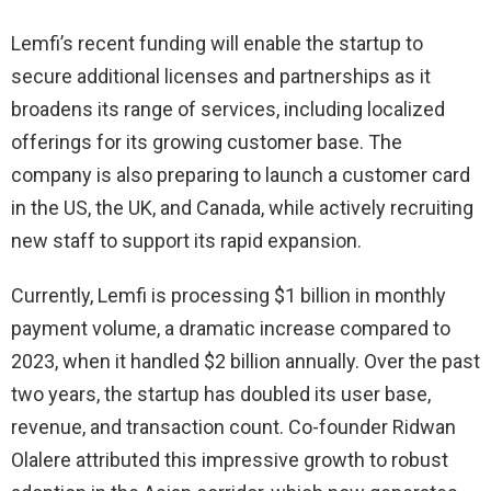
Lemfi’s recent funding will enable the startup to
secure additional licenses and partnerships as it
broadens its range of services, including localized
offerings for its growing customer base. The
company is also preparing to launch a customer card
in the US, the UK, and Canada, while actively recruiting
new staff to support its rapid expansion.
Currently, Lemfi is processing $1 billion in monthly
payment volume, a dramatic increase compared to
2023, when it handled $2 billion annually. Over the past
two years, the startup has doubled its user base,
revenue, and transaction count. Co-founder Ridwan
Olalere attributed this impressive growth to robust