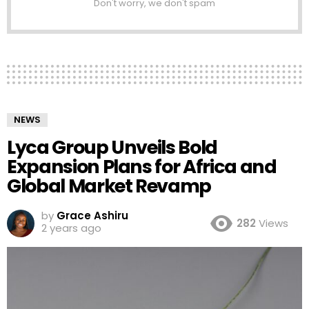
Don't worry, we don't spam
NEWS
Lyca Group Unveils Bold
Expansion Plans for Africa and
Global Market Revamp
by
Grace Ashiru
282
Views
2 years ago