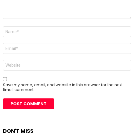
Name
*
Email
*
Website
Save my name, email, and website in this browser for the next
time I comment.
DON'T MISS