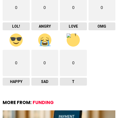
0
0
0
0
LOL!
ANGRY
LOVE
OMG
0
0
0
HAPPY
SAD
T
MORE FROM:
FUNDING