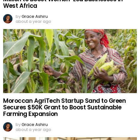
West Africa
by
Grace Ashiru
about a year ago
Moroccan AgriTech Startup Sand to Green
Secures $50K Grant to Boost Sustainable
Farming Expansion
by
Grace Ashiru
about a year ago