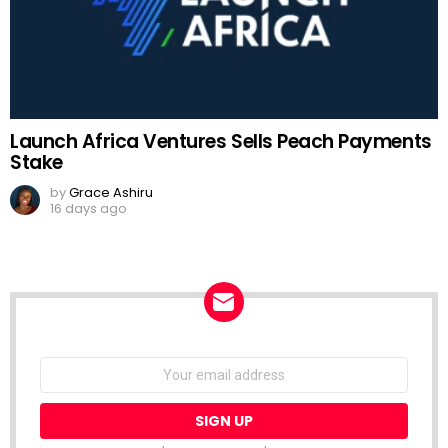
Launch Africa Ventures Sells Peach Payments
Stake
by
Grace Ashiru
16 days ago
NEWSLETTER
Email
address: