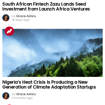
South African Fintech Zazu Lands Seed
Investment from Launch Africa Ventures
by
Grace Ashiru
16 days ago
Nigeria’s Heat Crisis Is Producing a New
Generation of Climate Adaptation Startups
by
Grace Ashiru
3 months ago