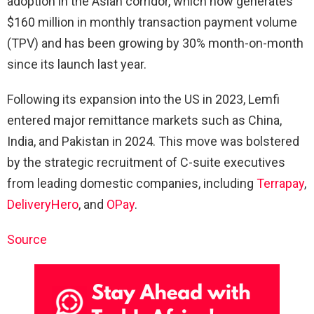
adoption in the Asian corridor, which now generates
$160 million in monthly transaction payment volume
(TPV) and has been growing by 30% month-on-month
since its launch last year.
Following its expansion into the US in 2023, Lemfi
entered major remittance markets such as China,
India, and Pakistan in 2024. This move was bolstered
by the strategic recruitment of C-suite executives
from leading domestic companies, including
Terrapay
,
DeliveryHero
, and
OPay
.
Source