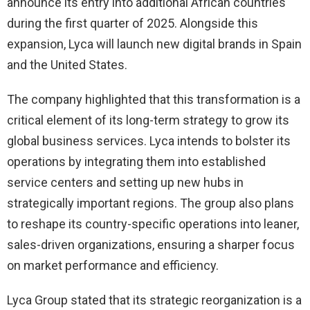
announce its entry into additional African countries
during the first quarter of 2025. Alongside this
expansion, Lyca will launch new digital brands in Spain
and the United States.
The company highlighted that this transformation is a
critical element of its long-term strategy to grow its
global business services. Lyca intends to bolster its
operations by integrating them into established
service centers and setting up new hubs in
strategically important regions. The group also plans
to reshape its country-specific operations into leaner,
sales-driven organizations, ensuring a sharper focus
on market performance and efficiency.
Lyca Group stated that its strategic reorganization is a