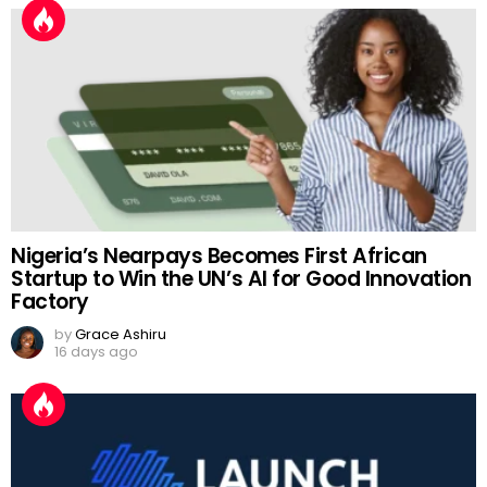
Nigeria’s Nearpays Becomes First African
Startup to Win the UN’s AI for Good Innovation
Factory
by
Grace Ashiru
16 days ago