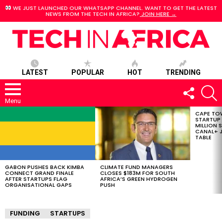
WE JUST LAUNCHED OUR WHATSAPP CHANNEL. WANT TO GET THE LATEST
NEWS FROM THE TECH IN AFRICA?
JOIN HERE →
LATEST
POPULAR
HOT
TRENDING
FOLLOW
S
US
Menu
CAPE TO
LATEST
STARTUP
STORIES
MILLION S
CANAL+ J
TABLE
GABON PUSHES BACK KIMBA
CLIMATE FUND MANAGERS
CONNECT GRAND FINALE
CLOSES $183M FOR SOUTH
AFTER STARTUPS FLAG
AFRICA’S GREEN HYDROGEN
ORGANISATIONAL GAPS
PUSH
FUNDING
STARTUPS