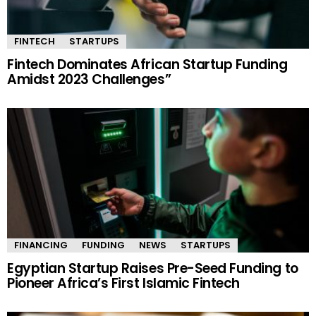
FINTECH
STARTUPS
Fintech Dominates African Startup Funding
Amidst 2023 Challenges”
FINANCING
FUNDING
NEWS
STARTUPS
Egyptian Startup Raises Pre-Seed Funding to
Pioneer Africa’s First Islamic Fintech