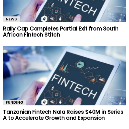
NEWS
Rally Cap Completes Partial Exit from South
African Fintech Stitch
FUNDING
Tanzanian Fintech Nala Raises $40M in Series
A to Accelerate Growth and Expansion