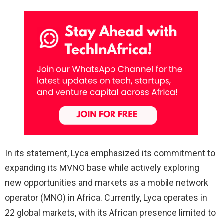
In its statement, Lyca emphasized its commitment to
expanding its MVNO base while actively exploring
new opportunities and markets as a mobile network
operator (MNO) in Africa. Currently, Lyca operates in
22 global markets, with its African presence limited to