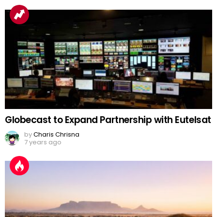
Globecast to Expand Partnership with Eutelsat
by
Charis Chrisna
7 years ago