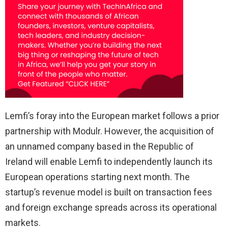
Lemfi’s foray into the European market follows a prior
partnership with Modulr. However, the acquisition of
an unnamed company based in the Republic of
Ireland will enable Lemfi to independently launch its
European operations starting next month. The
startup’s revenue model is built on transaction fees
and foreign exchange spreads across its operational
markets.