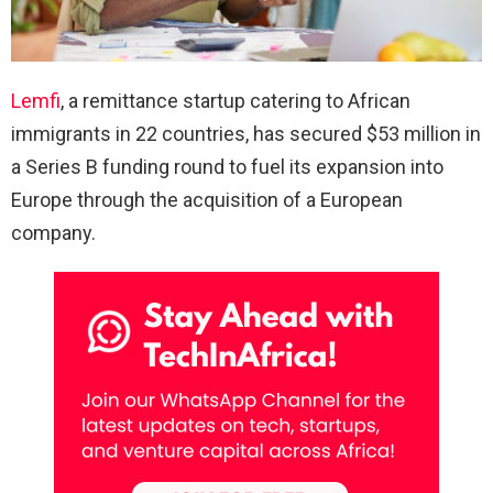
Lemfi
, a remittance startup catering to African
immigrants in 22 countries, has secured $53 million in
a Series B funding round to fuel its expansion into
Europe through the acquisition of a European
company.