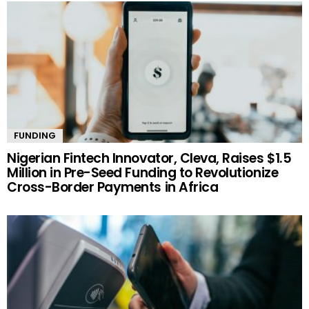
FUNDING
Nigerian Fintech Innovator, Cleva, Raises $1.5
Million in Pre-Seed Funding to Revolutionize
Cross-Border Payments in Africa