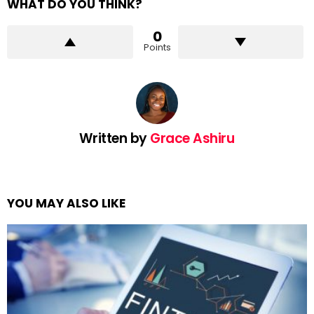
WHAT DO YOU THINK?
0
Points
Written by
Grace Ashiru
YOU MAY ALSO LIKE