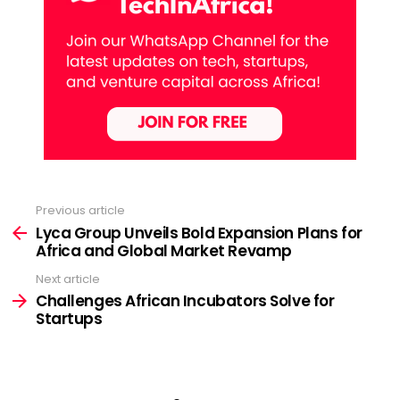
Previous article
See
more
Lyca Group Unveils Bold Expansion Plans for
Africa and Global Market Revamp
Next article
Challenges African Incubators Solve for
Startups