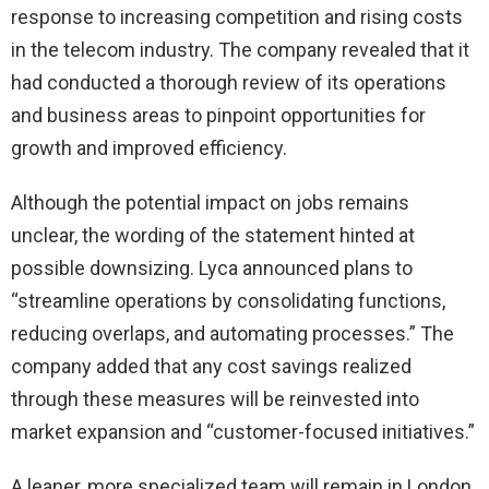
response to increasing competition and rising costs
in the telecom industry. The company revealed that it
had conducted a thorough review of its operations
and business areas to pinpoint opportunities for
growth and improved efficiency.
Although the potential impact on jobs remains
unclear, the wording of the statement hinted at
possible downsizing. Lyca announced plans to
“streamline operations by consolidating functions,
reducing overlaps, and automating processes.” The
company added that any cost savings realized
through these measures will be reinvested into
market expansion and “customer-focused initiatives.”
A leaner, more specialized team will remain in London