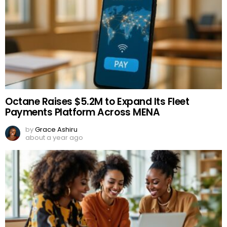
Octane Raises $5.2M to Expand Its Fleet
Payments Platform Across MENA
by
Grace Ashiru
about a year ago