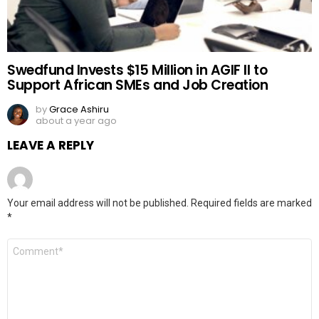
Swedfund Invests $15 Million in AGIF II to
Support African SMEs and Job Creation
by
Grace Ashiru
about a year ago
LEAVE A REPLY
Your email address will not be published.
Required fields are marked
*
Comment
*