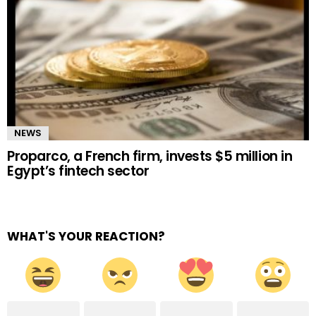
NEWS
Proparco, a French firm, invests $5 million in
Egypt’s fintech sector
WHAT'S YOUR REACTION?