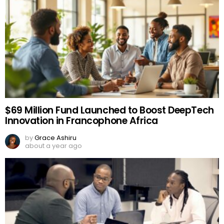
$69 Million Fund Launched to Boost DeepTech
Innovation in Francophone Africa
by
Grace Ashiru
about a year ago