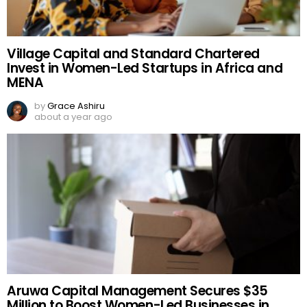
Village Capital and Standard Chartered
Invest in Women-Led Startups in Africa and
MENA
by
Grace Ashiru
about a year ago
Aruwa Capital Management Secures $35
Million to Boost Women-Led Businesses in