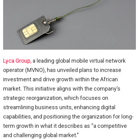
Lyca Group,
a leading global mobile virtual network
operator (MVNO), has unveiled plans to increase
investment and drive growth within the African
market. This initiative aligns with the company’s
strategic reorganization, which focuses on
streamlining business units, enhancing digital
capabilities, and positioning the organization for long-
term growth in what it describes as “a competitive
and challenging global market.”