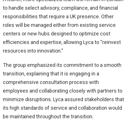
to handle select advisory, compliance, and financial
responsibilities that require a UK presence. Other
roles will be managed either from existing service
centers or new hubs designed to optimize cost
efficiencies and expertise, allowing Lyca to “reinvest
resources into innovation.”
The group emphasized its commitment to a smooth
transition, explaining that it is engaging in a
comprehensive consultation process with
employees and collaborating closely with partners to
minimize disruptions. Lyca assured stakeholders that
its high standards of service and collaboration would
be maintained throughout the transition.