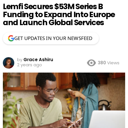
Lemfi Secures $53M Series B
Funding to Expand Into Europe
and Launch Global Services
GET UPDATES IN YOUR NEWSFEED
by
Grace Ashiru
380
Views
2 years ago