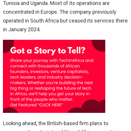
Tunisia and Uganda. Most of its operations are
concentrated in Europe. The company previously
operated in South Africa but ceased its services there
in January 2024.
Looking ahead, the British-based firm plans to