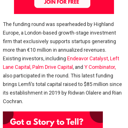
The funding round was spearheaded by Highland
Europe, a London-based growth-stage investment
firm that exclusively supports startups generating
more than €10 million in annualized revenues.
Existing investors, including
Endeavor Catalyst,
Left
Lane Capital,
Palm Drive Capital
, and
Y Combinator,
also participated in the round. This latest funding
brings Lemfi’s total capital raised to $85 million since
its establishment in 2019 by Ridwan Olalere and Rian
Cochran.