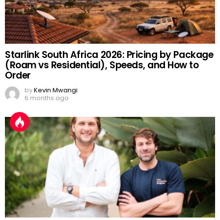
Starlink South Africa 2026: Pricing by Package
(Roam vs Residential), Speeds, and How to
Order
by
Kevin Mwangi
6 months ago