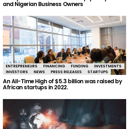
and Nigerian Business Owners
ENTREPRENEURS
FINANCING
FUNDING
INVESTMENTS
INVESTORS
NEWS
PRESS RELEASES
STARTUPS
An All-Time High of $5.3 billion was raised by
African startups in 2022.