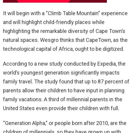
It will begin with a “Climb Table Mountain” experience
and will highlight child-friendly places while
highlighting the remarkable diversity of Cape Town’s
natural spaces. Wesgro thinks that CapeTown, as the
technological capital of Africa, ought to be digitized.
According to a new study conducted by Expedia, the
world’s youngest generation significantly impacts
family travel. The study found that up to 87 percent of
parents allow their children to have input in planning
family vacations. A third of millennial parents in the
United States even provide their children with full.
“Generation Alpha,” or people born after 2010, are the
children of millennials, so they have grown up with