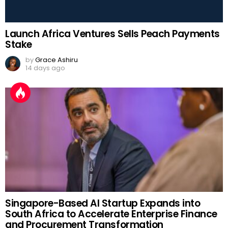
Launch Africa Ventures Sells Peach Payments
Stake
by
Grace Ashiru
14 days ago
Singapore-Based AI Startup Expands into
South Africa to Accelerate Enterprise Finance
and Procurement Transformation