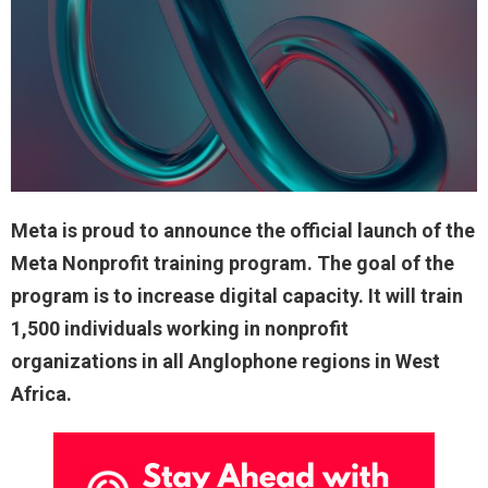
Meta is proud to announce the official launch of the
Meta Nonprofit training program. The goal of the
program is to increase digital capacity. It will train
1,500 individuals working in nonprofit
organizations in all Anglophone regions in West
Africa.