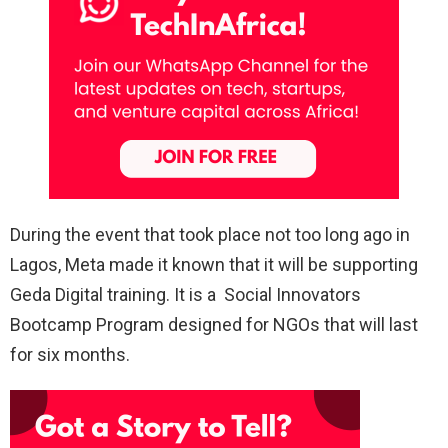
During the event that took place not too long ago in
Lagos, Meta made it known that it will be supporting
Geda Digital training. It is a Social Innovators
Bootcamp Program designed for NGOs that will last
for six months.