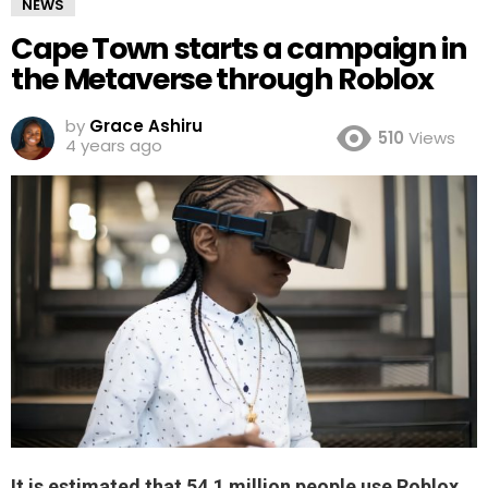
NEWS
Cape Town starts a campaign in
the Metaverse through Roblox
by
Grace Ashiru
510
Views
4 years ago
It is estimated that 54.1 million people use Roblox