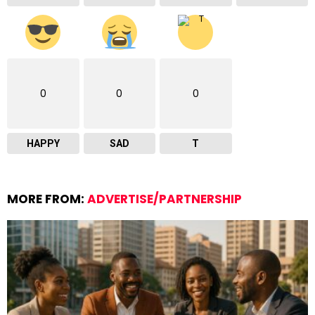
0
0
0
HAPPY
SAD
T
MORE FROM:
ADVERTISE/PARTNERSHIP