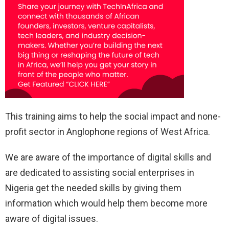
This training aims to help the social impact and none-
profit sector in Anglophone regions of West Africa.
We are aware of the importance of digital skills and
are dedicated to assisting social enterprises in
Nigeria get the needed skills by giving them
information which would help them become more
aware of digital issues.