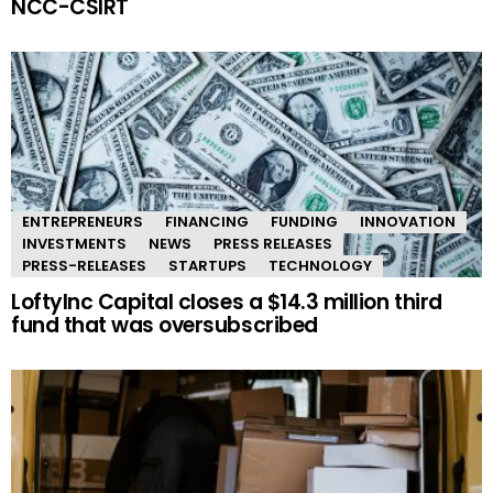
NCC-CSIRT
ENTREPRENEURS
FINANCING
FUNDING
INNOVATION
INVESTMENTS
NEWS
PRESS RELEASES
PRESS-RELEASES
STARTUPS
TECHNOLOGY
LoftyInc Capital closes a $14.3 million third
fund that was oversubscribed