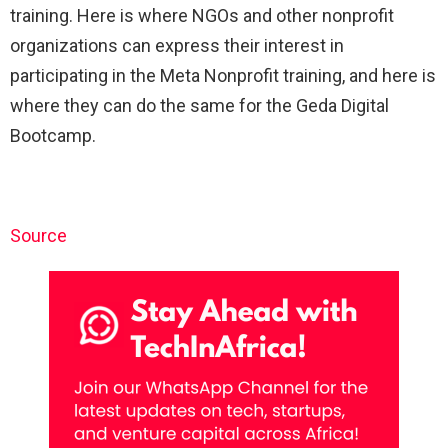
training. Here is where NGOs and other nonprofit
organizations can express their interest in
participating in the Meta Nonprofit training, and here is
where they can do the same for the Geda Digital
Bootcamp.
Source