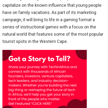
capitalize on the known influence that young people
have on family vacations. As part of its marketing
campaign, it will bring to life in a gaming format a
series of instructional games with a focus on the
natural world that features some of the most popular
tourist spots in the Western Cape.