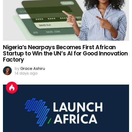
Nigeria’s Nearpays Becomes First African
Startup to Win the UN’s AI for Good Innovation
Factory
by
Grace Ashiru
14 days ago