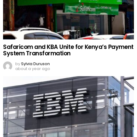
Safaricom and KBA Unite for Kenya’s Payment
System Transformation
by
Sylvia Duruson
about a year ago