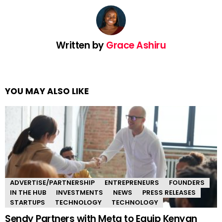
Written by
Grace Ashiru
YOU MAY ALSO LIKE
ADVERTISE/PARTNERSHIP
ENTREPRENEURS
FOUNDERS
IN THE HUB
INVESTMENTS
NEWS
PRESS RELEASES
STARTUPS
TECHNOLOGY
TECHNOLOGY
Sendy Partners with Meta to Equip Kenyan