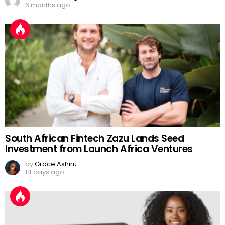
6 months ago
South African Fintech Zazu Lands Seed
Investment from Launch Africa Ventures
by
Grace Ashiru
14 days ago