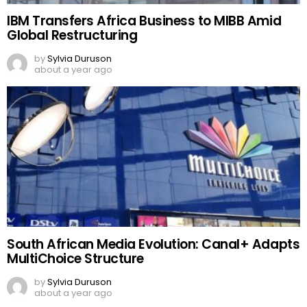
IBM Transfers Africa Business to MIBB Amid
Global Restructuring
by
Sylvia Duruson
about a year ago
South African Media Evolution: Canal+ Adapts
MultiChoice Structure
by
Sylvia Duruson
about a year ago