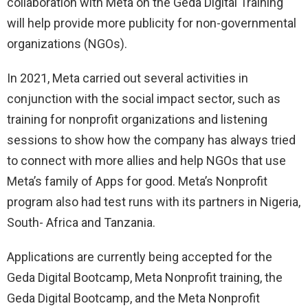
collaboration with Meta on the Geda Digital Training
will help provide more publicity for non-governmental
organizations (NGOs).
In 2021, Meta carried out several activities in
conjunction with the social impact sector, such as
training for nonprofit organizations and listening
sessions to show how the company has always tried
to connect with more allies and help NGOs that use
Meta’s family of Apps for good. Meta’s Nonprofit
program also had test runs with its partners in Nigeria,
South- Africa and Tanzania.
Applications are currently being accepted for the
Geda Digital Bootcamp, Meta Nonprofit training, the
Geda Digital Bootcamp, and the Meta Nonprofit