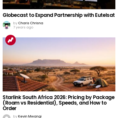
Globecast to Expand Partnership with Eutelsat
by
Charis Chrisna
7 years ago
Starlink South Africa 2026: Pricing by Package
(Roam vs Residential), Speeds, and How to
Order
by
Kevin Mwangi