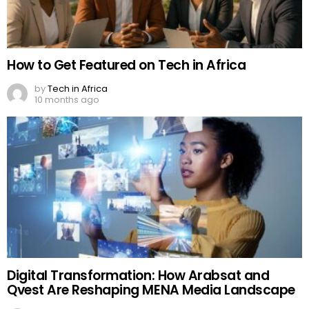
How to Get Featured on Tech in Africa
by
Tech in Africa
10 months ago
Digital Transformation: How Arabsat and
Qvest Are Reshaping MENA Media Landscape