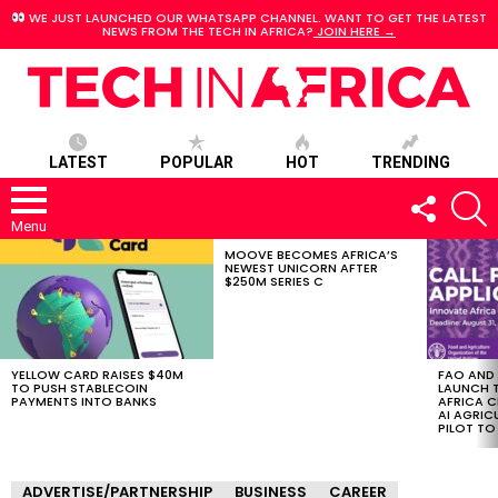
WE JUST LAUNCHED OUR WHATSAPP CHANNEL. WANT TO GET THE LATEST
NEWS FROM THE TECH IN AFRICA?
JOIN HERE →
LATEST
POPULAR
HOT
TRENDING
FOLLOW
S
US
Menu
MOOVE BECOMES AFRICA’S
LATEST
NEWEST UNICORN AFTER
STORIES
$250M SERIES C
YELLOW CARD RAISES $40M
FAO AND
TO PUSH STABLECOIN
LAUNCH 
PAYMENTS INTO BANKS
AFRICA C
AI AGRI
PILOT T
ADVERTISE/PARTNERSHIP
BUSINESS
CAREER