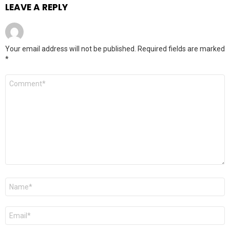
LEAVE A REPLY
Your email address will not be published.
Required fields are marked
*
Comment
*
Name
*
Email
*