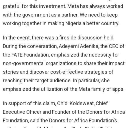
grateful for this investment. Meta has always worked
with the government as a partner. We need to keep
working together in making Nigeria a better country.
In the event, there was a fireside discussion held.
During the conversation, Adeyemi Adenike, the CEO of
the FATE Foundation, emphasized the necessity for
non-governmental organizations to share their impact
stories and discover cost-effective strategies of
reaching their target audience. In particular, she
emphasized the utilization of the Meta family of apps.
In support of this claim, Chidi Koldsweat, Chief
Executive Officer and Founder of the Donors for Africa
Foundation, said the Donors for Africa Foundation’s