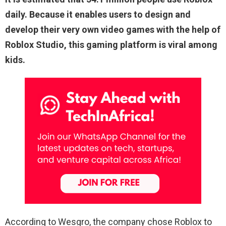
daily. Because it enables users to design and
develop their very own video games with the help of
Roblox Studio, this gaming platform is viral among
kids.
According to Wesgro, the company chose Roblox to