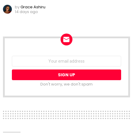
by
Grace Ashiru
14 days ago
NEWSLETTER
Email
address:
Don't worry, we don't spam