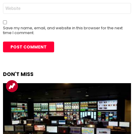
Website
Save my name, email, and website in this browser for the next
time I comment.
DON'T MISS