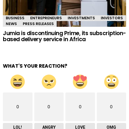
BUSINESS
ENTREPRENEURS
INVESTMENTS
INVESTORS
NEWS
PRESS RELEASES
Jumia is discontinuing Prime, its subscription-
based delivery service in Africa
WHAT'S YOUR REACTION?
0
0
0
0
LOL!
ANGRY
LOVE
OMG