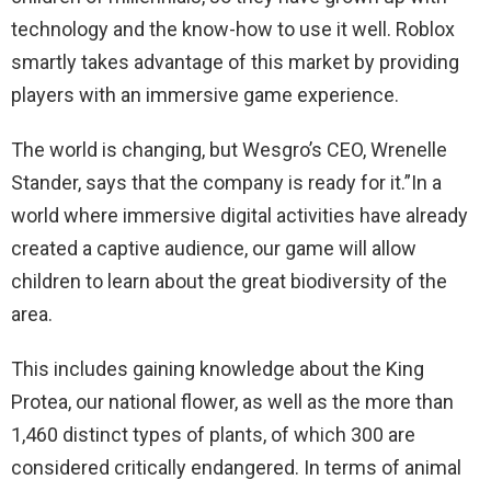
technology and the know-how to use it well. Roblox
smartly takes advantage of this market by providing
players with an immersive game experience.
The world is changing, but Wesgro’s CEO, Wrenelle
Stander, says that the company is ready for it.”In a
world where immersive digital activities have already
created a captive audience, our game will allow
children to learn about the great biodiversity of the
area.
This includes gaining knowledge about the King
Protea, our national flower, as well as the more than
1,460 distinct types of plants, of which 300 are
considered critically endangered. In terms of animal