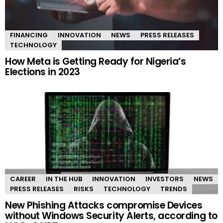
FINANCING
INNOVATION
NEWS
PRESS RELEASES
TECHNOLOGY
How Meta is Getting Ready for Nigeria’s
Elections in 2023
CAREER
IN THE HUB
INNOVATION
INVESTORS
NEWS
PRESS RELEASES
RISKS
TECHNOLOGY
TRENDS
New Phishing Attacks compromise Devices
without Windows Security Alerts, according to