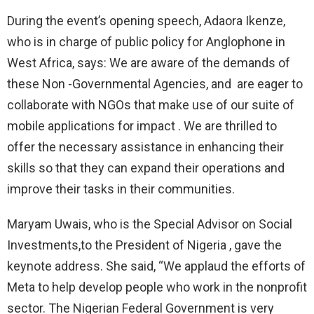
During the event’s opening speech, Adaora Ikenze,
who is in charge of public policy for Anglophone in
West Africa, says: We are aware of the demands of
these Non -Governmental Agencies, and are eager to
collaborate with NGOs that make use of our suite of
mobile applications for impact . We are thrilled to
offer the necessary assistance in enhancing their
skills so that they can expand their operations and
improve their tasks in their communities.
Maryam Uwais, who is the Special Advisor on Social
Investments,to the President of Nigeria , gave the
keynote address. She said, “We applaud the efforts of
Meta to help develop people who work in the nonprofit
sector. The Nigerian Federal Government is very