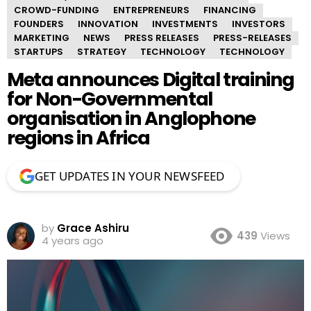
CROWD-FUNDING
ENTREPRENEURS
FINANCING
FOUNDERS
INNOVATION
INVESTMENTS
INVESTORS
MARKETING
NEWS
PRESS RELEASES
PRESS-RELEASES
STARTUPS
STRATEGY
TECHNOLOGY
TECHNOLOGY
Meta announces Digital training
for Non-Governmental
organisation in Anglophone
regions in Africa
GET UPDATES IN YOUR NEWSFEED
by
Grace Ashiru
439
Views
4 years ago