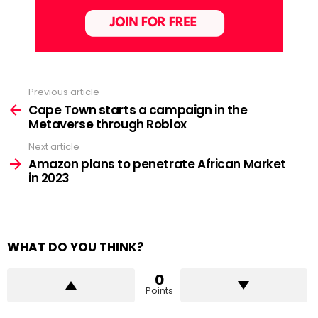
Previous article
See
more
Cape Town starts a campaign in the
Metaverse through Roblox
Next article
Amazon plans to penetrate African Market
in 2023
WHAT DO YOU THINK?
0
Points