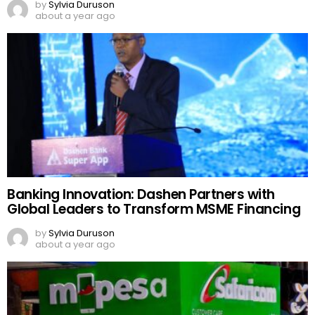
by
Sylvia Duruson
about a year ago
Banking Innovation: Dashen Partners with
Global Leaders to Transform MSME Financing
by
Sylvia Duruson
about a year ago