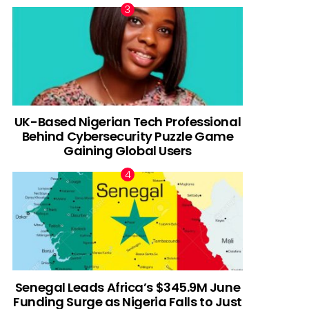
UK-Based Nigerian Tech Professional
Behind Cybersecurity Puzzle Game
Gaining Global Users
Senegal Leads Africa’s $345.9M June
Funding Surge as Nigeria Falls to Just