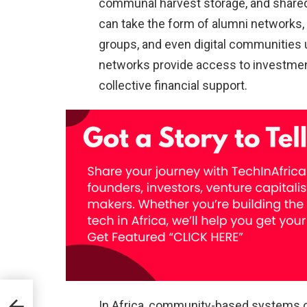
communal harvest storage, and shared
can take the form of alumni networks,
groups, and even digital communities
networks provide access to investment 
collective financial support.
In Africa, community-based systems of