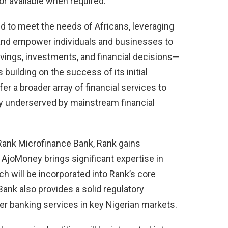
or available when required.
red to meet the needs of Africans, leveraging
 and empower individuals and businesses to
ings, investments, and financial decisions—
 building on the success of its initial
 a broader array of financial services to
ly underserved by mainstream financial
Rank Microfinance Bank, Rank gains
 AjoMoney brings significant expertise in
ch will be incorporated into Rank’s core
ank also provides a solid regulatory
r banking services in key Nigerian markets.