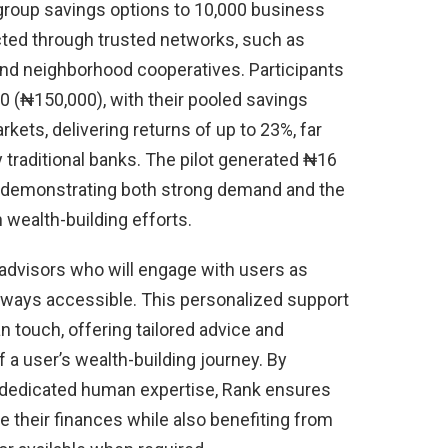
 group savings options to 10,000 business
cted through trusted networks, such as
and neighborhood cooperatives. Participants
00 (₦150,000), with their pooled savings
kets, delivering returns of up to 23%, far
y traditional banks. The pilot generated ₦16
uts, demonstrating both strong demand and the
 wealth-building efforts.
 advisors who will engage with users as
lways accessible. This personalized support
 touch, offering tailored advice and
a user’s wealth-building journey. By
h dedicated human expertise, Rank ensures
 their finances while also benefiting from