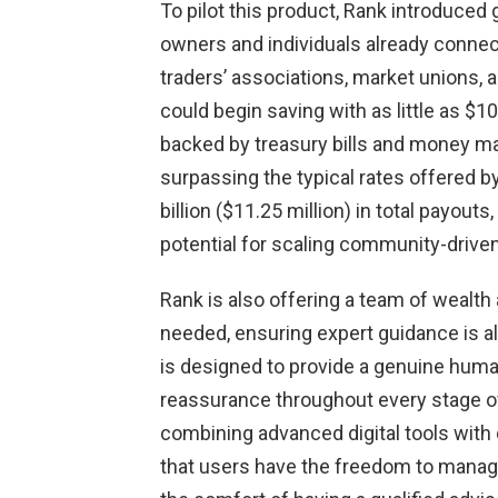
To pilot this product, Rank introduced
owners and individuals already conne
traders’ associations, market unions, 
could begin saving with as little as $1
backed by treasury bills and money mar
surpassing the typical rates offered b
billion ($11.25 million) in total payo
potential for scaling community-driven
Rank is also offering a team of wealth
needed, ensuring expert guidance is a
is designed to provide a genuine human
reassurance throughout every stage of 
combining advanced digital tools wit
that users have the freedom to manage