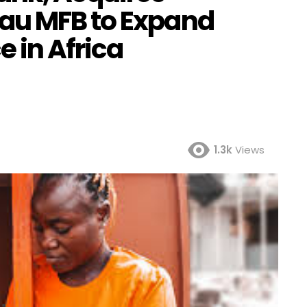
au MFB to Expand
 in Africa
1.3k
Views