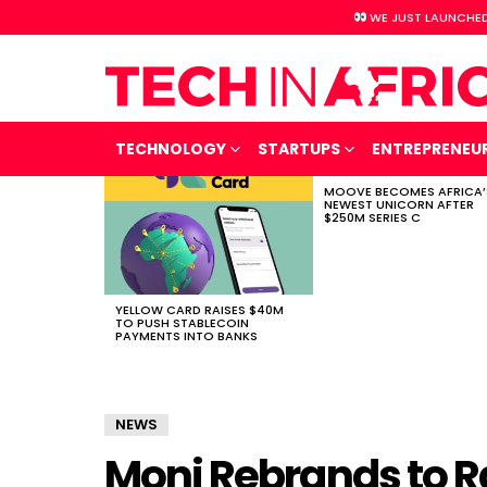
WE JUST LAUNCHED
TECHNOLOGY
STARTUPS
ENTREPRENEU
MOOVE BECOMES AFRICA’
LATEST
NEWEST UNICORN AFTER
STORIES
$250M SERIES C
YELLOW CARD RAISES $40M
TO PUSH STABLECOIN
PAYMENTS INTO BANKS
NEWS
Moni Rebrands to R