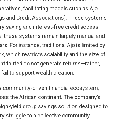
ratives, facilitating models such as Ajo,
gs and Credit Associations). These systems
 saving and interest-free credit access.
e, these systems remain largely manual and
rs. For instance, traditional Ajo is limited by
k, which restricts scalability and the size of
ontributed do not generate returns—rather,
 fail to support wealth creation.
 its community-driven financial ecosystem,
ross the African continent. The company’s
 high-yield group savings solution designed to
tary struggle to a collective community