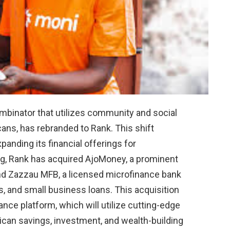
ombinator that utilizes community and social
icans, has rebranded to Rank. This shift
anding its financial offerings for
ng, Rank has acquired AjoMoney, a prominent
and Zazzau MFB, a licensed microfinance bank
s, and small business loans. This acquisition
ce platform, which will utilize cutting-edge
rican savings, investment, and wealth-building