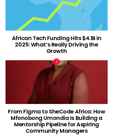
African Tech Funding Hits $4.1B in
2025: What’s Really Driving the
Growth
From Figma to SheCode Africa: How
Mfonobong Umondia Is Building a
Mentorship Pipeline for Aspiring
Community Managers