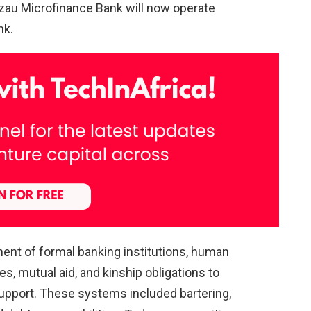
zzau Microfinance Bank will now operate
nk.
hment of formal banking institutions, human
, mutual aid, and kinship obligations to
pport. These systems included bartering,