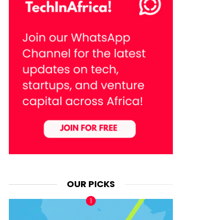
OUR PICKS