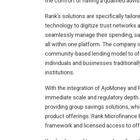
the comfort of having a qualified advis
Rank’s solutions are specifically tailo
technology to digitize trust networks
seamlessly manage their spending, sav
all within one platform. The company is
community-based lending model to offer
individuals and businesses traditional
institutions.
With the integration of AjoMoney and 
immediate scale and regulatory depth.
providing group savings solutions, whi
product offerings. Rank Microfinance B
framework and licensed access to offe