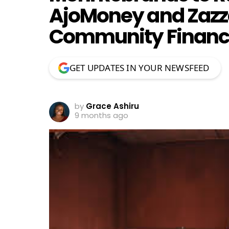
AjoMoney and Zazz
Community Finance
GET UPDATES IN YOUR NEWSFEED
by
Grace Ashiru
9 months ago