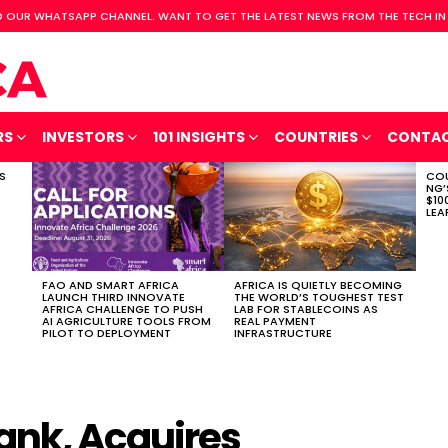
 OUR WHATSAPP CHANNEL. WANT TO GET THE LATEST NEWS FROM THE TECH IN
RS
INVESTORS
101 INSIGHTS
COUNTRIES
CONTA
S
COU
NG’
$10
LEA
FAO AND SMART AFRICA
AFRICA IS QUIETLY BECOMING
LAUNCH THIRD INNOVATE
THE WORLD’S TOUGHEST TEST
AFRICA CHALLENGE TO PUSH
LAB FOR STABLECOINS AS
AI AGRICULTURE TOOLS FROM
REAL PAYMENT
PILOT TO DEPLOYMENT
INFRASTRUCTURE
ank, Acquires