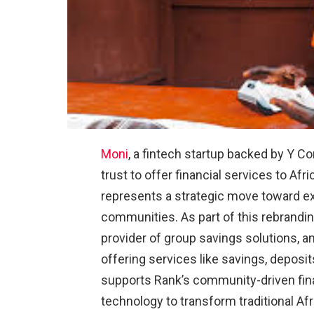
Moni
, a fintech startup backed by Y C
trust to offer financial services to Afr
represents a strategic move toward exp
communities. As part of this rebrandi
provider of group savings solutions, 
offering services like savings, deposit
supports Rank’s community-driven finan
technology to transform traditional Af