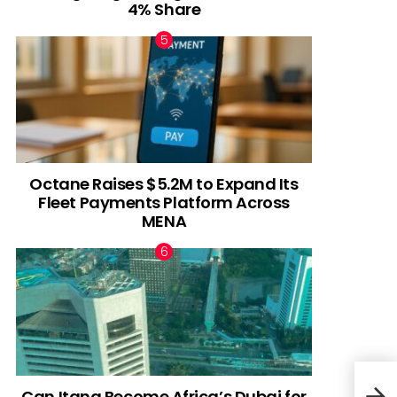
4% Share
Octane Raises $5.2M to Expand Its
Fleet Payments Platform Across
MENA
Can Itana Become Africa’s Dubai for