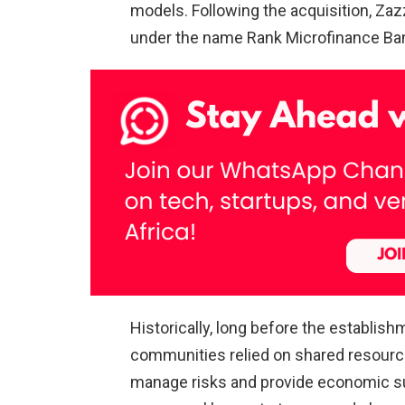
models. Following the acquisition, Za
under the name Rank Microfinance Ba
Historically, long before the establis
communities relied on shared resources
manage risks and provide economic su