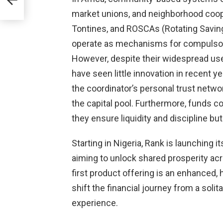
market unions, and neighborhood coope
Tontines, and ROSCAs (Rotating Savin
operate as mechanisms for compulsory
However, despite their widespread us
have seen little innovation in recent yea
the coordinator’s personal trust networ
the capital pool. Furthermore, funds c
they ensure liquidity and discipline but
Starting in Nigeria, Rank is launching
aiming to unlock shared prosperity ac
first product offering is an enhanced,
shift the financial journey from a soli
experience.