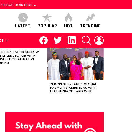
 AFRICA?
JOIN HERE →
LATEST
POPULAR
HOT
TRENDING
facebook
twitter
linkedin
SEARCH
LOGIN
CT
RSERA BACKS ANDREW
S LEARNVECTOR WITH
0M BET ON AI-NATIVE
RNING
ZEDCREST EXPANDS GLOBAL
PAYMENTS AMBITIONS WITH
LEATHERBACK TAKEOVER