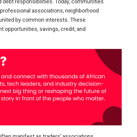
 debt responsibilities. Today, communities
 professional associations, neighborhood
 united by common interests. These
opportunities, savings, credit, and
ten manifest as traders’ associations,