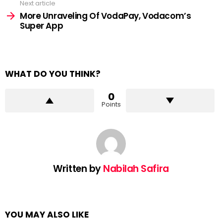
Next article
More Unraveling Of VodaPay, Vodacom’s
Super App
WHAT DO YOU THINK?
0
Points
Written by
Nabilah Safira
YOU MAY ALSO LIKE