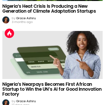
Nigeria’s Heat Crisis Is Producing a New
Generation of Climate Adaptation Startups
by
Grace Ashiru
3 months ago
Nigeria’s Nearpays Becomes First African
Startup to Win the UN’s AI for Good Innovation
Factory
by
Grace Ashiru
17 days ago