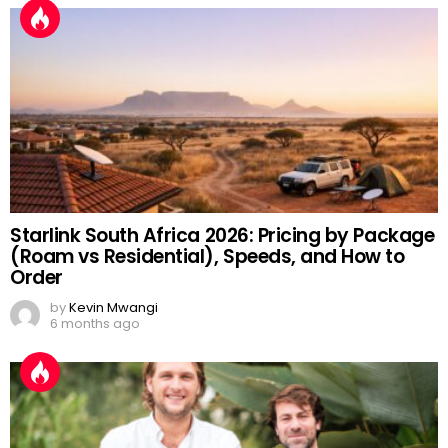
Starlink South Africa 2026: Pricing by Package
(Roam vs Residential), Speeds, and How to
Order
by
Kevin Mwangi
6 months ago