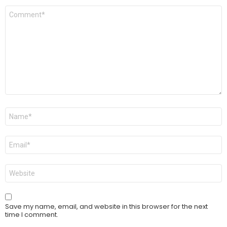
Comment
*
Name
*
Email
*
Website
Save my name, email, and website in this browser for the next
time I comment.