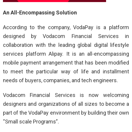
An All-Encompassing Solution
According to the company, VodaPay is a platform
designed by Vodacom Financial Services in
collaboration with the leading global digital lifestyle
services platform Alipay. It is an all-encompassing
mobile payment arrangement that has been modified
to meet the particular way of life and installment
needs of buyers, companies, and tech engineers.
Vodacom Financial Services is now welcoming
designers and organizations of all sizes to become a
part of the VodaPay environment by building their own
“Small scale Programs”.