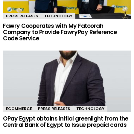
PRESS RELEASES
TECHNOLOGY
Fawry Cooperates with My Fatoorah
Company to Provide FawryPay Reference
Code Service
ECOMMERCE
PRESS RELEASES
TECHNOLOGY
OPay Egypt obtains initial greenlight from the
Central Bank of Egypt to Issue prepaid cards