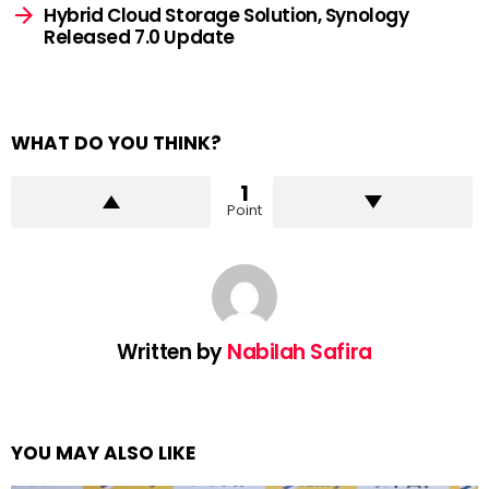
Hybrid Cloud Storage Solution, Synology
Released 7.0 Update
WHAT DO YOU THINK?
1
Point
Written by
Nabilah Safira
YOU MAY ALSO LIKE