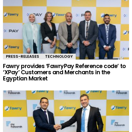
PRESS-RELEASES
TECHNOLOGY
Fawry provides ‘FawryPay Reference code’ to
‘XPay’ Customers and Merchants in the
Egyptian Market