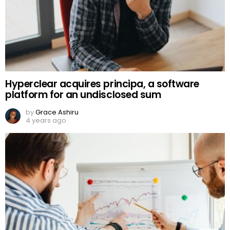
Hyperclear acquires principa, a software
platform for an undisclosed sum
by
Grace Ashiru
4 years ago