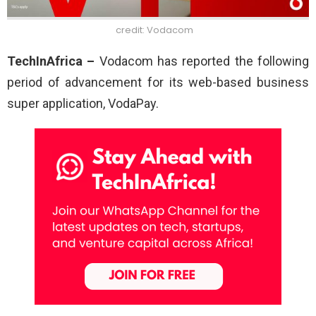
credit: Vodacom
TechInAfrica –
Vodacom has reported the following
period of advancement for its web-based business
super application, VodaPay.