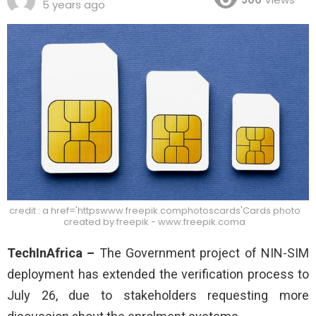
5 years ago
credit : a href='httpswww.freepik.comphotoscards'Cards photo
created by freepik - www.freepik.coma
TechInAfrica –
The Government project of NIN-SIM
deployment has extended the verification process to
July 26, due to stakeholders requesting more