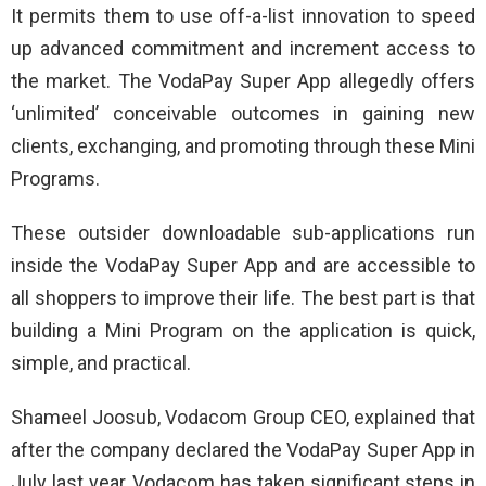
It permits them to use off-a-list innovation to speed
up advanced commitment and increment access to
the market. The VodaPay Super App allegedly offers
‘unlimited’ conceivable outcomes in gaining new
clients, exchanging, and promoting through these Mini
Programs.
These outsider downloadable sub-applications run
inside the VodaPay Super App and are accessible to
all shoppers to improve their life. The best part is that
building a Mini Program on the application is quick,
simple, and practical.
Shameel Joosub, Vodacom Group CEO, explained that
after the company declared the VodaPay Super App in
July last year, Vodacom has taken significant steps in