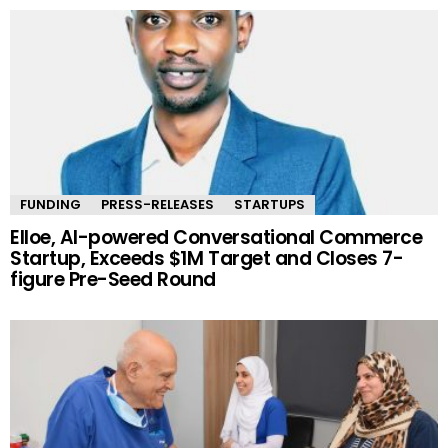
FUNDING
PRESS-RELEASES
STARTUPS
Elloe, AI-powered Conversational Commerce
Startup, Exceeds $1M Target and Closes 7-
figure Pre-Seed Round