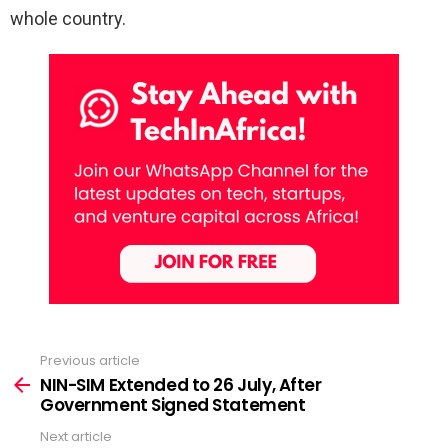
whole country.
Previous article
See
more
NIN-SIM Extended to 26 July, After
Government Signed Statement
Next article