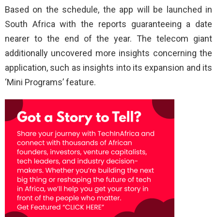
Based on the schedule, the app will be launched in
South Africa with the reports guaranteeing a date
nearer to the end of the year. The telecom giant
additionally uncovered more insights concerning the
application, such as insights into its expansion and its
‘Mini Programs’ feature.