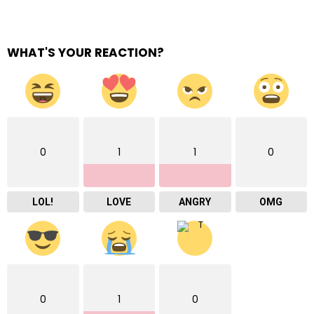
WHAT'S YOUR REACTION?
0
1
1
0
LOL!
LOVE
ANGRY
OMG
0
1
0