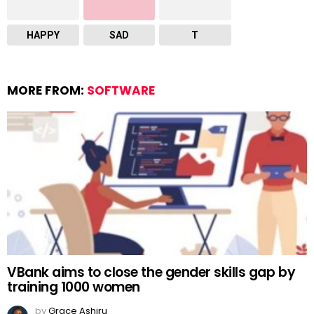
HAPPY
SAD
T
MORE FROM:
SOFTWARE
VBank aims to close the gender skills gap by
training 1000 women
by
Grace Ashiru