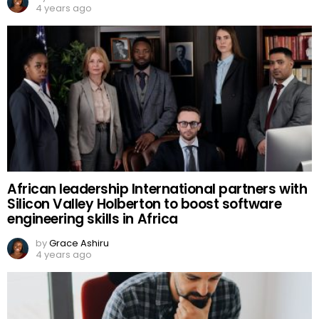
4 years ago
African leadership International partners with
Silicon Valley Holberton to boost software
engineering skills in Africa
by
Grace Ashiru
4 years ago