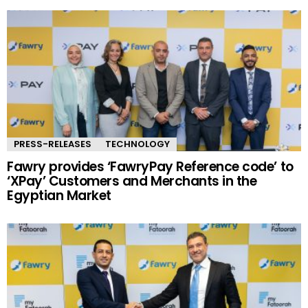
PRESS-RELEASES
TECHNOLOGY
Fawry provides ‘FawryPay Reference code’ to
‘XPay’ Customers and Merchants in the
Egyptian Market