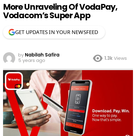
More Unraveling Of VodaPay,
Vodacom’s Super App
GET UPDATES IN YOUR NEWSFEED
by
Nabilah Safira
1.3k
Views
5 years ago