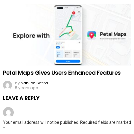
Petal Maps Gives Users Enhanced Features
by
Nabilah Safira
5 years ago
LEAVE A REPLY
Your email address will not be published.
Required fields are marked
*