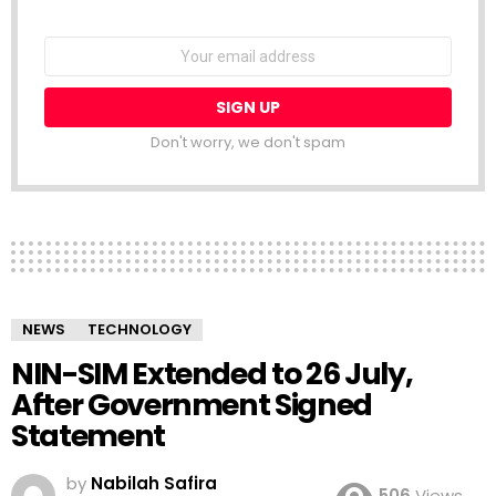
NEWSLETTER
Email
address:
Don't worry, we don't spam
NEWS
TECHNOLOGY
NIN-SIM Extended to 26 July,
After Government Signed
Statement
by
Nabilah Safira
506
Views