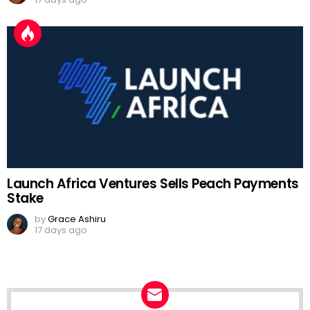
Launch Africa Ventures Sells Peach Payments
Stake
by
Grace Ashiru
17 days ago