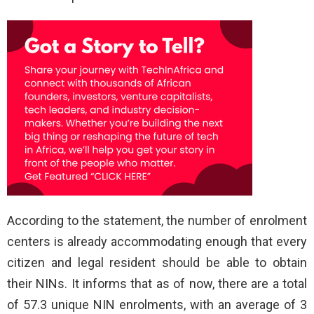
According to the statement, the number of enrolment
centers is already accommodating enough that every
citizen and legal resident should be able to obtain
their NINs. It informs that as of now, there are a total
of 57.3 unique NIN enrolments, with an average of 3