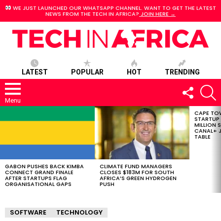
WE JUST LAUNCHED OUR WHATSAPP CHANNEL. WANT TO GET THE LATEST
NEWS FROM THE TECH IN AFRICA?
JOIN HERE →
LATEST
POPULAR
HOT
TRENDING
FOLLOW
S
US
Menu
CAPE TO
LATEST
STARTUP
STORIES
MILLION S
CANAL+ J
TABLE
GABON PUSHES BACK KIMBA
CLIMATE FUND MANAGERS
CONNECT GRAND FINALE
CLOSES $183M FOR SOUTH
AFTER STARTUPS FLAG
AFRICA’S GREEN HYDROGEN
ORGANISATIONAL GAPS
PUSH
SOFTWARE
TECHNOLOGY