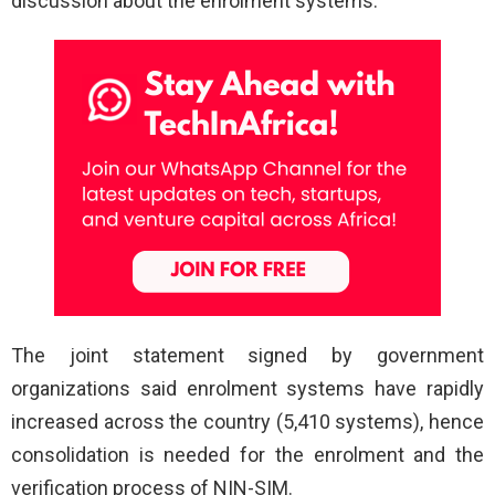
discussion about the enrolment systems.
The joint statement signed by government
organizations said enrolment systems have rapidly
increased across the country (5,410 systems), hence
consolidation is needed for the enrolment and the
verification process of NIN-SIM.