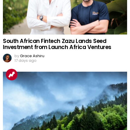
South African Fintech Zazu Lands Seed
Investment from Launch Africa Ventures
by
Grace Ashiru
17 days ago