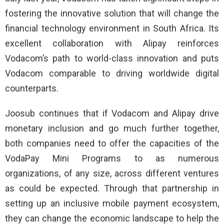
fostering the innovative solution that will change the
financial technology environment in South Africa. Its
excellent collaboration with Alipay reinforces
Vodacom’s path to world-class innovation and puts
Vodacom comparable to driving worldwide digital
counterparts.
Joosub continues that if Vodacom and Alipay drive
monetary inclusion and go much further together,
both companies need to offer the capacities of the
VodaPay Mini Programs to as numerous
organizations, of any size, across different ventures
as could be expected. Through that partnership in
setting up an inclusive mobile payment ecosystem,
they can change the economic landscape to help the