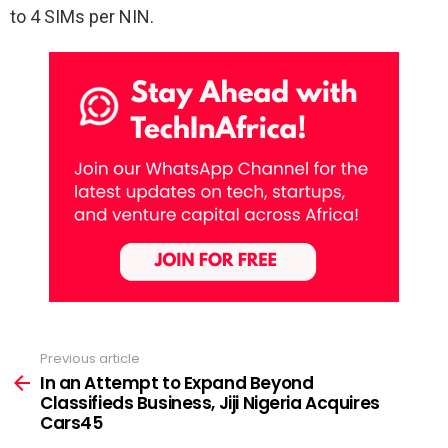
to 4 SIMs per NIN.
Previous article
See
more
In an Attempt to Expand Beyond
Classifieds Business, Jiji Nigeria Acquires
Cars45