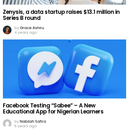
Zenysis, a data startup raises $13.1 million in
Series B round
by
Grace Ashiru
4 years ago
Facebook Testing “Sabee” – A New
Educational App for Nigerian Learners
by
Nabilah Safira
5 years ago