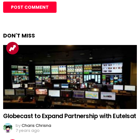
DON'T MISS
Globecast to Expand Partnership with Eutelsat
by
Charis Chrisna
7 years ago