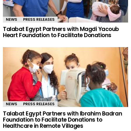
NEWS
PRESS RELEASES
Talabat Egypt Partners with Magdi Yacoub
Heart Foundation to Facilitate Donations
NEWS
PRESS RELEASES
Talabat Egypt Partners with Ibrahim Badran
Foundation to Facilitate Donations to
Healthcare in Remote Villages