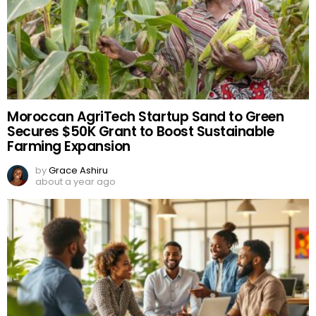
Moroccan AgriTech Startup Sand to Green
Secures $50K Grant to Boost Sustainable
Farming Expansion
by
Grace Ashiru
about a year ago