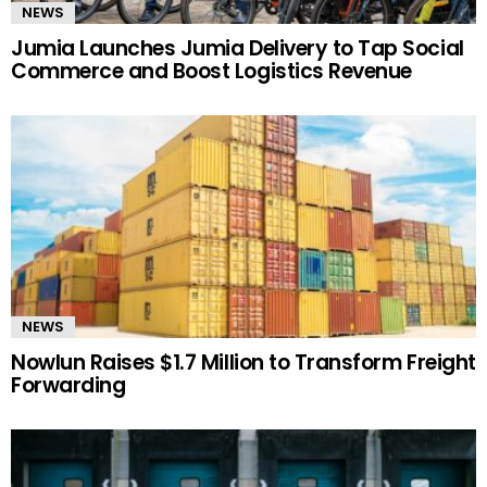
NEWS
Jumia Launches Jumia Delivery to Tap Social
Commerce and Boost Logistics Revenue
NEWS
Nowlun Raises $1.7 Million to Transform Freight
Forwarding