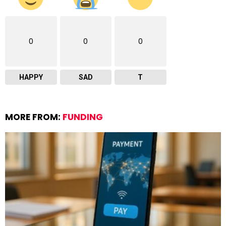
0
0
0
HAPPY
SAD
T
MORE FROM:
FUNDING