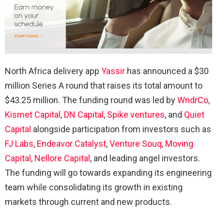
North Africa delivery app
Yassir
has announced a $30
million Series A round that raises its total amount to
$43.25 million. The funding round was led by
WndrCo
,
Kismet Capital
,
DN Capital
,
Spike ventures
, and
Quiet
Capital
alongside participation from investors such as
FJ Labs
,
Endeavor Catalyst
,
Venture Souq
,
Moving
Capital
,
Nellore Capital
, and leading angel investors.
The funding will go towards expanding its engineering
team while consolidating its growth in existing
markets through current and new products.