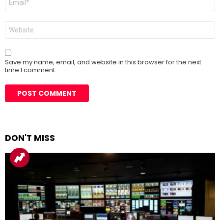
*
Website
Save my name, email, and website in this browser for the next
time I comment.
DON'T MISS