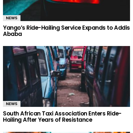
NEWS
Yango’s Ride-Hailing Service Expands to Addis
Ababa
NEWS
South African Taxi Association Enters Ride-
Hailing After Years of Resistance