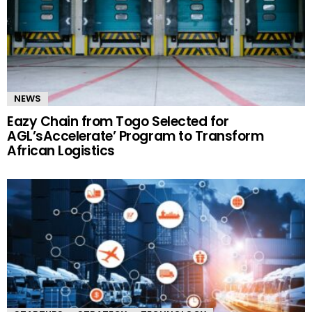
NEWS
Eazy Chain from Togo Selected for
AGL’sAccelerate’ Program to Transform
African Logistics