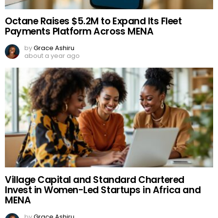
Octane Raises $5.2M to Expand Its Fleet
Payments Platform Across MENA
by
Grace Ashiru
about a year ago
Village Capital and Standard Chartered
Invest in Women-Led Startups in Africa and
MENA
by
Grace Ashiru