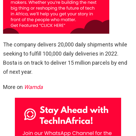
The company delivers 20,000 daily shipments while
seeking to fulfill 100,000 daily deliveries in 2022.
Bosta is on track to deliver 15 million parcels by end
of next year.
More on
Wamda