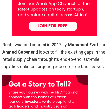
Bosta was co-founded in 2017 by
Mohamed Ezat
and
Ahmed Gaber
and looks to fill the existing gaps in the
retail supply chain through its end-to-end last-mile
logistics solution targeting e-commerce businesses.