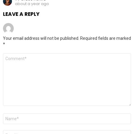
about a year ago
LEAVE A REPLY
Your email address will not be published.
Required fields are marked
*
Comment
*
Name
*
Email