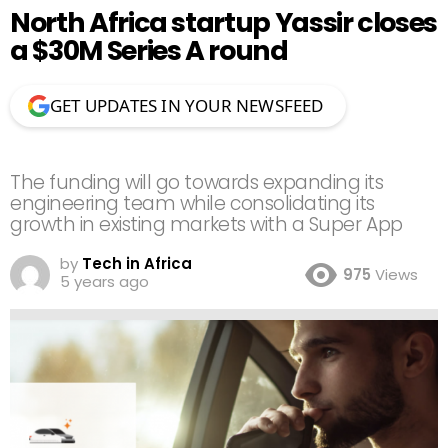
North Africa startup Yassir closes
a $30M Series A round
GET UPDATES IN YOUR NEWSFEED
The funding will go towards expanding its
engineering team while consolidating its
growth in existing markets with a Super App
by
Tech in Africa
975
Views
5 years ago