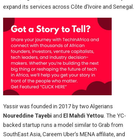
expand its services across Côte d’Ivoire and Senegal.
Yassir was founded in 2017 by two Algerians
Noureddine Tayebi
and
El Mahdi Yettou
. The YC-
backed startup runs a model similar to Grab from
SouthEast Asia, Careem Uber’s MENA affiliate, and