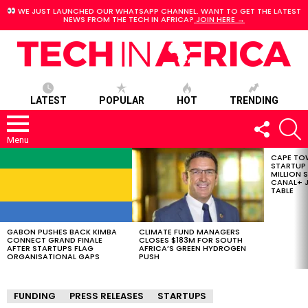
WE JUST LAUNCHED OUR WHATSAPP CHANNEL. WANT TO GET THE LATEST
NEWS FROM THE TECH IN AFRICA?
JOIN HERE →
LATEST
POPULAR
HOT
TRENDING
FOLLOW
S
US
Menu
CAPE TO
LATEST
STARTUP
STORIES
MILLION S
CANAL+ J
TABLE
GABON PUSHES BACK KIMBA
CLIMATE FUND MANAGERS
CONNECT GRAND FINALE
CLOSES $183M FOR SOUTH
AFTER STARTUPS FLAG
AFRICA’S GREEN HYDROGEN
ORGANISATIONAL GAPS
PUSH
FUNDING
PRESS RELEASES
STARTUPS