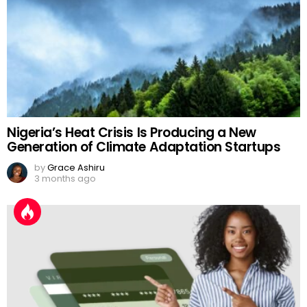
Nigeria’s Heat Crisis Is Producing a New
Generation of Climate Adaptation Startups
by
Grace Ashiru
3 months ago