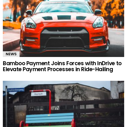
NEWS
Bamboo Payment Joins Forces with InDrive to
Elevate Payment Processes in Ride-Hailing