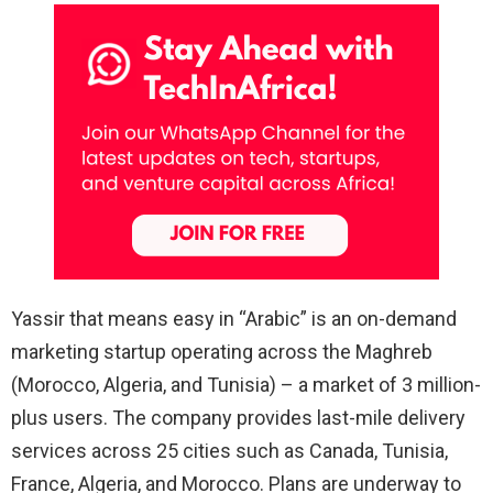
Yassir that means easy in “Arabic” is an on-demand
marketing startup operating across the Maghreb
(Morocco, Algeria, and Tunisia) – a market of 3 million-
plus users. The company provides last-mile delivery
services across 25 cities such as Canada, Tunisia,
France, Algeria, and Morocco. Plans are underway to