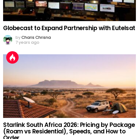
Globecast to Expand Partnership with Eutelsat
by
Charis Chrisna
7 years ago
Starlink South Africa 2026: Pricing by Package
(Roam vs Residential), Speeds, and How to
Order