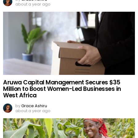
about a year ago
Aruwa Capital Management Secures $35
Million to Boost Women-Led Businesses in
West Africa
by
Grace Ashiru
about a year ago