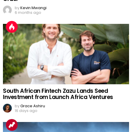
by
Kevin Mwangi
6 months ago
South African Fintech Zazu Lands Seed
Investment from Launch Africa Ventures
by
Grace Ashiru
16 days ago