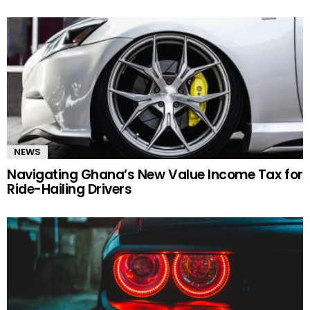
NEWS
Navigating Ghana’s New Value Income Tax for
Ride-Hailing Drivers