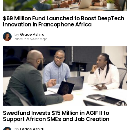
$69 Million Fund Launched to Boost DeepTech
Innovation in Francophone Africa
by
Grace Ashiru
about a year ago
Swedfund Invests $15 Million in AGIF II to
Support African SMEs and Job Creation
by
Grace Ashiru