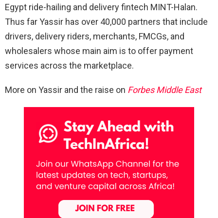
Egypt ride-hailing and delivery fintech MINT-Halan.
Thus far Yassir has over 40,000 partners that include
drivers, delivery riders, merchants, FMCGs, and
wholesalers whose main aim is to offer payment
services across the marketplace.
More on Yassir and the raise on
Forbes Middle East