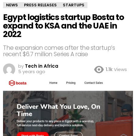
NEWS
PRESS RELEASES
STARTUPS
Egypt logistics startup Bosta to
expand to KSA and the UAE in
2022
The expansion comes after the startup’s
recent $6.7 million Series A raise
by
Tech in Africa
1.1k
Views
5 years ago