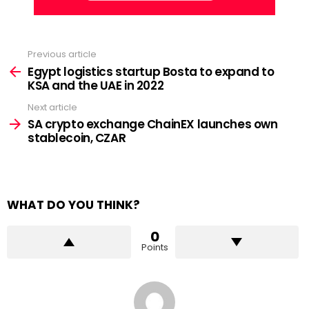
Previous article
See
more
Egypt logistics startup Bosta to expand to
KSA and the UAE in 2022
Next article
SA crypto exchange ChainEX launches own
stablecoin, CZAR
WHAT DO YOU THINK?
0
Points