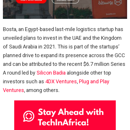
Bosta, an Egypt-based last-mile logistics startup has
unveiled plans to invest in the UAE and the Kingdom
of Saudi Arabia in 2021. This is part of the startups’
planned drive to expand its presence across the GCC
and can be attributed to the recent $6.7 million Series
A round led by
Silicon Badia
alongside other top
investors such as
4DX Ventures
,
Plug and Play
Ventures
, among others.