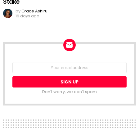
Stake
by
Grace Ashiru
16 days ago
NEWSLETTER
Email
address:
Don't worry, we don't spam