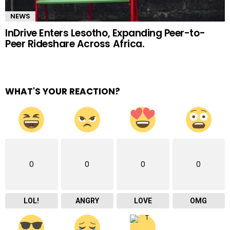
NEWS
InDrive Enters Lesotho, Expanding Peer-to-
Peer Rideshare Across Africa.
WHAT'S YOUR REACTION?
0
0
0
0
LOL!
ANGRY
LOVE
OMG