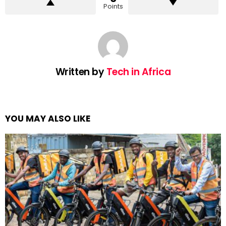
Points
Written by
Tech in Africa
YOU MAY ALSO LIKE