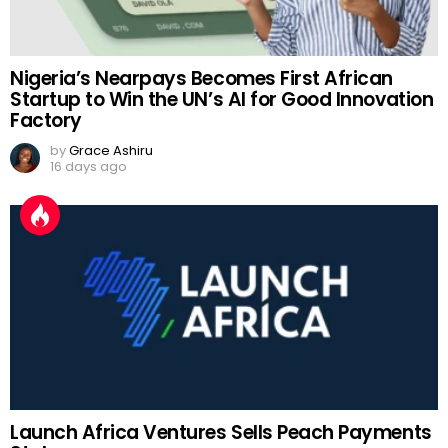
Nigeria’s Nearpays Becomes First African
Startup to Win the UN’s AI for Good Innovation
Factory
by
Grace Ashiru
16 days ago
Launch Africa Ventures Sells Peach Payments