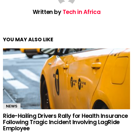
Written by
Tech in Africa
YOU MAY ALSO LIKE
NEWS
Ride-Hailing Drivers Rally for Health Insurance
Following Tragic Incident Involving LagRide
Employee