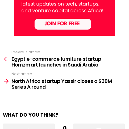
Previous article
See
more
Egypt e-commerce furniture startup
Homzmart launches in Saudi Arabia
Next article
North Africa startup Yassir closes a $30M
Series A round
WHAT DO YOU THINK?
0