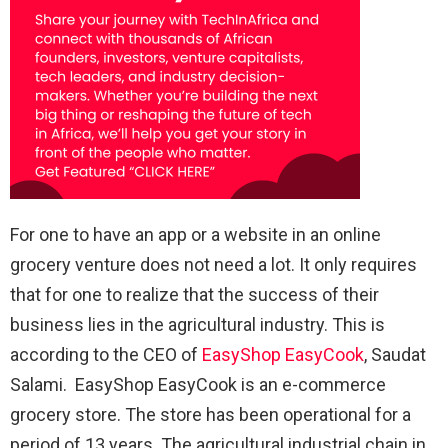
For one to have an app or a website in an online
grocery venture does not need a lot. It only requires
that for one to realize that the success of their
business lies in the agricultural industry. This is
according to the CEO of
EasyShop EasyCook
, Saudat
Salami. EasyShop EasyCook is an e-commerce
grocery store. The store has been operational for a
period of 13 years. The agricultural industrial chain in