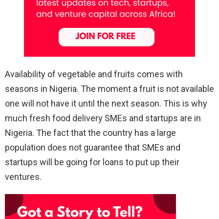
Availability of vegetable and fruits comes with
seasons in Nigeria. The moment a fruit is not available
one will not have it until the next season. This is why
much fresh food delivery SMEs and startups are in
Nigeria. The fact that the country has a large
population does not guarantee that SMEs and
startups will be going for loans to put up their
ventures.