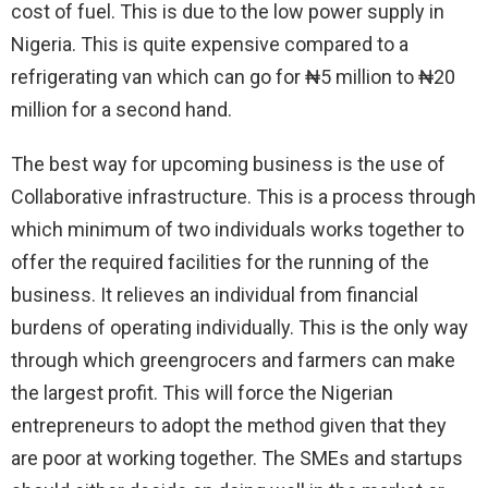
cost of fuel. This is due to the low power supply in
Nigeria. This is quite expensive compared to a
refrigerating van which can go for ₦5 million to ₦20
million for a second hand.
The best way for upcoming business is the use of
Collaborative infrastructure. This is a process through
which minimum of two individuals works together to
offer the required facilities for the running of the
business. It relieves an individual from financial
burdens of operating individually. This is the only way
through which greengrocers and farmers can make
the largest profit. This will force the Nigerian
entrepreneurs to adopt the method given that they
are poor at working together. The SMEs and startups