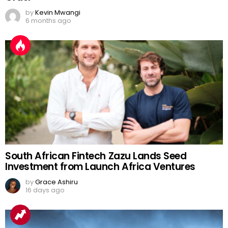
by
Kevin Mwangi
6 months ago
South African Fintech Zazu Lands Seed
Investment from Launch Africa Ventures
by
Grace Ashiru
16 days ago