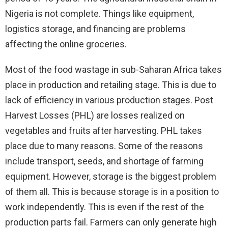
Nigeria is not complete. Things like equipment,
logistics storage, and financing are problems
affecting the online groceries.
Most of the food wastage in sub-Saharan Africa takes
place in production and retailing stage. This is due to
lack of efficiency in various production stages. Post
Harvest Losses (PHL) are losses realized on
vegetables and fruits after harvesting. PHL takes
place due to many reasons. Some of the reasons
include transport, seeds, and shortage of farming
equipment. However, storage is the biggest problem
of them all. This is because storage is in a position to
work independently. This is even if the rest of the
production parts fail. Farmers can only generate high