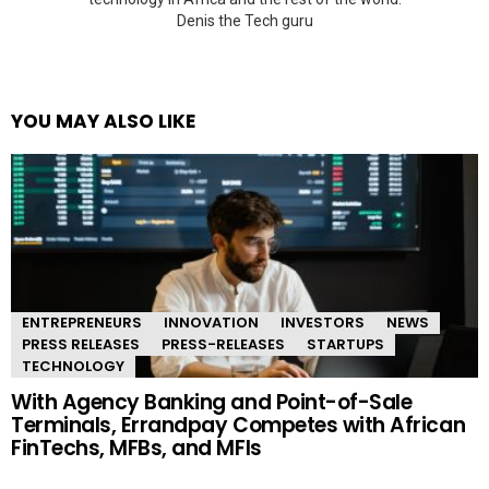
Denis the Tech guru
YOU MAY ALSO LIKE
ENTREPRENEURS
INNOVATION
INVESTORS
NEWS
PRESS RELEASES
PRESS-RELEASES
STARTUPS
TECHNOLOGY
With Agency Banking and Point-of-Sale
Terminals, Errandpay Competes with African
FinTechs, MFBs, and MFIs