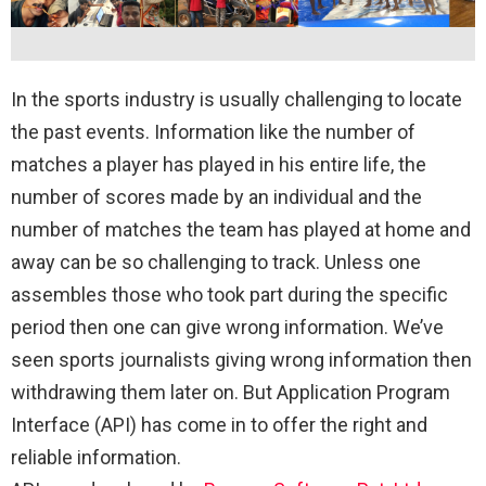
In the sports industry is usually challenging to locate
the past events. Information like the number of
matches a player has played in his entire life, the
number of scores made by an individual and the
number of matches the team has played at home and
away can be so challenging to track. Unless one
assembles those who took part during the specific
period then one can give wrong information. We’ve
seen sports journalists giving wrong information then
withdrawing them later on. But Application Program
Interface (API) has come in to offer the right and
reliable information.