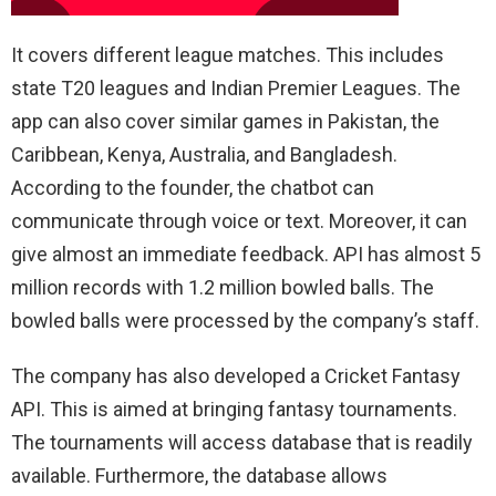
It covers different league matches. This includes
state T20 leagues and Indian Premier Leagues. The
app can also cover similar games in Pakistan, the
Caribbean, Kenya, Australia, and Bangladesh.
According to the founder, the chatbot can
communicate through voice or text. Moreover, it can
give almost an immediate feedback. API has almost 5
million records with 1.2 million bowled balls. The
bowled balls were processed by the company’s staff.
The company has also developed a Cricket Fantasy
API. This is aimed at bringing fantasy tournaments.
The tournaments will access database that is readily
available. Furthermore, the database allows