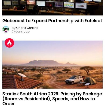
Globecast to Expand Partnership with Eutelsat
by
Charis Chrisna
7 years ago
Starlink South Africa 2026: Pricing by Package
(Roam vs Residential), Speeds, and How to
Order