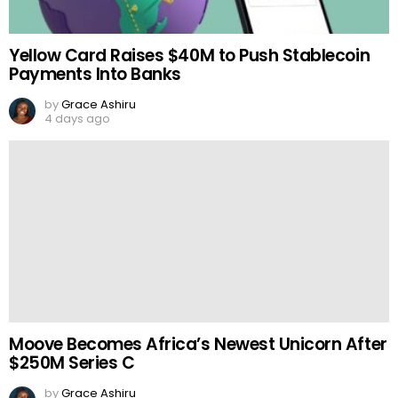
Yellow Card Raises $40M to Push Stablecoin
Payments Into Banks
by
Grace Ashiru
4 days ago
Moove Becomes Africa’s Newest Unicorn After
$250M Series C
by
Grace Ashiru