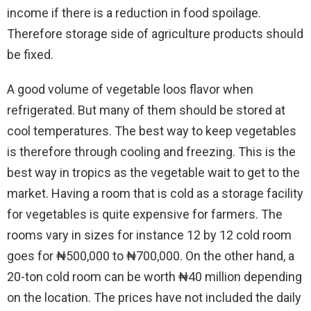
income if there is a reduction in food spoilage.
Therefore storage side of agriculture products should
be fixed.
A good volume of vegetable loos flavor when
refrigerated. But many of them should be stored at
cool temperatures. The best way to keep vegetables
is therefore through cooling and freezing. This is the
best way in tropics as the vegetable wait to get to the
market. Having a room that is cold as a storage facility
for vegetables is quite expensive for farmers. The
rooms vary in sizes for instance 12 by 12 cold room
goes for ₦500,000 to ₦700,000. On the other hand, a
20-ton cold room can be worth ₦40 million depending
on the location. The prices have not included the daily