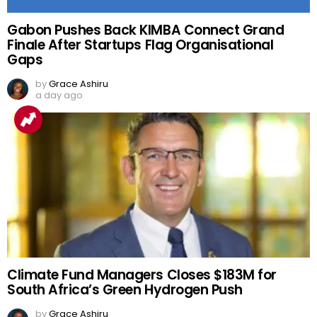
Gabon Pushes Back KIMBA Connect Grand
Finale After Startups Flag Organisational
Gaps
by
Grace Ashiru
a day ago
Climate Fund Managers Closes $183M for
South Africa’s Green Hydrogen Push
by
Grace Ashiru