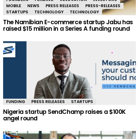
MOBILE
NEWS
PRESS RELEASES
PRESS-RELEASES
STARTUPS
TECHNOLOGY
TECHNOLOGY
The Namibian E-commerce startup Jabu has
raised $15 million in a Series A funding round
FUNDING
PRESS RELEASES
STARTUPS
Nigeria startup SendChamp raises a $100K
angel round