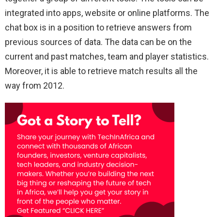
integrated into apps, website or online platforms. The
chat box is in a position to retrieve answers from
previous sources of data. The data can be on the
current and past matches, team and player statistics.
Moreover, it is able to retrieve match results all the
way from 2012.