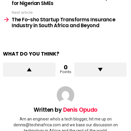
for Nigerian SMEs
Next article
The Fo-sho Startup Transforms Insurance
Industry in South Africa and Beyond
WHAT DO YOU THINK?
0
Points
Written by
Denis Opudo
Am an engineer who's a tech blogger, hit me up on
dennis@techinafrica.com
and we base our discussion on
technology in Africa and the rest of the world.