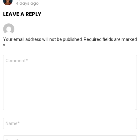
4 days ago
LEAVE A REPLY
Your email address will not be published.
Required fields are marked
*
Comment
*
Name
*
Email