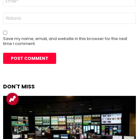
*
Website
Save my name, email, and website in this browser for the next
time I comment.
DON'T MISS