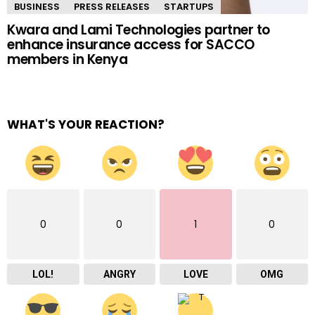
BUSINESS
PRESS RELEASES
STARTUPS
Kwara and Lami Technologies partner to
enhance insurance access for SACCO
members in Kenya
WHAT'S YOUR REACTION?
0
0
1
0
LOL!
ANGRY
LOVE
OMG