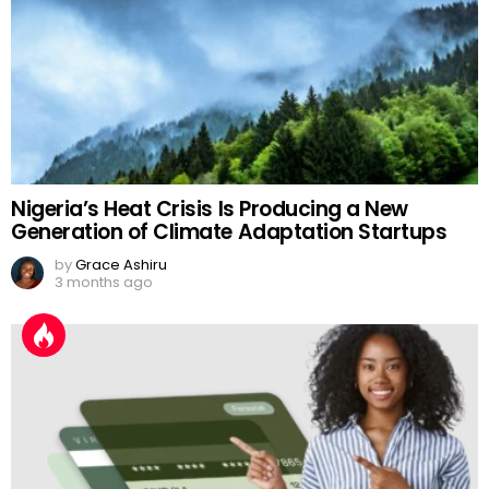
Nigeria’s Heat Crisis Is Producing a New
Generation of Climate Adaptation Startups
by
Grace Ashiru
3 months ago