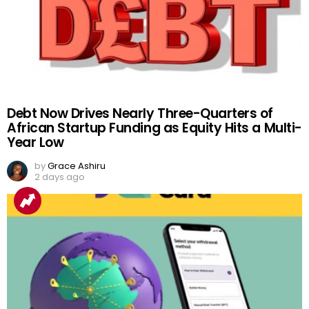
Debt Now Drives Nearly Three-Quarters of
African Startup Funding as Equity Hits a Multi-
Year Low
by
Grace Ashiru
2 days ago