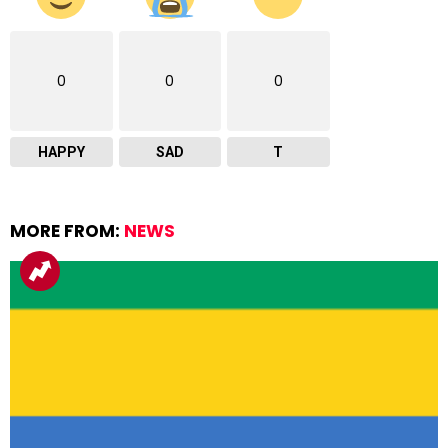
0
0
0
HAPPY
SAD
T
MORE FROM:
NEWS