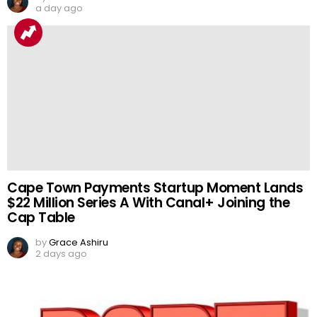
a day ago
Cape Town Payments Startup Moment Lands
$22 Million Series A With Canal+ Joining the
Cap Table
by
Grace Ashiru
2 days ago