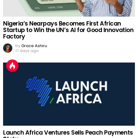
Nigeria’s Nearpays Becomes First African
Startup to Win the UN’s AI for Good Innovation
Factory
by
Grace Ashiru
17 days ago
Launch Africa Ventures Sells Peach Payments