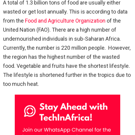
A total of 1.3 billion tons of food are usually either
wasted or get lost annually. This is according to data
from the
Food and Agriculture Organization
of the
United Nation (FAO). There are a high number of
undernourished individuals in sub-Saharan Africa.
Currently, the number is 220 million people. However,
the region has the highest number of the wasted
food. Vegetable and fruits have the shortest lifestyle.
The lifestyle is shortened further in the tropics due to
too much heat.