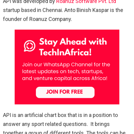
API was developed by
Roanuz Software Pvt. Ltd
startup based in Chennai. Anto Binish Kaspar is the
founder of Roanuz Company.
API is an artificial chart box that is in a position to
answer any sport related questions. It brings
together a group of different tools. The tools can be