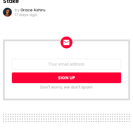
Stake
by
Grace Ashiru
17 days ago
NEWSLETTER
Email
address:
Don't worry, we don't spam