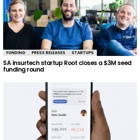
FUNDING
PRESS RELEASES
STARTUPS
SA insurtech startup Root closes a $3M seed
funding round