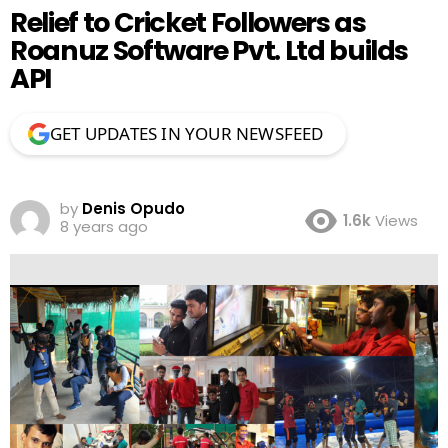
Relief to Cricket Followers as
Roanuz Software Pvt. Ltd builds
API
GET UPDATES IN YOUR NEWSFEED
by
Denis Opudo
1.6k
Views
8 years ago