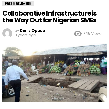
PRESS RELEASES
Collaborative Infrastructure is
the Way Out for Nigerian SMEs
by
Denis Opudo
745
Views
8 years ago