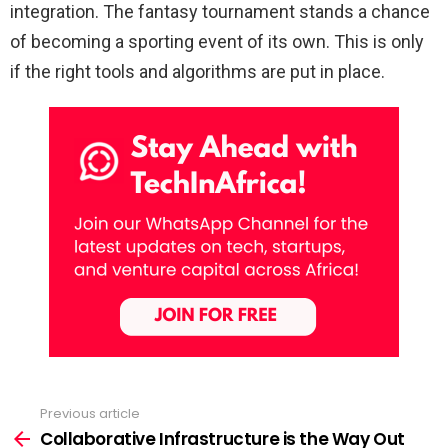
integration. The fantasy tournament stands a chance
of becoming a sporting event of its own. This is only
if the right tools and algorithms are put in place.
Previous article
See
more
Collaborative Infrastructure is the Way Out