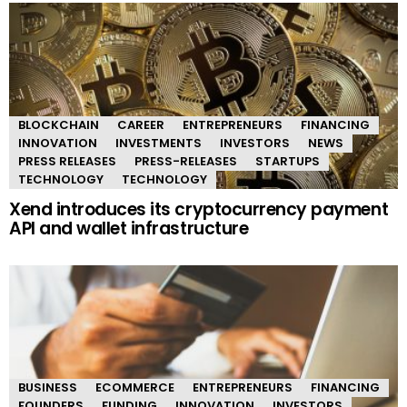
BLOCKCHAIN
CAREER
ENTREPRENEURS
FINANCING
INNOVATION
INVESTMENTS
INVESTORS
NEWS
PRESS RELEASES
PRESS-RELEASES
STARTUPS
TECHNOLOGY
TECHNOLOGY
Xend introduces its cryptocurrency payment
API and wallet infrastructure
BUSINESS
ECOMMERCE
ENTREPRENEURS
FINANCING
FOUNDERS
FUNDING
INNOVATION
INVESTORS