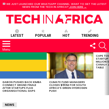
WE JUST LAUNCHED OUR WHATSAPP CHANNEL. WANT TO GET THE LATEST
NEWS FROM THE TECH IN AFRICA?
JOIN HERE →
LATEST
POPULAR
HOT
TRENDING
FOLLOW
S
US
Menu
CAPE TO
LATEST
STARTUP
STORIES
MILLION S
CANAL+ J
TABLE
GABON PUSHES BACK KIMBA
CLIMATE FUND MANAGERS
CONNECT GRAND FINALE
CLOSES $183M FOR SOUTH
AFTER STARTUPS FLAG
AFRICA’S GREEN HYDROGEN
ORGANISATIONAL GAPS
PUSH
NEWS