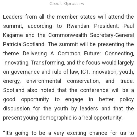
Credit: Ktpress.rw
Leaders from all the member states will attend the
summit, according to Rwandan President, Paul
Kagame and the Commonwealth Secretary-General
Patricia Scotland. The summit will be presenting the
theme Delivering A Common Future: Connecting,
Innovating, Transforming, and the focus would largely
on governance and rule of law, ICT, innovation, youth,
energy, environmental conservation, and trade.
Scotland also noted that the conference will be a
good opportunity to engage in better policy
discussion for the youth by leaders and that the
present young demographic is a ‘real opportunity’.
“It’s going to be a very exciting chance for us to