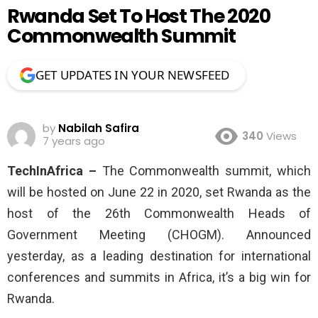
Rwanda Set To Host The 2020
Commonwealth Summit
GET UPDATES IN YOUR NEWSFEED
by
Nabilah Safira
340
Views
7 years ago
TechInAfrica –
The Commonwealth summit, which
will be hosted on June 22 in 2020, set Rwanda as the
host of the 26th Commonwealth Heads of
Government Meeting (CHOGM). Announced
yesterday, as a leading destination for international
conferences and summits in Africa, it’s a big win for
Rwanda.