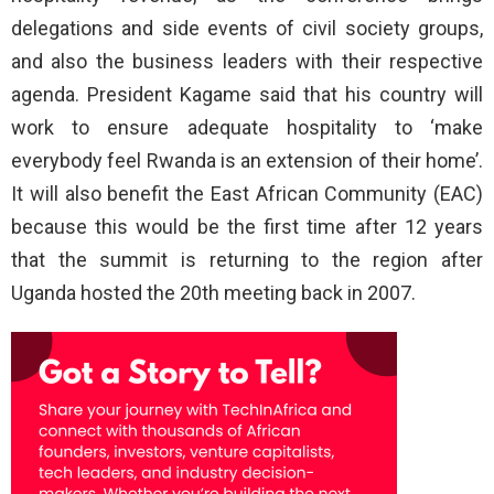
delegations and side events of civil society groups,
and also the business leaders with their respective
agenda. President Kagame said that his country will
work to ensure adequate hospitality to ‘make
everybody feel Rwanda is an extension of their home’.
It will also benefit the East African Community (EAC)
because this would be the first time after 12 years
that the summit is returning to the region after
Uganda hosted the 20th meeting back in 2007.