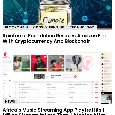
BLOCKCHAIN
CROWD-FUNDING
TECHNOLOGY
Rainforest Foundation Rescues Amazon Fire
With Cryptocurrency And Blockchain
NEWS
Africa’s Music Streaming App Playfre Hits 1