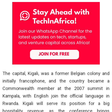
The capital, Kigali, was a former Belgian colony and
initially francophone, and the country became a
Commonwealth member at the 2007 summit in
Kampala, with English join the official language in
Rwanda. Kigali will serve its position for a big
hospitality revenue, as the conference brings