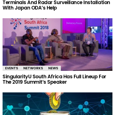
Terminals And Radar Surveillance Installation
With Japan ODA’s Help
EVENTS
NETWORKS
NEWS
SingularityU South Africa Has Full Lineup For
The 2019 Summit’s Speaker