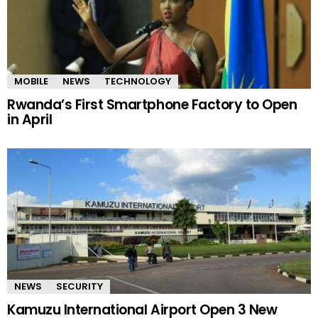
MOBILE
NEWS
TECHNOLOGY
Rwanda’s First Smartphone Factory to Open
in April
NEWS
SECURITY
Kamuzu International Airport Open 3 New