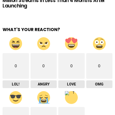
Million Streams in Less Than 4 Months After
Launching
WHAT'S YOUR REACTION?
0
0
0
0
LOL!
ANGRY
LOVE
OMG