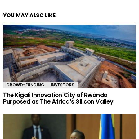
YOU MAY ALSO LIKE
CROWD-FUNDING
INVESTORS
The Kigali Innovation City of Rwanda
Purposed as The Africa’s Silicon Valley