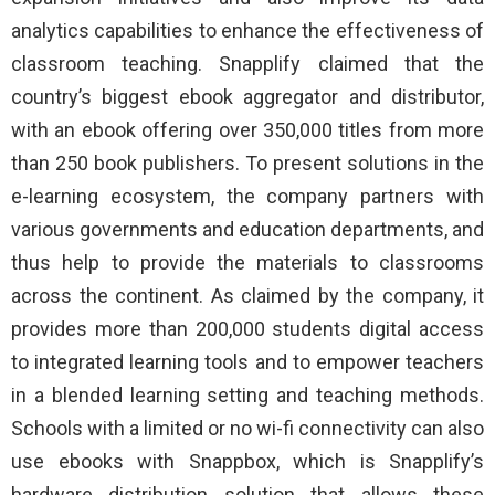
analytics capabilities to enhance the effectiveness of
classroom teaching. Snapplify claimed that the
country’s biggest ebook aggregator and distributor,
with an ebook offering over 350,000 titles from more
than 250 book publishers. To present solutions in the
e-learning ecosystem, the company partners with
various governments and education departments, and
thus help to provide the materials to classrooms
across the continent. As claimed by the company, it
provides more than 200,000 students digital access
to integrated learning tools and to empower teachers
in a blended learning setting and teaching methods.
Schools with a limited or no wi-fi connectivity can also
use ebooks with Snappbox, which is Snapplify’s
hardware distribution solution that allows these