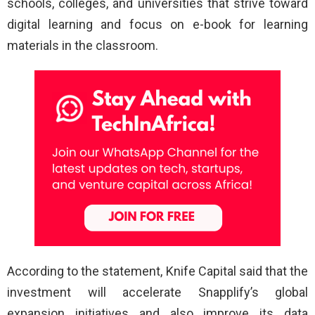
schools, colleges, and universities that strive toward
digital learning and focus on e-book for learning
materials in the classroom.
According to the statement, Knife Capital said that the
investment will accelerate Snapplify’s global
expansion initiatives and also improve its data