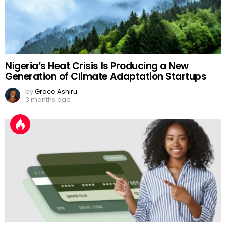
Nigeria’s Heat Crisis Is Producing a New
Generation of Climate Adaptation Startups
by
Grace Ashiru
3 months ago