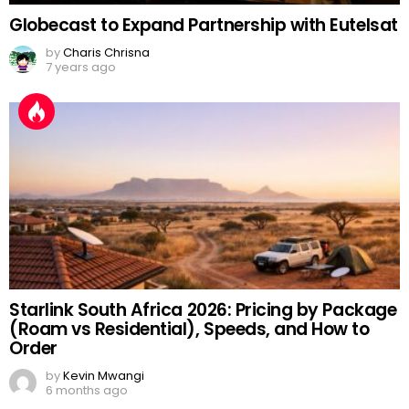
Globecast to Expand Partnership with Eutelsat
by
Charis Chrisna
7 years ago
Starlink South Africa 2026: Pricing by Package
(Roam vs Residential), Speeds, and How to
Order
by
Kevin Mwangi
6 months ago