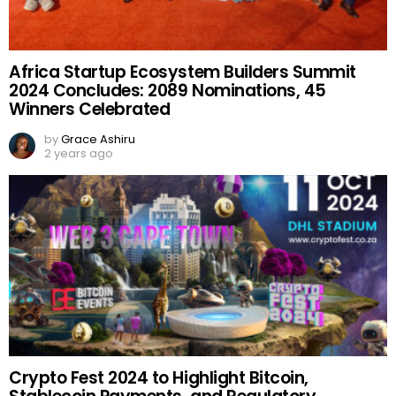
Africa Startup Ecosystem Builders Summit
2024 Concludes: 2089 Nominations, 45
Winners Celebrated
by
Grace Ashiru
2 years ago
Crypto Fest 2024 to Highlight Bitcoin,