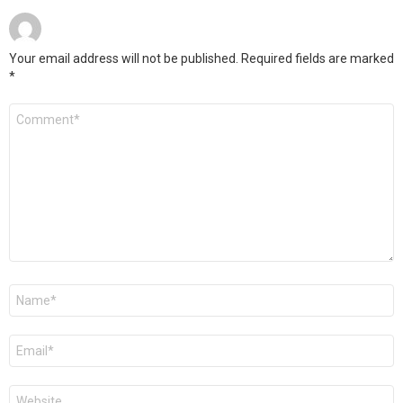
Your email address will not be published.
Required fields are marked
*
Comment
*
Name
*
Email
*
Website