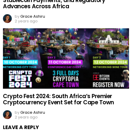
Stablecoin Payments, and Regulatory
Advances Across Africa
by
Grace Ashiru
2 years ago
Crypto Fest 2024: South Africa’s Premier
Cryptocurrency Event Set for Cape Town
by
Grace Ashiru
2 years ago
LEAVE A REPLY