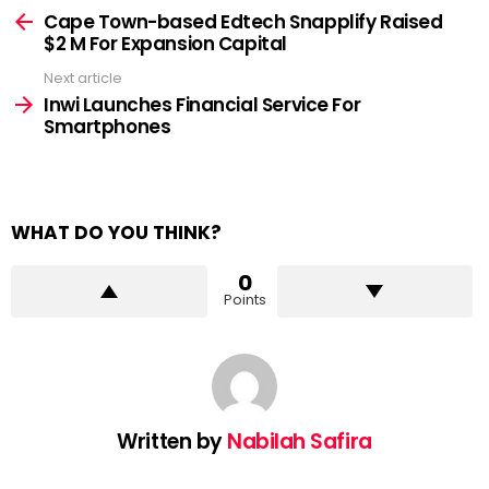
more
Cape Town-based Edtech Snapplify Raised
$2 M For Expansion Capital
Next article
Inwi Launches Financial Service For
Smartphones
WHAT DO YOU THINK?
0
Points
Written by
Nabilah Safira