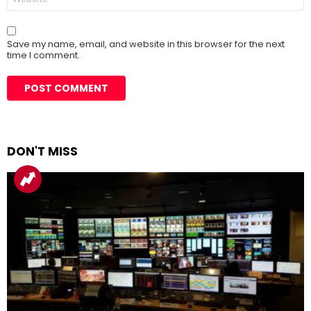
Save my name, email, and website in this browser for the next
time I comment.
DON'T MISS