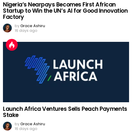
Nigeria’s Nearpays Becomes First African
Startup to Win the UN’s AI for Good Innovation
Factory
by
Grace Ashiru
16 days ago
Launch Africa Ventures Sells Peach Payments
Stake
by
Grace Ashiru
16 days ago