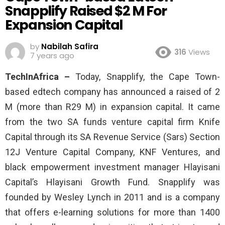
Snapplify Raised $2 M For
Expansion Capital
by
Nabilah Safira
316
Views
7 years ago
TechInAfrica –
Today, Snapplify, the Cape Town-
based edtech company has announced a raised of 2
M (more than R29 M) in expansion capital. It came
from the two SA funds venture capital firm Knife
Capital through its SA Revenue Service (Sars) Section
12J Venture Capital Company, KNF Ventures, and
black empowerment investment manager Hlayisani
Capital’s Hlayisani Growth Fund. Snapplify was
founded by Wesley Lynch in 2011 and is a company
that offers e-learning solutions for more than 1400