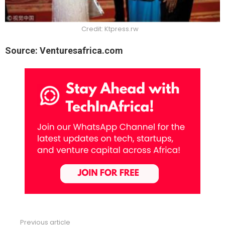
Credit: Ktpress.rw
Source: Venturesafrica.com
Previous article
See