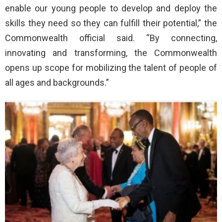
enable our young people to develop and deploy the
skills they need so they can fulfill their potential,” the
Commonwealth official said. “By connecting,
innovating and transforming, the Commonwealth
opens up scope for mobilizing the talent of people of
all ages and backgrounds.”