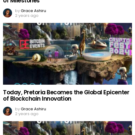
of Milestones
by
Grace Ashiru
2 years ago
Today, Pretoria Becomes the Global Epicenter
of Blockchain Innovation
by
Grace Ashiru
2 years ago