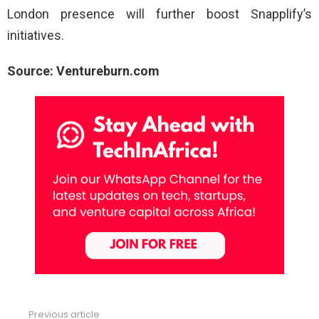
London presence will further boost Snapplify’s
initiatives.
Source: Ventureburn.com
Previous article
See