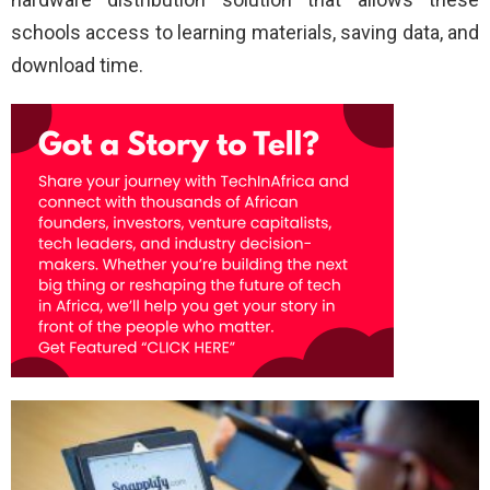
schools access to learning materials, saving data, and
download time.