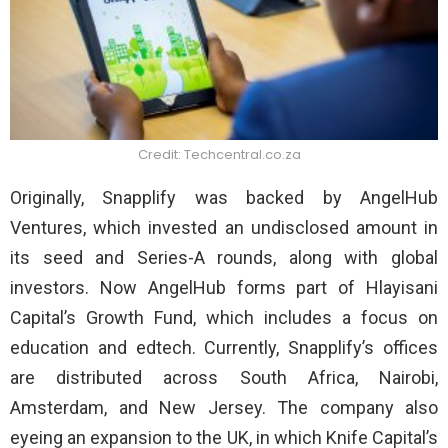
Credit: Techcentral.co.za
Originally, Snapplify was backed by AngelHub
Ventures, which invested an undisclosed amount in
its seed and Series-A rounds, along with global
investors. Now AngelHub forms part of Hlayisani
Capital’s Growth Fund, which includes a focus on
education and edtech. Currently, Snapplify’s offices
are distributed across South Africa, Nairobi,
Amsterdam, and New Jersey. The company also
eyeing an expansion to the UK, in which Knife Capital’s