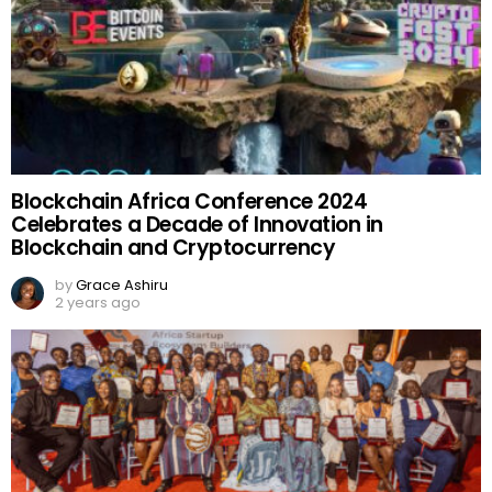
Blockchain Africa Conference 2024
Celebrates a Decade of Innovation in
Blockchain and Cryptocurrency
by
Grace Ashiru
2 years ago