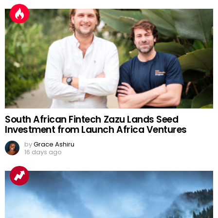
South African Fintech Zazu Lands Seed
Investment from Launch Africa Ventures
by
Grace Ashiru
16 days ago