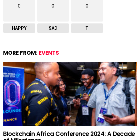
0
0
0
HAPPY
SAD
T
MORE FROM:
EVENTS
Blockchain Africa Conference 2024: A Decade