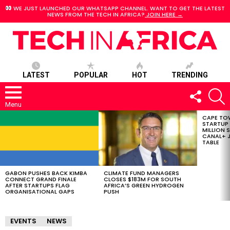
WE JUST LAUNCHED OUR WHATSAPP CHANNEL. WANT TO GET THE LATEST
NEWS FROM THE TECH IN AFRICA?
JOIN HERE →
LATEST
POPULAR
HOT
TRENDING
FOLLOW
S
US
Menu
CAPE TO
LATEST
STARTUP
STORIES
MILLION S
CANAL+ J
TABLE
GABON PUSHES BACK KIMBA
CLIMATE FUND MANAGERS
CONNECT GRAND FINALE
CLOSES $183M FOR SOUTH
AFTER STARTUPS FLAG
AFRICA’S GREEN HYDROGEN
ORGANISATIONAL GAPS
PUSH
EVENTS
NEWS