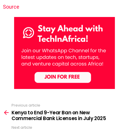
Source
Previous article
See
more
Kenya to End 9-Year Ban on New
Commercial Bank Licenses in July 2025
Next article