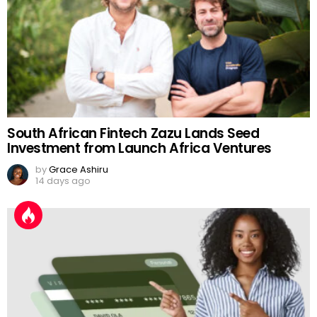
South African Fintech Zazu Lands Seed
Investment from Launch Africa Ventures
by
Grace Ashiru
14 days ago