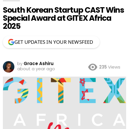
South Korean Startup CAST Wins
Special Award at GITEX Africa
2025
GET UPDATES IN YOUR NEWSFEED
by
Grace Ashiru
235
Views
about a year ago