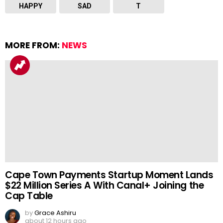
HAPPY
SAD
T
MORE FROM:
NEWS
Cape Town Payments Startup Moment Lands
$22 Million Series A With Canal+ Joining the
Cap Table
by
Grace Ashiru
about 12 hours ago