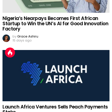
Nigeria’s Nearpays Becomes First African
Startup to Win the UN’s AI for Good Innovation
Factory
by
Grace Ashiru
15 days ago
Launch Africa Ventures Sells Peach Payments