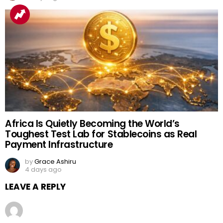
Africa Is Quietly Becoming the World’s
Toughest Test Lab for Stablecoins as Real
Payment Infrastructure
by
Grace Ashiru
4 days ago
LEAVE A REPLY