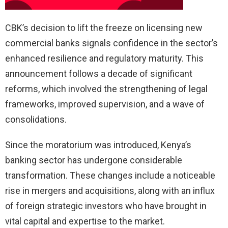
CBK’s decision to lift the freeze on licensing new
commercial banks signals confidence in the sector’s
enhanced resilience and regulatory maturity. This
announcement follows a decade of significant
reforms, which involved the strengthening of legal
frameworks, improved supervision, and a wave of
consolidations.
Since the moratorium was introduced, Kenya’s
banking sector has undergone considerable
transformation. These changes include a noticeable
rise in mergers and acquisitions, along with an influx
of foreign strategic investors who have brought in
vital capital and expertise to the market.