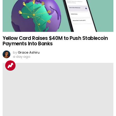
Yellow Card Raises $40M to Push Stablecoin
Payments Into Banks
by
Grace Ashiru
a day ago