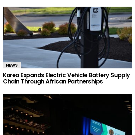
NEWS
Korea Expands Electric Vehicle Battery Supply
Chain Through African Partnerships