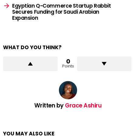
Egyptian Q-Commerce Startup Rabbit
Secures Funding for Saudi Arabian
Expansion
WHAT DO YOU THINK?
0
Points
Written by
Grace Ashiru
YOU MAY ALSO LIKE