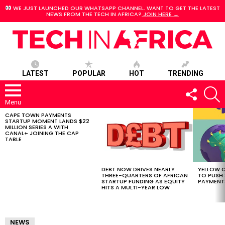
WE JUST LAUNCHED OUR WHATSAPP CHANNEL. WANT TO GET THE LATEST
NEWS FROM THE TECH IN AFRICA?
JOIN HERE →
LATEST
POPULAR
HOT
TRENDING
FOLLOW
S
US
Menu
CAPE TOWN PAYMENTS
LATEST
STARTUP MOMENT LANDS $22
STORIES
MILLION SERIES A WITH
CANAL+ JOINING THE CAP
TABLE
DEBT NOW DRIVES NEARLY
YELLOW C
THREE-QUARTERS OF AFRICAN
TO PUSH
STARTUP FUNDING AS EQUITY
PAYMENT
HITS A MULTI-YEAR LOW
NEWS