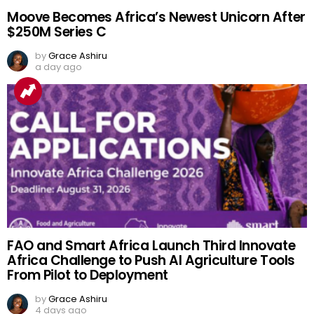
Moove Becomes Africa’s Newest Unicorn After
$250M Series C
by
Grace Ashiru
a day ago
FAO and Smart Africa Launch Third Innovate
Africa Challenge to Push AI Agriculture Tools
From Pilot to Deployment
by
Grace Ashiru
4 days ago