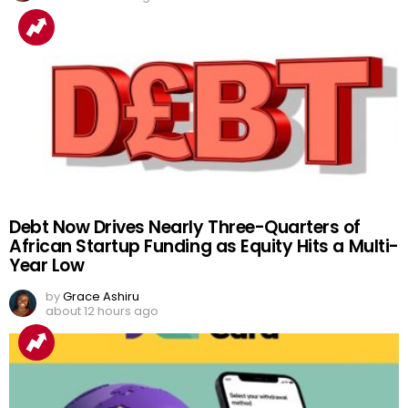
Debt Now Drives Nearly Three-Quarters of
African Startup Funding as Equity Hits a Multi-
Year Low
by
Grace Ashiru
about 12 hours ago