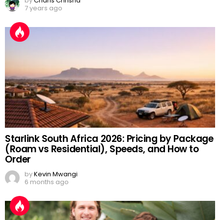
by
Charis Chrisna
7 years ago
Starlink South Africa 2026: Pricing by Package
(Roam vs Residential), Speeds, and How to
Order
by
Kevin Mwangi
6 months ago