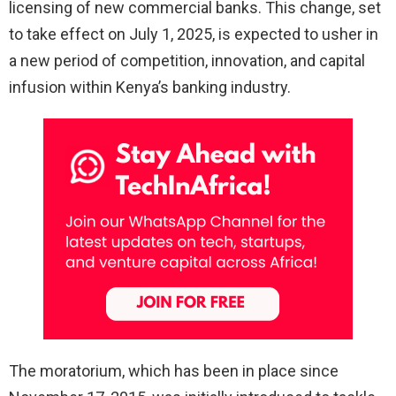
licensing of new commercial banks. This change, set
to take effect on July 1, 2025, is expected to usher in
a new period of competition, innovation, and capital
infusion within Kenya’s banking industry.
The moratorium, which has been in place since