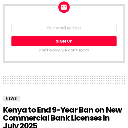
NEWSLETTER
Email
address:
Don't worry, we don't spam
NEWS
Kenya to End 9-Year Ban on New
Commercial Bank Licenses in
July 2025