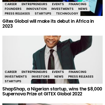
CAREER
ENTREPRENEURS
EVENTS
FINANCING
FOUNDERS
INNOVATION
INVESTMENTS
NEWS
PRESS RELEASES
STARTUPS
TECHNOLOGY
Gitex Global will make its debut in Africa in
2023
CAREER
ENTREPRENEURS
EVENTS
FINANCING
INVESTMENTS
INVESTORS
NEWS
PRESS RELEASES
STARTUPS
ShapShap, a Nigerian startup, wins the $8,000
Supernova Prize at GITEX Global 2022