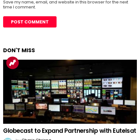
Save my name, email, and website in this browser for the next
time I comment.
DON'T MISS
Globecast to Expand Partnership with Eutelsat