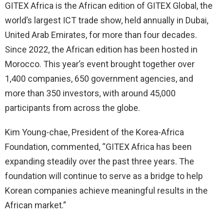
GITEX Africa is the African edition of GITEX Global, the
world’s largest ICT trade show, held annually in Dubai,
United Arab Emirates, for more than four decades.
Since 2022, the African edition has been hosted in
Morocco. This year’s event brought together over
1,400 companies, 650 government agencies, and
more than 350 investors, with around 45,000
participants from across the globe.
Kim Young-chae, President of the Korea-Africa
Foundation, commented, “GITEX Africa has been
expanding steadily over the past three years. The
foundation will continue to serve as a bridge to help
Korean companies achieve meaningful results in the
African market.”