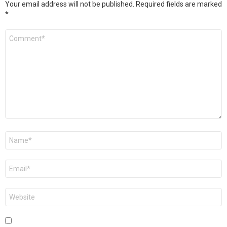
Your email address will not be published.
Required fields are marked
*
Comment
*
Name
*
Email
*
Website