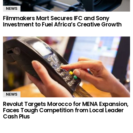
NEWS
Filmmakers Mart Secures IFC and Sony
Investment to Fuel Africa’s Creative Growth
NEWS
Revolut Targets Morocco for MENA Expansion,
Faces Tough Competition from Local Leader
Cash Plus