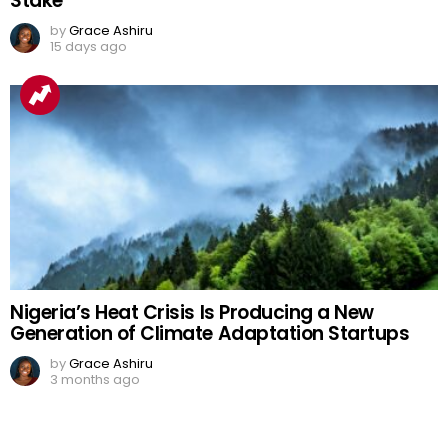
Stake
by
Grace Ashiru
15 days ago
Nigeria’s Heat Crisis Is Producing a New
Generation of Climate Adaptation Startups
by
Grace Ashiru
3 months ago