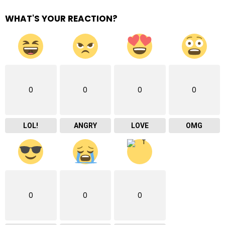
WHAT'S YOUR REACTION?
0
0
0
0
LOL!
ANGRY
LOVE
OMG
0
0
0