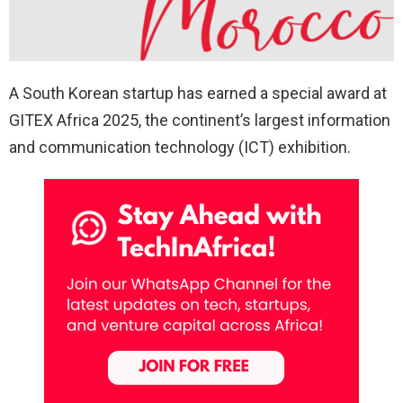
A South Korean startup has earned a special award at
GITEX Africa 2025, the continent’s largest information
and communication technology (ICT) exhibition.