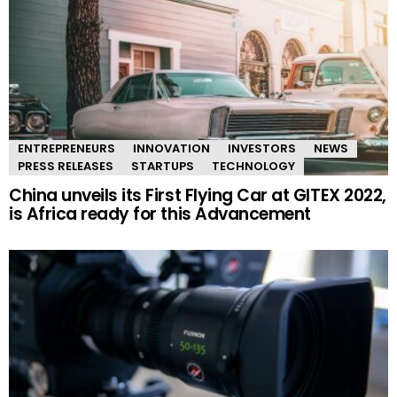
ENTREPRENEURS
INNOVATION
INVESTORS
NEWS
PRESS RELEASES
STARTUPS
TECHNOLOGY
China unveils its First Flying Car at GITEX 2022,
is Africa ready for this Advancement