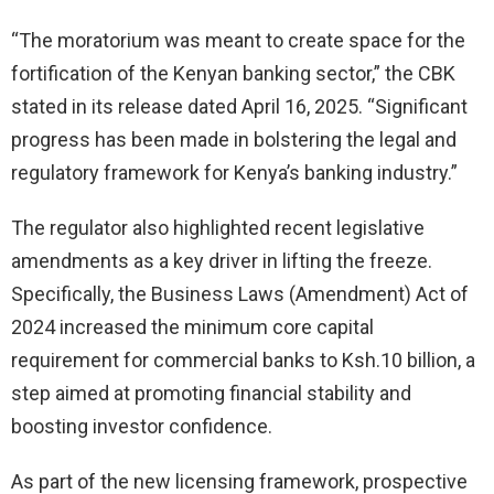
“The moratorium was meant to create space for the
fortification of the Kenyan banking sector,” the CBK
stated in its release dated April 16, 2025. “Significant
progress has been made in bolstering the legal and
regulatory framework for Kenya’s banking industry.”
The regulator also highlighted recent legislative
amendments as a key driver in lifting the freeze.
Specifically, the Business Laws (Amendment) Act of
2024 increased the minimum core capital
requirement for commercial banks to Ksh.10 billion, a
step aimed at promoting financial stability and
boosting investor confidence.
As part of the new licensing framework, prospective