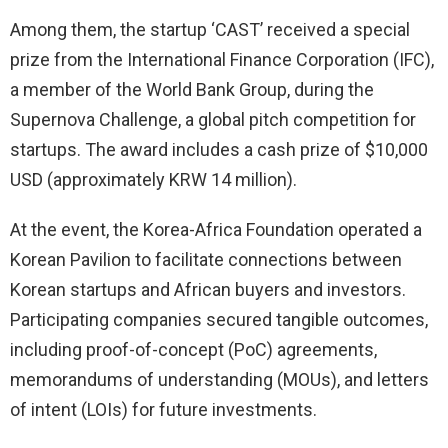
Among them, the startup ‘CAST’ received a special
prize from the International Finance Corporation (IFC),
a member of the World Bank Group, during the
Supernova Challenge, a global pitch competition for
startups. The award includes a cash prize of $10,000
USD (approximately KRW 14 million).
At the event, the Korea-Africa Foundation operated a
Korean Pavilion to facilitate connections between
Korean startups and African buyers and investors.
Participating companies secured tangible outcomes,
including proof-of-concept (PoC) agreements,
memorandums of understanding (MOUs), and letters
of intent (LOIs) for future investments.