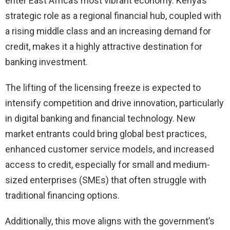
enter East Africa’s most vibrant economy. Kenya’s
strategic role as a regional financial hub, coupled with
a rising middle class and an increasing demand for
credit, makes it a highly attractive destination for
banking investment.
The lifting of the licensing freeze is expected to
intensify competition and drive innovation, particularly
in digital banking and financial technology. New
market entrants could bring global best practices,
enhanced customer service models, and increased
access to credit, especially for small and medium-
sized enterprises (SMEs) that often struggle with
traditional financing options.
Additionally, this move aligns with the government’s