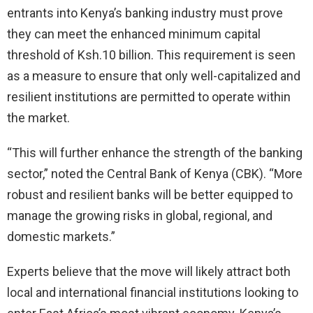
entrants into Kenya’s banking industry must prove
they can meet the enhanced minimum capital
threshold of Ksh.10 billion. This requirement is seen
as a measure to ensure that only well-capitalized and
resilient institutions are permitted to operate within
the market.
“This will further enhance the strength of the banking
sector,” noted the Central Bank of Kenya (CBK). “More
robust and resilient banks will be better equipped to
manage the growing risks in global, regional, and
domestic markets.”
Experts believe that the move will likely attract both
local and international financial institutions looking to