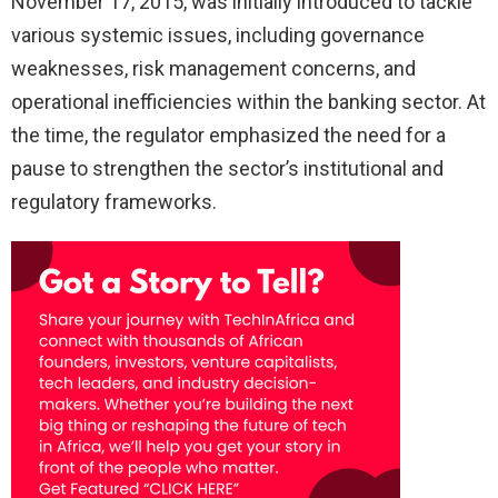
November 17, 2015, was initially introduced to tackle
various systemic issues, including governance
weaknesses, risk management concerns, and
operational inefficiencies within the banking sector. At
the time, the regulator emphasized the need for a
pause to strengthen the sector’s institutional and
regulatory frameworks.