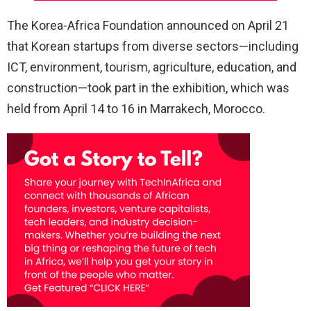
The Korea-Africa Foundation announced on April 21
that Korean startups from diverse sectors—including
ICT, environment, tourism, agriculture, education, and
construction—took part in the exhibition, which was
held from April 14 to 16 in Marrakech, Morocco.