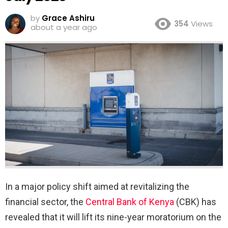
by
Grace Ashiru
354
Views
about a year ago
In a major policy shift aimed at revitalizing the
financial sector, the
Central Bank of Kenya
(CBK) has
revealed that it will lift its nine-year moratorium on the