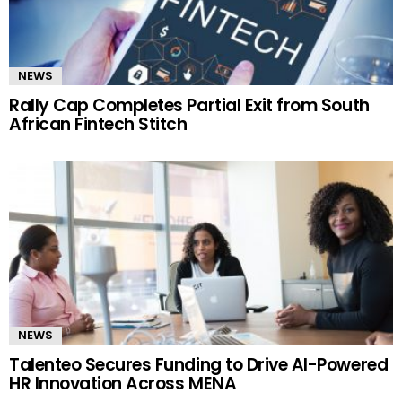
NEWS
Rally Cap Completes Partial Exit from South
African Fintech Stitch
NEWS
Talenteo Secures Funding to Drive AI-Powered
HR Innovation Across MENA