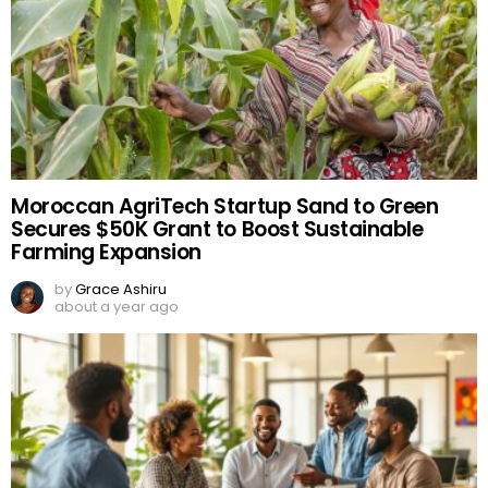
Moroccan AgriTech Startup Sand to Green
Secures $50K Grant to Boost Sustainable
Farming Expansion
by
Grace Ashiru
about a year ago