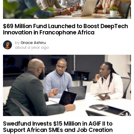
$69 Million Fund Launched to Boost DeepTech
Innovation in Francophone Africa
by
Grace Ashiru
about a year ago
Swedfund Invests $15 Million in AGIF II to
Support African SMEs and Job Creation