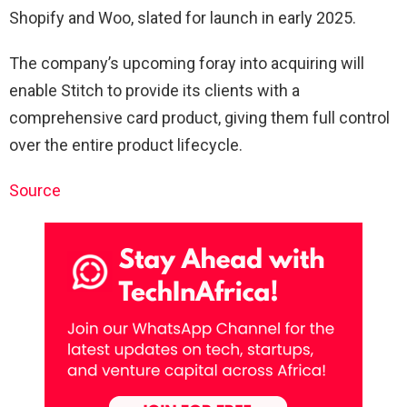
Shopify and Woo, slated for launch in early 2025.
The company’s upcoming foray into acquiring will
enable Stitch to provide its clients with a
comprehensive card product, giving them full control
over the entire product lifecycle.
Source