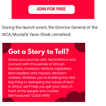
During the launch event, the Director General of the
NCA, Mustafa Yasin Sheik, remarked: