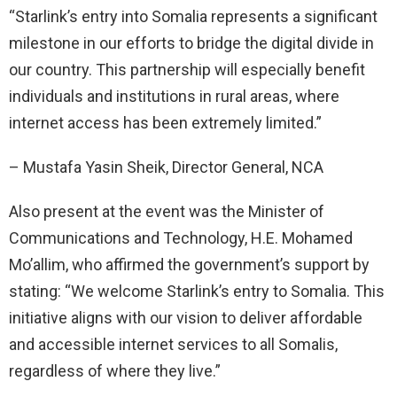
“Starlink’s entry into Somalia represents a significant
milestone in our efforts to bridge the digital divide in
our country. This partnership will especially benefit
individuals and institutions in rural areas, where
internet access has been extremely limited.”
– Mustafa Yasin Sheik, Director General, NCA
Also present at the event was the Minister of
Communications and Technology, H.E. Mohamed
Mo’allim, who affirmed the government’s support by
stating: “We welcome Starlink’s entry to Somalia. This
initiative aligns with our vision to deliver affordable
and accessible internet services to all Somalis,
regardless of where they live.”