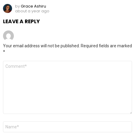
by
Grace Ashiru
about a year ago
LEAVE A REPLY
Your email address will not be published.
Required fields are marked
*
Comment
*
Name
*