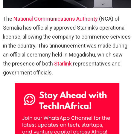
The
National Communications Authority
(NCA) of
Somalia has officially approved Starlink’s operational
license, allowing the company to commence services
in the country. This announcement was made during
an official ceremony held in Mogadishu, which saw
the presence of both
Starlink
representatives and
government officials.