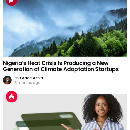
Nigeria’s Heat Crisis Is Producing a New
Generation of Climate Adaptation Startups
by
Grace Ashiru
3 months ago