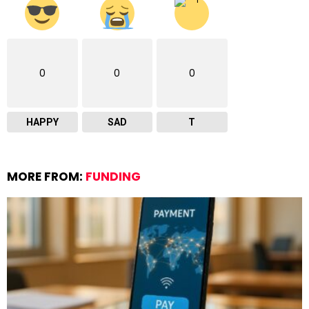
0
0
0
HAPPY
SAD
T
MORE FROM:
FUNDING