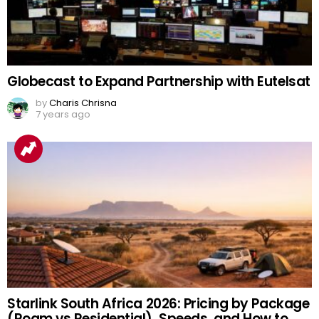
Globecast to Expand Partnership with Eutelsat
by
Charis Chrisna
7 years ago
Starlink South Africa 2026: Pricing by Package
(Roam vs Residential), Speeds, and How to