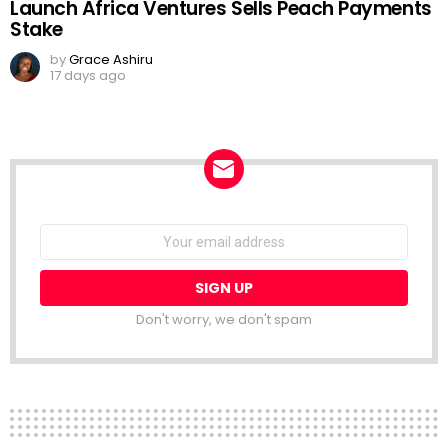
Launch Africa Ventures Sells Peach Payments
Stake
by
Grace Ashiru
17 days ago
NEWSLETTER
Email
address:
Don't worry, we don't spam