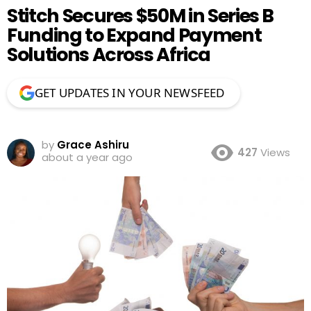
Stitch Secures $50M in Series B
Funding to Expand Payment
Solutions Across Africa
GET UPDATES IN YOUR NEWSFEED
by
Grace Ashiru
427
Views
about a year ago