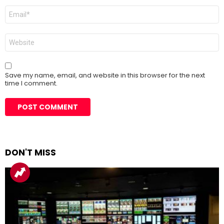
Email
*
Website
Save my name, email, and website in this browser for the next
time I comment.
DON'T MISS