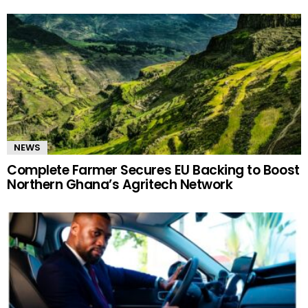
NEWS
Complete Farmer Secures EU Backing to Boost
Northern Ghana’s Agritech Network