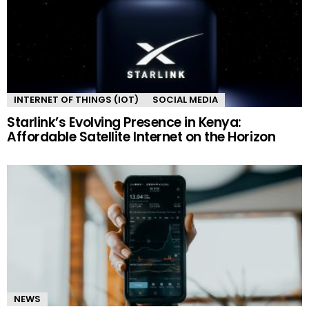
INTERNET OF THINGS (IOT)
SOCIAL MEDIA
Starlink’s Evolving Presence in Kenya:
Affordable Satellite Internet on the Horizon
NEWS