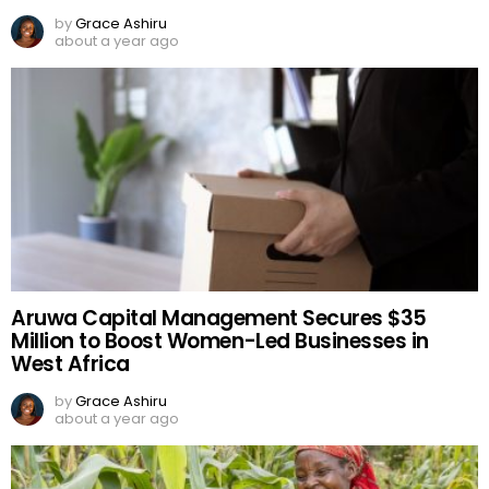
by
Grace Ashiru
about a year ago
Aruwa Capital Management Secures $35
Million to Boost Women-Led Businesses in
West Africa
by
Grace Ashiru
about a year ago