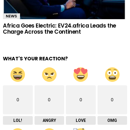
NEWS
Africa Goes Electric: EV24.africa Leads the
Charge Across the Continent
WHAT'S YOUR REACTION?
0
0
0
0
LOL!
ANGRY
LOVE
OMG