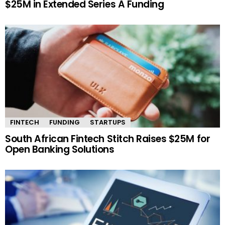
$25M in Extended Series A Funding
FINTECH
FUNDING
STARTUPS
South African Fintech Stitch Raises $25M for
Open Banking Solutions