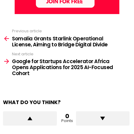
Previous article
See
more
Somalia Grants Starlink Operational
License, Aiming to Bridge Digital Divide
Next article
Google for Startups Accelerator Africa
Opens Applications for 2025 AI-Focused
Cohort
WHAT DO YOU THINK?
0
Points