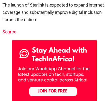
The launch of Starlink is expected to expand internet
coverage and substantially improve digital inclusion
across the nation.
Source