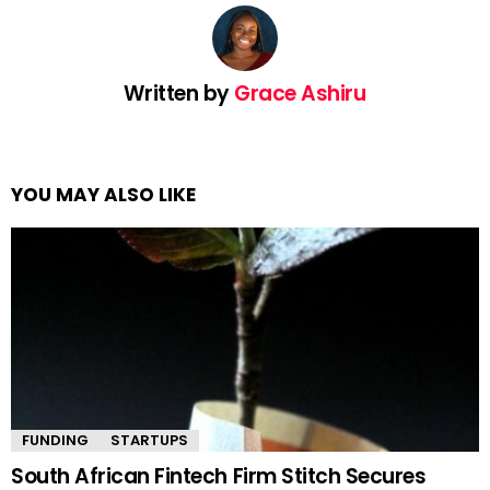
Written by
Grace Ashiru
YOU MAY ALSO LIKE
FUNDING
STARTUPS
South African Fintech Firm Stitch Secures