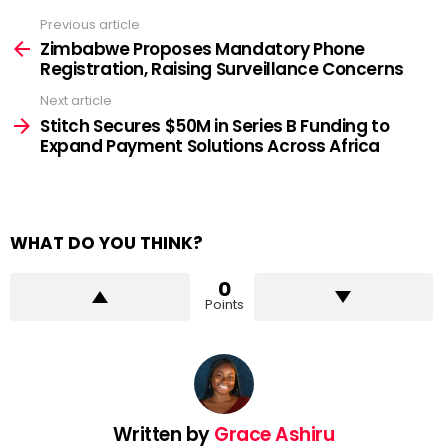
Previous article
See
more
Zimbabwe Proposes Mandatory Phone
Registration, Raising Surveillance Concerns
Next article
Stitch Secures $50M in Series B Funding to
Expand Payment Solutions Across Africa
WHAT DO YOU THINK?
0
Points
Written by
Grace Ashiru