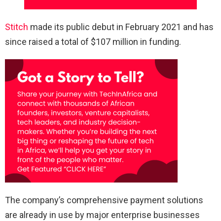
Stitch
made its public debut in February 2021 and has
since raised a total of $107 million in funding.
The company’s comprehensive payment solutions
are already in use by major enterprise businesses