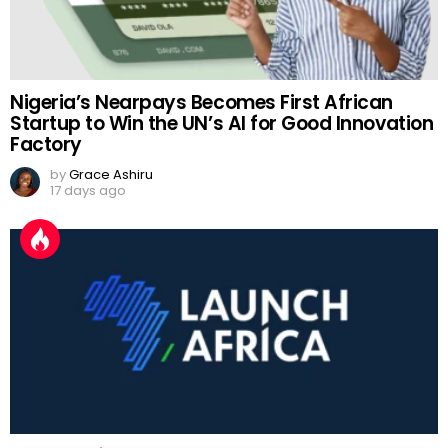
Nigeria’s Nearpays Becomes First African
Startup to Win the UN’s AI for Good Innovation
Factory
by
Grace Ashiru
17 days ago