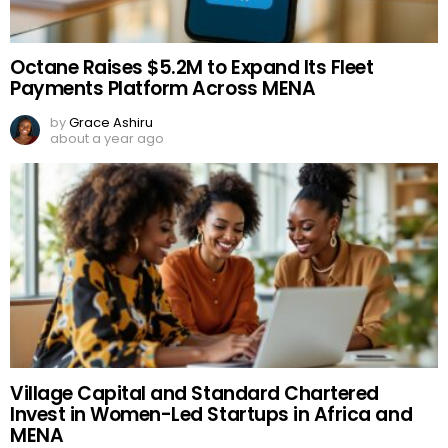
Octane Raises $5.2M to Expand Its Fleet
Payments Platform Across MENA
by
Grace Ashiru
about a year ago
Village Capital and Standard Chartered
Invest in Women-Led Startups in Africa and
MENA