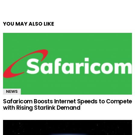
YOU MAY ALSO LIKE
NEWS
Safaricom Boosts Internet Speeds to Compete
with Rising Starlink Demand