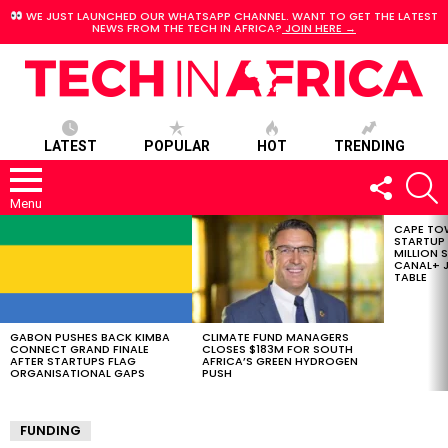
WE JUST LAUNCHED OUR WHATSAPP CHANNEL. WANT TO GET THE LATEST
NEWS FROM THE TECH IN AFRICA?
JOIN HERE →
LATEST
POPULAR
HOT
TRENDING
FOLLOW
S
US
Menu
CAPE TO
LATEST
STARTUP
STORIES
MILLION S
CANAL+ J
TABLE
GABON PUSHES BACK KIMBA
CLIMATE FUND MANAGERS
CONNECT GRAND FINALE
CLOSES $183M FOR SOUTH
AFTER STARTUPS FLAG
AFRICA’S GREEN HYDROGEN
ORGANISATIONAL GAPS
PUSH
FUNDING