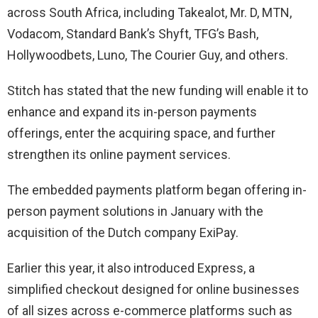
across South Africa, including Takealot, Mr. D, MTN,
Vodacom, Standard Bank’s Shyft, TFG’s Bash,
Hollywoodbets, Luno, The Courier Guy, and others.
Stitch has stated that the new funding will enable it to
enhance and expand its in-person payments
offerings, enter the acquiring space, and further
strengthen its online payment services.
The embedded payments platform began offering in-
person payment solutions in January with the
acquisition of the Dutch company ExiPay.
Earlier this year, it also introduced Express, a
simplified checkout designed for online businesses
of all sizes across e-commerce platforms such as