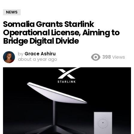
NEWS
Somalia Grants Starlink
Operational License, Aiming to
Bridge Digital Divide
by
Grace Ashiru
398
Views
about a year ago