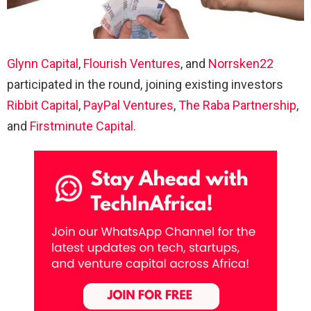
Glynn Capital
,
Flourish Ventures
, and
Norrsken22
participated in the round, joining existing investors
Ribbit Capital
,
PayPal Ventures
,
The Raba Partnership
,
and
Firstminute Capital.