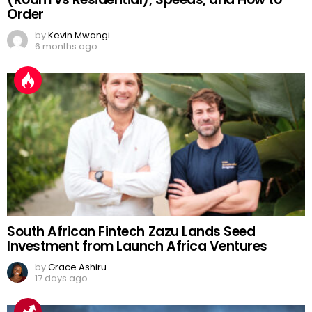
Order
by
Kevin Mwangi
6 months ago
South African Fintech Zazu Lands Seed
Investment from Launch Africa Ventures
by
Grace Ashiru
17 days ago