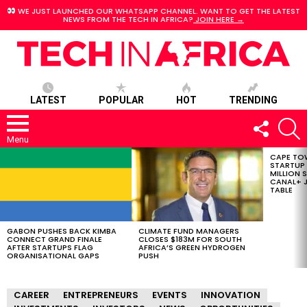
WE JUST LAUNCHED OUR WHATSAPP CHANNEL. WANT TO GET THE LATEST
NEWS FROM THE TECH IN AFRICA?
JOIN HERE →
LATEST
POPULAR
HOT
TRENDING
FOLLOW
S
US
Menu
CAPE TO
LATEST
STARTUP
STORIES
MILLION S
CANAL+ J
TABLE
GABON PUSHES BACK KIMBA
CLIMATE FUND MANAGERS
CONNECT GRAND FINALE
CLOSES $183M FOR SOUTH
AFTER STARTUPS FLAG
AFRICA’S GREEN HYDROGEN
ORGANISATIONAL GAPS
PUSH
CAREER
ENTREPRENEURS
EVENTS
INNOVATION