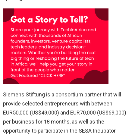
Siemens Stiftung is a consortium partner that will
provide selected entrepreneurs with between
EUR50,000 (US$49,000) and EUR70,000 (US$69,000)
per business for 18 months, as well as the
opportunity to participate in the SESA Incubator