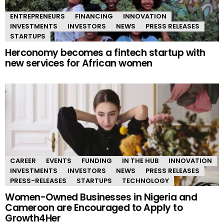
ENTREPRENEURS
FINANCING
INNOVATION
INVESTMENTS
INVESTORS
NEWS
PRESS RELEASES
STARTUPS
Herconomy becomes a fintech startup with
new services for African women
CAREER
EVENTS
FUNDING
IN THE HUB
INNOVATION
INVESTMENTS
INVESTORS
NEWS
PRESS RELEASES
PRESS-RELEASES
STARTUPS
TECHNOLOGY
Women-Owned Businesses in Nigeria and
Cameroon are Encouraged to Apply to
Growth4Her