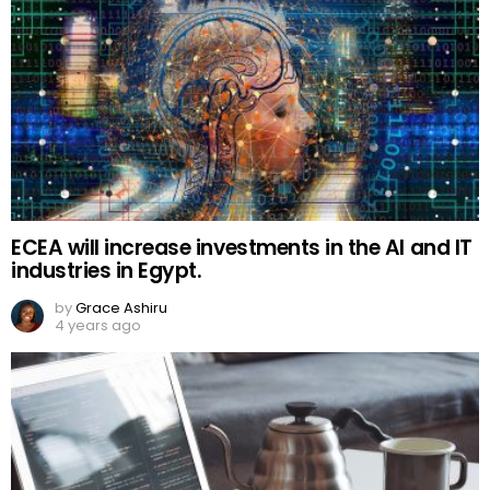
ECEA will increase investments in the AI and IT
industries in Egypt.
by
Grace Ashiru
4 years ago