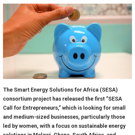
The Smart Energy Solutions for Africa (SESA)
consortium project has released the first “SESA
Call for Entrepreneurs,” which is looking for small
and medium-sized businesses, particularly those
led by women, with a focus on sustainable energy
solutions in Malawi, Ghana, South Africa, and