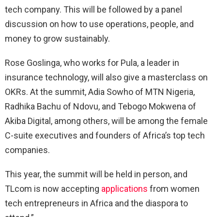
tech company. This will be followed by a panel
discussion on how to use operations, people, and
money to grow sustainably.
Rose Goslinga, who works for Pula, a leader in
insurance technology, will also give a masterclass on
OKRs. At the summit, Adia Sowho of MTN Nigeria,
Radhika Bachu of Ndovu, and Tebogo Mokwena of
Akiba Digital, among others, will be among the female
C-suite executives and founders of Africa’s top tech
companies.
This year, the summit will be held in person, and
TLcom is now accepting
applications
from women
tech entrepreneurs in Africa and the diaspora to