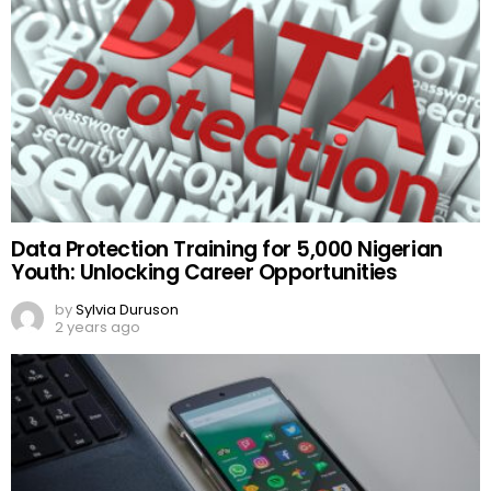
Data Protection Training for 5,000 Nigerian
Youth: Unlocking Career Opportunities
by
Sylvia Duruson
2 years ago