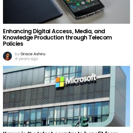
Enhancing Digital Access, Media, and
Knowledge Production through Telecom
Policies
by
Grace Ashiru
4 years ago