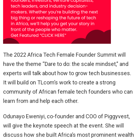
The 2022 Africa Tech Female Founder Summit will
have the theme “Dare to do: the scale mindset,” and
experts will talk about how to grow tech businesses.
It will build on TLcom’s work to create a strong
community of African female tech founders who can
learn from and help each other.
Odunayo Eweniyi, co-founder and COO of Piggyvest,
will give the keynote speech at the event. She will
discuss how she built Africa’s most prominent wealth