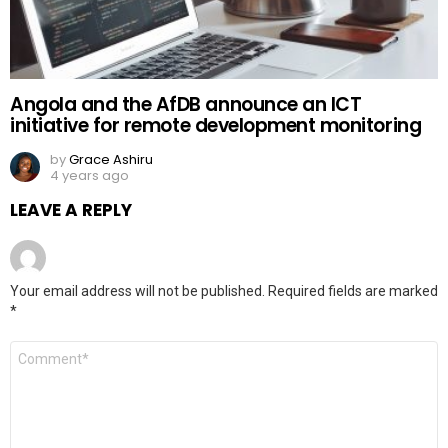
Angola and the AfDB announce an ICT
initiative for remote development monitoring
by
Grace Ashiru
4 years ago
LEAVE A REPLY
Your email address will not be published.
Required fields are marked
*
Comment
*