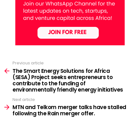
Previous article
See
more
The Smart Energy Solutions for Africa
(SESA) Project seeks entrepreneurs to
contribute to the funding of
environmentally friendly energy initiatives
Next article
MTN and Telkom merger talks have stalled
following the Rain merger offer.