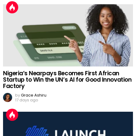
Nigeria’s Nearpays Becomes First African
Startup to Win the UN’s AI for Good Innovation
Factory
by
Grace Ashiru
17 days ago