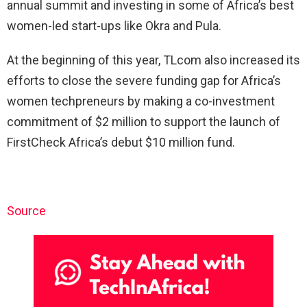
annual summit and investing in some of Africa’s best
women-led start-ups like Okra and Pula.
At the beginning of this year, TLcom also increased its
efforts to close the severe funding gap for Africa’s
women techpreneurs by making a co-investment
commitment of $2 million to support the launch of
FirstCheck Africa’s debut $10 million fund.
Source