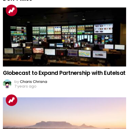
Globecast to Expand Partnership with Eutelsat
by
Charis Chrisna
7 years ago