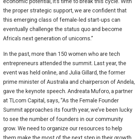
economic potential, it’s time to break this cycle. With
the proper strategic support, we are confident that
this emerging class of female-led start-ups can
eventually challenge the status quo and become
Africa’s next generation of unicorns.”
In the past, more than 150 women who are tech
entrepreneurs attended the summit. Last year, the
event was held online, and Julia Gillard, the former
prime minister of Australia and chairperson of Andela,
gave the keynote speech. Andreata Muforo, a partner
at TLcom Capital, says, “As the Female Founder
Summit approaches its fourth year, we’ve been lucky
to see the number of founders in our community
grow. We need to organize our resources to help
them make the most of the next step in their growth