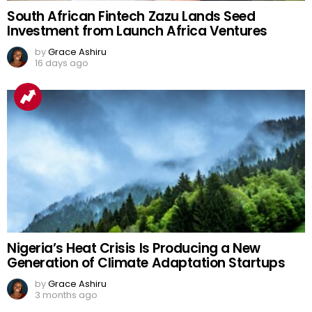
South African Fintech Zazu Lands Seed
Investment from Launch Africa Ventures
by
Grace Ashiru
16 days ago
Nigeria’s Heat Crisis Is Producing a New
Generation of Climate Adaptation Startups
by
Grace Ashiru
3 months ago