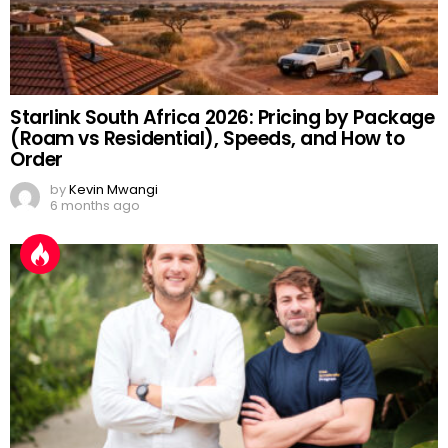
Starlink South Africa 2026: Pricing by Package
(Roam vs Residential), Speeds, and How to
Order
by
Kevin Mwangi
6 months ago