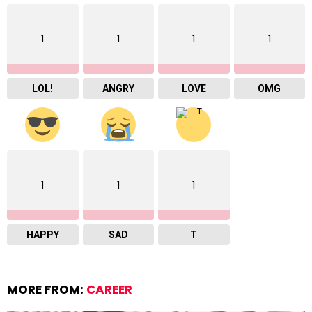
1
1
1
1
LOL!
ANGRY
LOVE
OMG
1
1
1
HAPPY
SAD
T
MORE FROM:
CAREER