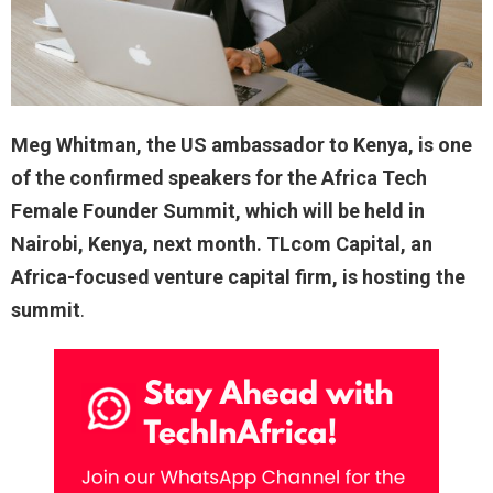
Meg Whitman, the US ambassador to Kenya, is one
of the confirmed speakers for the Africa Tech
Female Founder Summit, which will be held in
Nairobi, Kenya, next month. TLcom Capital, an
Africa-focused venture capital firm, is hosting the
summit
.