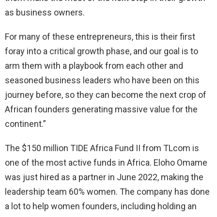
as business owners.
For many of these entrepreneurs, this is their first
foray into a critical growth phase, and our goal is to
arm them with a playbook from each other and
seasoned business leaders who have been on this
journey before, so they can become the next crop of
African founders generating massive value for the
continent.”
The $150 million TIDE Africa Fund II from TLcom is
one of the most active funds in Africa. Eloho Omame
was just hired as a partner in June 2022, making the
leadership team 60% women. The company has done
a lot to help women founders, including holding an