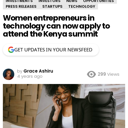
INVESTMENTS
INVESTORS
NEWS
OPPORTUNITIES
PRESS RELEASES
STARTUPS
TECHNOLOGY
Women entrepreneurs in
technology can now apply to
attend the Kenya summit
GET UPDATES IN YOUR NEWSFEED
by
Grace Ashiru
299
Views
4 years ago