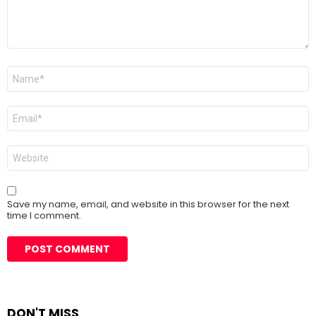
Name
*
Email
*
Website
Save my name, email, and website in this browser for the next
time I comment.
DON'T MISS