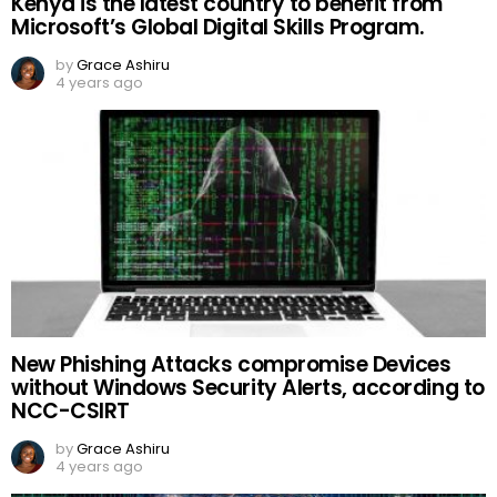
Kenya is the latest country to benefit from
Microsoft’s Global Digital Skills Program.
by
Grace Ashiru
4 years ago
New Phishing Attacks compromise Devices
without Windows Security Alerts, according to
NCC-CSIRT
by
Grace Ashiru
4 years ago