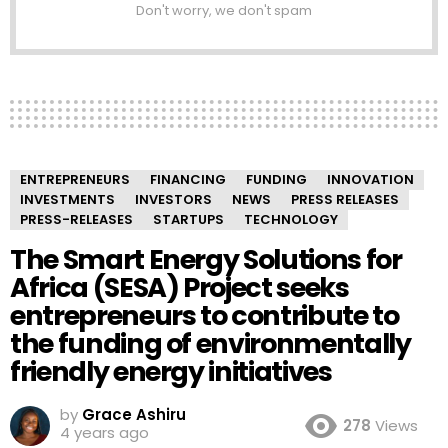
Don't worry, we don't spam
ENTREPRENEURS
FINANCING
FUNDING
INNOVATION
INVESTMENTS
INVESTORS
NEWS
PRESS RELEASES
PRESS-RELEASES
STARTUPS
TECHNOLOGY
The Smart Energy Solutions for
Africa (SESA) Project seeks
entrepreneurs to contribute to
the funding of environmentally
friendly energy initiatives
by
Grace Ashiru
278
Views
4 years ago