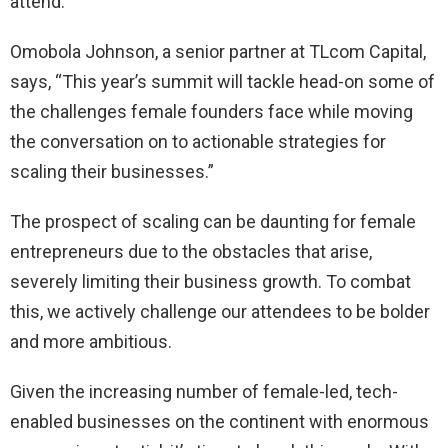
attend.”
Omobola Johnson, a senior partner at TLcom Capital,
says, “This year’s summit will tackle head-on some of
the challenges female founders face while moving
the conversation on to actionable strategies for
scaling their businesses.”
The prospect of scaling can be daunting for female
entrepreneurs due to the obstacles that arise,
severely limiting their business growth. To combat
this, we actively challenge our attendees to be bolder
and more ambitious.
Given the increasing number of female-led, tech-
enabled businesses on the continent with enormous