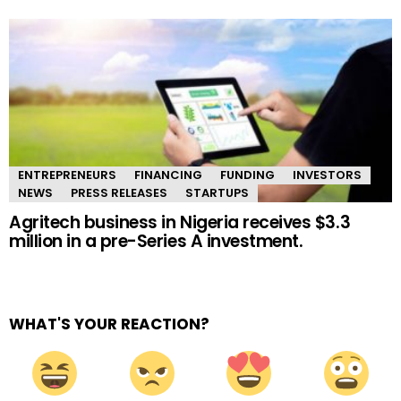
ENTREPRENEURS
FINANCING
FUNDING
INVESTORS
NEWS
PRESS RELEASES
STARTUPS
Agritech business in Nigeria receives $3.3
million in a pre-Series A investment.
WHAT'S YOUR REACTION?