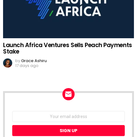
Launch Africa Ventures Sells Peach Payments
Stake
by
Grace Ashiru
17 days ago
NEWSLETTER
Email
address: