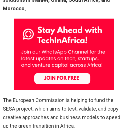
Morocco,
The European Commission is helping to fund the
SESA project, which aims to test, validate, and copy
creative approaches and business models to speed
up the green transition in Africa.