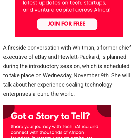
A fireside conversation with Whitman, a former chief
executive of eBay and Hewlett-Packard, is planned
during the introductory session, which is scheduled
to take place on Wednesday, November 9th. She will
talk about her experience scaling technology
enterprises around the world.