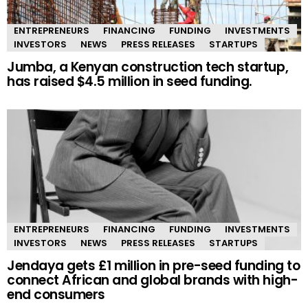
ENTREPRENEURS
FINANCING
FUNDING
INVESTMENTS
INVESTORS
NEWS
PRESS RELEASES
STARTUPS
Jumba, a Kenyan construction tech startup,
has raised $4.5 million in seed funding.
ENTREPRENEURS
FINANCING
FUNDING
INVESTMENTS
INVESTORS
NEWS
PRESS RELEASES
STARTUPS
Jendaya gets £1 million in pre-seed funding to
connect African and global brands with high-
end consumers