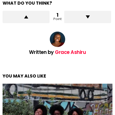
WHAT DO YOU THINK?
1
Point
Written by
Grace Ashiru
YOU MAY ALSO LIKE