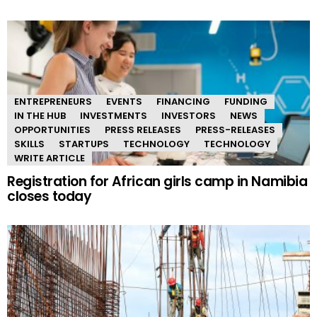
ENTREPRENEURS
EVENTS
FINANCING
FUNDING
IN THE HUB
INVESTMENTS
INVESTORS
NEWS
OPPORTUNITIES
PRESS RELEASES
PRESS-RELEASES
SKILLS
STARTUPS
TECHNOLOGY
TECHNOLOGY
WRITE ARTICLE
Registration for African girls camp in Namibia
closes today