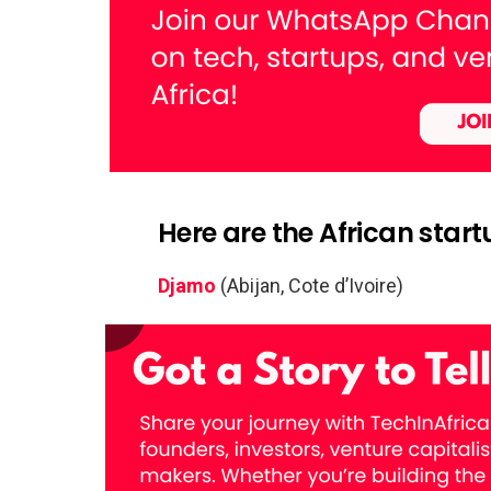
Here are the African star
Djamo
(Abijan, Cote d’Ivoire)