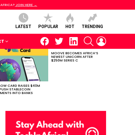
 AFRICA?
JOIN HERE →
LATEST
POPULAR
HOT
TRENDING
facebook
twitter
linkedin
SEARCH
LOGIN
CT
MOOVE BECOMES AFRICA’S
NEWEST UNICORN AFTER
$250M SERIES C
LOW CARD RAISES $40M
PUSH STABLECOIN
MENTS INTO BANKS