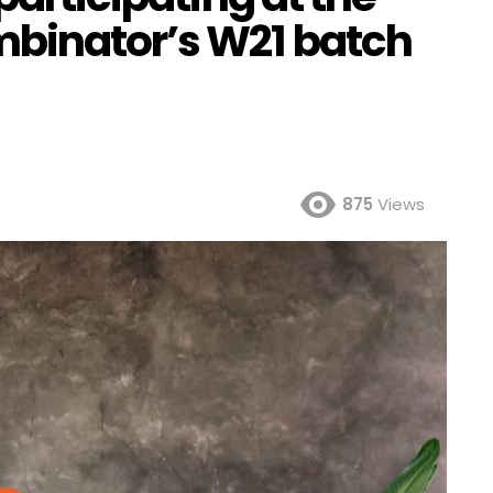
mbinator’s W21 batch
875
Views