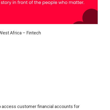
West Africa – Fintech
 access customer financial accounts for