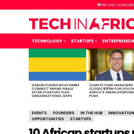
WE JUST LAUNCHED
TECHNOLOGY
STARTUPS
ENTREPRENEU
LATEST
STORIES
GABON PUSHES BACK KIMBA
CLIMATE FUND MANAGERS
CONNECT GRAND FINALE
CLOSES $183M FOR SOUT
AFTER STARTUPS FLAG
AFRICA’S GREEN HYDROGE
ORGANISATIONAL GAPS
PUSH
EVENTS
FOUNDERS
IN THE HUB
INNOVATIO
OPPORTUNITIES
STARTUPS
10 African startups 