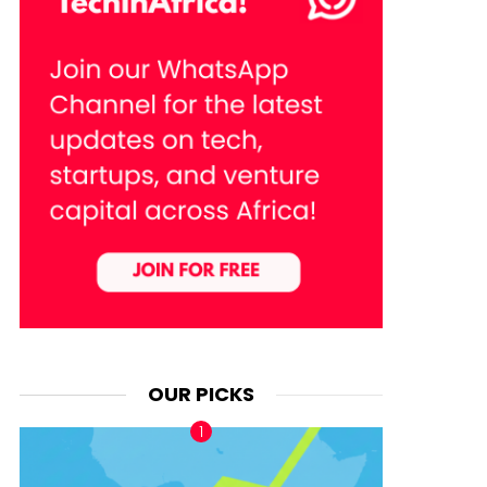
OUR PICKS