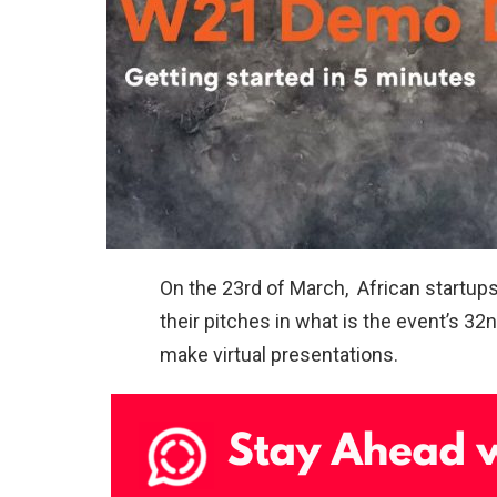
On the 23rd of March, African startu
their pitches in what is the event’s 
make virtual presentations.