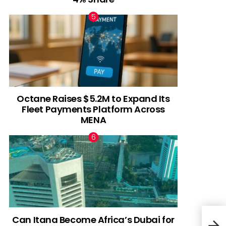
Octane Raises $5.2M to Expand Its
Fleet Payments Platform Across
MENA
Can Itana Become Africa’s Dubai for