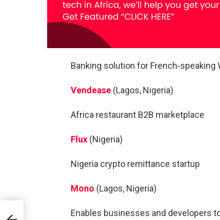
Banking solution for French-speaking 
Vendease
(Lagos, Nigeria)
Africa restaurant B2B marketplace
Flux
(Nigeria)
Nigeria crypto remittance startup
Mono
(Lagos, Nigeria)
Enables businesses and developers to