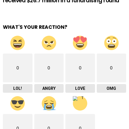
received $26.7 million in a fundraising round
WHAT'S YOUR REACTION?
0
0
0
0
LOL!
ANGRY
LOVE
OMG
0
0
0