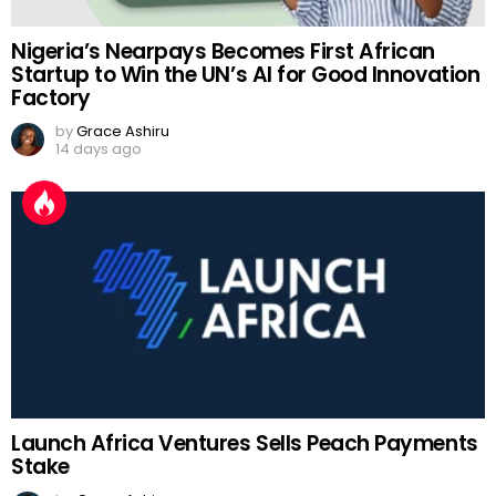
Nigeria’s Nearpays Becomes First African
Startup to Win the UN’s AI for Good Innovation
Factory
by
Grace Ashiru
14 days ago
Launch Africa Ventures Sells Peach Payments
Stake