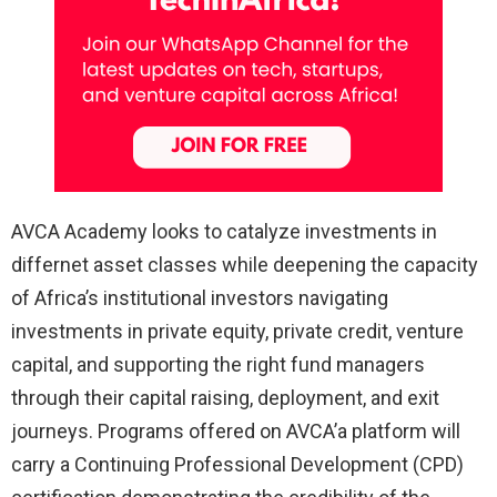
AVCA Academy looks to catalyze investments in
differnet asset classes while deepening the capacity
of Africa’s institutional investors navigating
investments in private equity, private credit, venture
capital, and supporting the right fund managers
through their capital raising, deployment, and exit
journeys. Programs offered on AVCA’a platform will
carry a Continuing Professional Development (CPD)