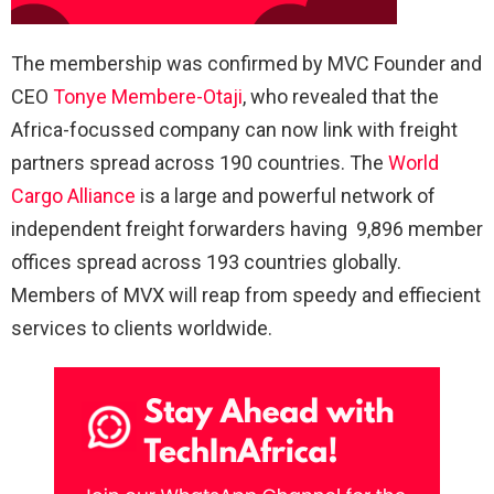
The membership was confirmed by MVC Founder and
CEO
Tonye Membere-Otaji
, who revealed that the
Africa-focussed company can now link with freight
partners spread across 190 countries. The
World
Cargo Alliance
is a large and powerful network of
independent freight forwarders having 9,896 member
offices spread across 193 countries globally.
Members of MVX will reap from speedy and effiecient
services to clients worldwide.