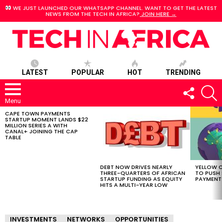
WE JUST LAUNCHED OUR WHATSAPP CHANNEL. WANT TO GET THE LATEST
NEWS FROM THE TECH IN AFRICA?
JOIN HERE →
LATEST
POPULAR
HOT
TRENDING
FOLLOW
S
US
Menu
CAPE TOWN PAYMENTS
LATEST
STARTUP MOMENT LANDS $22
STORIES
MILLION SERIES A WITH
CANAL+ JOINING THE CAP
TABLE
DEBT NOW DRIVES NEARLY
YELLOW C
THREE-QUARTERS OF AFRICAN
TO PUSH
STARTUP FUNDING AS EQUITY
PAYMENT
HITS A MULTI-YEAR LOW
INVESTMENTS
NETWORKS
OPPORTUNITIES