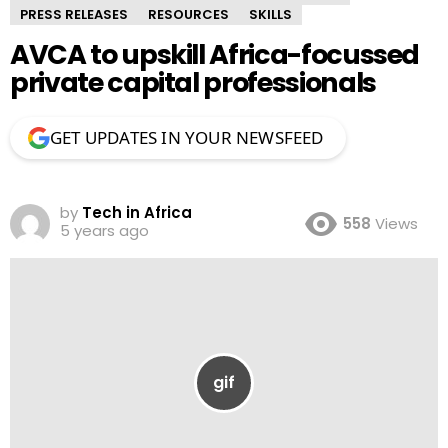
PRESS RELEASES
RESOURCES
SKILLS
AVCA to upskill Africa-focussed
private capital professionals
GET UPDATES IN YOUR NEWSFEED
by
Tech in Africa
558
Views
5 years ago