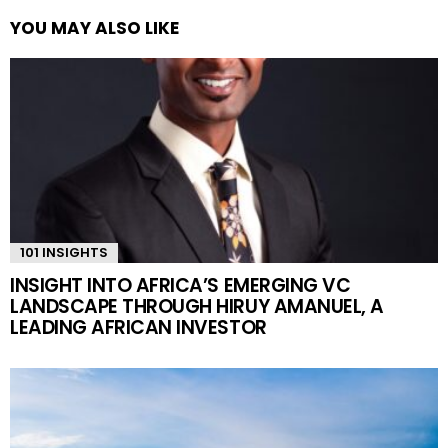
YOU MAY ALSO LIKE
101 INSIGHTS
INSIGHT INTO AFRICA’S EMERGING VC
LANDSCAPE THROUGH HIRUY AMANUEL, A
LEADING AFRICAN INVESTOR