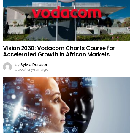
Vision 2030: Vodacom Charts Course for
Accelerated Growth in African Markets
by
Sylvia Duruson
about a year ago