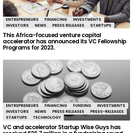
ENTREPRENEURS
FINANCING
INVESTMENTS
INVESTORS
NEWS
PRESS RELEASES
STARTUPS
This Africa-focused venture capital
accelerator has announced its VC Fellowship
Programs for 2023.
ENTREPRENEURS
FINANCING
FUNDING
INVESTMENTS
INVESTORS
NEWS
PRESS RELEASES
PRESS-RELEASES
STARTUPS
TECHNOLOGY
VC and accelerator Startup Wise Guys has