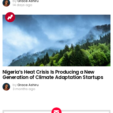
by
Grace Ashiru
14 days ago
Nigeria’s Heat Crisis Is Producing a New
Generation of Climate Adaptation Startups
by
Grace Ashiru
3 months ago