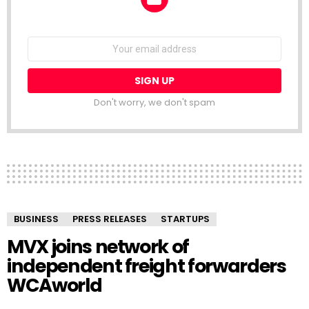
NEWSLETTER
Email
address:
Don't worry, we don't spam
BUSINESS
PRESS RELEASES
STARTUPS
MVX joins network of
independent freight forwarders
WCAworld