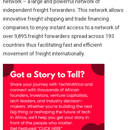
network – a large and powerful network of
independent freight forwarders. This network allows
innovative freight shipping and trade financing
companies to enjoy instant access to a network of
over 9,895 freight forwarders spread across 193
countries thus facilitating fast and efficient
movement of freight internationally.