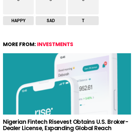
HAPPY
SAD
T
MORE FROM:
INVESTMENTS
Nigerian Fintech Risevest Obtains U.S. Broker-
Dealer License, Expanding Global Reach