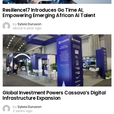
Resilience17 Introduces Go Time AI,
Empowering Emerging African AI Talent
by
Sylvia Duruson
about a year ago
Global Investment Powers Cassava’s Digital
Infrastructure Expansion
by
Sylvia Duruson
2 years ago