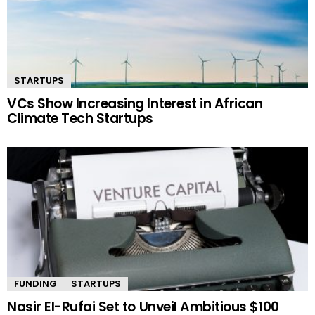
STARTUPS
VCs Show Increasing Interest in African
Climate Tech Startups
FUNDING
STARTUPS
Nasir El-Rufai Set to Unveil Ambitious $100