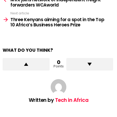
forwarders WCAworld
Next article
Three Kenyans aiming for a spot in the Top
10 Africa’s Business Heroes Prize
WHAT DO YOU THINK?
0
Points
Written by
Tech in Africa