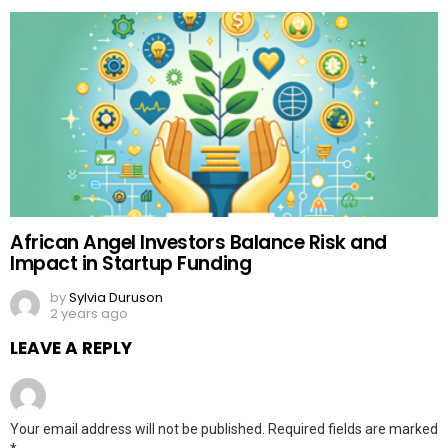
African Angel Investors Balance Risk and
Impact in Startup Funding
by
Sylvia Duruson
2 years ago
LEAVE A REPLY
Your email address will not be published.
Required fields are marked