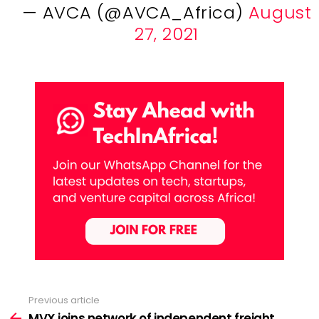
— AVCA (@AVCA_Africa)
August
27, 2021
Previous article
See
more
MVX joins network of independent freight