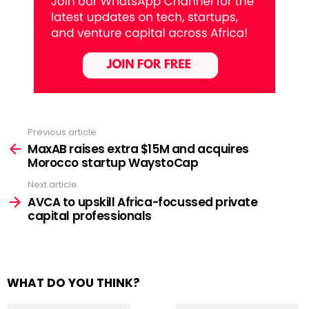
Previous article
See
more
MaxAB raises extra $15M and acquires
Morocco startup WaystoCap
Next article
AVCA to upskill Africa-focussed private
capital professionals
WHAT DO YOU THINK?