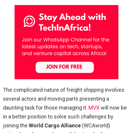
The complicated nature of freight shipping involves
several actors and moving parts presenting a
daunting task for those managing it.
MVX
will now be
in a better position to solve such challenges by
joining the
World Cargo Alliance
(WCAworld)