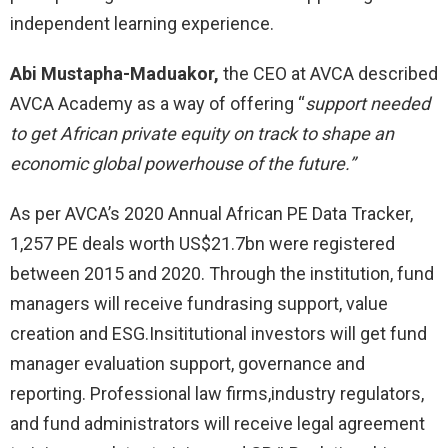
independent learning experience.
Abi Mustapha-Maduakor,
the CEO at AVCA described
AVCA Academy as a way of offering “
support needed
to get African private equity on track to shape an
economic global powerhouse of the future.”
As per AVCA’s 2020 Annual African PE Data Tracker,
1,257 PE deals worth US$21.7bn were registered
between 2015 and 2020. Through the institution, fund
managers will receive fundrasing support, value
creation and ESG.Insititutional investors will get fund
manager evaluation support, governance and
reporting. Professional law firms,industry regulators,
and fund administrators will receive legal agreement