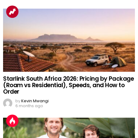
Starlink South Africa 2026: Pricing by Package
(Roam vs Residential), Speeds, and How to
Order
by
Kevin Mwangi
6 months ago