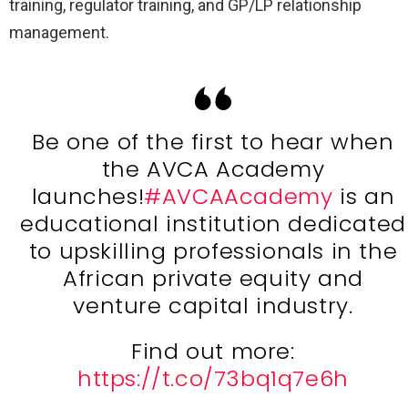
training, regulator training, and GP/LP relationship
management.
Be one of the first to hear when
the AVCA Academy
launches!
#AVCAAcademy
is an
educational institution dedicated
to upskilling professionals in the
African private equity and
venture capital industry.
Find out more:
https://t.co/73bq1q7e6h