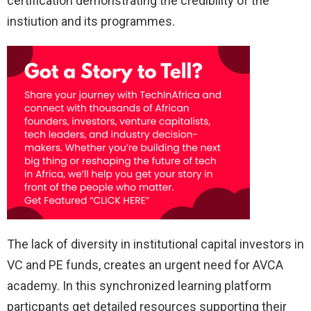
certification demonstrating the credibility of the
instiution and its programmes.
The lack of diversity in institutional capital investors in
VC and PE funds, creates an urgent need for AVCA
academy. In this synchronized learning platform
particpants get detailed resources supporting their