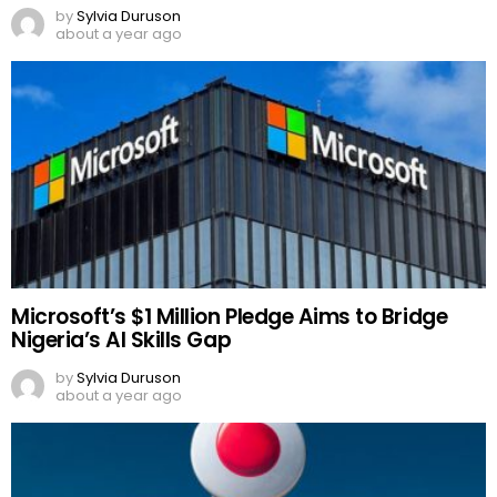
by
Sylvia Duruson
about a year ago
Microsoft’s $1 Million Pledge Aims to Bridge
Nigeria’s AI Skills Gap
by
Sylvia Duruson
about a year ago