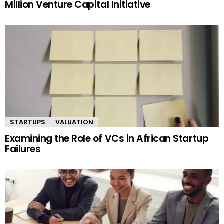
Million Venture Capital Initiative
STARTUPS
VALUATION
Examining the Role of VCs in African Startup
Failures