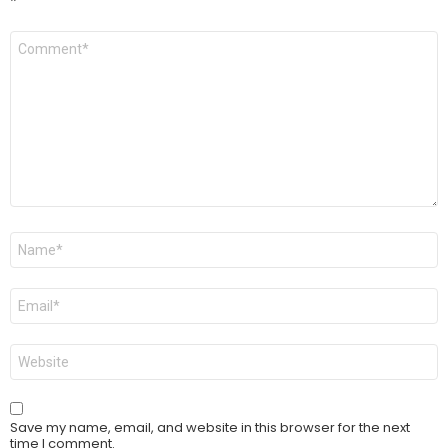
*
Comment
*
Name
*
Email
*
Website
Save my name, email, and website in this browser for the next
time I comment.