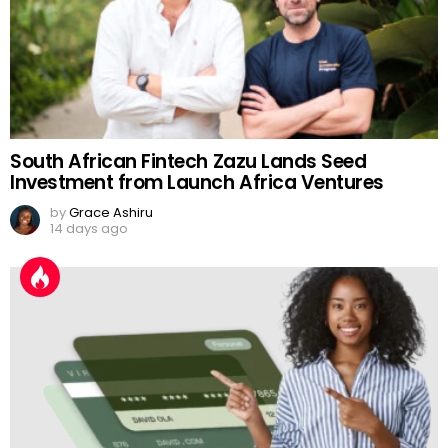
South African Fintech Zazu Lands Seed
Investment from Launch Africa Ventures
by
Grace Ashiru
14 days ago