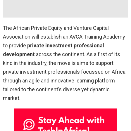
The African Private Equity and Venture Capital
Association will establish an AVCA Training Academy
to provide
private investment professional
development
across the continent. As a first of its
kind in the industry, the move is aims to support
private investment professionals focussed on Africa
through an agile and innovative learning platform
tailored to the continent’s diverse yet dynamic
market.