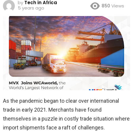
by
Tech in Africa
850
Views
5 years ago
As the pandemic began to clear over international
trade in early 2021. Merchants have found
themselves in a puzzle in costly trade situation where
import shipments face a raft of challenges.