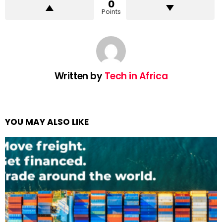
0
Points
Written by
Tech in Africa
YOU MAY ALSO LIKE