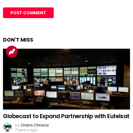
DON'T MISS
Globecast to Expand Partnership with Eutelsat
by
Charis Chrisna
7 years ago