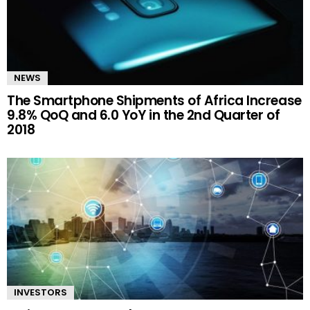
NEWS
The Smartphone Shipments of Africa Increase
9.8% QoQ and 6.0 YoY in the 2nd Quarter of
2018
INVESTORS