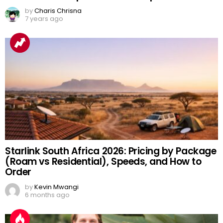
by
Charis Chrisna
7 years ago
Starlink South Africa 2026: Pricing by Package
(Roam vs Residential), Speeds, and How to
Order
by
Kevin Mwangi
6 months ago