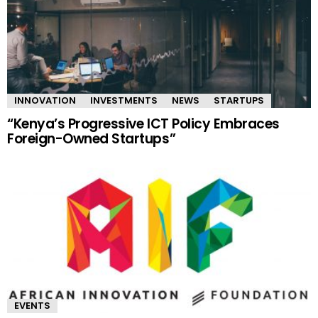
INNOVATION
INVESTMENTS
NEWS
STARTUPS
“Kenya’s Progressive ICT Policy Embraces
Foreign-Owned Startups”
EVENTS