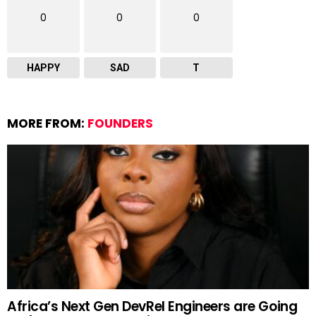
0
0
0
HAPPY
SAD
T
MORE FROM:
FOUNDERS
Africa’s Next Gen DevRel Engineers are Going