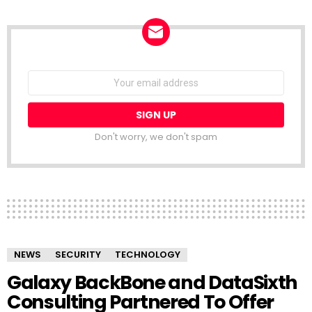
NEWSLETTER
Email
address:
Don't worry, we don't spam
NEWS
SECURITY
TECHNOLOGY
Galaxy BackBone and DataSixth
Consulting Partnered To Offer