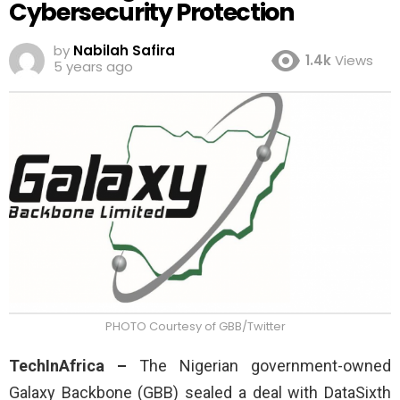
Cybersecurity Protection
by
Nabilah Safira
1.4k
Views
5 years ago
PHOTO Courtesy of GBB/Twitter
TechInAfrica –
The Nigerian government-owned
Galaxy Backbone (GBB) sealed a deal with DataSixth