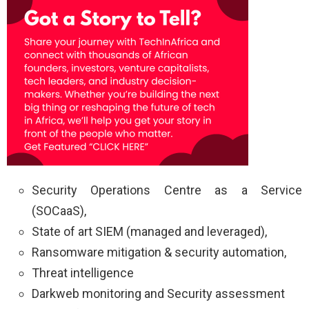
Security Operations Centre as a Service
(SOCaaS),
State of art SIEM (managed and leveraged),
Ransomware mitigation & security automation,
Threat intelligence
Darkweb monitoring and Security assessment