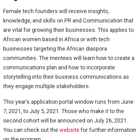
Female tech founders will receive insights,
knowledge, and skills on PR and Communication that
are vital for growing their businesses. This applies to
African women based in Africa or with tech
businesses targeting the African diaspora
communities. The mentees will learn how to create a
communications plan and how to incorporate
storytelling into their business communications as
they engage multiple stakeholders.
This year’s application portal window runs from June
7, 2021, to July 5, 2021. Those who make it to the
second cohort will be announced on July 26, 2021.
You can check out the
website
for further information
on the program.