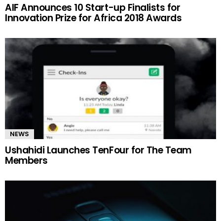
AIF Announces 10 Start-up Finalists for
Innovation Prize for Africa 2018 Awards
NEWS
Ushahidi Launches TenFour for The Team
Members