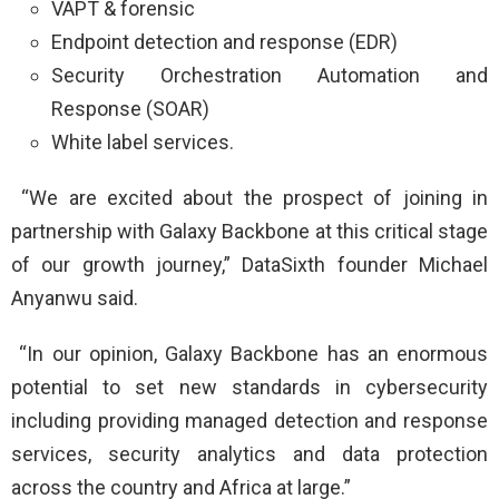
VAPT & forensic
Endpoint detection and response (EDR)
Security Orchestration Automation and
Response (SOAR)
White label services.
“We are excited about the prospect of joining in
partnership with Galaxy Backbone at this critical stage
of our growth journey,” DataSixth founder Michael
Anyanwu said.
“In our opinion, Galaxy Backbone has an enormous
potential to set new standards in cybersecurity
including providing managed detection and response
services, security analytics and data protection
across the country and Africa at large.”