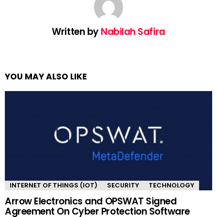
Written by
Nabilah Safira
YOU MAY ALSO LIKE
INTERNET OF THINGS (IOT)
SECURITY
TECHNOLOGY
Arrow Electronics and OPSWAT Signed
Agreement On Cyber Protection Software