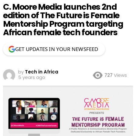
C. Moore Media launches 2nd
edition of The Future is Female
Mentorship Program targeting
African female tech founders
GET UPDATES IN YOUR NEWSFEED
by
Tech in Africa
727
Views
5 years ago