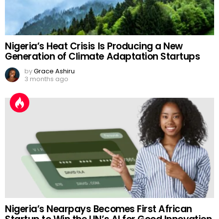
Nigeria’s Heat Crisis Is Producing a New
Generation of Climate Adaptation Startups
by
Grace Ashiru
3 months ago
Nigeria’s Nearpays Becomes First African