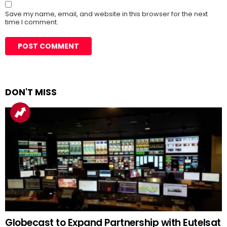
Save my name, email, and website in this browser for the next
time I comment.
DON'T MISS
Globecast to Expand Partnership with Eutelsat