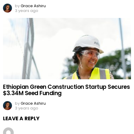
by
Grace Ashiru
3 years ago
Ethiopian Green Construction Startup Secures
$3.34M Seed Funding
by
Grace Ashiru
3 years ago
LEAVE A REPLY