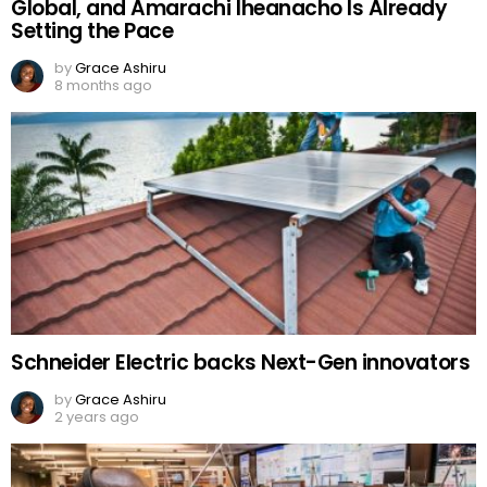
Global, and Amarachi Iheanacho Is Already
Setting the Pace
by
Grace Ashiru
8 months ago
Schneider Electric backs Next-Gen innovators
by
Grace Ashiru
2 years ago