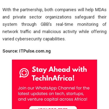
With the partnership, both companies will help MDAs
and private sector organizations safeguard their
system through GBB’s real-time monitoring of
network traffic and malicious activity while offering
varied cybersecurity capabilities.
Source: ITPulse.com.ng