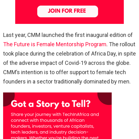
Last year, CMM launched the first inaugural edition of
The Future is Female Mentorship Program
. The rollout
took place during the celebration of Africa Day, in spite
of the adverse impact of Covid-19 across the globe.
CMM’s intention is to offer support to female tech
founders in a sector traditionally dominated by men.