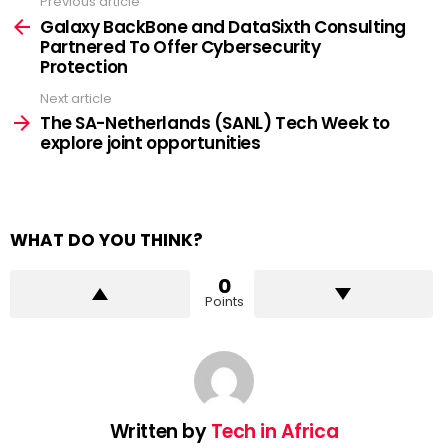
Previous article
See
more
Galaxy BackBone and DataSixth Consulting
Partnered To Offer Cybersecurity
Protection
Next article
The SA-Netherlands (SANL) Tech Week to
explore joint opportunities
WHAT DO YOU THINK?
0
Points
Written by
Tech in Africa