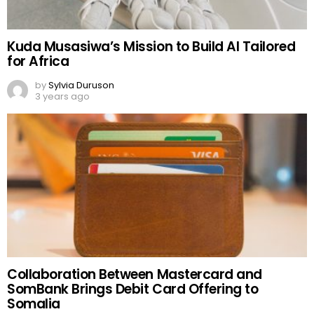
Kuda Musasiwa’s Mission to Build AI Tailored
for Africa
by
Sylvia Duruson
3 years ago
Collaboration Between Mastercard and
SomBank Brings Debit Card Offering to
Somalia