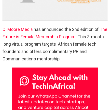
C. Moore Media
has announced the 2nd edition of
The
Future is Female Mentorship Program
. This 3-month
long virtual program targets African female tech
founders and offers complimentary PR and
Communications mentorship.