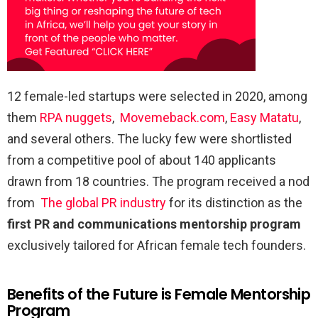
12 female-led startups were selected in 2020, among
them
RPA nuggets
,
Movemeback.com
,
Easy Matatu
,
and several others. The lucky few were shortlisted
from a competitive pool of about 140 applicants
drawn from 18 countries. The program received a nod
from
The global PR industry
for its distinction as the
first PR and communications mentorship program
exclusively tailored for African female tech founders.
Benefits of the Future is Female Mentorship
Program