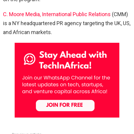
C. Moore Media, International Public Relations
(CMM)
is a NY headquartered PR agency targeting the UK, US,
and African markets.