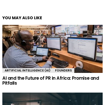
YOU MAY ALSO LIKE
ARTIFICIAL INTELLIGENCE (AI)
FOUNDERS
AI and the Future of PR in Africa: Promise and
Pitfalls