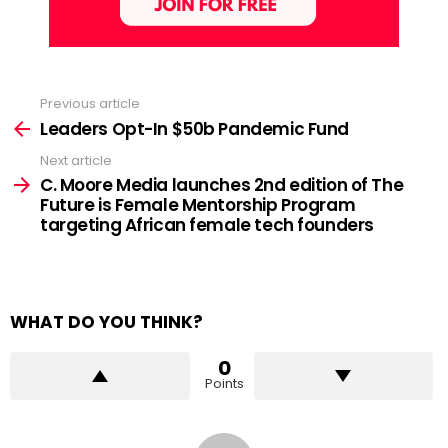
Previous article
See
more
Leaders Opt-In $50b Pandemic Fund
Next article
C. Moore Media launches 2nd edition of The
Future is Female Mentorship Program
targeting African female tech founders
WHAT DO YOU THINK?
0
Points