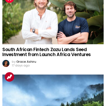
South African Fintech Zazu Lands Seed
Investment from Launch Africa Ventures
by
Grace Ashiru
17 days ago