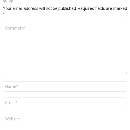
Your email address will not be published.
Required fields are marked
*
Comment
*
Name
*
Email
*
Website