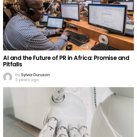
AI and the Future of PR in Africa: Promise and
Pitfalls
by
Sylvia Duruson
3 years ago