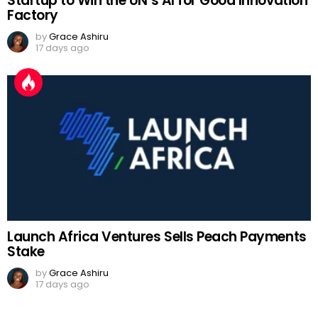
Startup to Win the UN’s AI for Good Innovation
Factory
by
Grace Ashiru
17 days ago
Launch Africa Ventures Sells Peach Payments
Stake
by
Grace Ashiru
17 days ago