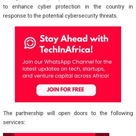
to enhance cyber protection in the country in
response to the potential cybersecurity threats.
The partnership will open doors to the following
services: