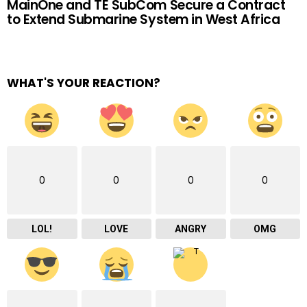
MainOne and TE SubCom Secure a Contract
to Extend Submarine System in West Africa
WHAT'S YOUR REACTION?
0
0
0
0
LOL!
LOVE
ANGRY
OMG