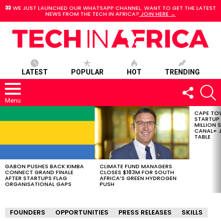
WE JUST LAUNCHED OUR WHATSAPP CHANNEL. WANT TO GET THE LATEST
NEWS FROM THE TECH IN AFRICA?
JOIN HERE →
LATEST
POPULAR
HOT
TRENDING
FOLLOW
S
US
Menu
CAPE TO
LATEST
STARTUP
STORIES
MILLION S
CANAL+ J
TABLE
GABON PUSHES BACK KIMBA
CLIMATE FUND MANAGERS
CONNECT GRAND FINALE
CLOSES $183M FOR SOUTH
AFTER STARTUPS FLAG
AFRICA’S GREEN HYDROGEN
ORGANISATIONAL GAPS
PUSH
FOUNDERS
OPPORTUNITIES
PRESS RELEASES
SKILLS