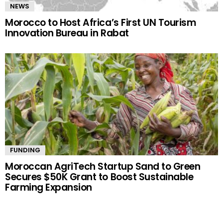
NEWS
Morocco to Host Africa’s First UN Tourism
Innovation Bureau in Rabat
FUNDING
Moroccan AgriTech Startup Sand to Green
Secures $50K Grant to Boost Sustainable
Farming Expansion