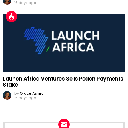
16 days ago
Launch Africa Ventures Sells Peach Payments
Stake
by
Grace Ashiru
16 days ago