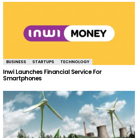
BUSINESS
STARTUPS
TECHNOLOGY
Inwi Launches Financial Service For
Smartphones