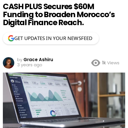
CASH PLUS Secures $60M
Funding to Broaden Morocco’s
Digital Finance Reach.
GET UPDATES IN YOUR NEWSFEED
by
Grace Ashiru
1k
Views
3 years ago