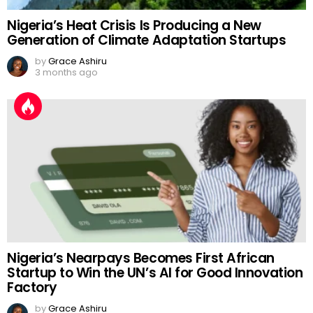
Nigeria’s Heat Crisis Is Producing a New
Generation of Climate Adaptation Startups
by
Grace Ashiru
3 months ago
Nigeria’s Nearpays Becomes First African
Startup to Win the UN’s AI for Good Innovation
Factory
by
Grace Ashiru