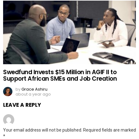
Swedfund Invests $15 Million in AGIF II to
Support African SMEs and Job Creation
by
Grace Ashiru
about a year ago
LEAVE A REPLY
Your email address will not be published.
Required fields are marked
*