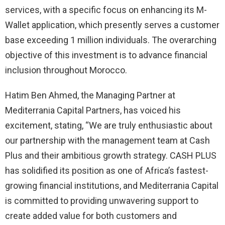
services, with a specific focus on enhancing its M-
Wallet application, which presently serves a customer
base exceeding 1 million individuals. The overarching
objective of this investment is to advance financial
inclusion throughout Morocco.
Hatim Ben Ahmed, the Managing Partner at
Mediterrania Capital Partners, has voiced his
excitement, stating, “We are truly enthusiastic about
our partnership with the management team at Cash
Plus and their ambitious growth strategy. CASH PLUS
has solidified its position as one of Africa’s fastest-
growing financial institutions, and Mediterrania Capital
is committed to providing unwavering support to
create added value for both customers and