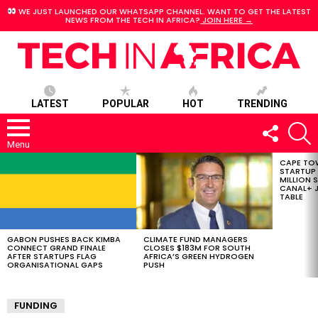
WE JUST LAUNCHED OUR WHATSAPP CHANNEL. WANT TO GET THE LATEST
NEWS FROM THE TECH IN AFRICA?
JOIN HERE →
LATEST
POPULAR
HOT
TRENDING
FOLLOW
S
US
Menu
CAPE TO
LATEST
STARTUP
STORIES
MILLION S
CANAL+ J
TABLE
GABON PUSHES BACK KIMBA
CLIMATE FUND MANAGERS
CONNECT GRAND FINALE
CLOSES $183M FOR SOUTH
AFTER STARTUPS FLAG
AFRICA’S GREEN HYDROGEN
ORGANISATIONAL GAPS
PUSH
FUNDING