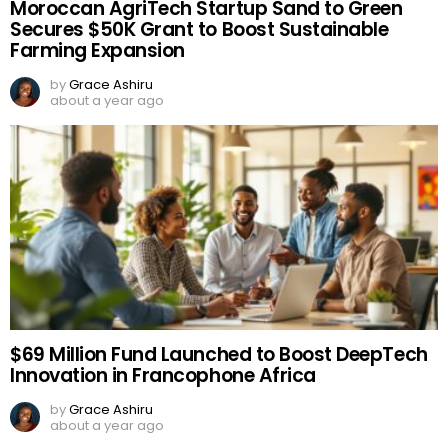
Moroccan AgriTech Startup Sand to Green
Secures $50K Grant to Boost Sustainable
Farming Expansion
by
Grace Ashiru
about a year ago
$69 Million Fund Launched to Boost DeepTech
Innovation in Francophone Africa
by
Grace Ashiru
about a year ago