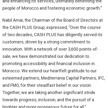
and enhancing its services, ultimately benefiting the
people of Morocco and fostering economic growth.”
Nabil Amar, the Chairman of the Board of Directors at
the CASH PLUS Group, expressed, “Over the course
of two decades, CASH PLUS has diligently served its
customers, driven by a strong commitment to
innovation. With a network of over 3,600 points-of-
sale, we have demonstrated our dedication to
promoting accessibility and financial inclusion in
Morocco. We extend our heartfelt gratitude to our
esteemed partners, Mediterrania Capital Partners, IFC,
and FMO, for their steadfast belief in our vision.
Together, we are taking another significant stride
towards progress, inclusion, and the pursuit of a
brighter and more prosperous future for all.”