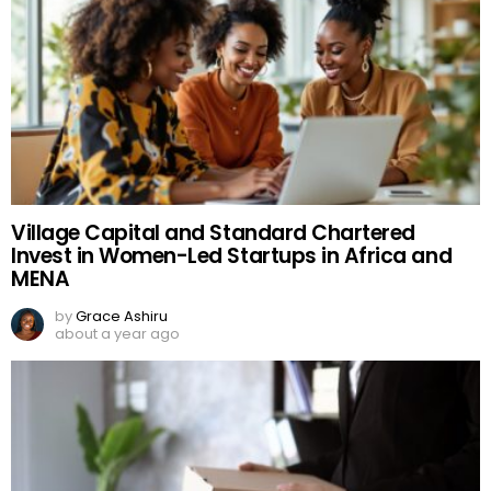
Village Capital and Standard Chartered
Invest in Women-Led Startups in Africa and
MENA
by
Grace Ashiru
about a year ago