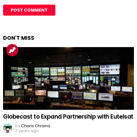
DON'T MISS
Globecast to Expand Partnership with Eutelsat
by
Charis Chrisna
7 years ago