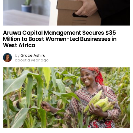
Aruwa Capital Management Secures $35
Million to Boost Women-Led Businesses in
West Africa
by
Grace Ashiru
about a year ago