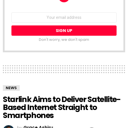
NEWSLETTER
Email
address:
Don't worry, we don't spam
NEWS
Starlink Aims to Deliver Satellite-
Based Internet Straight to
Smartphones
by
Grace Ashiru