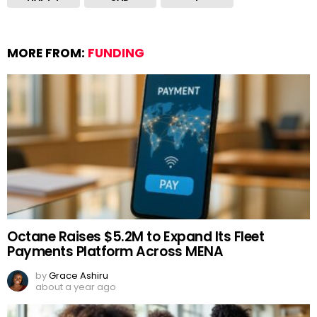
MORE FROM:
FUNDING
Octane Raises $5.2M to Expand Its Fleet
Payments Platform Across MENA
by
Grace Ashiru
about a year ago