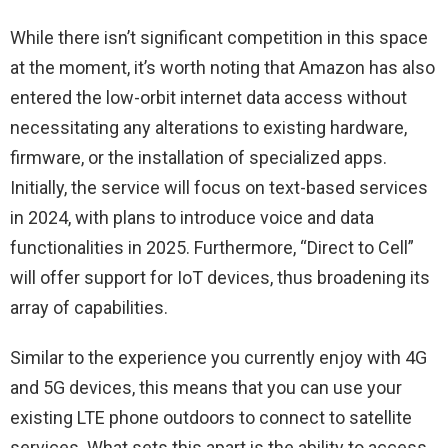
While there isn’t significant competition in this space
at the moment, it’s worth noting that Amazon has also
entered the low-orbit internet data access without
necessitating any alterations to existing hardware,
firmware, or the installation of specialized apps.
Initially, the service will focus on text-based services
in 2024, with plans to introduce voice and data
functionalities in 2025. Furthermore, “Direct to Cell”
will offer support for IoT devices, thus broadening its
array of capabilities.
Similar to the experience you currently enjoy with 4G
and 5G devices, this means that you can use your
existing LTE phone outdoors to connect to satellite
services. What sets this apart is the ability to access