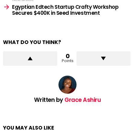
Egyptian Edtech Startup Crafty Workshop
Secures $400K in Seed Investment
WHAT DO YOU THINK?
0
Points
Written by
Grace Ashiru
YOU MAY ALSO LIKE