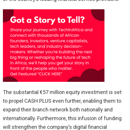
The substantial €57 million equity investment is set
to propel CASH PLUS even further, enabling them to
expand their branch network both nationally and
internationally. Furthermore, this infusion of funding
will strengthen the company’s digital financial