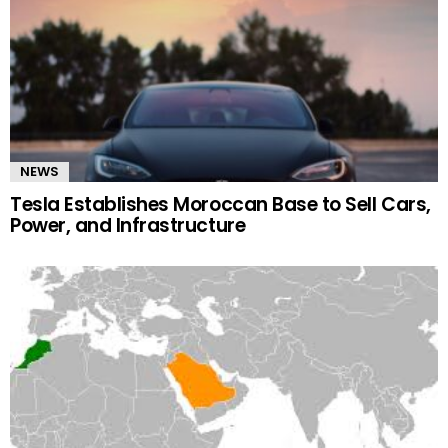
NEWS
Tesla Establishes Moroccan Base to Sell Cars,
Power, and Infrastructure