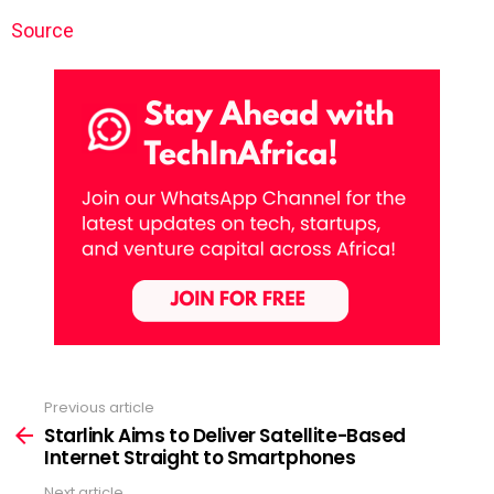
Source
Previous article
See
more
Starlink Aims to Deliver Satellite-Based
Internet Straight to Smartphones
Next article