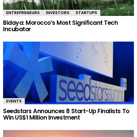
ENTREPRENEURS
INVESTORS
STARTUPS
Bidaya: Morocco’s Most Significant Tech
Incubator
EVENTS
Seedstars Announces 8 Start-Up Finalists To
Win US$1 Million Investment