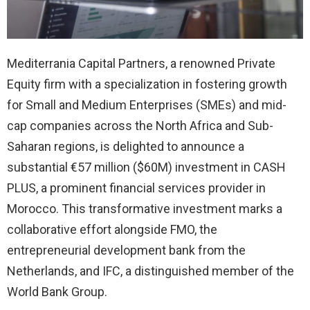
Mediterrania Capital Partners, a renowned Private
Equity firm with a specialization in fostering growth
for Small and Medium Enterprises (SMEs) and mid-
cap companies across the North Africa and Sub-
Saharan regions, is delighted to announce a
substantial €57 million ($60M) investment in CASH
PLUS, a prominent financial services provider in
Morocco. This transformative investment marks a
collaborative effort alongside FMO, the
entrepreneurial development bank from the
Netherlands, and IFC, a distinguished member of the
World Bank Group.