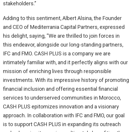
stakeholders.”
Adding to this sentiment, Albert Alsina, the Founder
and CEO of Mediterrania Capital Partners, expressed
his delight, saying, “We are thrilled to join forces in
this endeavor, alongside our long-standing partners,
IFC and FMO. CASH PLUS is a company we are
intimately familiar with, and it perfectly aligns with our
mission of enriching lives through responsible
investments. With its impressive history of promoting
financial inclusion and offering essential financial
services to underserved communities in Morocco,
CASH PLUS epitomizes innovation and a visionary
approach. In collaboration with IFC and FMO, our goal
is to support CASH PLUS in expanding its outreach