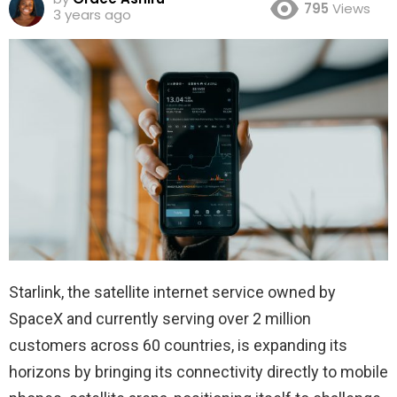
795
Views
3 years ago
Starlink, the satellite internet service owned by
SpaceX and currently serving over 2 million
customers across 60 countries, is expanding its
horizons by bringing its connectivity directly to mobile