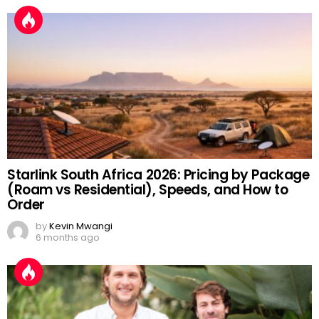
Starlink South Africa 2026: Pricing by Package
(Roam vs Residential), Speeds, and How to
Order
by
Kevin Mwangi
6 months ago