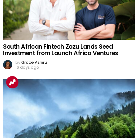
South African Fintech Zazu Lands Seed
Investment from Launch Africa Ventures
by
Grace Ashiru
16 days ago