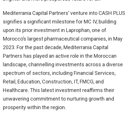
Mediterrania Capital Partners’ venture into CASH PLUS
signifies a significant milestone for MC IV, building
upon its prior investment in Laprophan, one of
Morocco’s largest pharmaceutical companies, in May
2023. For the past decade, Mediterrania Capital
Partners has played an active role in the Moroccan
landscape, channelling investments across a diverse
spectrum of sectors, including Financial Services,
Retail, Education, Construction, IT, FMCG, and
Healthcare. This latest investment reaffirms their
unwavering commitment to nurturing growth and
prosperity within the region.