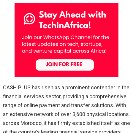
CASH PLUS has risen as a prominent contender in the
financial services sector, providing a comprehensive
range of online payment and transfer solutions. With
an extensive network of over 3,600 physical locations
across Morocco, it has firmly established itself as one
of the country’s leading financial service providers.