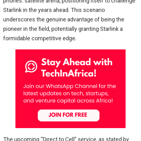
phones. satellite arena, positioning itself to challenge
Starlink in the years ahead. This scenario
underscores the genuine advantage of being the
pioneer in the field, potentially granting Starlink a
formidable competitive edge.
The upcoming “Direct to Cell” service, as stated by