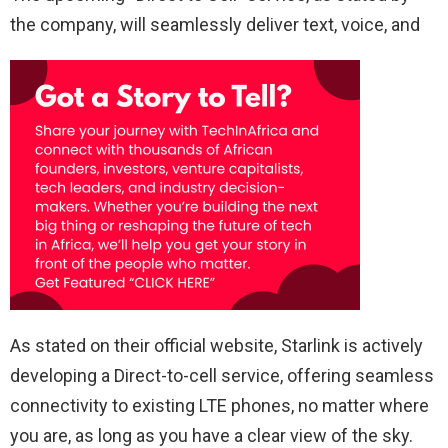
the company, will seamlessly deliver text, voice, and
As stated on their official website, Starlink is actively
developing a Direct-to-cell service, offering seamless
connectivity to existing LTE phones, no matter where
you are, as long as you have a clear view of the sky.