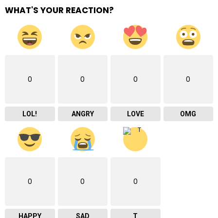
WHAT'S YOUR REACTION?
0
0
0
0
LOL!
ANGRY
LOVE
OMG
0
0
0
HAPPY
SAD
T