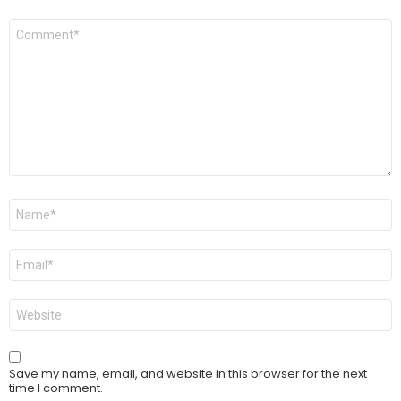
Comment
*
Name
*
Email
*
Website
Save my name, email, and website in this browser for the next
time I comment.