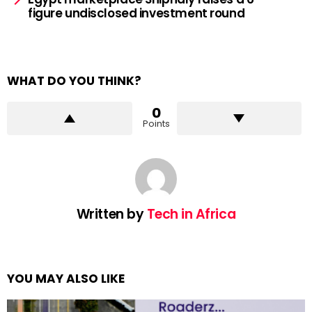
figure undisclosed investment round
WHAT DO YOU THINK?
0
Points
Written by
Tech in Africa
YOU MAY ALSO LIKE