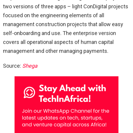
two versions of three apps – light ConDigital projects
focused on the engineering elements of all
management construction projects that allow easy
self-onboarding and use. The enterprise version
covers all operational aspects of human capital
management and other managing payments.
Source:
Shega