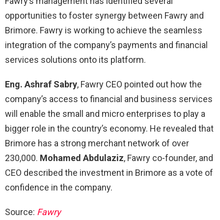
Fawry’s management has identified several
opportunities to foster synergy between Fawry and
Brimore. Fawry is working to achieve the seamless
integration of the company’s payments and financial
services solutions onto its platform.
Eng. Ashraf Sabry
, Fawry CEO pointed out how the
company’s access to financial and business services
will enable the small and micro enterprises to play a
bigger role in the country’s economy. He revealed that
Brimore has a strong merchant network of over
230,000.
Mohamed Abdulaziz
, Fawry co-founder, and
CEO described the investment in Brimore as a vote of
confidence in the company.
Source:
Fawry