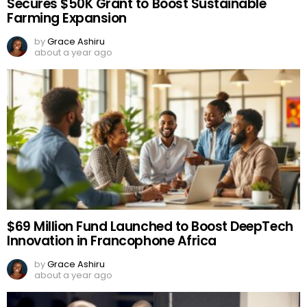
Secures $50K Grant to Boost Sustainable
Farming Expansion
by
Grace Ashiru
about a year ago
$69 Million Fund Launched to Boost DeepTech
Innovation in Francophone Africa
by
Grace Ashiru
about a year ago