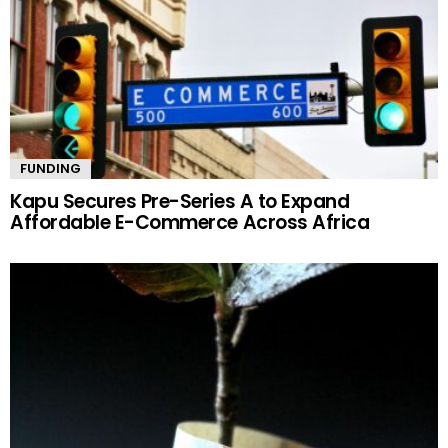
FUNDING
Kapu Secures Pre-Series A to Expand
Affordable E-Commerce Across Africa