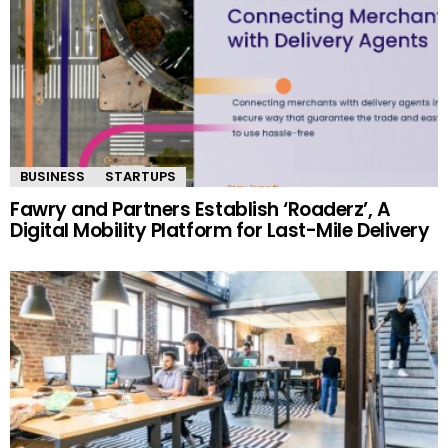
BUSINESS
STARTUPS
Fawry and Partners Establish ‘Roaderz’, A
Digital Mobility Platform for Last-Mile Delivery