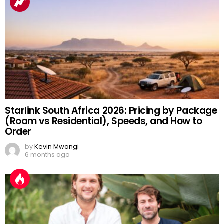
Starlink South Africa 2026: Pricing by Package
(Roam vs Residential), Speeds, and How to
Order
by
Kevin Mwangi
6 months ago