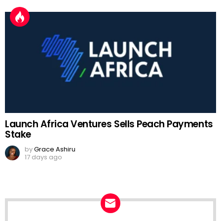
Launch Africa Ventures Sells Peach Payments
Stake
by
Grace Ashiru
17 days ago