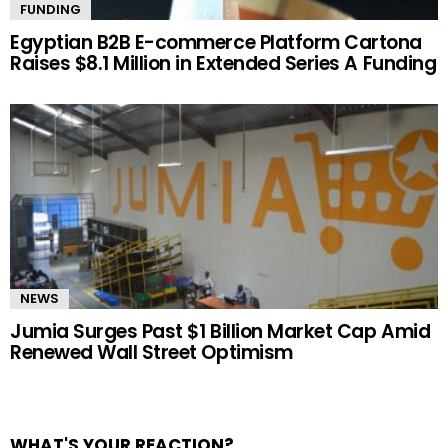
FUNDING
Egyptian B2B E-commerce Platform Cartona
Raises $8.1 Million in Extended Series A Funding
NEWS
Jumia Surges Past $1 Billion Market Cap Amid
Renewed Wall Street Optimism
WHAT'S YOUR REACTION?