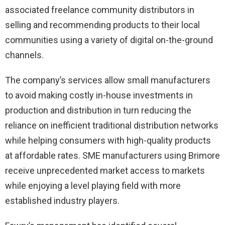
associated freelance community distributors in
selling and recommending products to their local
communities using a variety of digital on-the-ground
channels.
The company’s services allow small manufacturers
to avoid making costly in-house investments in
production and distribution in turn reducing the
reliance on inefficient traditional distribution networks
while helping consumers with high-quality products
at affordable rates. SME manufacturers using Brimore
receive unprecedented market access to markets
while enjoying a level playing field with more
established industry players.