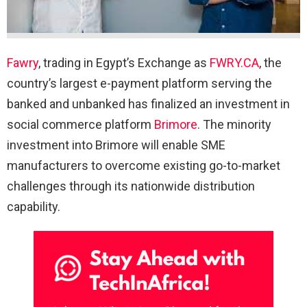
Fawry
, trading in Egypt’s Exchange as
FWRY.CA
, the
country’s largest e-payment platform serving the
banked and unbanked has finalized an investment in
social commerce platform
Brimore
. The minority
investment into Brimore will enable SME
manufacturers to overcome existing go-to-market
challenges through its nationwide distribution
capability.