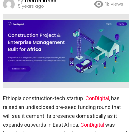
by
Tech in Africa
1k
Views
5 years ago
Ethiopia construction-tech startup
ConDigital
, has
raised an undisclosed pre-seed funding round that
will see it cement its presence domestically as it
expands outwards in East Africa.
ConDigital
was