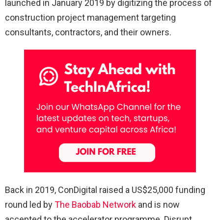
launched in January 2019 by digitizing the process of
construction project management targeting
consultants, contractors, and their owners.
Back in 2019, ConDigital raised a US$25,000 funding
round led by
The Baobab Network
and is now
accepted to the accelerator programme. Disrupt