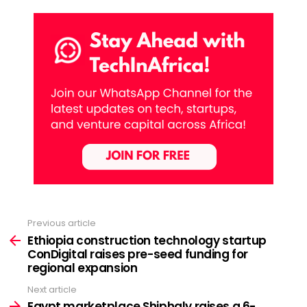
Previous article
See
more
Ethiopia construction technology startup
ConDigital raises pre-seed funding for
regional expansion
Next article
Egypt marketplace Shiphaly raises a 6-