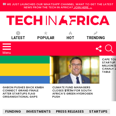
WE JUST LAUNCHED OUR WHATSAPP CHANNEL. WANT TO GET THE LATEST
NEWS FROM THE TECH IN AFRICA?
JOIN HERE →
LATEST
POPULAR
HOT
TRENDING
FOLLOW
S
US
Menu
CAPE TO
LATEST
STARTUP
STORIES
MILLION S
CANAL+ J
TABLE
GABON PUSHES BACK KIMBA
CLIMATE FUND MANAGERS
CONNECT GRAND FINALE
CLOSES $183M FOR SOUTH
AFTER STARTUPS FLAG
AFRICA’S GREEN HYDROGEN
ORGANISATIONAL GAPS
PUSH
FUNDING
INVESTMENTS
PRESS RELEASES
STARTUPS