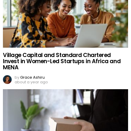
Village Capital and Standard Chartered
Invest in Women-Led Startups in Africa and
MENA
by
Grace Ashiru
about a year ago