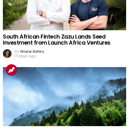
South African Fintech Zazu Lands Seed
Investment from Launch Africa Ventures
by
Grace Ashiru
17 days ago