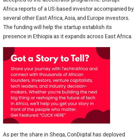
Africa reports of a US-based investor accompanied by
several other East Africa, Asia, and Europe investors.
The funding will help the startup establish its
presence in Ethiopia as it expands across East Africa.
As per the share in Shega, ConDigital has deployed