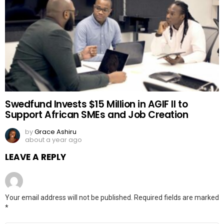
Swedfund Invests $15 Million in AGIF II to
Support African SMEs and Job Creation
by
Grace Ashiru
about a year ago
LEAVE A REPLY
Your email address will not be published.
Required fields are marked
*