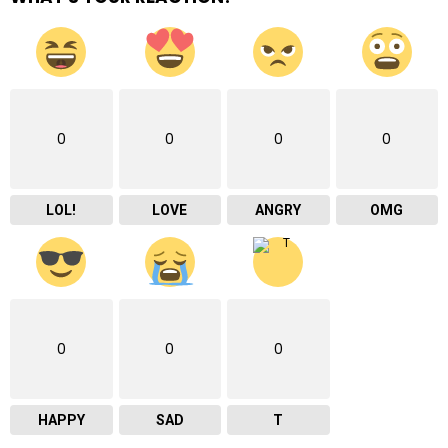
0
0
0
0
LOL!
LOVE
ANGRY
OMG
0
0
0
HAPPY
SAD
T