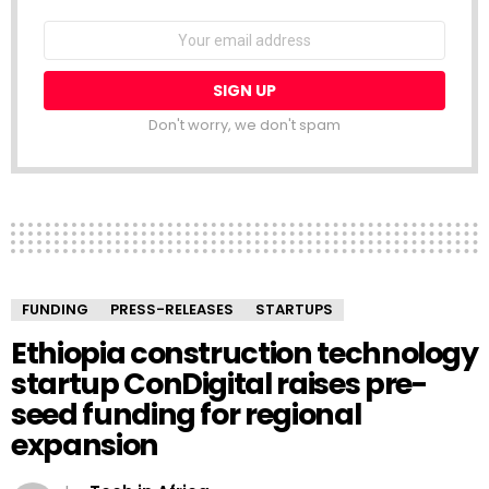
NEWSLETTER
Email
address:
Don't worry, we don't spam
FUNDING
PRESS-RELEASES
STARTUPS
Ethiopia construction technology
startup ConDigital raises pre-
seed funding for regional
expansion