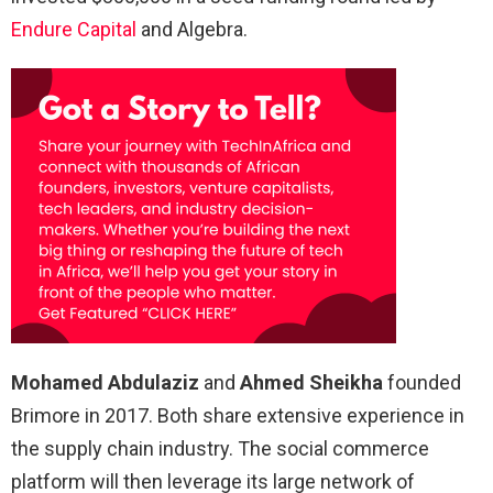
Endure Capital
and Algebra.
Mohamed Abdulaziz
and
Ahmed Sheikha
founded
Brimore in 2017. Both share extensive experience in
the supply chain industry. The social commerce
platform will then leverage its large network of