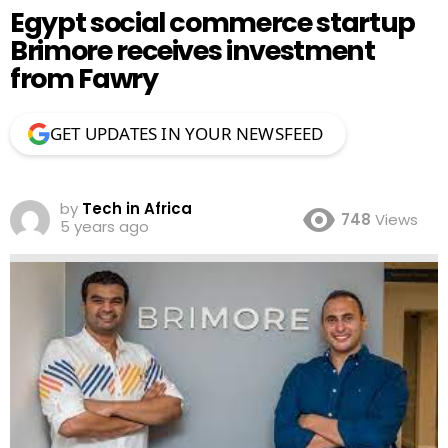
Egypt social commerce startup
Brimore receives investment
from Fawry
GET UPDATES IN YOUR NEWSFEED
by
Tech in Africa
748
Views
5 years ago