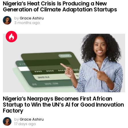
Nigeria’s Heat Crisis Is Producing a New
Generation of Climate Adaptation Startups
by
Grace Ashiru
3 months ago
Nigeria’s Nearpays Becomes First African
Startup to Win the UN’s AI for Good Innovation
Factory
by
Grace Ashiru
17 days ago