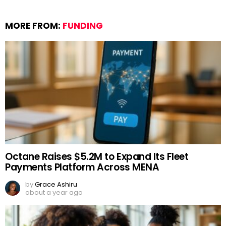
MORE FROM:
FUNDING
Octane Raises $5.2M to Expand Its Fleet
Payments Platform Across MENA
by
Grace Ashiru
about a year ago