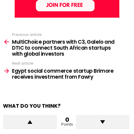
Previous article
See
more
MultiChoice partners with C3, Galelo and
DTIC to connect South African startups
with global investors
Next article
Egypt social commerce startup Brimore
receives investment from Fawry
WHAT DO YOU THINK?
0
Points