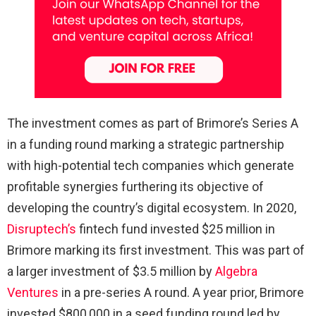
The investment comes as part of Brimore’s Series A
in a funding round marking a strategic partnership
with high-potential tech companies which generate
profitable synergies furthering its objective of
developing the country’s digital ecosystem. In 2020,
Disruptech’s
fintech fund invested $25 million in
Brimore marking its first investment. This was part of
a larger investment of $3.5 million by
Algebra
Ventures
in a pre-series A round. A year prior, Brimore
invested $800,000 in a seed funding round led by