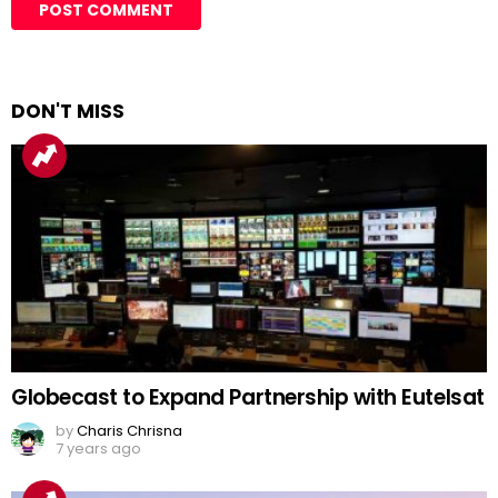
DON'T MISS
Globecast to Expand Partnership with Eutelsat
by
Charis Chrisna
7 years ago