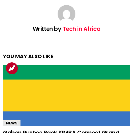
Written by
Tech in Africa
YOU MAY ALSO LIKE
NEWS
Gabon Pushes Back KIMBA Connect Grand