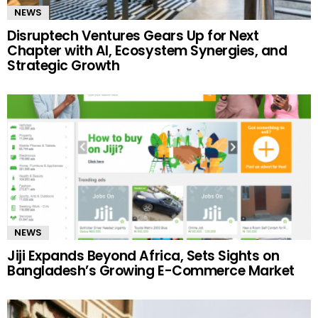
NEWS
Disruptech Ventures Gears Up for Next
Chapter with AI, Ecosystem Synergies, and
Strategic Growth
NEWS
Jiji Expands Beyond Africa, Sets Sights on
Bangladesh’s Growing E-Commerce Market