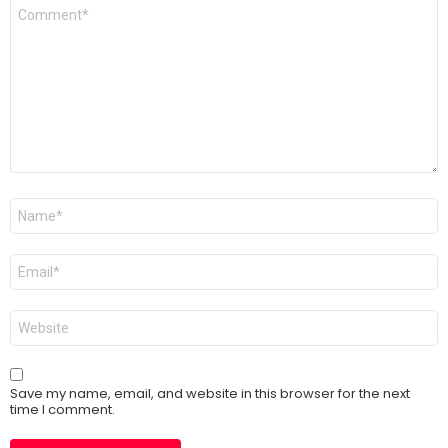
Comment
*
Name
*
Email
*
Website
Save my name, email, and website in this browser for the next
time I comment.