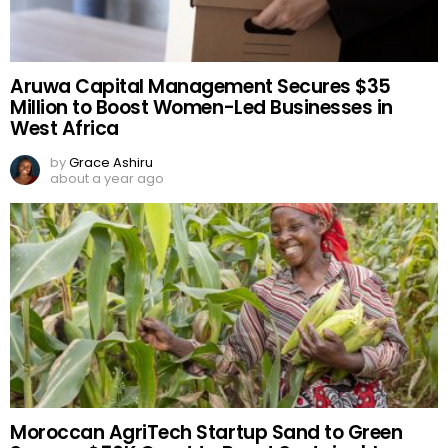
Aruwa Capital Management Secures $35
Million to Boost Women-Led Businesses in
West Africa
by
Grace Ashiru
about a year ago
Moroccan AgriTech Startup Sand to Green