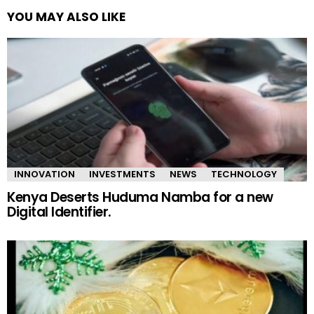
YOU MAY ALSO LIKE
INNOVATION
INVESTMENTS
NEWS
TECHNOLOGY
Kenya Deserts Huduma Namba for a new
Digital Identifier.