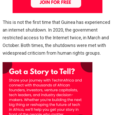
This is not the first time that Guinea has experienced
an internet shutdown. In 2020, the government
restricted access to the Internet twice, in March and
October. Both times, the shutdowns were met with
widespread criticism from human rights groups.