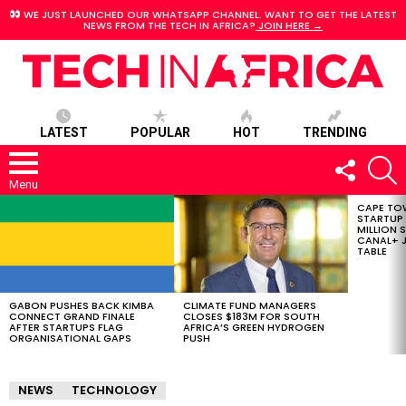
WE JUST LAUNCHED OUR WHATSAPP CHANNEL. WANT TO GET THE LATEST
NEWS FROM THE TECH IN AFRICA?
JOIN HERE →
LATEST
POPULAR
HOT
TRENDING
FOLLOW
S
US
Menu
CAPE TO
LATEST
STARTUP
STORIES
MILLION S
CANAL+ J
TABLE
GABON PUSHES BACK KIMBA
CLIMATE FUND MANAGERS
CONNECT GRAND FINALE
CLOSES $183M FOR SOUTH
AFTER STARTUPS FLAG
AFRICA’S GREEN HYDROGEN
ORGANISATIONAL GAPS
PUSH
NEWS
TECHNOLOGY