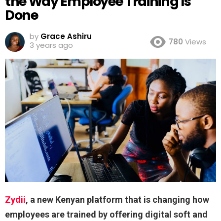
the Way Employee Training Is
Done
by
Grace Ashiru
780
Views
3 years ago
Zydii
, a new Kenyan platform that is changing how
employees are trained by offering digital soft and