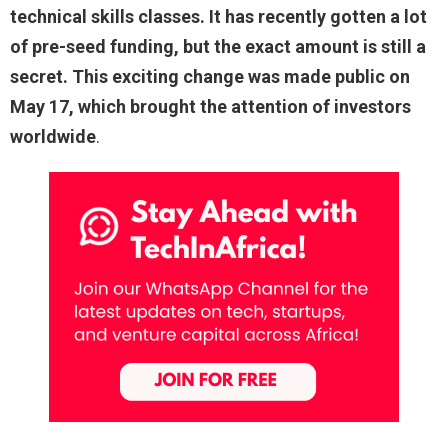
technical skills classes. It has recently gotten a lot
of pre-seed funding, but the exact amount is still a
secret. This exciting change was made public on
May 17, which brought the attention of investors
worldwide
.