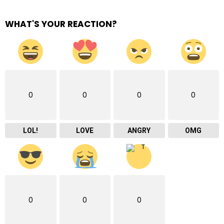
WHAT'S YOUR REACTION?
0
0
0
0
LOL!
LOVE
ANGRY
OMG
0
0
0