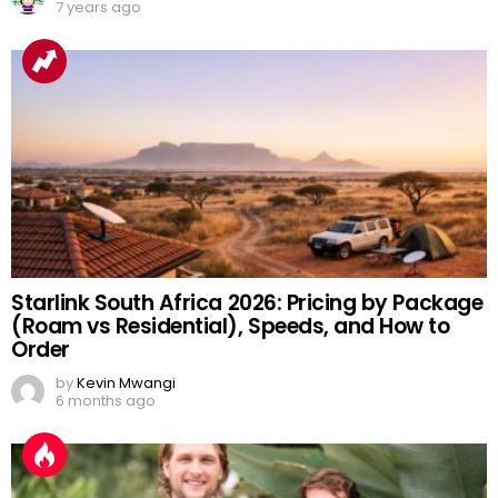
7 years ago
Starlink South Africa 2026: Pricing by Package
(Roam vs Residential), Speeds, and How to
Order
by
Kevin Mwangi
6 months ago