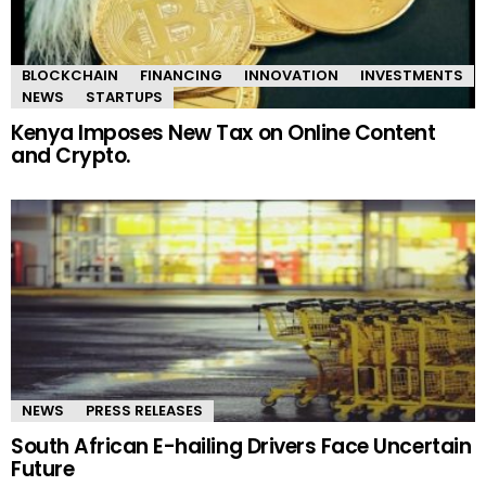
BLOCKCHAIN
FINANCING
INNOVATION
INVESTMENTS
NEWS
STARTUPS
Kenya Imposes New Tax on Online Content
and Crypto.
NEWS
PRESS RELEASES
South African E-hailing Drivers Face Uncertain
Future