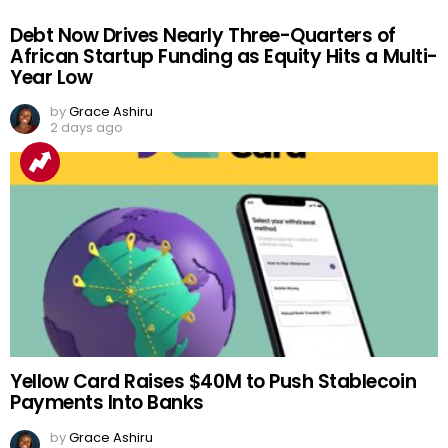
Debt Now Drives Nearly Three-Quarters of
African Startup Funding as Equity Hits a Multi-
Year Low
by
Grace Ashiru
2 days ago
Yellow Card Raises $40M to Push Stablecoin
Payments Into Banks
by
Grace Ashiru