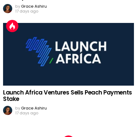
by
Grace Ashiru
17 days ago
Launch Africa Ventures Sells Peach Payments
Stake
by
Grace Ashiru
17 days ago