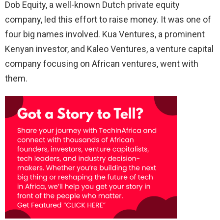
Dob Equity, a well-known Dutch private equity
company, led this effort to raise money. It was one of
four big names involved. Kua Ventures, a prominent
Kenyan investor, and Kaleo Ventures, a venture capital
company focusing on African ventures, went with
them.