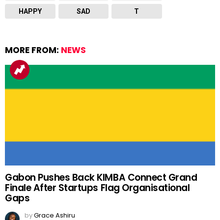
HAPPY
SAD
T
MORE FROM:
NEWS
Gabon Pushes Back KIMBA Connect Grand
Finale After Startups Flag Organisational
Gaps
by
Grace Ashiru