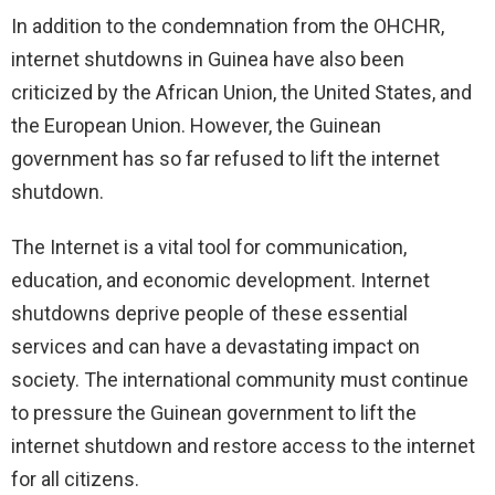
In addition to the condemnation from the OHCHR,
internet shutdowns in Guinea have also been
criticized by the African Union, the United States, and
the European Union. However, the Guinean
government has so far refused to lift the internet
shutdown.
The Internet is a vital tool for communication,
education, and economic development. Internet
shutdowns deprive people of these essential
services and can have a devastating impact on
society. The international community must continue
to pressure the Guinean government to lift the
internet shutdown and restore access to the internet
for all citizens.