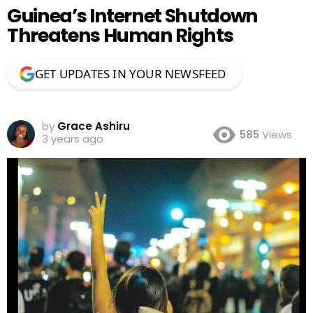
Guinea’s Internet Shutdown
Threatens Human Rights
GET UPDATES IN YOUR NEWSFEED
by
Grace Ashiru
585
Views
3 years ago