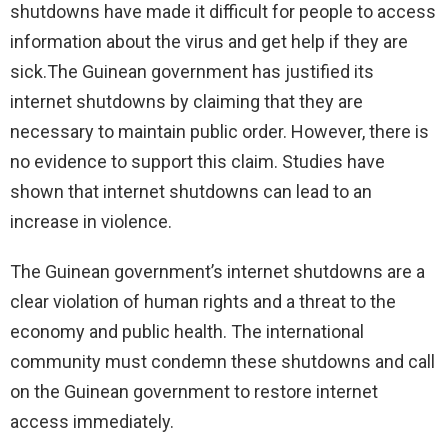
shutdowns have made it difficult for people to access
information about the virus and get help if they are
sick.
The Guinean government has justified its
internet shutdowns by claiming that they are
necessary to maintain public order. However, there is
no evidence to support this claim. Studies have
shown that internet shutdowns can lead to an
increase in violence.
The Guinean government’s internet shutdowns are a
clear violation of human rights and a threat to the
economy and public health. The international
community must condemn these shutdowns and call
on the Guinean government to restore internet
access immediately.