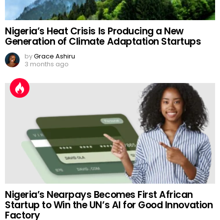
Nigeria’s Heat Crisis Is Producing a New
Generation of Climate Adaptation Startups
by
Grace Ashiru
3 months ago
Nigeria’s Nearpays Becomes First African
Startup to Win the UN’s AI for Good Innovation
Factory