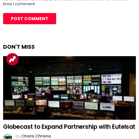
time I comment.
DON'T MISS
Globecast to Expand Partnership with Eutelsat
by
Charis Chrisna