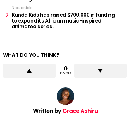
Next article
Kunda Kids has raised $700,000 in funding
to expand its African music-inspired
animated series.
WHAT DO YOU THINK?
0
Points
Written by
Grace Ashiru