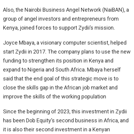
Also, the Nairobi Business Angel Network (NaiBAN), a
group of angel investors and entrepreneurs from
Kenya, joined forces to support Zydii’s mission.
Joyce Mbaya, a visionary computer scientist, helped
start Zydii in 2017. The company plans to use the new
funding to strengthen its position in Kenya and
expand to Nigeria and South Africa. Mbaya herself
said that the end goal of this strategic move is to
close the skills gap in the African job market and
improve the skills of the working population
Since the beginning of 2023, this investment in Zydii
has been Dob Equity’s second business in Africa, and
it is also their second investment in a Kenyan