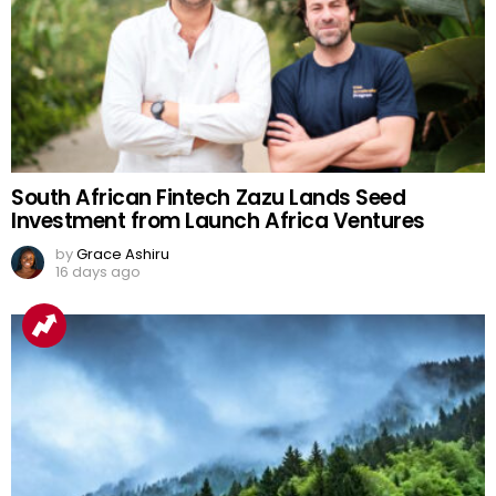
South African Fintech Zazu Lands Seed
Investment from Launch Africa Ventures
by
Grace Ashiru
16 days ago