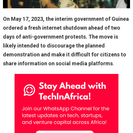
On May 17, 2023, the interim government of Guinea
ordered a fresh internet shutdown ahead of two
days of anti-government protests. The move is
likely intended to discourage the planned
demonstration and make it difficult for citizens to
share information on social media platforms
.