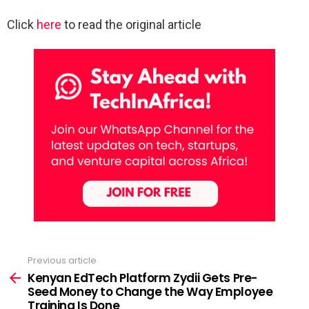
Click
here
to read the original article
Previous article
See
more
Kenyan EdTech Platform Zydii Gets Pre-
Seed Money to Change the Way Employee
Training Is Done