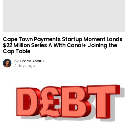
Cape Town Payments Startup Moment Lands
$22 Million Series A With Canal+ Joining the
Cap Table
by
Grace Ashiru
2 days ago