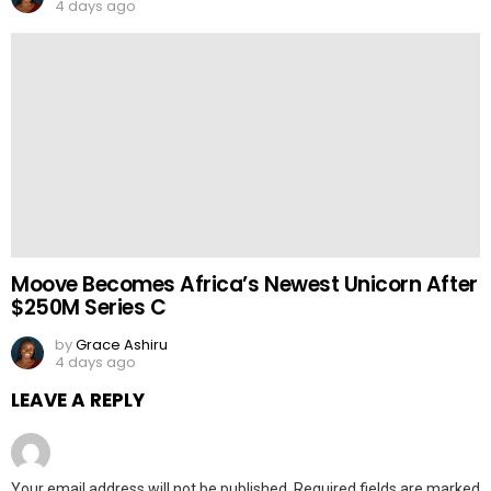
4 days ago
Moove Becomes Africa’s Newest Unicorn After
$250M Series C
by
Grace Ashiru
4 days ago
LEAVE A REPLY
Your email address will not be published.
Required fields are marked