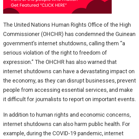
The United Nations Human Rights Office of the High
Commissioner (OHCHR) has condemned the Guinean
government’s internet shutdowns, calling them “a
serious violation of the right to freedom of
expression.” The OHCHR has also warned that
internet shutdowns can have a devastating impact on
the economy, as they can disrupt businesses, prevent
people from accessing essential services, and make
it difficult for journalists to report on important events.
In addition to human rights and economic concerns,
internet shutdowns can also harm public health. For
example, during the COVID-19 pandemic, internet