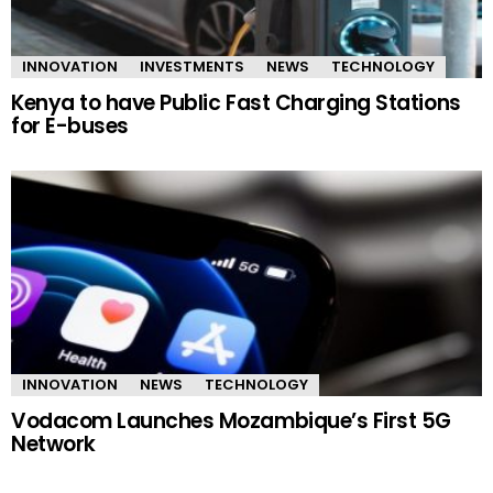
INNOVATION
INVESTMENTS
NEWS
TECHNOLOGY
Kenya to have Public Fast Charging Stations
for E-buses
INNOVATION
NEWS
TECHNOLOGY
Vodacom Launches Mozambique’s First 5G
Network