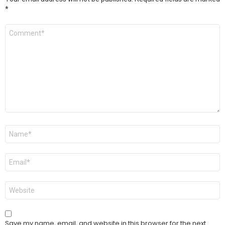
*
Comment
*
Name
*
Email
*
Website
Save my name, email, and website in this browser for the next