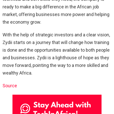
ready to make a big difference in the African job
market, offering businesses more power and helping
the economy grow.
With the help of strategic investors and a clear vision,
Zydii starts on a journey that will change how training
is done and the opportunities available to both people
and businesses. Zydii is a lighthouse of hope as they
move forward, pointing the way to a more skilled and
wealthy Africa.
Source