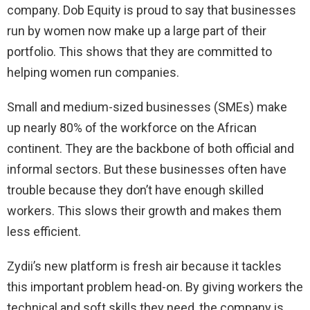
company. Dob Equity is proud to say that businesses
run by women now make up a large part of their
portfolio. This shows that they are committed to
helping women run companies.
Small and medium-sized businesses (SMEs) make
up nearly 80% of the workforce on the African
continent. They are the backbone of both official and
informal sectors. But these businesses often have
trouble because they don’t have enough skilled
workers. This slows their growth and makes them
less efficient.
Zydii’s new platform is fresh air because it tackles
this important problem head-on. By giving workers the
technical and soft skills they need, the company is