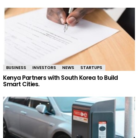
BUSINESS
INVESTORS
NEWS
STARTUPS
Kenya Partners with South Korea to Build
Smart Cities.