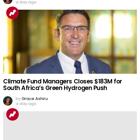
a day ago
Climate Fund Managers Closes $183M for
South Africa’s Green Hydrogen Push
by
Grace Ashiru
a day ago