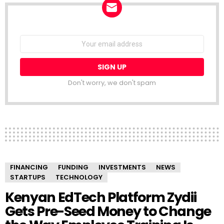
NEWSLETTER
Email
address:
Don't worry, we don't spam
FINANCING
FUNDING
INVESTMENTS
NEWS
STARTUPS
TECHNOLOGY
Kenyan EdTech Platform Zydii
Gets Pre-Seed Money to Change