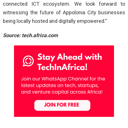
connected ICT ecosystem. We look forward to
witnessing the future of Appolonia City businesses
being locally hosted and digitally empowered.”
Source: tech.africa.com