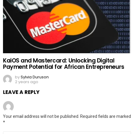
KaiOS and Mastercard: Unlocking Digital
Payment Potential for African Entrepreneurs
by
Sylvia Duruson
2 years ago
LEAVE A REPLY
Your email address will not be published.
Required fields are marked
*
Comment