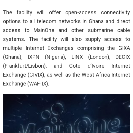
The facility will offer open-access connectivity
options to all telecom networks in Ghana and direct
access to MainOne and other submarine cable
systems. The facility will also supply access to
multiple Internet Exchanges comprising the GIXA
(Ghana), IXPN (Nigeria), LINX (London), DECIX
(Frankfurt/Lisbon), and Cote d’Ivoire Internet
Exchange (CIVIX), as well as the West Africa Internet
Exchange (WAF-IX).