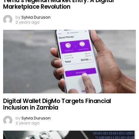
Temu’s Nigerian Market Entry: A Digital
Marketplace Revolution
by
Sylvia Duruson
2 years ago
Digital Wallet DigMo Targets Financial
Inclusion in Zambia
by
Sylvia Duruson
2 years ago