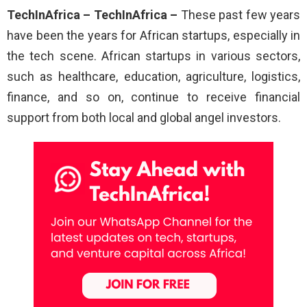
TechInAfrica – TechInAfrica –
These past few years
have been the years for African startups, especially in
the tech scene. African startups in various sectors,
such as healthcare, education, agriculture, logistics,
finance, and so on, continue to receive financial
support from both local and global angel investors.