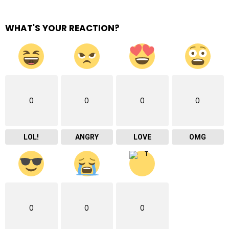
WHAT'S YOUR REACTION?
0
0
0
0
LOL!
ANGRY
LOVE
OMG
0
0
0