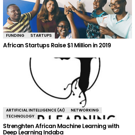
FUNDING
STARTUPS
African Startups Raise $1 Million in 2019
ARTIFICIAL INTELLIGENCE (AI)
NETWORKING
TECHNOLOGY
Strenghten African Machine Learning with
Deep Learning Indaba