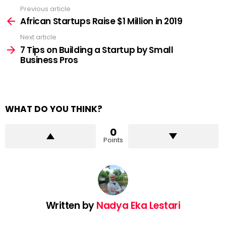
Previous article
See
more
African Startups Raise $1 Million in 2019
Next article
7 Tips on Building a Startup by Small
Business Pros
WHAT DO YOU THINK?
0
Points
Written by
Nadya Eka Lestari