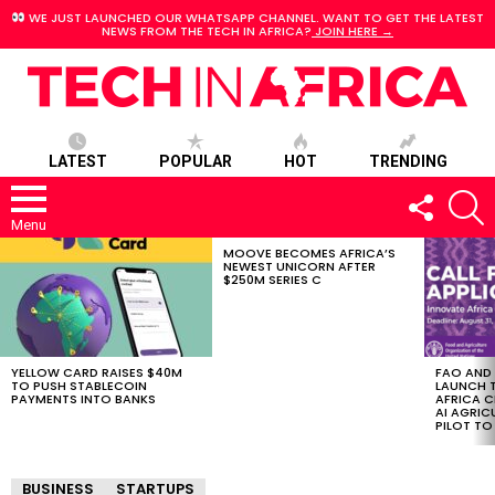
WE JUST LAUNCHED OUR WHATSAPP CHANNEL. WANT TO GET THE LATEST
NEWS FROM THE TECH IN AFRICA?
JOIN HERE →
LATEST
POPULAR
HOT
TRENDING
FOLLOW
S
US
Menu
MOOVE BECOMES AFRICA’S
LATEST
NEWEST UNICORN AFTER
STORIES
$250M SERIES C
YELLOW CARD RAISES $40M
FAO AND
TO PUSH STABLECOIN
LAUNCH 
PAYMENTS INTO BANKS
AFRICA C
AI AGRI
PILOT T
BUSINESS
STARTUPS