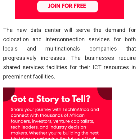
The new data center will serve the demand for
colocation and interconnection services for both
locals and multinationals companies that
progressively increases. The businesses require
shared services facilities for their ICT resources in
preeminent facilities.