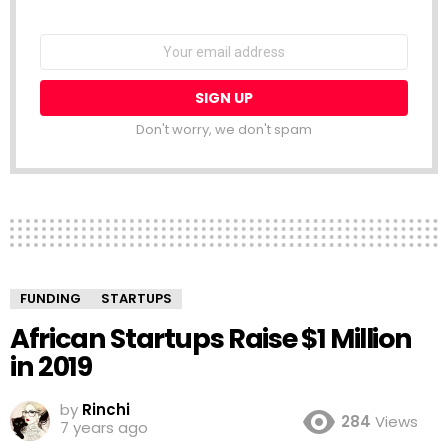
NEWSLETTER
Email
address:
Don't worry, we don't spam
FUNDING
STARTUPS
African Startups Raise $1 Million
in 2019
by
Rinchi
284
Views
7 years ago