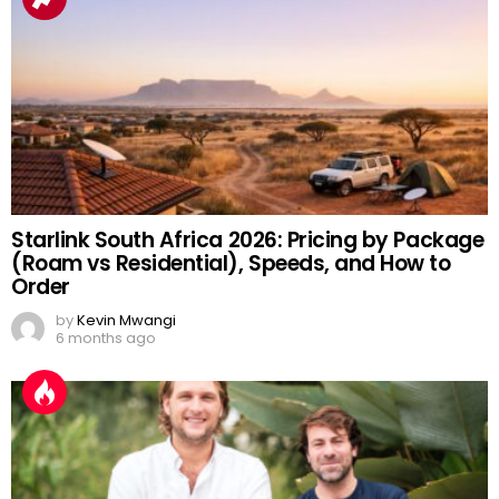
Starlink South Africa 2026: Pricing by Package
(Roam vs Residential), Speeds, and How to
Order
by
Kevin Mwangi
6 months ago