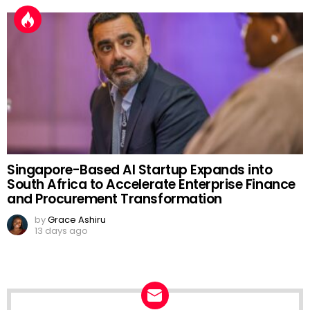
Singapore-Based AI Startup Expands into
South Africa to Accelerate Enterprise Finance
and Procurement Transformation
by
Grace Ashiru
13 days ago