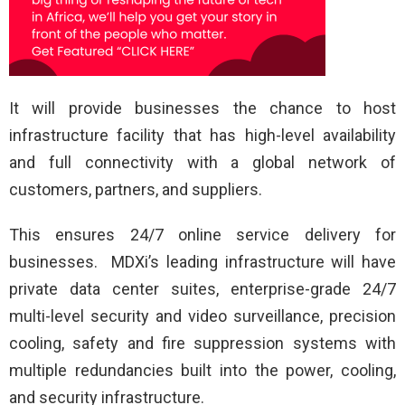
It will provide businesses the chance to host
infrastructure facility that has high-level availability
and full connectivity with a global network of
customers, partners, and suppliers.
This ensures 24/7 online service delivery for
businesses. MDXi’s leading infrastructure will have
private data center suites, enterprise-grade 24/7
multi-level security and video surveillance, precision
cooling, safety and fire suppression systems with
multiple redundancies built into the power, cooling,
and security infrastructure.