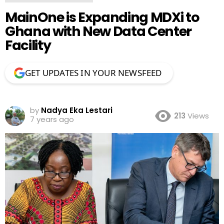
MainOne is Expanding MDXi to
Ghana with New Data Center
Facility
GET UPDATES IN YOUR NEWSFEED
by
Nadya Eka Lestari
213
Views
7 years ago