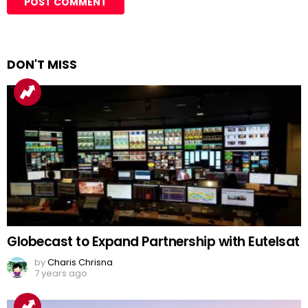
DON'T MISS
Globecast to Expand Partnership with Eutelsat
by
Charis Chrisna
7 years ago