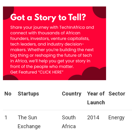
No
Startups
Country
Year of
Sector
Launch
1
The Sun
South
2014
Energy
Exchange
Africa