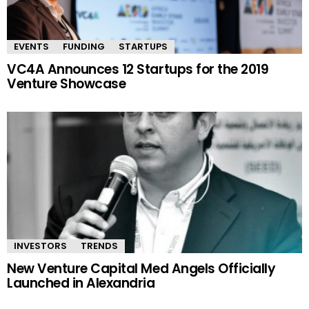
EVENTS
FUNDING
STARTUPS
VC4A Announces 12 Startups for the 2019
Venture Showcase
INVESTORS
TRENDS
New Venture Capital Med Angels Officially
Launched in Alexandria