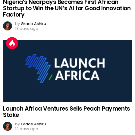
Nigeria’s Nearpays Becomes First African
Startup to Win the UN’s AI for Good Innovation
Factory
by
Grace Ashiru
13 days ago
Launch Africa Ventures Sells Peach Payments
Stake
by
Grace Ashiru
13 days ago