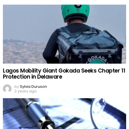
Lagos Mobility Giant Gokada Seeks Chapter 11
Protection in Delaware
by
Sylvia Duruson
2 years ago