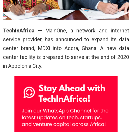
TechInAfrica —
MainOne, a network and internet
service provider, has announced to expand its data
center brand, MDXi into Accra, Ghana. A new data
center facility is prepared to serve at the end of 2020
in Appolonia City.