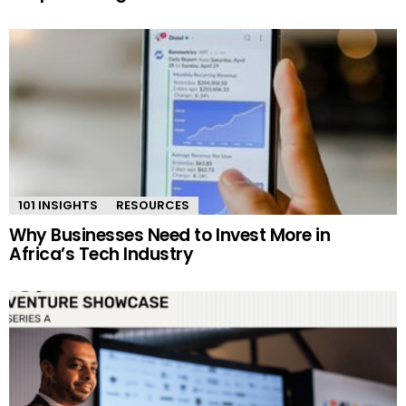
101 INSIGHTS
RESOURCES
Why Businesses Need to Invest More in
Africa’s Tech Industry