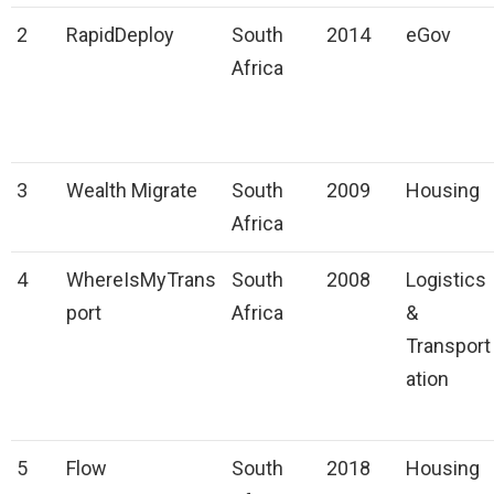
2
RapidDeploy
South
2014
eGov
Africa
3
Wealth Migrate
South
2009
Housing
Africa
4
WhereIsMyTrans
South
2008
Logistics
port
Africa
&
Transport
ation
5
Flow
South
2018
Housing