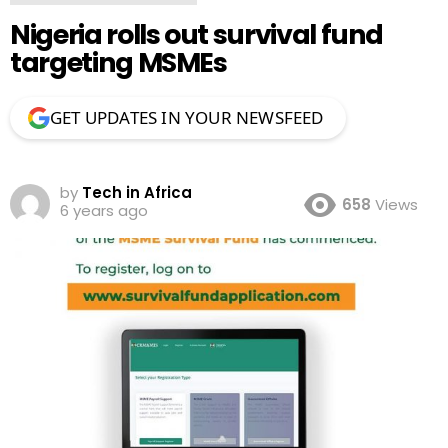
Nigeria rolls out survival fund
targeting MSMEs
GET UPDATES IN YOUR NEWSFEED
by
Tech in Africa
658
Views
6 years ago