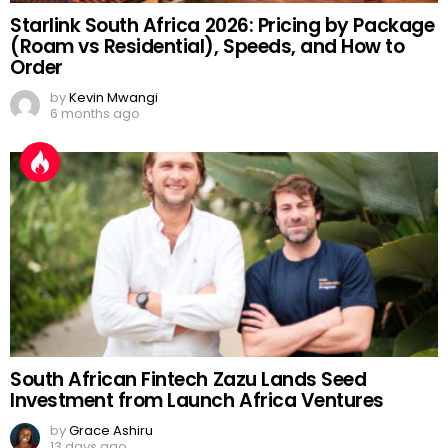
Starlink South Africa 2026: Pricing by Package
(Roam vs Residential), Speeds, and How to
Order
by
Kevin Mwangi
6 months ago
South African Fintech Zazu Lands Seed
Investment from Launch Africa Ventures
by
Grace Ashiru
13 days ago