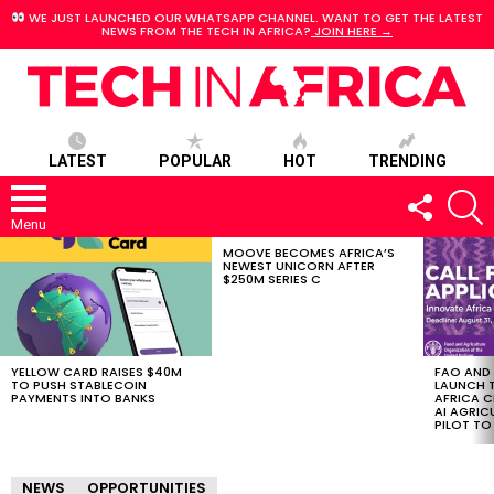
WE JUST LAUNCHED OUR WHATSAPP CHANNEL. WANT TO GET THE LATEST
NEWS FROM THE TECH IN AFRICA?
JOIN HERE →
LATEST
POPULAR
HOT
TRENDING
FOLLOW
S
US
Menu
MOOVE BECOMES AFRICA’S
LATEST
NEWEST UNICORN AFTER
STORIES
$250M SERIES C
YELLOW CARD RAISES $40M
FAO AND
TO PUSH STABLECOIN
LAUNCH 
PAYMENTS INTO BANKS
AFRICA C
AI AGRI
PILOT T
NEWS
OPPORTUNITIES