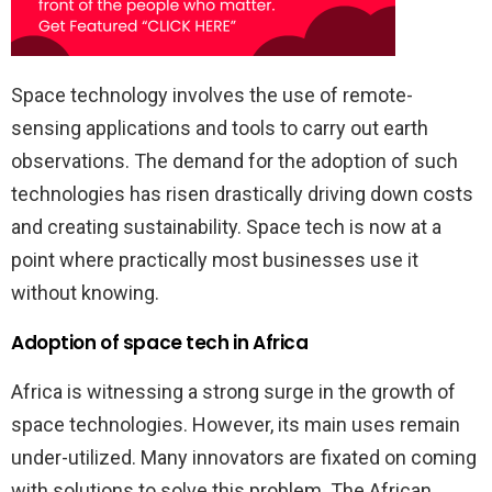
Space technology involves the use of remote-
sensing applications and tools to carry out earth
observations. The demand for the adoption of such
technologies has risen drastically driving down costs
and creating sustainability. Space tech is now at a
point where practically most businesses use it
without knowing.
Adoption of space tech in Africa
Africa is witnessing a strong surge in the growth of
space technologies. However, its main uses remain
under-utilized. Many innovators are fixated on coming
with solutions to solve this problem. The African