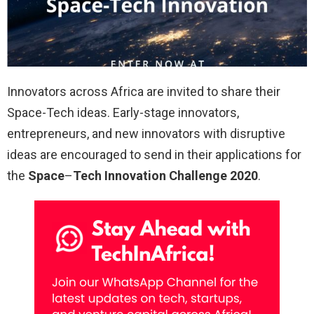
Innovators across Africa are invited to share their
Space-Tech ideas. Early-stage innovators,
entrepreneurs, and new innovators with disruptive
ideas are encouraged to send in their applications for
the
Space
–
Tech Innovation Challenge 2020
.