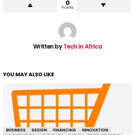
0
Points
Written by
Tech in Africa
YOU MAY ALSO LIKE
BUSINESS
DESIGN
FINANCING
INNOVATION