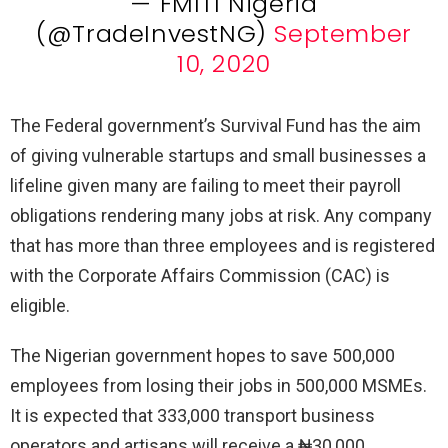
— FMITI Nigeria
(@TradeInvestNG)
September
10, 2020
The Federal government’s Survival Fund has the aim
of giving vulnerable startups and small businesses a
lifeline given many are failing to meet their payroll
obligations rendering many jobs at risk. Any company
that has more than three employees and is registered
with the Corporate Affairs Commission (CAC) is
eligible.
The Nigerian government hopes to save 500,000
employees from losing their jobs in 500,000 MSMEs.
It is expected that 333,000 transport business
operators and artisans will receive a ₦30,000