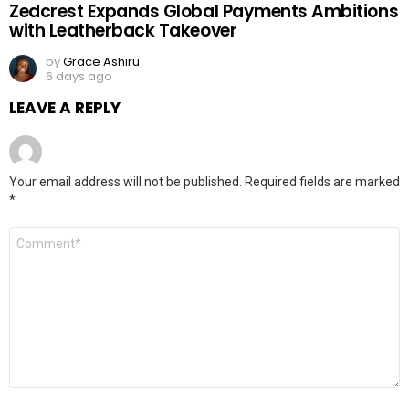
Zedcrest Expands Global Payments Ambitions
with Leatherback Takeover
by
Grace Ashiru
6 days ago
LEAVE A REPLY
Your email address will not be published.
Required fields are marked
*
Comment
*