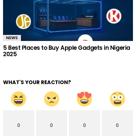
NEWS
5 Best Places to Buy Apple Gadgets in Nigeria
2025
WHAT'S YOUR REACTION?
0
0
0
0