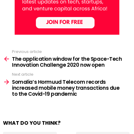
Previous article
See
more
The application window for the Space-Tech
Innovation Challenge 2020 now open
Next article
Somalia’s Hormuud Telecom records
increased mobile money transactions due
to the Covid-19 pandemic
WHAT DO YOU THINK?