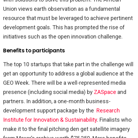
Union views earth observation as a fundamental
resource that must be leveraged to achieve pertinent
development goals. This has prompted the rise of
initiatives such as the open innovation challenge.
Benefits to participants
The top 10 startups that take part in the challenge will
get an opportunity to address a global audience at the
GEO Week. There will be a well-represented media
presence (including social media) by
ZASpace
and
partners. In addition, a one-month business-
development support package by the
Research
Institute for Innovation & Sustainability
. Finalists who
make it to the final pitching den get satellite imagery