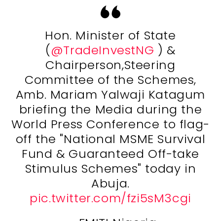
Hon. Minister of State
(
@TradeInvestNG
) &
Chairperson,Steering
Committee of the Schemes,
Amb. Mariam Yalwaji Katagum
briefing the Media during the
World Press Conference to flag-
off the "National MSME Survival
Fund & Guaranteed Off-take
Stimulus Schemes" today in
Abuja.
pic.twitter.com/fzi5sM3cgi