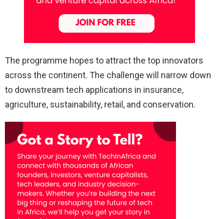
The programme hopes to attract the top innovators
across the continent. The challenge will narrow down
to downstream tech applications in insurance,
agriculture, sustainability, retail, and conservation.