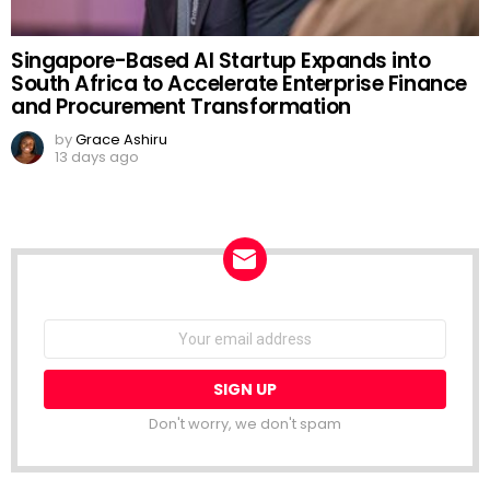
Singapore-Based AI Startup Expands into
South Africa to Accelerate Enterprise Finance
and Procurement Transformation
by
Grace Ashiru
13 days ago
NEWSLETTER
Email
address:
Don't worry, we don't spam