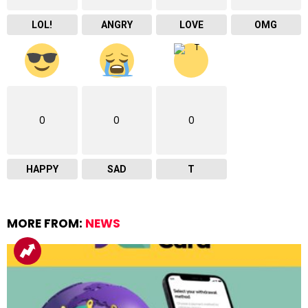
LOL!
ANGRY
LOVE
OMG
0
0
0
HAPPY
SAD
T
MORE FROM:
NEWS