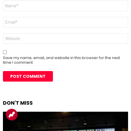
Name
*
Email
*
Website
Save my name, email, and website in this browser for the next
time I comment.
DON'T MISS