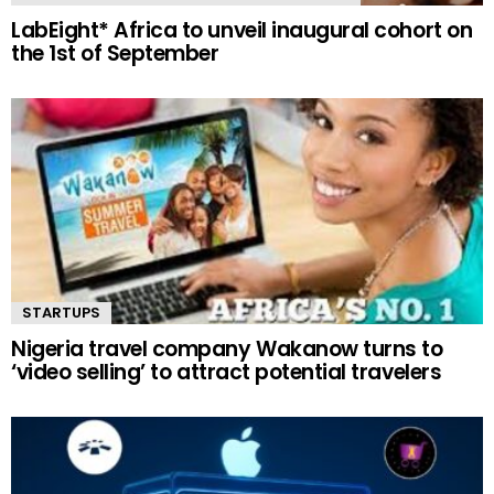
LabEight* Africa to unveil inaugural cohort on
the 1st of September
STARTUPS
Nigeria travel company Wakanow turns to
‘video selling’ to attract potential travelers