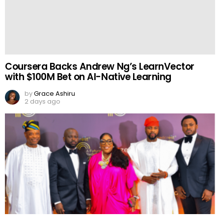
Coursera Backs Andrew Ng’s LearnVector
with $100M Bet on AI-Native Learning
by
Grace Ashiru
2 days ago