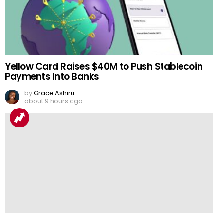
Yellow Card Raises $40M to Push Stablecoin
Payments Into Banks
by
Grace Ashiru
about 9 hours ago