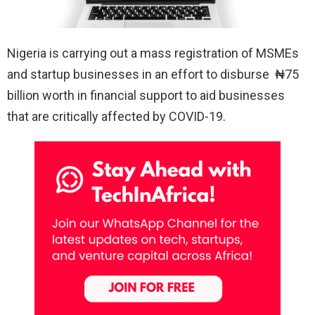
Nigeria is carrying out a mass registration of MSMEs
and startup businesses in an effort to disburse ‎₦75
billion worth in financial support to aid businesses
that are critically affected by COVID-19.