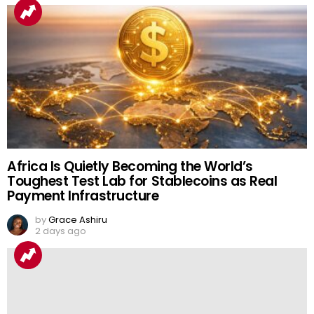
Africa Is Quietly Becoming the World’s
Toughest Test Lab for Stablecoins as Real
Payment Infrastructure
by
Grace Ashiru
2 days ago