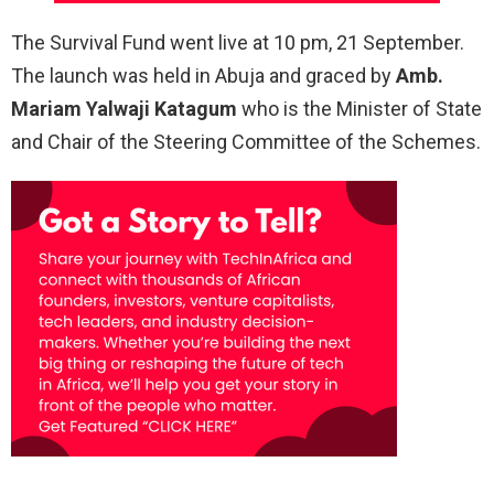
The Survival Fund went live at 10 pm, 21 September.
The launch was held in Abuja and graced by
Amb.
Mariam Yalwaji Katagum
who is the Minister of State
and Chair of the Steering Committee of the Schemes.