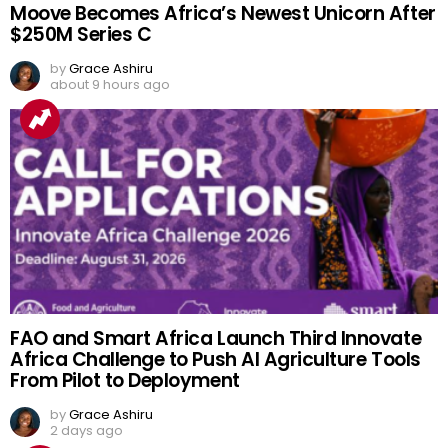
Moove Becomes Africa’s Newest Unicorn After
$250M Series C
by
Grace Ashiru
about 9 hours ago
FAO and Smart Africa Launch Third Innovate
Africa Challenge to Push AI Agriculture Tools
From Pilot to Deployment
by
Grace Ashiru
2 days ago