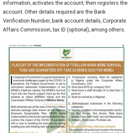
information, activates the account, then registers the
account. Other details required are the Bank
Verification Number, bank account details, Corporate
Affairs Commission, tax ID (optional), among others.