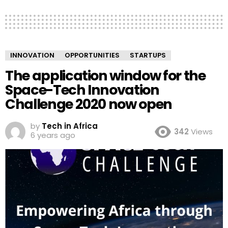
INNOVATION
OPPORTUNITIES
STARTUPS
The application window for the
Space-Tech Innovation
Challenge 2020 now open
by
Tech in Africa
342
Views
6 years ago