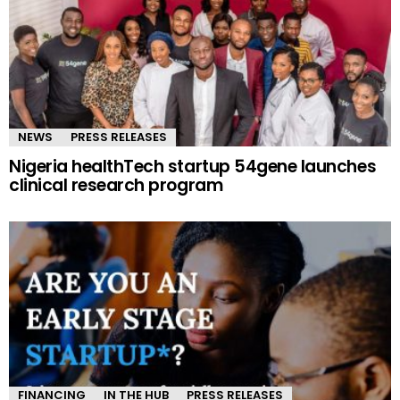
NEWS
PRESS RELEASES
Nigeria healthTech startup 54gene launches
clinical research program
FINANCING
IN THE HUB
PRESS RELEASES