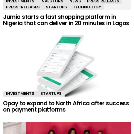
INVESTMENTS
INVESTORS
NEWS
PRESS RELEASES
PRESS-RELEASES
STARTUPS
TECHNOLOGY
Jumia starts a fast shopping platform in
Nigeria that can deliver in 20 minutes in Lagos
INVESTMENTS
STARTUPS
Opay to expand to North Africa after success
on payment platforms