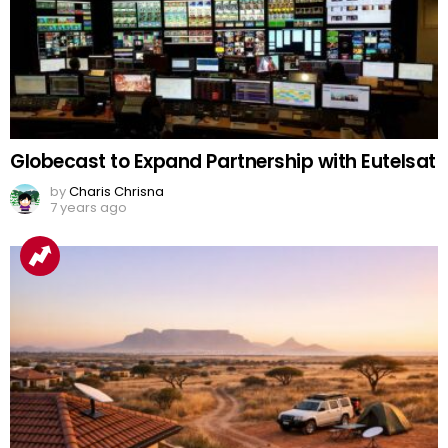
Globecast to Expand Partnership with Eutelsat
by
Charis Chrisna
7 years ago