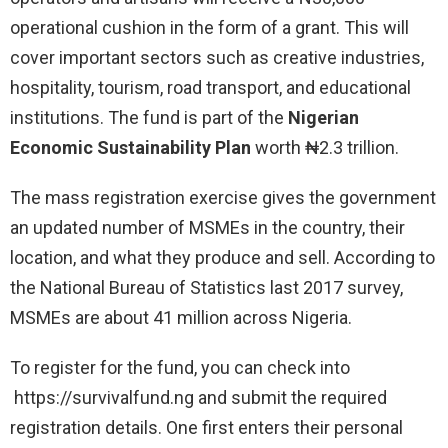
operational cushion in the form of a grant. This will
cover important sectors such as creative industries,
hospitality, tourism, road transport, and educational
institutions. The fund is part of the
Nigerian
Economic Sustainability Plan
worth ₦2.3 trillion.
The mass registration exercise gives the government
an updated number of MSMEs in the country, their
location, and what they produce and sell. According to
the National Bureau of Statistics last 2017 survey,
MSMEs are about 41 million across Nigeria.
To register for the fund, you can check into
https://survivalfund.ng and submit the required
registration details. One first enters their personal