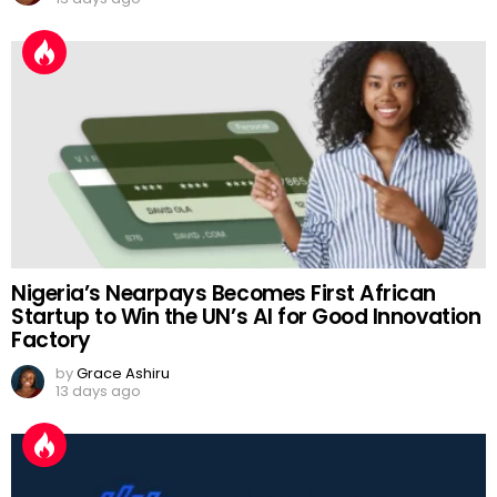
Nigeria’s Nearpays Becomes First African
Startup to Win the UN’s AI for Good Innovation
Factory
by
Grace Ashiru
13 days ago