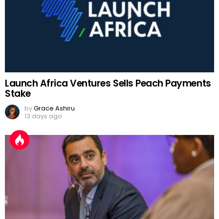
Launch Africa Ventures Sells Peach Payments
Stake
by
Grace Ashiru
13 days ago