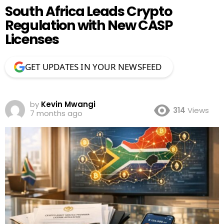
South Africa Leads Crypto
Regulation with New CASP
Licenses
GET UPDATES IN YOUR NEWSFEED
by
Kevin Mwangi
314
Views
7 months ago