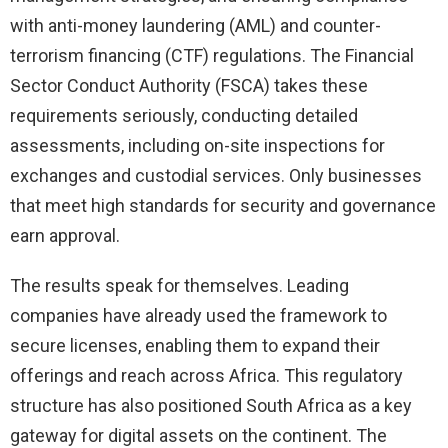
with anti-money laundering (AML) and counter-
terrorism financing (CTF) regulations. The Financial
Sector Conduct Authority (FSCA) takes these
requirements seriously, conducting detailed
assessments, including on-site inspections for
exchanges and custodial services. Only businesses
that meet high standards for security and governance
earn approval.
The results speak for themselves. Leading
companies have already used the framework to
secure licenses, enabling them to expand their
offerings and reach across Africa. This regulatory
structure has also positioned South Africa as a key
gateway for digital assets on the continent. The