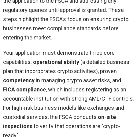
the application to the FSCA and addressing any
regulatory queries until approval is granted. These
steps highlight the FSCA’s focus on ensuring crypto
businesses meet compliance standards before
entering the market.
Your application must demonstrate three core
capabilities:
operational ability
(a detailed business
plan that incorporates crypto activities), proven
competency
in managing crypto asset risks, and
FICA compliance
, which includes registering as an
accountable institution with strong AML/CTF controls.
For high-risk business models like exchanges and
custodial services, the FSCA conducts
on-site
inspections
to verify that operations are "crypto-
ready".