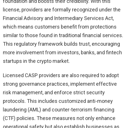
foundation and boosts their credibility. With this
license, providers are formally recognized under the
Financial Advisory and Intermediary Services Act,
which means customers benefit from protections
similar to those found in traditional financial services.
This regulatory framework builds trust, encouraging
more involvement from investors, banks, and fintech
startups in the crypto market.
Licensed CASP providers are also required to adopt
strong governance practices, implement effective
risk management, and enforce strict security
protocols. This includes customized anti-money
laundering (AML) and counter-terrorism financing
(CTF) policies. These measures not only enhance
operational safety but also establish businesses as