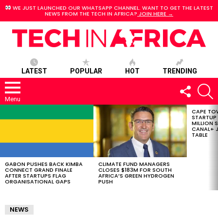
WE JUST LAUNCHED OUR WHATSAPP CHANNEL. WANT TO GET THE LATEST
NEWS FROM THE TECH IN AFRICA?
JOIN HERE →
LATEST
POPULAR
HOT
TRENDING
FOLLOW
S
US
Menu
CAPE TO
LATEST
STARTUP
STORIES
MILLION S
CANAL+ J
TABLE
GABON PUSHES BACK KIMBA
CLIMATE FUND MANAGERS
CONNECT GRAND FINALE
CLOSES $183M FOR SOUTH
AFTER STARTUPS FLAG
AFRICA’S GREEN HYDROGEN
ORGANISATIONAL GAPS
PUSH
NEWS