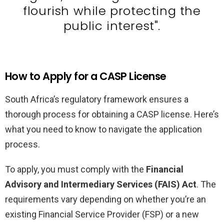
flourish while protecting the
public interest".
How to Apply for a CASP License
South Africa’s regulatory framework ensures a
thorough process for obtaining a CASP license. Here’s
what you need to know to navigate the application
process.
To apply, you must comply with the
Financial
Advisory and Intermediary Services (FAIS) Act
. The
requirements vary depending on whether you’re an
existing Financial Service Provider (FSP) or a new