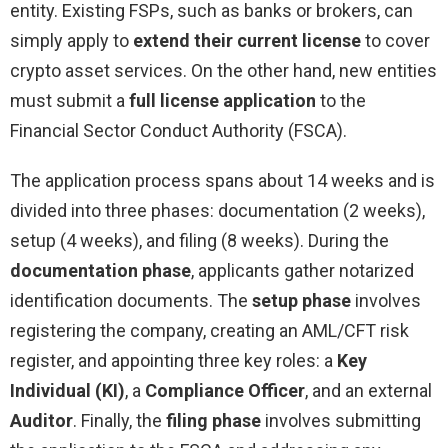
entity. Existing FSPs, such as banks or brokers, can
simply apply to
extend their current license
to cover
crypto asset services. On the other hand, new entities
must submit a
full license application
to the
Financial Sector Conduct Authority (FSCA).
The application process spans about 14 weeks and is
divided into three phases: documentation (2 weeks),
setup (4 weeks), and filing (8 weeks). During the
documentation phase
, applicants gather notarized
identification documents. The
setup phase
involves
registering the company, creating an AML/CFT risk
register, and appointing three key roles: a
Key
Individual (KI)
, a
Compliance Officer
, and an external
Auditor
. Finally, the
filing phase
involves submitting