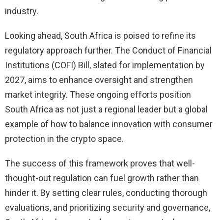
industry.
Looking ahead, South Africa is poised to refine its
regulatory approach further. The Conduct of Financial
Institutions (COFI) Bill, slated for implementation by
2027, aims to enhance oversight and strengthen
market integrity. These ongoing efforts position
South Africa as not just a regional leader but a global
example of how to balance innovation with consumer
protection in the crypto space.
The success of this framework proves that well-
thought-out regulation can fuel growth rather than
hinder it. By setting clear rules, conducting thorough
evaluations, and prioritizing security and governance,