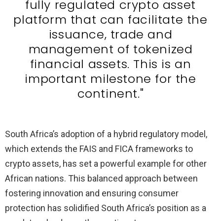
fully regulated crypto asset
platform that can facilitate the
issuance, trade and
management of tokenized
financial assets. This is an
important milestone for the
continent."
South Africa’s adoption of a hybrid regulatory model,
which extends the FAIS and FICA frameworks to
crypto assets, has set a powerful example for other
African nations. This balanced approach between
fostering innovation and ensuring consumer
protection has solidified South Africa’s position as a