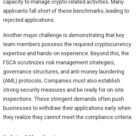
capacity to manage crypto-related activities. Many
applicants fall short of these benchmarks, leading to
rejected applications.
Another major challenge is demonstrating that key
team members possess the required cryptocurrency
expertise and hands-on experience. Beyond this, the
FSCA scrutinizes risk management strategies,
governance structures, and anti-money laundering
(AML) protocols. Companies must also establish
strong security measures and be ready for on-site
inspections. These stringent demands often push
businesses to withdraw their applications early when
they realize they cannot meet the compliance criteria.