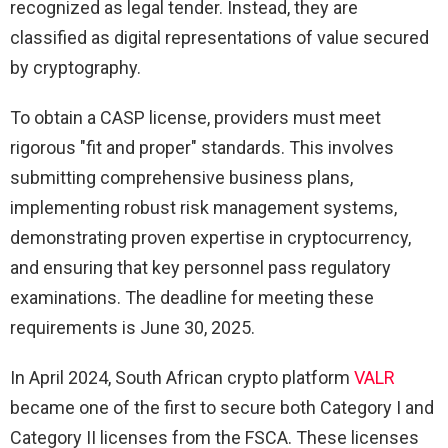
recognized as legal tender. Instead, they are
classified as digital representations of value secured
by cryptography.
To obtain a CASP license, providers must meet
rigorous "fit and proper" standards. This involves
submitting comprehensive business plans,
implementing robust risk management systems,
demonstrating proven expertise in cryptocurrency,
and ensuring that key personnel pass regulatory
examinations. The deadline for meeting these
requirements is June 30, 2025.
In April 2024, South African crypto platform
VALR
became one of the first to secure both Category I and
Category II licenses from the FSCA. These licenses