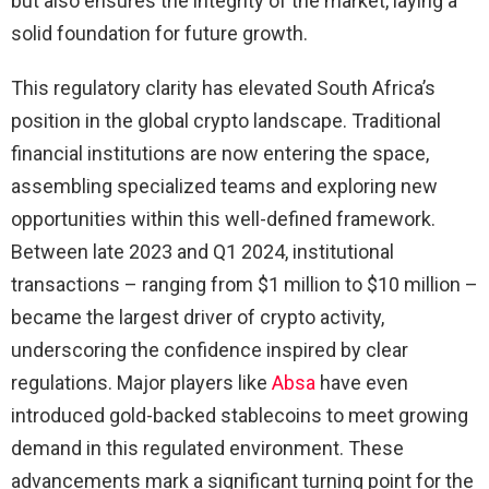
but also ensures the integrity of the market, laying a
solid foundation for future growth.
This regulatory clarity has elevated South Africa’s
position in the global crypto landscape. Traditional
financial institutions are now entering the space,
assembling specialized teams and exploring new
opportunities within this well-defined framework.
Between late 2023 and Q1 2024, institutional
transactions – ranging from $1 million to $10 million –
became the largest driver of crypto activity,
underscoring the confidence inspired by clear
regulations. Major players like
Absa
have even
introduced gold-backed stablecoins to meet growing
demand in this regulated environment. These
advancements mark a significant turning point for the