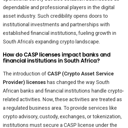
dependable and professional players in the digital
asset industry. Such credibility opens doors to
institutional investments and partnerships with
established financial institutions, fueling growth in
South Africa’s expanding crypto landscape.
How do CASP licenses impact banks and
financial institutions in South Africa?
The introduction of
CASP (Crypto Asset Service
Provider) licenses
has changed the way South
African banks and financial institutions handle crypto-
related activities. Now, these activities are treated as
a regulated business area. To provide services like
crypto advisory, custody, exchanges, or tokenization,
institutions must secure a CASP license under the