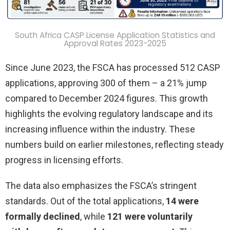
South Africa CASP License Application Statistics and
Approval Rates 2023-2025
Since June 2023, the FSCA has processed 512 CASP
applications, approving 300 of them – a 21% jump
compared to December 2024 figures. This growth
highlights the evolving regulatory landscape and its
increasing influence within the industry. These
numbers build on earlier milestones, reflecting steady
progress in licensing efforts.
The data also emphasizes the FSCA’s stringent
standards. Out of the total applications,
14 were
formally declined
, while
121 were voluntarily