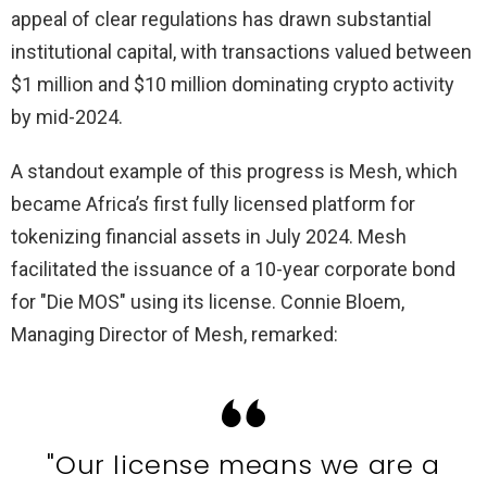
appeal of clear regulations has drawn substantial
institutional capital, with transactions valued between
$1 million and $10 million dominating crypto activity
by mid-2024.
A standout example of this progress is Mesh, which
became Africa’s first fully licensed platform for
tokenizing financial assets in July 2024. Mesh
facilitated the issuance of a 10-year corporate bond
for "Die MOS" using its license. Connie Bloem,
Managing Director of Mesh, remarked:
"Our license means we are a