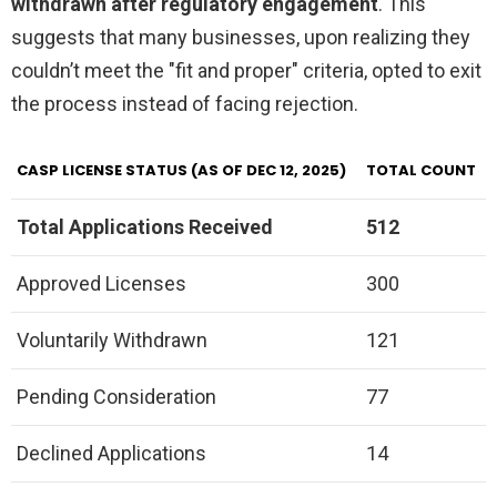
withdrawn after regulatory engagement
. This
suggests that many businesses, upon realizing they
couldn’t meet the "fit and proper" criteria, opted to exit
the process instead of facing rejection.
CASP LICENSE STATUS (AS OF DEC 12, 2025)
TOTAL COUNT
Total Applications Received
512
Approved Licenses
300
Voluntarily Withdrawn
121
Pending Consideration
77
Declined Applications
14