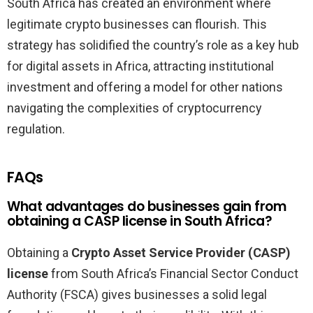
South Africa has created an environment where
legitimate crypto businesses can flourish. This
strategy has solidified the country’s role as a key hub
for digital assets in Africa, attracting institutional
investment and offering a model for other nations
navigating the complexities of cryptocurrency
regulation.
FAQs
What advantages do businesses gain from
obtaining a CASP license in South Africa?
Obtaining a
Crypto Asset Service Provider (CASP)
license
from South Africa’s Financial Sector Conduct
Authority (FSCA) gives businesses a solid legal