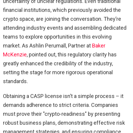
uncertainty of unclear regulations. Even traditional
financial institutions, which previously avoided the
crypto space, are joining the conversation. They’re
attending industry events and assembling dedicated
teams to explore opportunities in this evolving
market. As Ashlin Perumall, Partner at
Baker
McKenzie
, pointed out, this regulatory clarity has
greatly enhanced the credibility of the industry,
setting the stage for more rigorous operational
standards.
Obtaining a CASP license isn’t a simple process – it
demands adherence to strict criteria. Companies
must prove their "crypto-readiness" by presenting
robust business plans, demonstrating effective risk
management strategies, and ensuring compliance