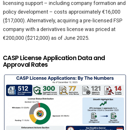
licensing support – including company formation and
policy development – costs approximately €16,000
($17,000). Alternatively, acquiring a pre-licensed FSP
company with a derivatives license was priced at
€200,000 ($212,000) as of June 2025.
CASP License Application Data and
Approval Rates