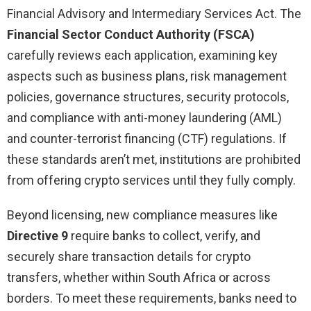
Financial Advisory and Intermediary Services Act. The
Financial Sector Conduct Authority (FSCA)
carefully reviews each application, examining key
aspects such as business plans, risk management
policies, governance structures, security protocols,
and compliance with anti-money laundering (AML)
and counter-terrorist financing (CTF) regulations. If
these standards aren’t met, institutions are prohibited
from offering crypto services until they fully comply.
Beyond licensing, new compliance measures like
Directive 9
require banks to collect, verify, and
securely share transaction details for crypto
transfers, whether within South Africa or across
borders. To meet these requirements, banks need to