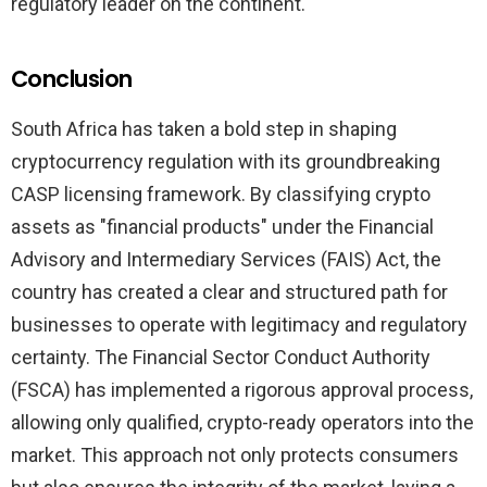
regulatory leader on the continent.
Conclusion
South Africa has taken a bold step in shaping
cryptocurrency regulation with its groundbreaking
CASP licensing framework. By classifying crypto
assets as "financial products" under the Financial
Advisory and Intermediary Services (FAIS) Act, the
country has created a clear and structured path for
businesses to operate with legitimacy and regulatory
certainty. The Financial Sector Conduct Authority
(FSCA) has implemented a rigorous approval process,
allowing only qualified, crypto-ready operators into the
market. This approach not only protects consumers