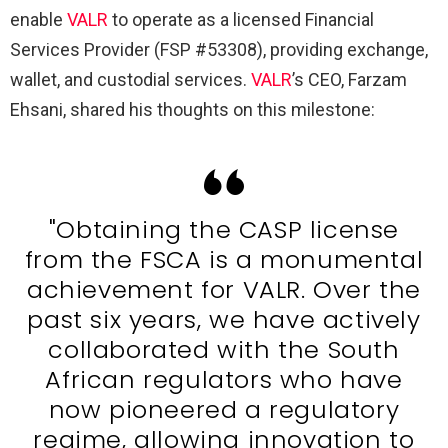
enable
VALR
to operate as a licensed Financial
Services Provider (FSP #53308), providing exchange,
wallet, and custodial services.
VALR
’s CEO, Farzam
Ehsani, shared his thoughts on this milestone:
"Obtaining the CASP license
from the FSCA is a monumental
achievement for VALR. Over the
past six years, we have actively
collaborated with the South
African regulators who have
now pioneered a regulatory
regime, allowing innovation to