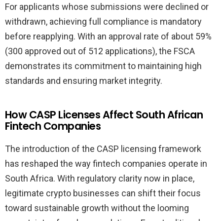
For applicants whose submissions were declined or
withdrawn, achieving full compliance is mandatory
before reapplying. With an approval rate of about 59%
(300 approved out of 512 applications), the FSCA
demonstrates its commitment to maintaining high
standards and ensuring market integrity.
How CASP Licenses Affect South African
Fintech Companies
The introduction of the CASP licensing framework
has reshaped the way fintech companies operate in
South Africa. With regulatory clarity now in place,
legitimate crypto businesses can shift their focus
toward sustainable growth without the looming