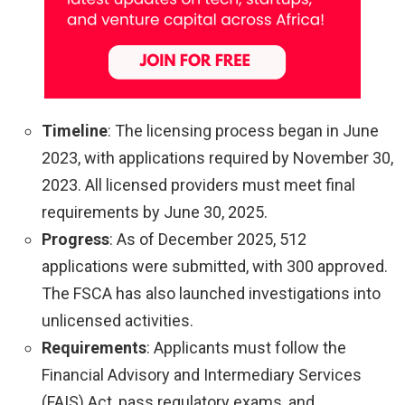
Timeline
: The licensing process began in June
2023, with applications required by November 30,
2023. All licensed providers must meet final
requirements by June 30, 2025.
Progress
: As of December 2025, 512
applications were submitted, with 300 approved.
The FSCA has also launched investigations into
unlicensed activities.
Requirements
: Applicants must follow the
Financial Advisory and Intermediary Services
(FAIS) Act, pass regulatory exams, and