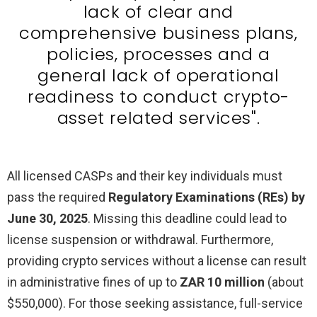
lack of clear and
comprehensive business plans,
policies, processes and a
general lack of operational
readiness to conduct crypto-
asset related services".
All licensed CASPs and their key individuals must
pass the required
Regulatory Examinations (REs) by
June 30, 2025
. Missing this deadline could lead to
license suspension or withdrawal. Furthermore,
providing crypto services without a license can result
in administrative fines of up to
ZAR 10 million
(about
$550,000). For those seeking assistance, full-service