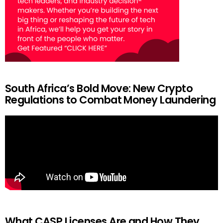
South Africa’s Bold Move: New Crypto
Regulations to Combat Money Laundering
What CASP Licenses Are and How They