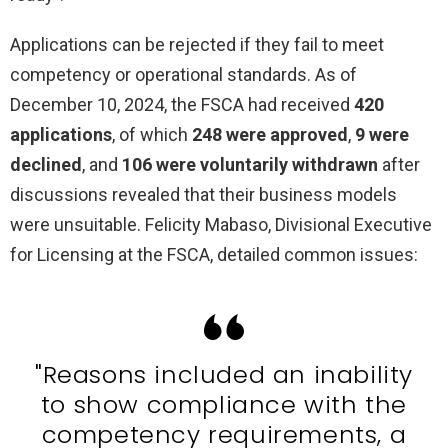
Applications can be rejected if they fail to meet
competency or operational standards. As of
December 10, 2024, the FSCA had received
420
applications
, of which
248 were approved
,
9 were
declined
, and
106 were voluntarily withdrawn
after
discussions revealed that their business models
were unsuitable. Felicity Mabaso, Divisional Executive
for Licensing at the FSCA, detailed common issues:
"Reasons included an inability
to show compliance with the
competency requirements, a