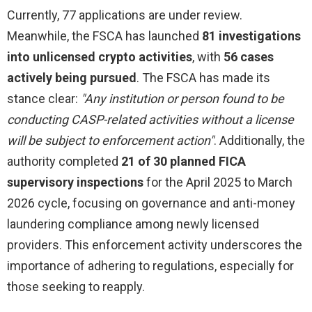
Currently, 77 applications are under review.
Meanwhile, the FSCA has launched
81 investigations
into unlicensed crypto activities
, with
56 cases
actively being pursued
. The FSCA has made its
stance clear:
"Any institution or person found to be
conducting CASP-related activities without a license
will be subject to enforcement action"
. Additionally, the
authority completed
21 of 30 planned FICA
supervisory inspections
for the April 2025 to March
2026 cycle, focusing on governance and anti-money
laundering compliance among newly licensed
providers. This enforcement activity underscores the
importance of adhering to regulations, especially for
those seeking to reapply.