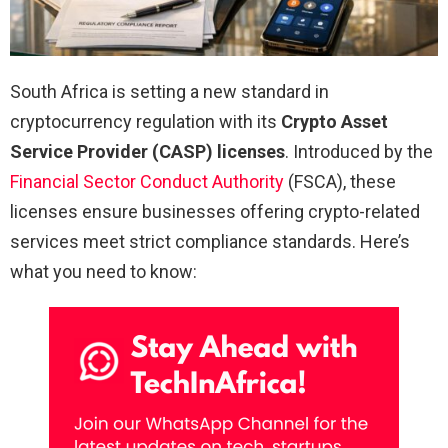
South Africa is setting a new standard in
cryptocurrency regulation with its
Crypto Asset
Service Provider (CASP) licenses
. Introduced by the
Financial Sector Conduct Authority
(FSCA), these
licenses ensure businesses offering crypto-related
services meet strict compliance standards. Here’s
what you need to know: