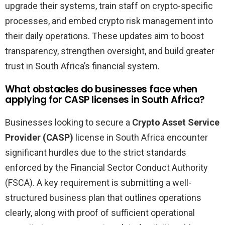
upgrade their systems, train staff on crypto-specific
processes, and embed crypto risk management into
their daily operations. These updates aim to boost
transparency, strengthen oversight, and build greater
trust in South Africa’s financial system.
What obstacles do businesses face when
applying for CASP licenses in South Africa?
Businesses looking to secure a
Crypto Asset Service
Provider (CASP)
license in South Africa encounter
significant hurdles due to the strict standards
enforced by the Financial Sector Conduct Authority
(FSCA). A key requirement is submitting a well-
structured business plan that outlines operations
clearly, along with proof of sufficient operational