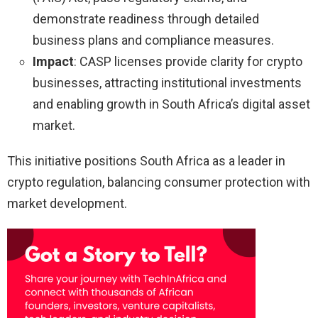
demonstrate readiness through detailed
business plans and compliance measures.
Impact
: CASP licenses provide clarity for crypto
businesses, attracting institutional investments
and enabling growth in South Africa’s digital asset
market.
This initiative positions South Africa as a leader in
crypto regulation, balancing consumer protection with
market development.