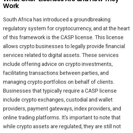
Work
South Africa has introduced a groundbreaking
regulatory system for cryptocurrency, and at the heart
of this framework is the CASP license. This license
allows crypto businesses to legally provide financial
services related to digital assets. These services
include offering advice on crypto investments,
facilitating transactions between parties, and
managing crypto portfolios on behalf of clients.
Businesses that typically require a CASP license
include crypto exchanges, custodial and wallet
providers, payment gateways, index providers, and
online trading platforms. It’s important to note that
while crypto assets are regulated, they are still not