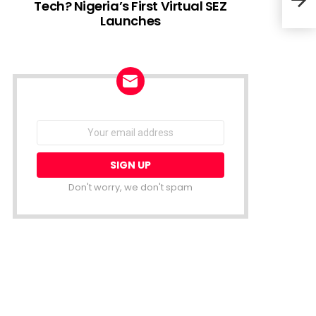
Tech? Nigeria’s First Virtual SEZ
Launches
Ghan
Sele
NEWSLETTER
Email
address:
Don't worry, we don't spam