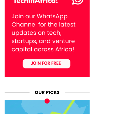
OUR PICKS