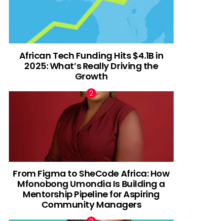
African Tech Funding Hits $4.1B in
2025: What’s Really Driving the
Growth
From Figma to SheCode Africa: How
Mfonobong Umondia Is Building a
Mentorship Pipeline for Aspiring
Community Managers