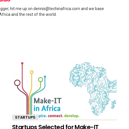
gger, hit me up on
dennis@techinafrica.com
and we base
Africa and the rest of the world.
STARTUPS
Startups Selected for Make-IT