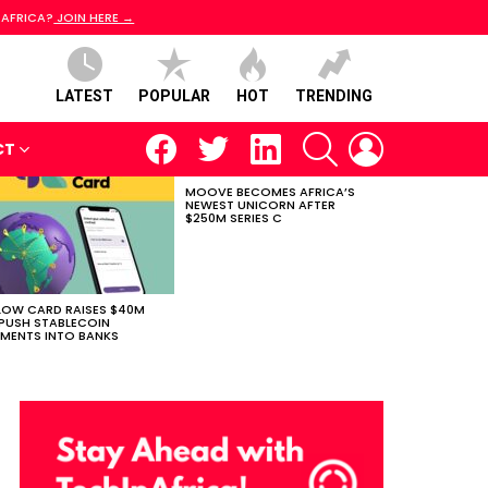
 AFRICA?
JOIN HERE →
LATEST
POPULAR
HOT
TRENDING
facebook
twitter
linkedin
SEARCH
LOGIN
CT
MOOVE BECOMES AFRICA’S
NEWEST UNICORN AFTER
$250M SERIES C
LOW CARD RAISES $40M
PUSH STABLECOIN
MENTS INTO BANKS