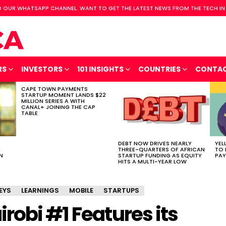
 OUR WHATSAPP CHANNEL. WANT TO GET THE LATEST NEWS FROM THE TECH IN
RS
INVESTORS
101 INSIGHTS
COUNTRIES
CONTA
CAPE TOWN PAYMENTS
STARTUP MOMENT LANDS $22
MILLION SERIES A WITH
CANAL+ JOINING THE CAP
TABLE
DEBT NOW DRIVES NEARLY
YEL
H
THREE-QUARTERS OF AFRICAN
TO 
N
STARTUP FUNDING AS EQUITY
PAY
HITS A MULTI-YEAR LOW
EYS
LEARNINGS
MOBILE
STARTUPS
obi #1 Features its