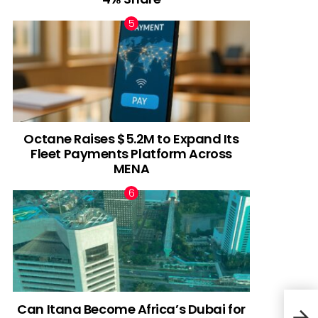
Octane Raises $5.2M to Expand Its
Fleet Payments Platform Across
MENA
Can Itana Become Africa’s Dubai for