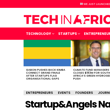
WE JUST LAUNCHED
TECHNOLOGY
STARTUPS
ENTREPRENEU
LATEST
STORIES
GABON PUSHES BACK KIMBA
CLIMATE FUND MANAGERS
CONNECT GRAND FINALE
CLOSES $183M FOR SOUT
AFTER STARTUPS FLAG
AFRICA’S GREEN HYDROGE
ORGANISATIONAL GAPS
PUSH
ENTREPRENEURS
EVENTS
FOUNDERS
JOURN
Startup&Angels Nair