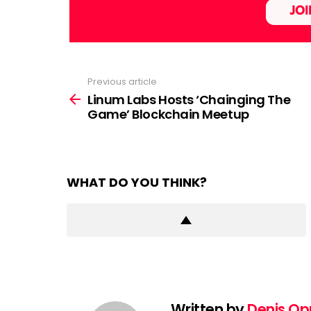
Previous article
See
more
Linum Labs Hosts ‘Chainging The
Game’ Blockchain Meetup
WHAT DO YOU THINK?
Written by
Denis O