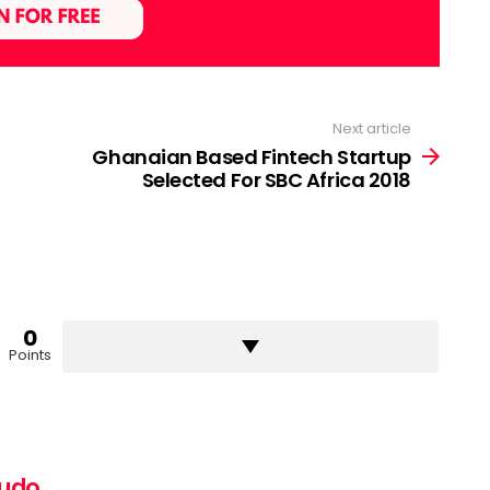
Next article
Ghanaian Based Fintech Startup
Selected For SBC Africa 2018
0
Points
pudo