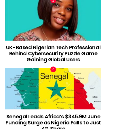
UK-Based Nigerian Tech Professional
Behind Cybersecurity Puzzle Game
Gaining Global Users
Senegal Leads Africa’s $345.9M June
Funding Surge as Nigeria Falls to Just
4% Share