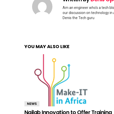
Am an engineer who's a tech blo
our discussion on technology in 
Denis the Tech guru
YOU MAY ALSO LIKE
NEWS
Nailab Innovation to Offer Training