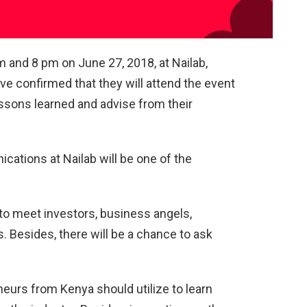
 and 8 pm on June 27, 2018, at Nailab,
e confirmed that they will attend the event
lessons learned and advise from their
ations at Nailab will be one of the
to meet investors, business angels,
. Besides, there will be a chance to ask
eneurs from Kenya should utilize to learn