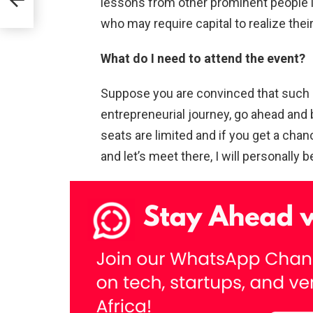
lessons from other prominent people i
who may require capital to realize thei
What do I need to attend the event?
Suppose you are convinced that such a
entrepreneurial journey, go ahead and 
seats are limited and if you get a chan
and let’s meet there, I will personally 