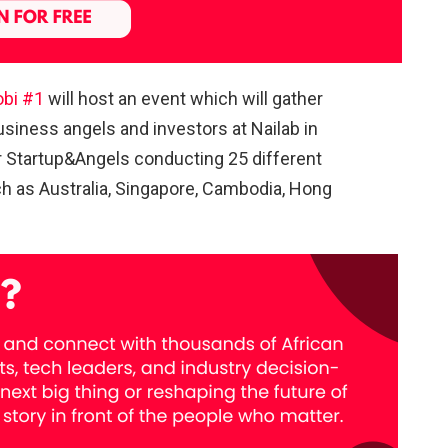
obi #1
will host an event which will gather
usiness angels and investors at Nailab in
r Startup&Angels conducting 25 different
uch as Australia, Singapore, Cambodia, Hong