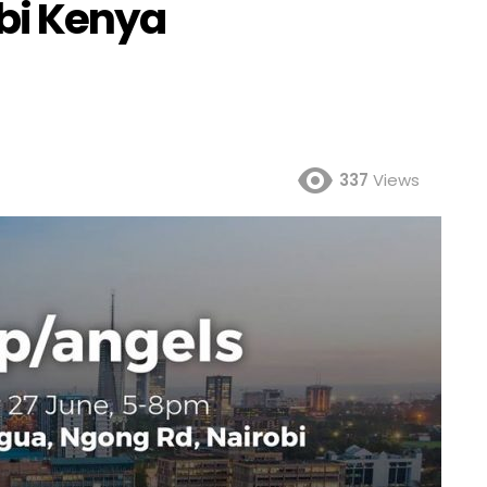
robi Kenya
337
Views