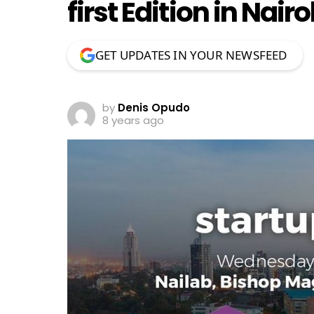
first Edition in Nai
GET UPDATES IN YOUR NEWSFEED
by
Denis Opudo
8 years ago