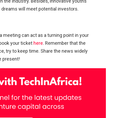
n the industry. Besides, innovative youths
r dreams will meet potential investors.
 meeting can act as a turning point in your
book your ticket
here
. Remember that the
ce, try to keep time. Share the news widely
be present!