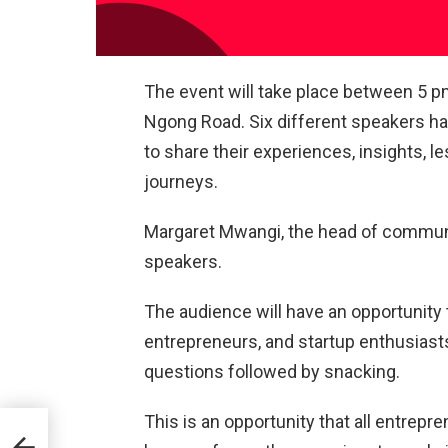
The event will take place between 5 pm
Ngong Road. Six different speakers hav
to share their experiences, insights, 
journeys.
Margaret Mwangi, the head of communic
speakers.
The audience will have an opportunity 
entrepreneurs, and startup enthusiasts
questions followed by snacking.
This is an opportunity that all entrepr