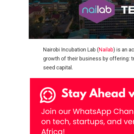
Nairobi Incubation Lab (
Nailab
) is an 
growth of their business by offering: 
seed capital.