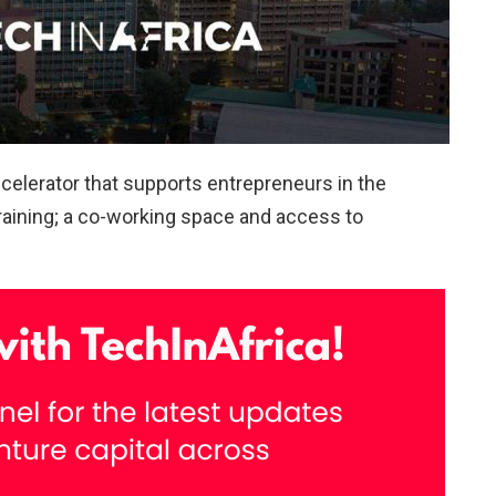
accelerator that supports entrepreneurs in the
training; a co-working space and access to