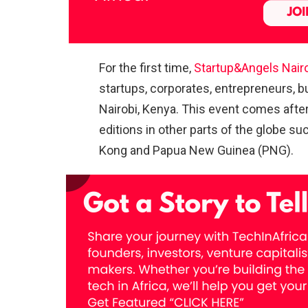
For the first time,
Startup&Angels Nair
startups, corporates, entrepreneurs, b
Nairobi, Kenya. This event comes afte
editions in other parts of the globe s
Kong and Papua New Guinea (PNG).