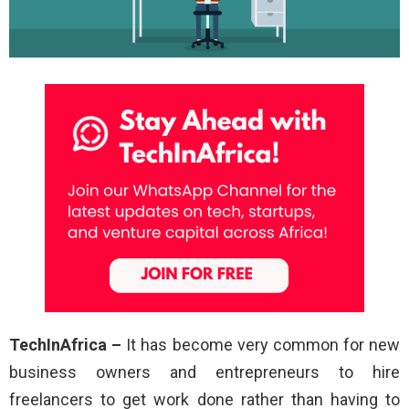
TechInAfrica –
It has become very common for new
business owners and entrepreneurs to hire
freelancers to get work done rather than having to