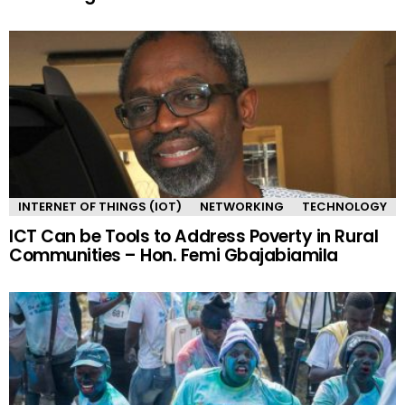
INTERNET OF THINGS (IOT)
NETWORKING
TECHNOLOGY
ICT Can be Tools to Address Poverty in Rural
Communities – Hon. Femi Gbajabiamila