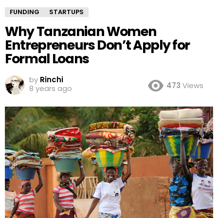
FUNDING
STARTUPS
Why Tanzanian Women
Entrepreneurs Don’t Apply for
Formal Loans
by
Rinchi
473
Views
8 years ago