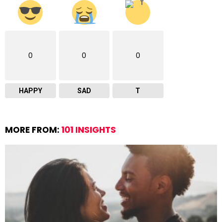
0
0
0
HAPPY
SAD
T
MORE FROM:
101 INSIGHTS