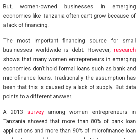
But, women-owned businesses in emerging
economies like Tanzania often can’t grow because of
a lack of financing.
The most important financing source for small
businesses worldwide is debt. However,
research
shows that many women entrepreneurs in emerging
economies don’t hold formal loans such as bank and
microfinance loans. Traditionally the assumption has
been that this is caused by a lack of supply. But data
points to a different answer.
A 2013
survey
among women entrepreneurs in
Tanzania showed that more than 80% of bank loan
applications and more than 90% of microfinance loan