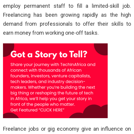
employ permanent staff to fill a limited-skill job.
Freelancing has been growing rapidly as the high
demand from professionals to offer their skills to
earn money from working one-off tasks.
Freelance jobs or gig economy give an influence on