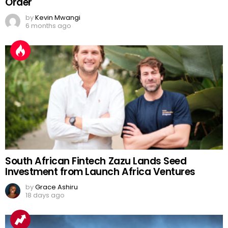
Order
by
Kevin Mwangi
6 months ago
South African Fintech Zazu Lands Seed
Investment from Launch Africa Ventures
by
Grace Ashiru
18 days ago