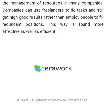
the management of resources in many companies.
Companies can use freelancers to do tasks and still
get high good results rather than employ people to fill
redundant positions. This way is found more
effective as well as efficient.
TERAWORK
Platform via
terawork.business.site