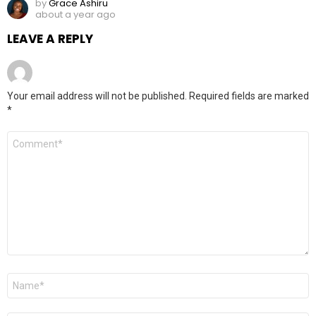
by
Grace Ashiru
about a year ago
LEAVE A REPLY
Your email address will not be published.
Required fields are marked
*
Comment
*
Name
*