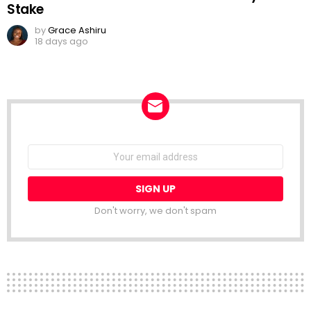
Stake
by
Grace Ashiru
18 days ago
NEWSLETTER
Email
address:
Don't worry, we don't spam