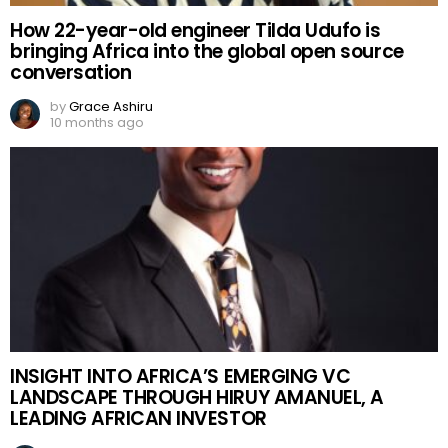
How 22-year-old engineer Tilda Udufo is
bringing Africa into the global open source
conversation
by
Grace Ashiru
10 months ago
INSIGHT INTO AFRICA’S EMERGING VC
LANDSCAPE THROUGH HIRUY AMANUEL, A
LEADING AFRICAN INVESTOR