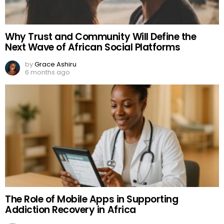
Why Trust and Community Will Define the
Next Wave of African Social Platforms
by
Grace Ashiru
6 months ago
The Role of Mobile Apps in Supporting
Addiction Recovery in Africa