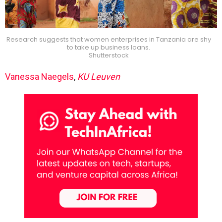
Research suggests that women enterprises in Tanzania are shy
to take up business loans.
Shutterstock
Vanessa Naegels
,
KU Leuven