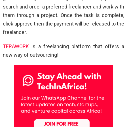
search and order a preferred freelancer and work with
them through a project. Once the task is complete,
click approve then the payment will be released to the
freelancer.
TERAWORK
is a freelancing platform that offers a
new way of outsourcing!