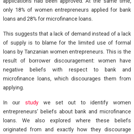
applications had been approved. At the same time,
only 18% of women entrepreneurs applied for bank
loans and 28% for microfinance loans.
This suggests that a lack of demand instead of a lack
of supply is to blame for the limited use of formal
loans by Tanzanian women entrepreneurs. This is the
result of borrower discouragement: women have
negative beliefs with respect to bank and
microfinance loans, which discourages them from
applying.
In our
study
we set out to identify women
entrepreneurs’ beliefs about bank and microfinance
loans. We also explored where these beliefs
originated from and exactly how they discourage