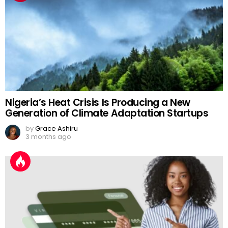
Nigeria’s Heat Crisis Is Producing a New
Generation of Climate Adaptation Startups
by
Grace Ashiru
3 months ago