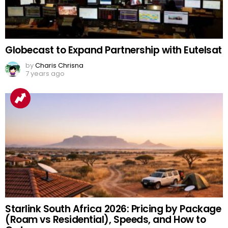
Globecast to Expand Partnership with Eutelsat
by
Charis Chrisna
7 years ago
Starlink South Africa 2026: Pricing by Package
(Roam vs Residential), Speeds, and How to