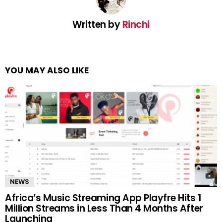
Written by
Rinchi
YOU MAY ALSO LIKE
NEWS
Africa’s Music Streaming App Playfre Hits 1
Million Streams in Less Than 4 Months After
Launching