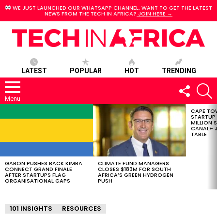
WE JUST LAUNCHED OUR WHATSAPP CHANNEL. WANT TO GET THE LATEST
NEWS FROM THE TECH IN AFRICA?
JOIN HERE →
LATEST
POPULAR
HOT
TRENDING
FOLLOW
S
US
Menu
CAPE TO
LATEST
STARTUP
STORIES
MILLION S
CANAL+ J
TABLE
GABON PUSHES BACK KIMBA
CLIMATE FUND MANAGERS
CONNECT GRAND FINALE
CLOSES $183M FOR SOUTH
AFTER STARTUPS FLAG
AFRICA’S GREEN HYDROGEN
ORGANISATIONAL GAPS
PUSH
101 INSIGHTS
RESOURCES