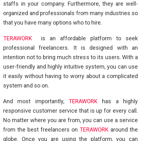
staffs in your company. Furthermore, they are well-
organized and professionals from many industries so
that you have many options who to hire.
TERAWORK
is an affordable platform to seek
professional freelancers. It is designed with an
intention not to bring much stress to its users. With a
user-friendly and highly intuitive system, you can use
it easily without having to worry about a complicated
system and so on.
And most importantly,
TERAWORK
has a highly
responsive customer service that is up for every call.
No matter where you are from, you can use a service
from the best freelancers on
TERAWORK
around the
globe. Once you are using the platform, you can