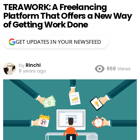
TERAWORK: A Freelancing
Platform That Offers a New Way
of Getting Work Done
GET UPDATES IN YOUR NEWSFEED
by
Rinchi
868
Views
8 years ago