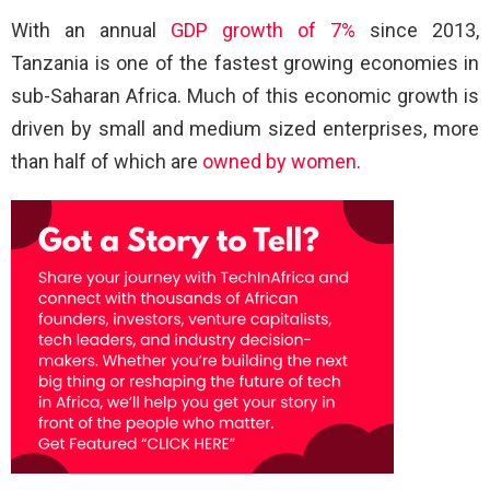
With an annual
GDP growth of 7%
since 2013,
Tanzania is one of the fastest growing economies in
sub-Saharan Africa. Much of this economic growth is
driven by small and medium sized enterprises, more
than half of which are
owned by women
.