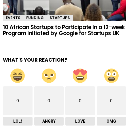
EVENTS
FUNDING
STARTUPS
10 African Startups to Participate In a 12-week
Program Initiated by Google for Startups UK
WHAT'S YOUR REACTION?
0
0
0
0
LOL!
ANGRY
LOVE
OMG