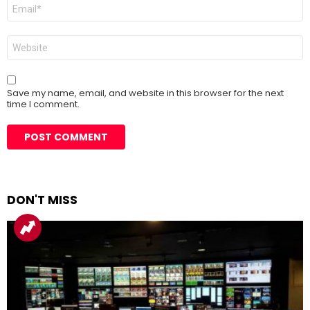
Email
*
Website
Save my name, email, and website in this browser for the next
time I comment.
DON'T MISS