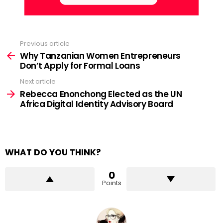
Previous article
See
more
Why Tanzanian Women Entrepreneurs
Don’t Apply for Formal Loans
Next article
Rebecca Enonchong Elected as the UN
Africa Digital Identity Advisory Board
WHAT DO YOU THINK?
0
Points