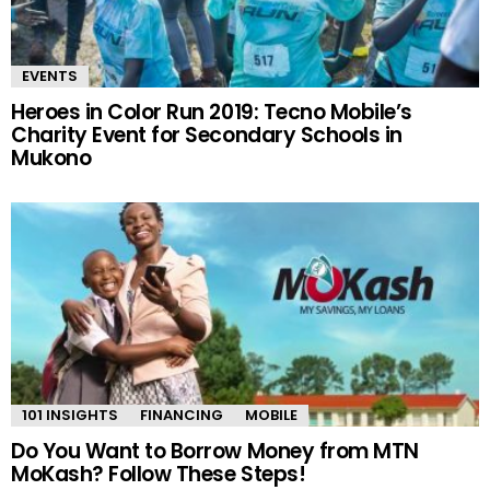
EVENTS
Heroes in Color Run 2019: Tecno Mobile’s
Charity Event for Secondary Schools in
Mukono
101 INSIGHTS
FINANCING
MOBILE
Do You Want to Borrow Money from MTN
MoKash? Follow These Steps!