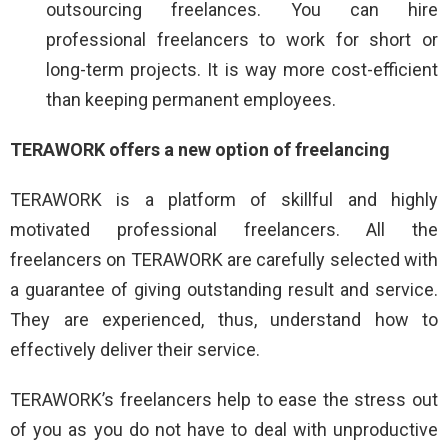
outsourcing freelances. You can hire
professional freelancers to work for short or
long-term projects. It is way more cost-efficient
than keeping permanent employees.
TERAWORK offers a new option of freelancing
TERAWORK is a platform of skillful and highly
motivated professional freelancers. All the
freelancers on TERAWORK are carefully selected with
a guarantee of giving outstanding result and service.
They are experienced, thus, understand how to
effectively deliver their service.
TERAWORK’s freelancers help to ease the stress out
of you as you do not have to deal with unproductive