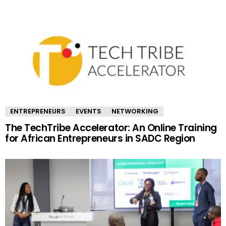
ENTREPRENEURS
EVENTS
NETWORKING
The TechTribe Accelerator: An Online Training
for African Entrepreneurs in SADC Region