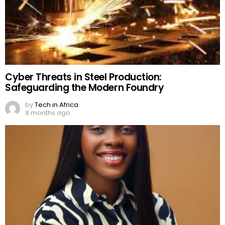
Cyber Threats in Steel Production:
Safeguarding the Modern Foundry
by
Tech in Africa
9 months ago