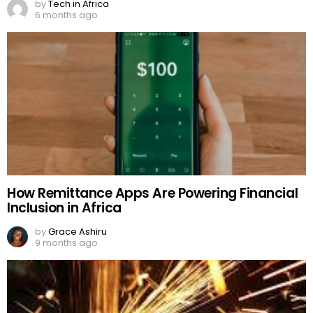
by
Tech in Africa
6 months ago
How Remittance Apps Are Powering Financial
Inclusion in Africa
by
Grace Ashiru
9 months ago