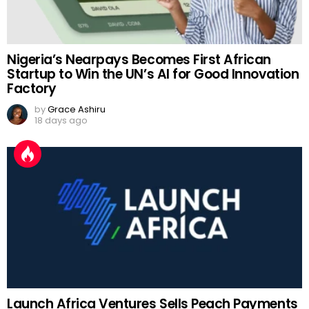
Nigeria’s Nearpays Becomes First African
Startup to Win the UN’s AI for Good Innovation
Factory
by
Grace Ashiru
18 days ago
Launch Africa Ventures Sells Peach Payments