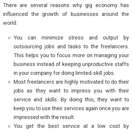
There are several reasons why gig economy has
influenced the growth of businesses around the
world:
You can minimize stress and output by
outsourcing jobs and tasks to the freelancers.
This helps you to focus more on managing your
business instead of keeping unproductive staffs
in your company for doing limited-skill jobs.
Most freelancers are highly motivated to do their
jobs as they want to impress you with their
service and skills. By doing this, they want to
keep you to use their services again once you are
impressed with the result.
You get the best service at a low cost by