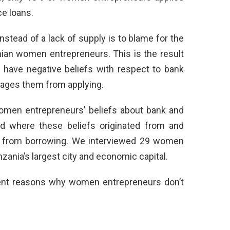
ce loans.
stead of a lack of supply is to blame for the
nian women entrepreneurs. This is the result
have negative beliefs with respect to bank
rages them from applying.
omen entrepreneurs’ beliefs about bank and
ed where these beliefs originated from and
 from borrowing. We interviewed 29 women
ania’s largest city and economic capital.
rent reasons why women entrepreneurs don’t