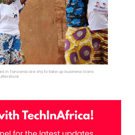
 in Tanzania are shy to take up business loans.
utterstock