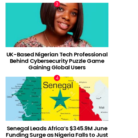
UK-Based Nigerian Tech Professional
Behind Cybersecurity Puzzle Game
Gaining Global Users
Senegal Leads Africa’s $345.9M June
Funding Surge as Nigeria Falls to Just