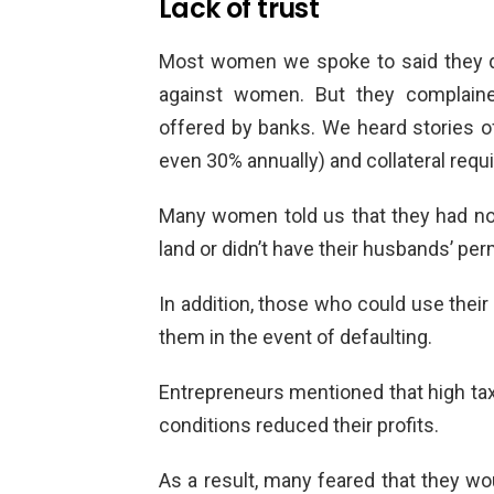
Lack of trust
Most women we spoke to said they did
against women. But they complaine
offered by banks. We heard stories of
even 30% annually) and collateral requ
Many women told us that they had no c
land or didn’t have their husbands’ per
In addition, those who could use their 
them in the event of defaulting.
Entrepreneurs mentioned that high tax
conditions reduced their profits.
As a result, many feared that they wou