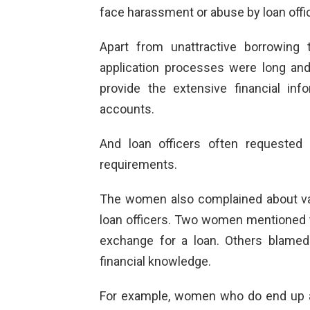
face harassment or abuse by loan offi
Apart from unattractive borrowing
application processes were long and
provide the extensive financial in
accounts.
And loan officers often requested
requirements.
The women also complained about var
loan officers. Two women mentioned th
exchange for a loan. Others blamed 
financial knowledge.
For example, women who do end up a