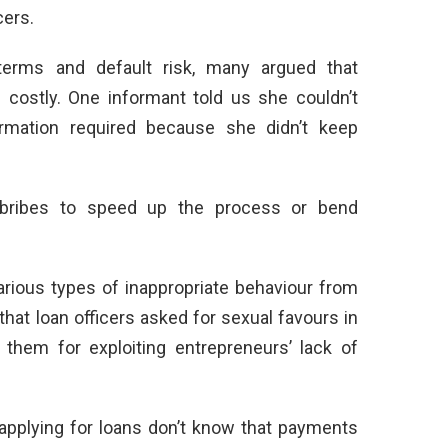
cers.
 terms and default risk, many argued that
 costly. One informant told us she couldn’t
formation required because she didn’t keep
 bribes to speed up the process or bend
ious types of inappropriate behaviour from
at loan officers asked for sexual favours in
them for exploiting entrepreneurs’ lack of
pplying for loans don’t know that payments