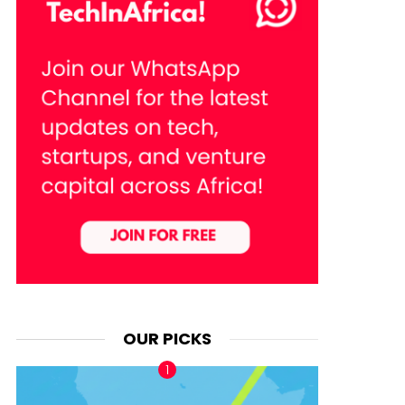
OUR PICKS