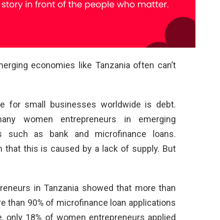
rging economies like Tanzania often can’t
e for small businesses worldwide is debt.
ny women entrepreneurs in emerging
s such as bank and microfinance loans.
 that this is caused by a lack of supply. But
neurs in Tanzania showed that more than
e than 90% of microfinance loan applications
e, only 18% of women entrepreneurs applied