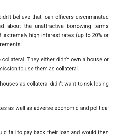
n’t believe that loan officers discriminated
d about the unattractive borrowing terms
 extremely high interest rates (up to 20% or
irements.
ollateral. They either didn’t own a house or
mission to use them as collateral.
houses as collateral didn’t want to risk losing
es as well as adverse economic and political
ld fail to pay back their loan and would then