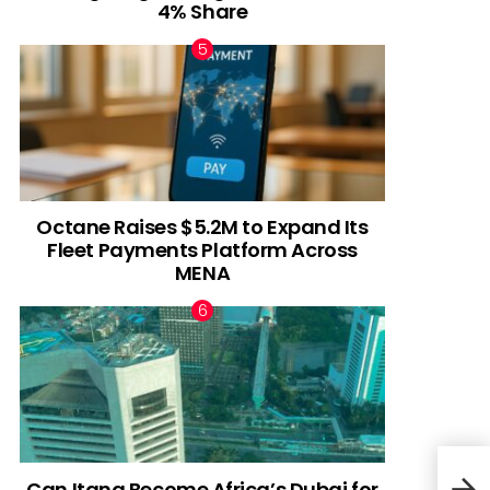
4% Share
Octane Raises $5.2M to Expand Its
Fleet Payments Platform Across
MENA
Can Itana Become Africa’s Dubai for