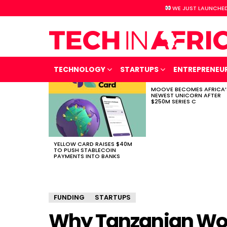
WE JUST LAUNCHED
TECHNOLOGY
STARTUPS
ENTREPRENEU
MOOVE BECOMES AFRICA’
LATEST
NEWEST UNICORN AFTER
STORIES
$250M SERIES C
YELLOW CARD RAISES $40M
TO PUSH STABLECOIN
PAYMENTS INTO BANKS
FUNDING
STARTUPS
Why Tanzanian Wo