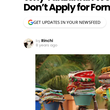
Don’t Apply for For
GET UPDATES IN YOUR NEWSFEED
by
Rinchi
8 years ago