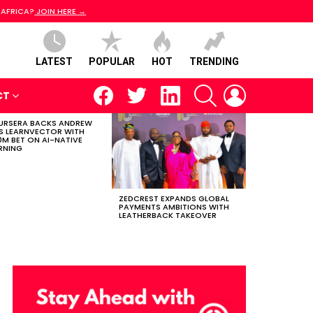
 AFRICA?
JOIN HERE →
LATEST
POPULAR
HOT
TRENDING
facebook
twitter
linkedin
SEARCH
LOGIN
CT
RSERA BACKS ANDREW
S LEARNVECTOR WITH
0M BET ON AI-NATIVE
RNING
ZEDCREST EXPANDS GLOBAL
PAYMENTS AMBITIONS WITH
LEATHERBACK TAKEOVER