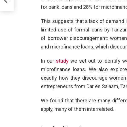
for bank loans and 28% for microfinan
 a
lists
This suggests that a lack of demand in
limited use of formal loans by Tanza
of borrower discouragement: women 
and microfinance loans, which discou
In our
study
we set out to identify w
microfinance loans. We also explor
exactly how they discourage women
entrepreneurs from Dar es Salaam, Tanz
We found that there are many diffe
apply, many of them interrelated.