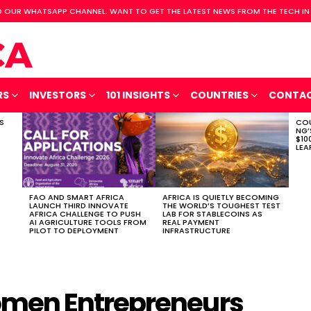
 OUR WHATSAPP CHANNEL. WANT TO GET THE LATEST NEWS FROM THE TECH IN
RS
INVESTORS
101 INSIGHTS
COUNTRIES
CONTA
S
COU
NG’
$10
LEA
FAO AND SMART AFRICA
AFRICA IS QUIETLY BECOMING
LAUNCH THIRD INNOVATE
THE WORLD’S TOUGHEST TEST
AFRICA CHALLENGE TO PUSH
LAB FOR STABLECOINS AS
AI AGRICULTURE TOOLS FROM
REAL PAYMENT
PILOT TO DEPLOYMENT
INFRASTRUCTURE
men Entrepreneurs