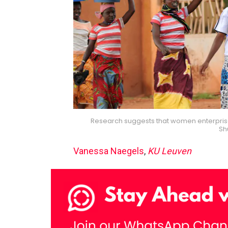
Research suggests that women enterprises
Sh
Vanessa Naegels
,
KU Leuven