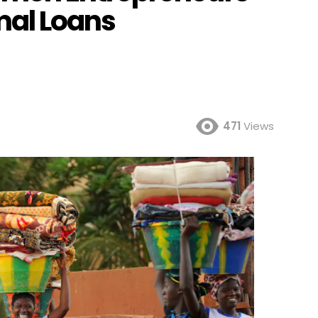
mal Loans
471
Views