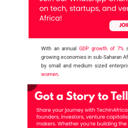
With an annual
GDP growth of 7%
s
growing economies in sub-Saharan Afr
by small and medium sized enterpri
women
.