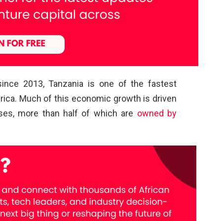
ince 2013, Tanzania is one of the fastest
ica. Much of this economic growth is driven
ses, more than half of which are
owned by