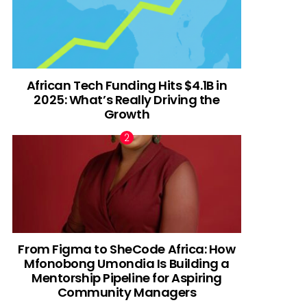
African Tech Funding Hits $4.1B in
2025: What’s Really Driving the
Growth
From Figma to SheCode Africa: How
Mfonobong Umondia Is Building a
Mentorship Pipeline for Aspiring
Community Managers