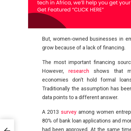
But, women-owned businesses in eme
grow because of a lack of financing.
The most important financing sourc
However,
research
shows that ma
economies don’t hold formal loan
Traditionally the assumption has been
data points to a different answer.
A 2013
survey
among women entrepre
80% of bank loan applications and mor
had been approved. At the same tim