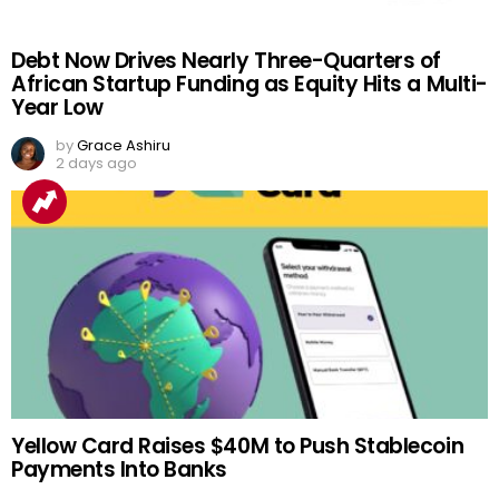
Debt Now Drives Nearly Three-Quarters of
African Startup Funding as Equity Hits a Multi-
Year Low
by
Grace Ashiru
2 days ago
Yellow Card Raises $40M to Push Stablecoin
Payments Into Banks