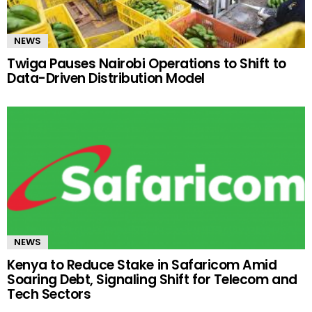
NEWS
Twiga Pauses Nairobi Operations to Shift to
Data-Driven Distribution Model
NEWS
Kenya to Reduce Stake in Safaricom Amid
Soaring Debt, Signaling Shift for Telecom and
Tech Sectors