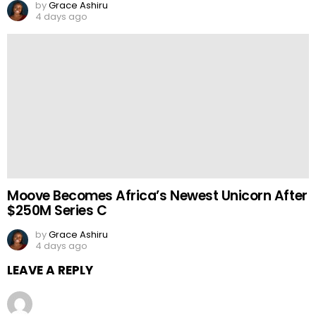
by
Grace Ashiru
4 days ago
Moove Becomes Africa’s Newest Unicorn After
$250M Series C
by
Grace Ashiru
4 days ago
LEAVE A REPLY