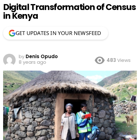
Digital Transformation of Census
in Kenya
GET UPDATES IN YOUR NEWSFEED
by
Denis Opudo
483
Views
8 years ago