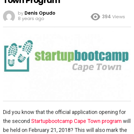
Town Program
by
Denis Opudo
394
Views
8 years ago
Did you know that the official application opening for
the second
Startupbootcamp Cape Town program
will
be held on February 21, 2018? This will also mark the