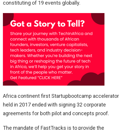
constituting of 19 events globally.
Africa continent first Startupbootcamp accelerator
held in 2017 ended with signing 32 corporate
agreements for both pilot and concepts proof.
The mandate of FastTracks is to provide the