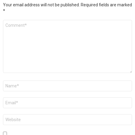
Your email address will not be published.
Required fields are marked
*
Comment
*
Name
*
Email
*
Website