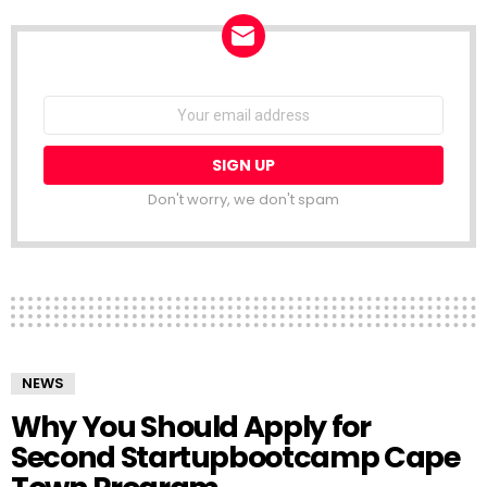
NEWSLETTER
Email
address:
Don't worry, we don't spam
NEWS
Why You Should Apply for
Second Startupbootcamp Cape