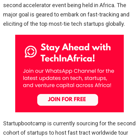
second accelerator event being held in Africa. The
major goal is geared to embark on fast-tracking and
eliciting of the top most-tie tech startups globally.
Startupbootcamp is currently sourcing for the second
cohort of startups to host fast tract worldwide tour