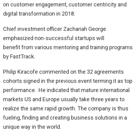
on customer engagement, customer centricity and
digital transformation in 2018.
Chief investment officer Zachariah George
emphasized non-successful startups will
benefit from various mentoring and training programs
by FastTrack.
Philip Kiracofe commented on the 32 agreements
cohorts signed in the previous event terming it as top
performance. He indicated that mature international
markets US and Europe usually take three years to
realize the same rapid growth. The company is thus
fueling, finding and creating business solutions in a
unique way in the world.