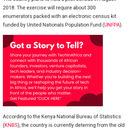
2018. The exercise will require about 300
enumerators packed with an electronic census kit
funded by United Nationals Population Fund (
UNFPA
).
According to the Kenya National Bureau of Statistics
(
KNBS
), the country is currently deterring from the old