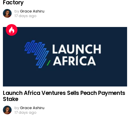
Factory
by
Grace Ashiru
17 days ago
Launch Africa Ventures Sells Peach Payments
Stake
by
Grace Ashiru
17 days ago