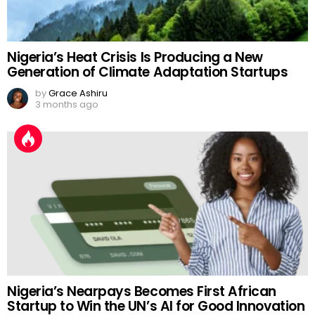
Nigeria’s Heat Crisis Is Producing a New
Generation of Climate Adaptation Startups
by
Grace Ashiru
3 months ago
Nigeria’s Nearpays Becomes First African
Startup to Win the UN’s AI for Good Innovation