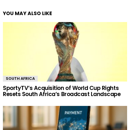
YOU MAY ALSO LIKE
SOUTH AFRICA
SportyTV’s Acquisition of World Cup Rights
Resets South Africa’s Broadcast Landscape