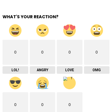
WHAT'S YOUR REACTION?
0
0
0
0
LOL!
ANGRY
LOVE
OMG
0
0
0