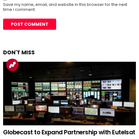
Save my name, email, and website in this browser for the next
time I comment.
DON'T MISS
Globecast to Expand Partnership with Eutelsat