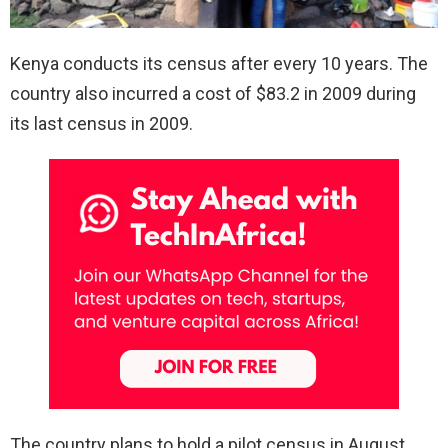
Kenya conducts its census after every 10 years. The
country also incurred a cost of $83.2 in 2009 during
its last census in 2009.
The country plans to hold a pilot census in August