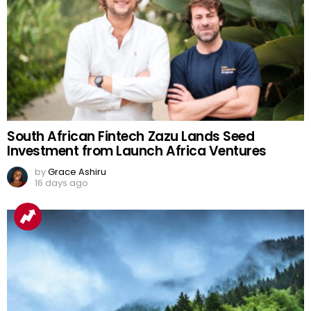
South African Fintech Zazu Lands Seed
Investment from Launch Africa Ventures
by
Grace Ashiru
16 days ago