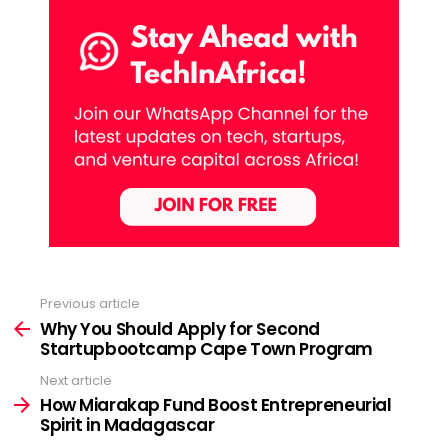
Previous article
See
more
Why You Should Apply for Second
Startupbootcamp Cape Town Program
Next article
How Miarakap Fund Boost Entrepreneurial
Spirit in Madagascar