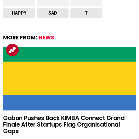
HAPPY
SAD
T
MORE FROM:
NEWS
Gabon Pushes Back KIMBA Connect Grand
Finale After Startups Flag Organisational
Gaps