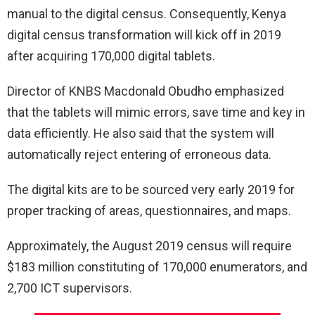
manual to the digital census. Consequently, Kenya
digital census transformation will kick off in 2019
after acquiring 170,000 digital tablets.
Director of KNBS Macdonald Obudho emphasized
that the tablets will mimic errors, save time and key in
data efficiently. He also said that the system will
automatically reject entering of erroneous data.
The digital kits are to be sourced very early 2019 for
proper tracking of areas, questionnaires, and maps.
Approximately, the August 2019 census will require
$183 million constituting of 170,000 enumerators, and
2,700 ICT supervisors.