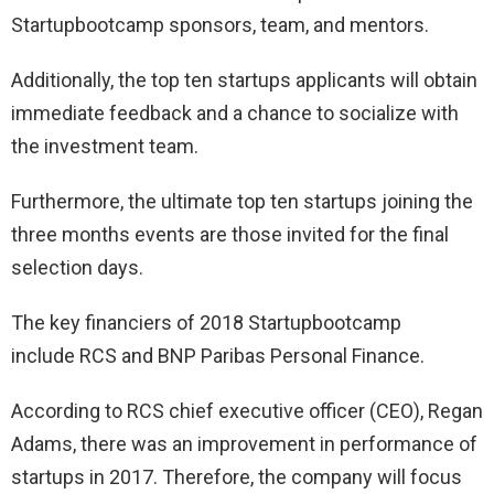
Startupbootcamp sponsors, team, and mentors.
Additionally, the top ten startups applicants will obtain
immediate feedback and a chance to socialize with
the investment team.
Furthermore, the ultimate top ten startups joining the
three months events are those invited for the final
selection days.
The key financiers of 2018 Startupbootcamp
include RCS and BNP Paribas Personal Finance.
According to RCS chief executive officer (CEO), Regan
Adams, there was an improvement in performance of
startups in 2017. Therefore, the company will focus