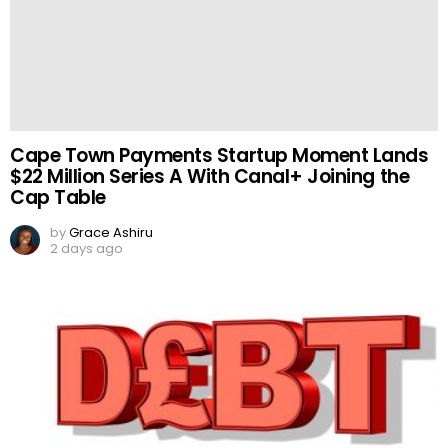
Cape Town Payments Startup Moment Lands
$22 Million Series A With Canal+ Joining the
Cap Table
by
Grace Ashiru
2 days ago