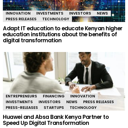
INNOVATION
INVESTMENTS
INVESTORS
NEWS
PRESS RELEASES
TECHNOLOGY
Adapt IT education to educate Kenyan higher
education institutions about the benefits of
digital transformation
ENTREPRENEURS
FINANCING
INNOVATION
INVESTMENTS
INVESTORS
NEWS
PRESS RELEASES
PRESS-RELEASES
STARTUPS
TECHNOLOGY
Huawei and Absa Bank Kenya Partner to
Speed Up Digital Transformation