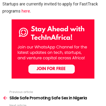
Startups are currently invited to apply for FastTrack
programs
here
.
Previous article
See
more
Slide Safe Promoting Safe Sex in Nigeria
Next article