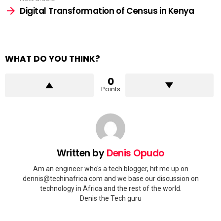
Digital Transformation of Census in Kenya
WHAT DO YOU THINK?
0
Points
Written by
Denis Opudo
Am an engineer who's a tech blogger, hit me up on
dennis@techinafrica.com and we base our discussion on
technology in Africa and the rest of the world.
Denis the Tech guru