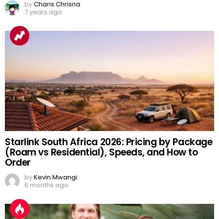
by
Charis Chrisna
7 years ago
Starlink South Africa 2026: Pricing by Package
(Roam vs Residential), Speeds, and How to
Order
by
Kevin Mwangi
6 months ago