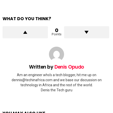
WHAT DO YOU THINK?
0
Points
Written by
Denis Opudo
Am an engineer who's a tech blogger, hit me up on
dennis@techinafrica.com
and we base our discussion on
technology in Africa and the rest of the world.
Denis the Tech guru