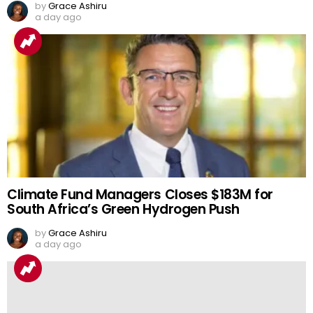
by
Grace Ashiru
a day ago
Climate Fund Managers Closes $183M for
South Africa’s Green Hydrogen Push
by
Grace Ashiru
a day ago