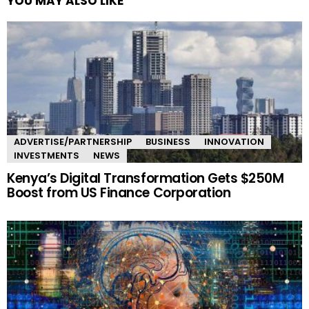
YOU MAY ALSO LIKE
ADVERTISE/PARTNERSHIP
BUSINESS
INNOVATION
INVESTMENTS
NEWS
Kenya’s Digital Transformation Gets $250M
Boost from US Finance Corporation