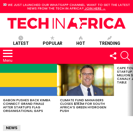
WE JUST LAUNCHED OUR WHATSAPP CHANNEL. WANT TO GET THE LATEST
NEWS FROM THE TECH IN AFRICA?
JOIN HERE →
LATEST
POPULAR
HOT
TRENDING
FOLLOW
S
US
Menu
CAPE TO
LATEST
STARTUP
STORIES
MILLION S
CANAL+ J
TABLE
GABON PUSHES BACK KIMBA
CLIMATE FUND MANAGERS
CONNECT GRAND FINALE
CLOSES $183M FOR SOUTH
AFTER STARTUPS FLAG
AFRICA’S GREEN HYDROGEN
ORGANISATIONAL GAPS
PUSH
NEWS