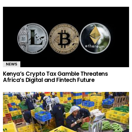
NEWS
Kenya’s Crypto Tax Gamble Threatens
Africa’s Digital and Fintech Future