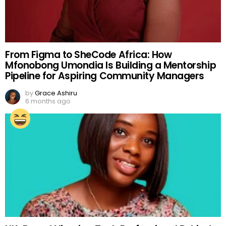
From Figma to SheCode Africa: How
Mfonobong Umondia Is Building a Mentorship
Pipeline for Aspiring Community Managers
by
Grace Ashiru
6 months ago