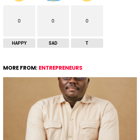
0
0
0
HAPPY
SAD
T
MORE FROM:
ENTREPRENEURS