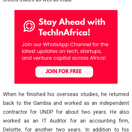
When he finished his overseas studies, he returned
back to the Gambia and worked as an independent
contractor for UNDP for about two years. He also
worked as an IT Auditor for an accounting firm,
Deloitte, for another two years. In addition to his