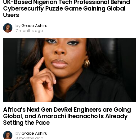
UK-Based Nigerian Tech Professional Behind
Cybersecurity Puzzle Game Gaining Global
Users
by
Grace Ashiru
7 months ago
Africa’s Next Gen DevRel Engineers are Going
Global, and Amarachi Iheanacho Is Already
Setting the Pace
by
Grace Ashiru
8 months ago