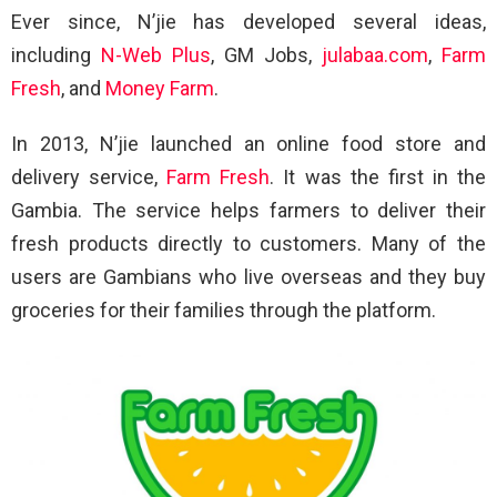
Ever since, N’jie has developed several ideas,
including
N-Web Plus
, GM Jobs,
julabaa.com
,
Farm
Fresh
, and
Money Farm
.
In 2013, N’jie launched an online food store and
delivery service,
Farm Fresh
. It was the first in the
Gambia. The service helps farmers to deliver their
fresh products directly to customers. Many of the
users are Gambians who live overseas and they buy
groceries for their families through the platform.