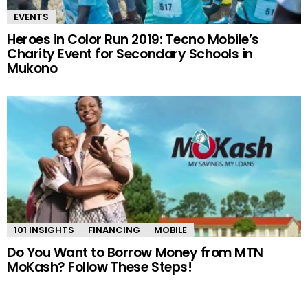
EVENTS
Heroes in Color Run 2019: Tecno Mobile’s
Charity Event for Secondary Schools in
Mukono
101 INSIGHTS
FINANCING
MOBILE
Do You Want to Borrow Money from MTN
MoKash? Follow These Steps!