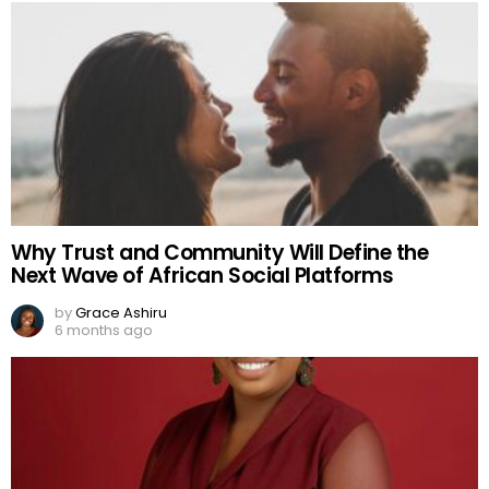
Why Trust and Community Will Define the
Next Wave of African Social Platforms
by
Grace Ashiru
6 months ago