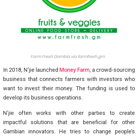
Farm Fresh Gambia via
farmfresh.gm
In 2018, N’jie launched
Money Farm
, a crowd-sourcing
business that connects farmers with investors who
want to invest their money. The funding is used to
develop its business operations.
N’jie often works with other parties to create
impactful solutions that are beneficial for other
Gambian innovators. He tries to change people’s