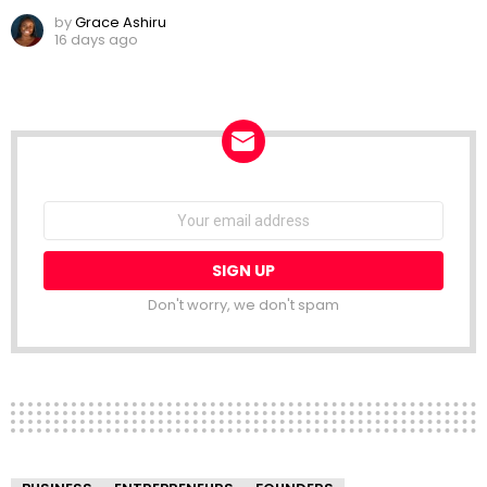
by
Grace Ashiru
16 days ago
NEWSLETTER
Email
address:
Don't worry, we don't spam