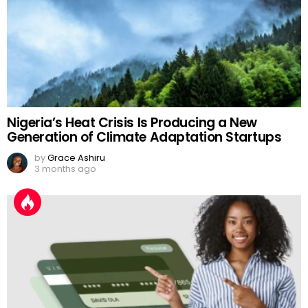
Nigeria’s Heat Crisis Is Producing a New
Generation of Climate Adaptation Startups
by
Grace Ashiru
3 months ago