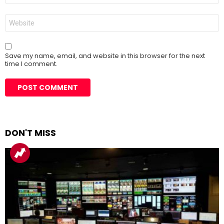
Website
Save my name, email, and website in this browser for the next
time I comment.
DON'T MISS