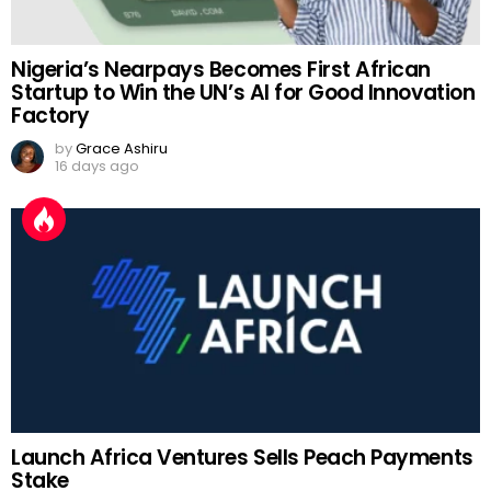
Nigeria’s Nearpays Becomes First African
Startup to Win the UN’s AI for Good Innovation
Factory
by
Grace Ashiru
16 days ago
Launch Africa Ventures Sells Peach Payments
Stake