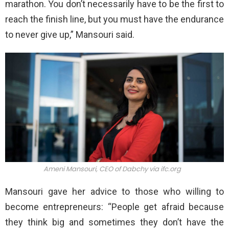
marathon. You don’t necessarily have to be the first to
reach the finish line, but you must have the endurance
to never give up,” Mansouri said.
Ameni Mansouri, CEO of Dabchy via
ifc.org
Mansouri gave her advice to those who willing to
become entrepreneurs: “People get afraid because
they think big and sometimes they don’t have the