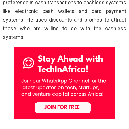
preference in cash transactions to cashless systems
like electronic cash wallets and card payment
systems. He uses discounts and promos to attract
those who are willing to go with the cashless
systems.