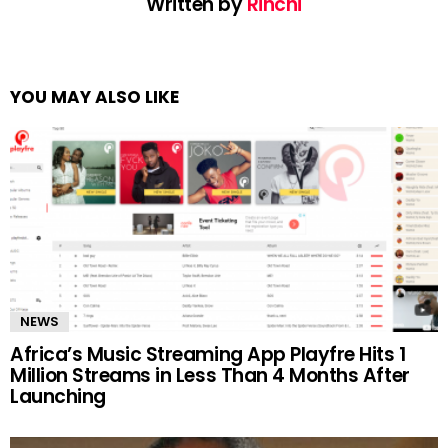
Written by
Rinchi
YOU MAY ALSO LIKE
NEWS
Africa’s Music Streaming App Playfre Hits 1
Million Streams in Less Than 4 Months After
Launching