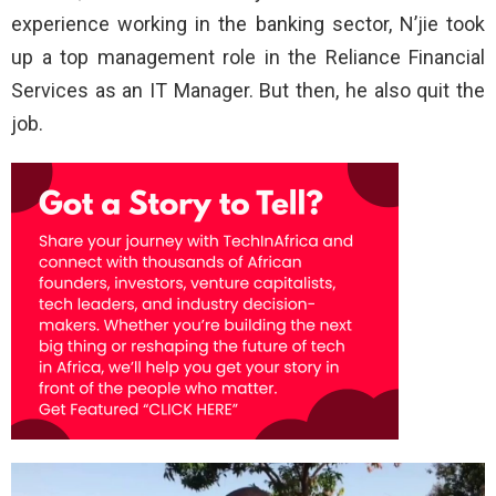
experience working in the banking sector, N’jie took
up a top management role in the Reliance Financial
Services as an IT Manager. But then, he also quit the
job.