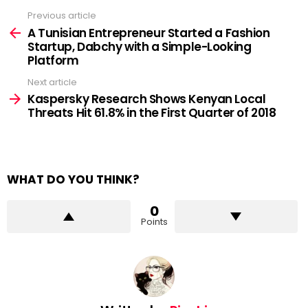
Previous article
See
more
A Tunisian Entrepreneur Started a Fashion
Startup, Dabchy with a Simple-Looking
Platform
Next article
Kaspersky Research Shows Kenyan Local
Threats Hit 61.8% in the First Quarter of 2018
WHAT DO YOU THINK?
0
Points