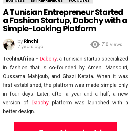
BUSINESS
ENTREPRENEURS
FOUNDERS
A Tunisian Entrepreneur Started
a Fashion Startup, Dabchy with a
Simple-Looking Platform
by
Rinchi
710
Views
7 years ago
TechInAfrica –
Dabchy
, a Tunisian startup specialized
in fashion that is co-founded by Ameni Mansouri,
Oussama Mahjoub, and Ghazi Ketata. When it was
first established, the platform was made simple only
in four days. Later, after a year and a half, a new
version of
Dabchy
platform was launched with a
better design.