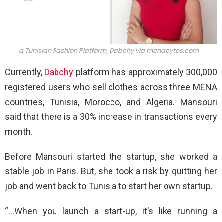
a Tunisian Fashion Platform, Dabchy via
menabytes.com
Currently,
Dabchy
platform has approximately 300,000
registered users who sell clothes across three MENA
countries, Tunisia, Morocco, and Algeria. Mansouri
said that there is a 30% increase in transactions every
month.
Before Mansouri started the startup, she worked a
stable job in Paris. But, she took a risk by quitting her
job and went back to Tunisia to start her own startup.
“…When you launch a start-up, it’s like running a