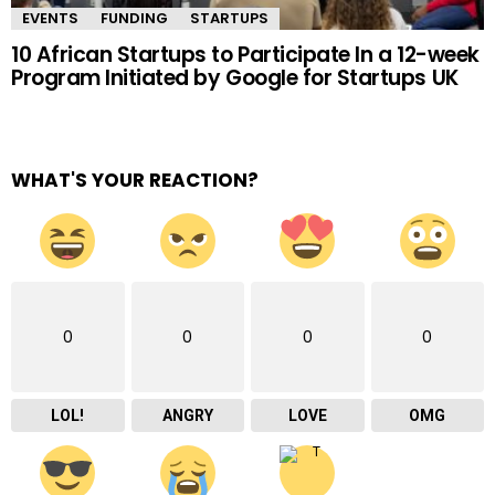
EVENTS
FUNDING
STARTUPS
10 African Startups to Participate In a 12-week
Program Initiated by Google for Startups UK
WHAT'S YOUR REACTION?
0
0
0
0
LOL!
ANGRY
LOVE
OMG