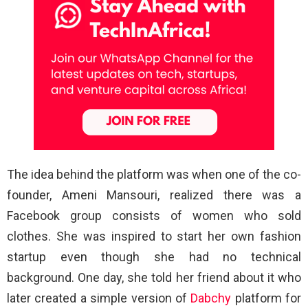
The idea behind the platform was when one of the co-
founder, Ameni Mansouri, realized there was a
Facebook group consists of women who sold
clothes. She was inspired to start her own fashion
startup even though she had no technical
background. One day, she told her friend about it who
later created a simple version of
Dabchy
platform for