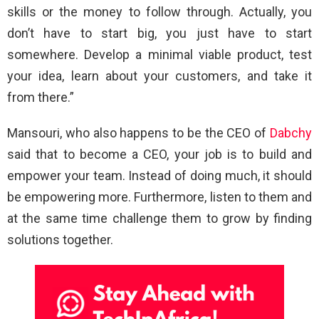
skills or the money to follow through. Actually, you
don’t have to start big, you just have to start
somewhere. Develop a minimal viable product, test
your idea, learn about your customers, and take it
from there.”
Mansouri, who also happens to be the CEO of
Dabchy
said that to become a CEO, your job is to build and
empower your team. Instead of doing much, it should
be empowering more. Furthermore, listen to them and
at the same time challenge them to grow by finding
solutions together.