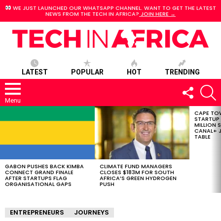
WE JUST LAUNCHED OUR WHATSAPP CHANNEL. WANT TO GET THE LATEST
NEWS FROM THE TECH IN AFRICA?
JOIN HERE →
LATEST
POPULAR
HOT
TRENDING
FOLLOW
S
US
Menu
CAPE TO
LATEST
STARTUP
STORIES
MILLION S
CANAL+ J
TABLE
GABON PUSHES BACK KIMBA
CLIMATE FUND MANAGERS
CONNECT GRAND FINALE
CLOSES $183M FOR SOUTH
AFTER STARTUPS FLAG
AFRICA’S GREEN HYDROGEN
ORGANISATIONAL GAPS
PUSH
ENTREPRENEURS
JOURNEYS