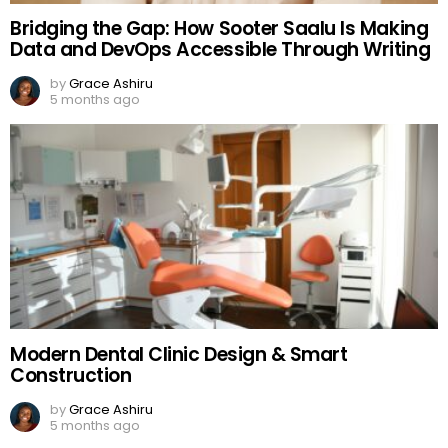
Bridging the Gap: How Sooter Saalu Is Making
Data and DevOps Accessible Through Writing
by
Grace Ashiru
5 months ago
Modern Dental Clinic Design & Smart
Construction
by
Grace Ashiru
5 months ago