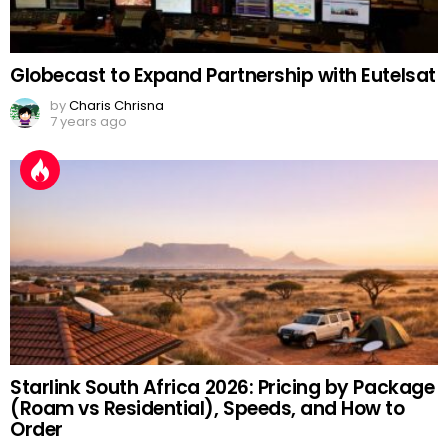
Globecast to Expand Partnership with Eutelsat
by
Charis Chrisna
7 years ago
Starlink South Africa 2026: Pricing by Package
(Roam vs Residential), Speeds, and How to
Order