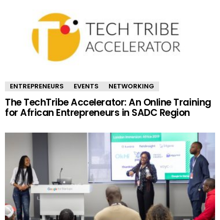
ENTREPRENEURS
EVENTS
NETWORKING
The TechTribe Accelerator: An Online Training
for African Entrepreneurs in SADC Region