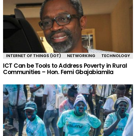
INTERNET OF THINGS (IOT)
NETWORKING
TECHNOLOGY
ICT Can be Tools to Address Poverty in Rural
Communities – Hon. Femi Gbajabiamila