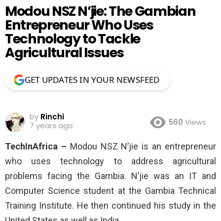
Modou NSZ N’jie: The Gambian
Entrepreneur Who Uses
Technology to Tackle
Agricultural Issues
GET UPDATES IN YOUR NEWSFEED
by
Rinchi
560
Views
7 years ago
TechInAfrica –
Modou NSZ N’jie is an entrepreneur
who uses technology to address agricultural
problems facing the Gambia. N’jie was an IT and
Computer Science student at the Gambia Technical
Training Institute. He then continued his study in the
United States as well as India.