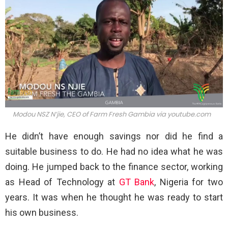
Modou NSZ N’jie, CEO of Farm Fresh Gambia via
youtube.com
He didn’t have enough savings nor did he find a
suitable business to do. He had no idea what he was
doing. He jumped back to the finance sector, working
as Head of Technology at
GT Bank
, Nigeria for two
years. It was when he thought he was ready to start
his own business.