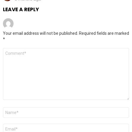
LEAVE A REPLY
Your email address will not be published.
Required fields are marked
*
Comment
*
Name
*
Email
*