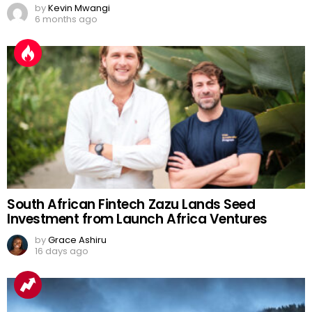
by
Kevin Mwangi
6 months ago
South African Fintech Zazu Lands Seed
Investment from Launch Africa Ventures
by
Grace Ashiru
16 days ago