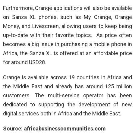
Furthermore, Orange applications will also be available
on Sanza XL phones, such as My Orange, Orange
Money, and Livescreen, allowing users to keep being
up-to-date with their favorite topics. As price often
becomes a big issue in purchasing a mobile phone in
Africa, the Sanza XL is offered at an affordable price
for around USD28.
Orange is available across 19 countries in Africa and
the Middle East and already has around 125 million
customers. The multi-service operator has been
dedicated to supporting the development of new
digital services both in Africa and the Middle East.
Source: africabusinesscommunities.com