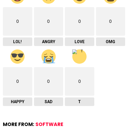
0
0
0
0
LOL!
ANGRY
LOVE
OMG
0
0
0
HAPPY
SAD
T
MORE FROM:
SOFTWARE