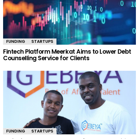
FUNDING
STARTUPS
Fintech Platform Meerkat Aims to Lower Debt
Counselling Service for Clients
FUNDING
STARTUPS