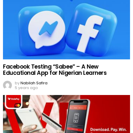
Facebook Testing “Sabee” – A New
Educational App for Nigerian Learners
by
Nabilah Safira
5 years ago