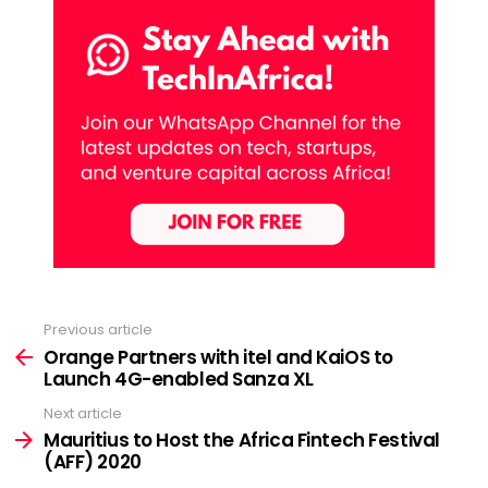
Previous article
See
more
Orange Partners with itel and KaiOS to
Launch 4G-enabled Sanza XL
Next article
Mauritius to Host the Africa Fintech Festival
(AFF) 2020