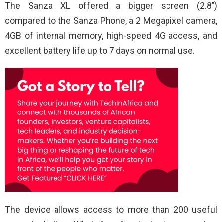
The Sanza XL offered a bigger screen (2.8’’)
compared to the Sanza Phone, a 2 Megapixel camera,
4GB of internal memory, high-speed 4G access, and
excellent battery life up to 7 days on normal use.
The device allows access to more than 200 useful