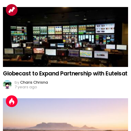
Globecast to Expand Partnership with Eutelsat
by
Charis Chrisna
7 years ago