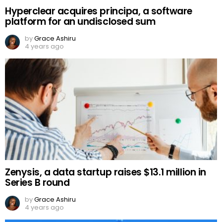
Hyperclear acquires principa, a software
platform for an undisclosed sum
by
Grace Ashiru
4 years ago
Zenysis, a data startup raises $13.1 million in
Series B round
by
Grace Ashiru
4 years ago