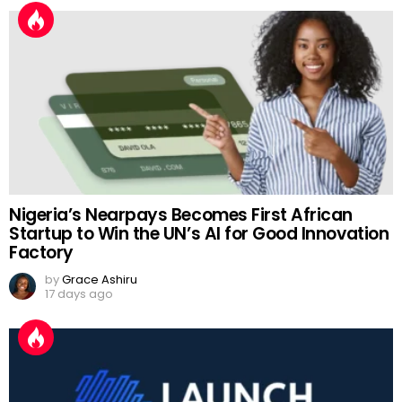
Nigeria’s Nearpays Becomes First African
Startup to Win the UN’s AI for Good Innovation
Factory
by
Grace Ashiru
17 days ago