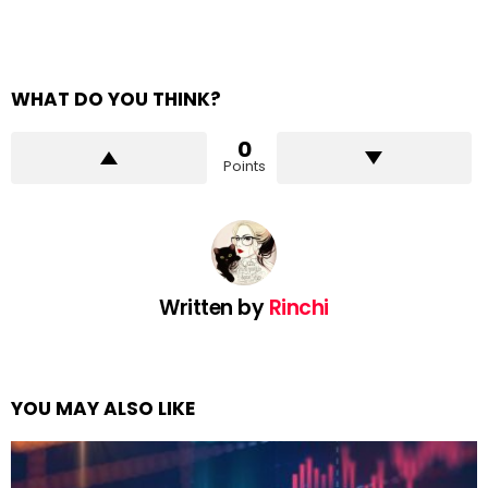
WHAT DO YOU THINK?
0
Points
Written by
Rinchi
YOU MAY ALSO LIKE