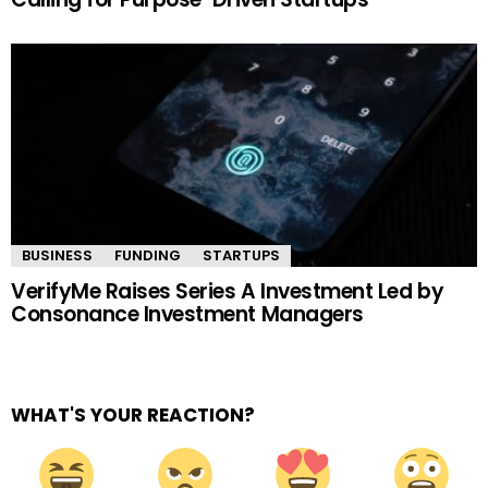
BUSINESS
FUNDING
STARTUPS
VerifyMe Raises Series A Investment Led by
Consonance Investment Managers
WHAT'S YOUR REACTION?