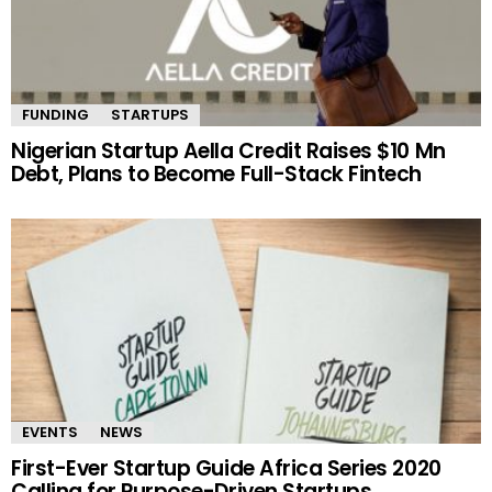
FUNDING
STARTUPS
Nigerian Startup Aella Credit Raises $10 Mn
Debt, Plans to Become Full-Stack Fintech
EVENTS
NEWS
First-Ever Startup Guide Africa Series 2020
Calling for Purpose-Driven Startups