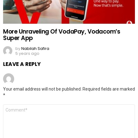
More Unraveling Of VodaPay, Vodacom’s
Super App
by
Nabilah Safira
5 years ago
LEAVE A REPLY
Your email address will not be published.
Required fields are marked
*
Comment
*