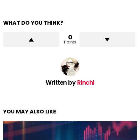
WHAT DO YOU THINK?
0
Points
Written by
Rinchi
YOU MAY ALSO LIKE