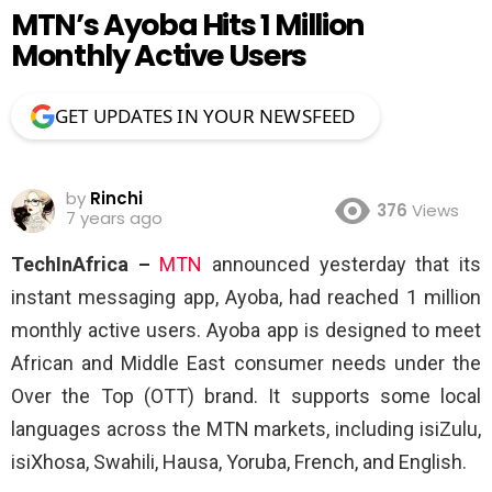
MTN’s Ayoba Hits 1 Million
Monthly Active Users
GET UPDATES IN YOUR NEWSFEED
by
Rinchi
376
Views
7 years ago
TechInAfrica –
MTN
announced yesterday that its
instant messaging app, Ayoba, had reached 1 million
monthly active users. Ayoba app is designed to meet
African and Middle East consumer needs under the
Over the Top (OTT) brand. It supports some local
languages across the MTN markets, including isiZulu,
isiXhosa, Swahili, Hausa, Yoruba, French, and English.