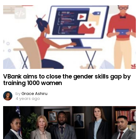
VBank aims to close the gender skills gap by
training 1000 women
by
Grace Ashiru
4 years ago