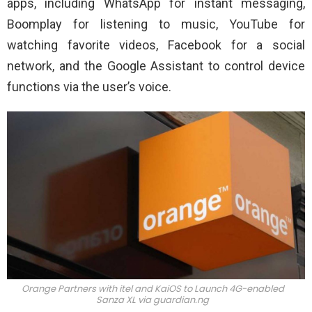
apps, including WhatsApp for instant messaging,
Boomplay for listening to music, YouTube for
watching favorite videos, Facebook for a social
network, and the Google Assistant to control device
functions via the user’s voice.
Orange Partners with itel and KaiOS to Launch 4G-enabled
Sanza XL via
guardian.ng