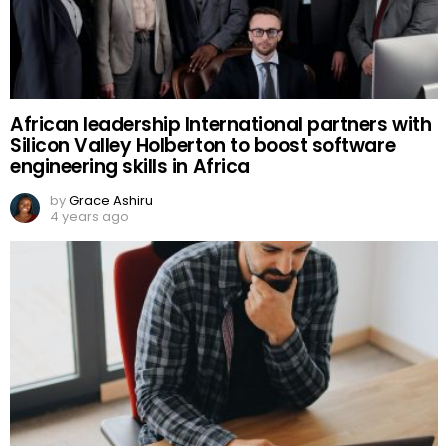
African leadership International partners with
Silicon Valley Holberton to boost software
engineering skills in Africa
by
Grace Ashiru
4 years ago