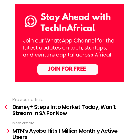
Previous article
See
more
Disney+ Steps Into Market Today, Won’t
Stream In SA For Now
Next article
MTN’s Ayoba Hits 1 Million Monthly Active
Users