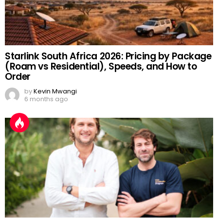
Starlink South Africa 2026: Pricing by Package
(Roam vs Residential), Speeds, and How to
Order
by
Kevin Mwangi
6 months ago