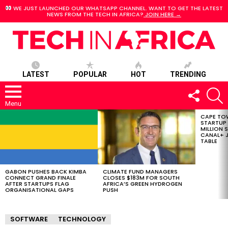
WE JUST LAUNCHED OUR WHATSAPP CHANNEL. WANT TO GET THE LATEST
NEWS FROM THE TECH IN AFRICA?
JOIN HERE →
LATEST
POPULAR
HOT
TRENDING
FOLLOW
S
US
Menu
CAPE TO
LATEST
STARTUP
STORIES
MILLION S
CANAL+ J
TABLE
GABON PUSHES BACK KIMBA
CLIMATE FUND MANAGERS
CONNECT GRAND FINALE
CLOSES $183M FOR SOUTH
AFTER STARTUPS FLAG
AFRICA’S GREEN HYDROGEN
ORGANISATIONAL GAPS
PUSH
SOFTWARE
TECHNOLOGY