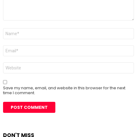
Name
*
Email
*
Website
Save my name, email, and website in this browser for the next
time I comment.
DON'T MISS