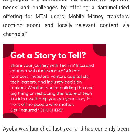
needs and challenges by offering a data-included
offering for MTN users, Mobile Money transfers
(coming soon) and locally relevant content via
channels.”
Ayoba was launched last year and has currently been