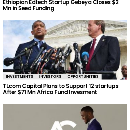
Ethiopian Edtech Startup Gebeya Closes $2
Mn in Seed Funding
INVESTMENTS
INVESTORS
OPPORTUNITIES
TLcom Capital Plans to Support 12 startups
After $71 Mn Africa Fund Invesment