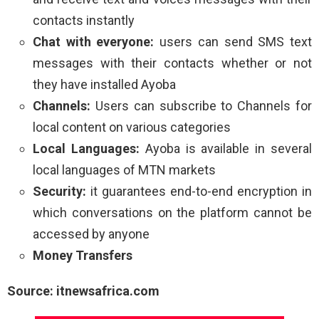
contacts instantly
Chat with everyone:
users can send SMS text
messages with their contacts whether or not
they have installed Ayoba
Channels:
Users can subscribe to Channels for
local content on various categories
Local Languages:
Ayoba is available in several
local languages of MTN markets
Security:
it guarantees end-to-end encryption in
which conversations on the platform cannot be
accessed by anyone
Money Transfers
Source: itnewsafrica.com