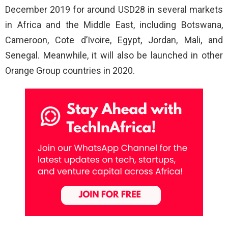
December 2019 for around USD28 in several markets
in Africa and the Middle East, including Botswana,
Cameroon, Cote d’Ivoire, Egypt, Jordan, Mali, and
Senegal. Meanwhile, it will also be launched in other
Orange Group countries in 2020.