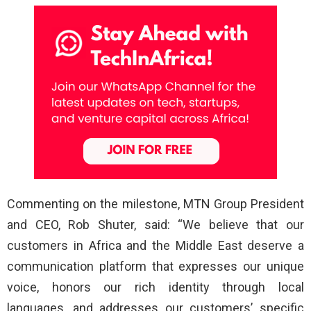
Commenting on the milestone, MTN Group President
and CEO, Rob Shuter, said: “We believe that our
customers in Africa and the Middle East deserve a
communication platform that expresses our unique
voice, honors our rich identity through local
languages, and addresses our customers’ specific