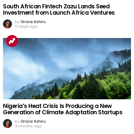
South African Fintech Zazu Lands Seed
Investment from Launch Africa Ventures
by
Grace Ashiru
17 days ago
Nigeria’s Heat Crisis Is Producing a New
Generation of Climate Adaptation Startups
by
Grace Ashiru
3 months ago