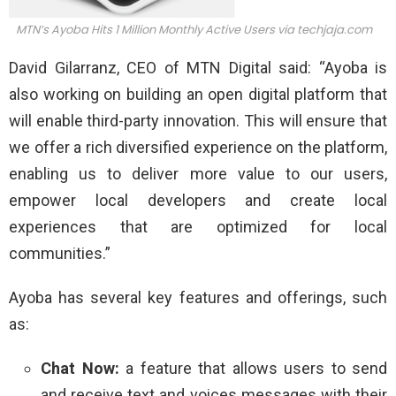
MTN’s Ayoba Hits 1 Million Monthly Active Users via
techjaja.com
David Gilarranz, CEO of MTN Digital said: “Ayoba is
also working on building an open digital platform that
will enable third-party innovation. This will ensure that
we offer a rich diversified experience on the platform,
enabling us to deliver more value to our users,
empower local developers and create local
experiences that are optimized for local
communities.”
Ayoba has several key features and offerings, such
as:
Chat Now:
a feature that allows users to send
and receive text and voices messages with their