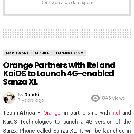
Don't worry, we don't spam
HARDWARE
MOBILE
TECHNOLOGY
Orange Partners with itel and
KaiOS to Launch 4G-enabled
Sanza XL
by
Rinchi
845
Views
7 years ago
TechInAfrica –
Orange
, in partnership with
itel
and
KaiOS Technologies to launch a 4G version of the
Sanza Phone called Sanza XL. It will be launched in