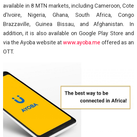
available in 8 MTN markets, including Cameroon, Cote
d’Ivoire, Nigeria, Ghana, South Africa, Congo
Brazzaville, Guinea Bissau, and Afghanistan. In
addition, it is also available on Google Play Store and
via the Ayoba website at
www.ayoba.me
offered as an
OTT.