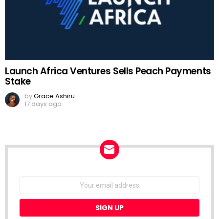
Launch Africa Ventures Sells Peach Payments
Stake
by
Grace Ashiru
17 days ago
NEWSLETTER
Email
address: