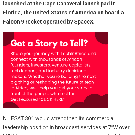
launched at the Cape Canaveral launch pad in
Florida, the United States of America on board a
Falcon 9 rocket operated by SpaceX.
NILESAT 301 would strengthen its commercial
leadership position in broadcast services at 7°W over