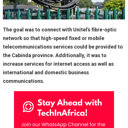
The goal was to connect with Unitel’s fibre-optic
network so that high-speed fixed or mobile
telecommunications services could be provided to
the Cabinda province. Additionally, it was to
increase services for internet access as well as
international and domestic business
communications.