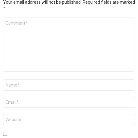
Your email address will not be published.
Required fields are marked
*
Comment
*
Name
*
Email
*
Website