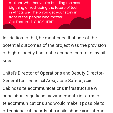
In addition to that, he mentioned that one of the
potential outcomes of the project was the provision
of high-capacity fiber optic connections to many oil
sites.
Unitel’s Director of Operations and Deputy Director-
General for Technical Area, José Safeco, said
Cabinda’s telecommunications infrastructure will
bring about significant advancements in terms of
telecommunications and would make it possible to
offer higher standards of mobile phone and internet