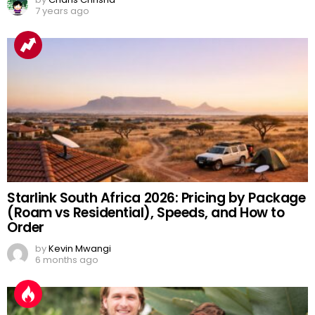
7 years ago
Starlink South Africa 2026: Pricing by Package
(Roam vs Residential), Speeds, and How to
Order
by
Kevin Mwangi
6 months ago