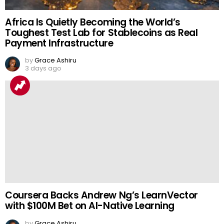
Africa Is Quietly Becoming the World’s
Toughest Test Lab for Stablecoins as Real
Payment Infrastructure
by
Grace Ashiru
3 days ago
Coursera Backs Andrew Ng’s LearnVector
with $100M Bet on AI-Native Learning
by
Grace Ashiru