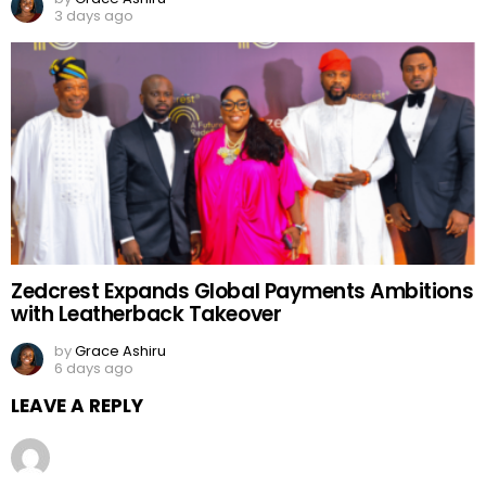
3 days ago
Zedcrest Expands Global Payments Ambitions
with Leatherback Takeover
by
Grace Ashiru
6 days ago
LEAVE A REPLY