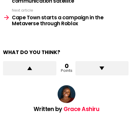
communication satellite
Next article
Cape Town starts a campaign in the
Metaverse through Roblox
WHAT DO YOU THINK?
0
Points
Written by
Grace Ashiru