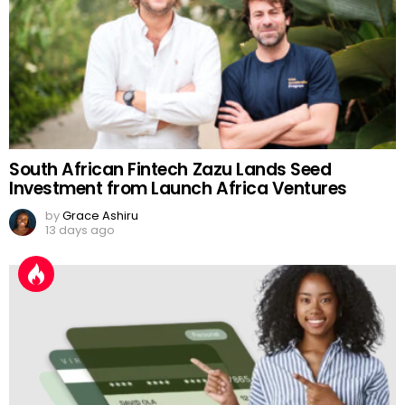
South African Fintech Zazu Lands Seed
Investment from Launch Africa Ventures
by
Grace Ashiru
13 days ago