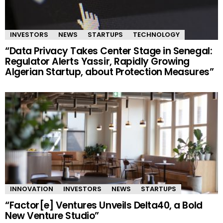
INVESTORS
NEWS
STARTUPS
TECHNOLOGY
“Data Privacy Takes Center Stage in Senegal:
Regulator Alerts Yassir, Rapidly Growing
Algerian Startup, about Protection Measures”
INNOVATION
INVESTORS
NEWS
STARTUPS
“Factor[e] Ventures Unveils Delta40, a Bold
New Venture Studio”