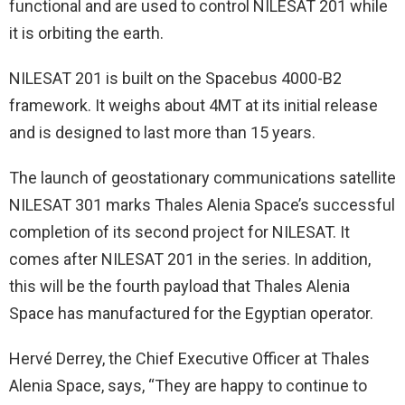
functional and are used to control NILESAT 201 while
it is orbiting the earth.
NILESAT 201 is built on the Spacebus 4000-B2
framework. It weighs about 4MT at its initial release
and is designed to last more than 15 years.
The launch of geostationary communications satellite
NILESAT 301 marks Thales Alenia Space’s successful
completion of its second project for NILESAT. It
comes after NILESAT 201 in the series. In addition,
this will be the fourth payload that Thales Alenia
Space has manufactured for the Egyptian operator.
Hervé Derrey, the Chief Executive Officer at Thales
Alenia Space, says, “They are happy to continue to