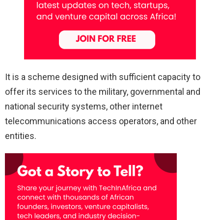
It is a scheme designed with sufficient capacity to
offer its services to the military, governmental and
national security systems, other internet
telecommunications access operators, and other
entities.