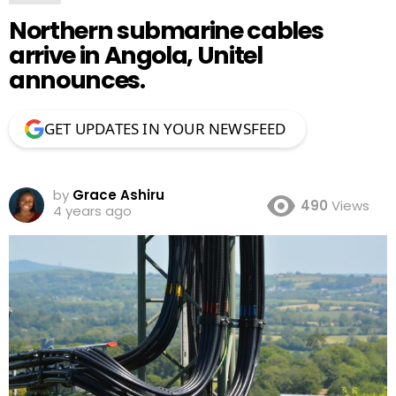
Northern submarine cables
arrive in Angola, Unitel
announces.
GET UPDATES IN YOUR NEWSFEED
by
Grace Ashiru
490
Views
4 years ago