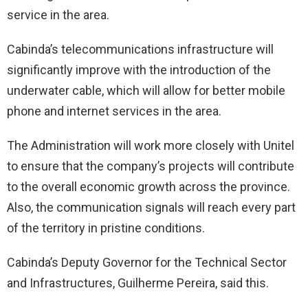
service in the area.
Cabinda’s telecommunications infrastructure will
significantly improve with the introduction of the
underwater cable, which will allow for better mobile
phone and internet services in the area.
The Administration will work more closely with Unitel
to ensure that the company’s projects will contribute
to the overall economic growth across the province.
Also, the communication signals will reach every part
of the territory in pristine conditions.
Cabinda’s Deputy Governor for the Technical Sector
and Infrastructures, Guilherme Pereira, said this.