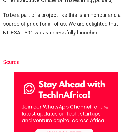
Chief Executive Officer of Thales in Egypt, said, “
To be a part of a project like this is an honour and a
source of pride for all of us. We are delighted that
NILESAT 301 was successfully launched.
Source