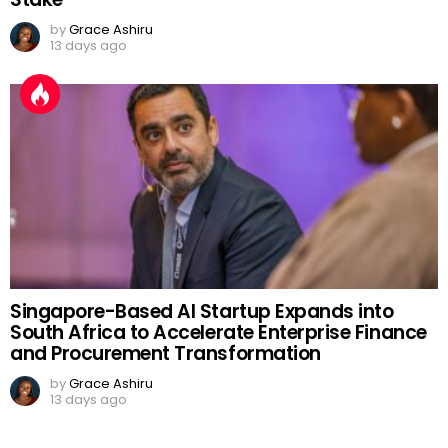
by
Grace Ashiru
13 days ago
Singapore-Based AI Startup Expands into
South Africa to Accelerate Enterprise Finance
and Procurement Transformation
by
Grace Ashiru
13 days ago