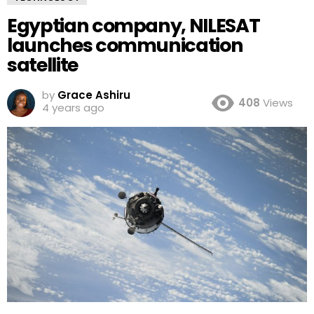
Egyptian company, NILESAT
launches communication
satellite
by
Grace Ashiru
408
Views
4 years ago