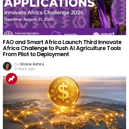
FAO and Smart Africa Launch Third Innovate
Africa Challenge to Push AI Agriculture Tools
From Pilot to Deployment
by
Grace Ashiru
3 days ago