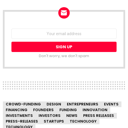
NEWSLETTER
Email
address:
Don't worry, we don't spam
CROWD-FUNDING
DESIGN
ENTREPRENEURS
EVENTS
FINANCING
FOUNDERS
FUNDING
INNOVATION
INVESTMENTS
INVESTORS
NEWS
PRESS RELEASES
PRESS-RELEASES
STARTUPS
TECHNOLOGY
TECHNOLOGY