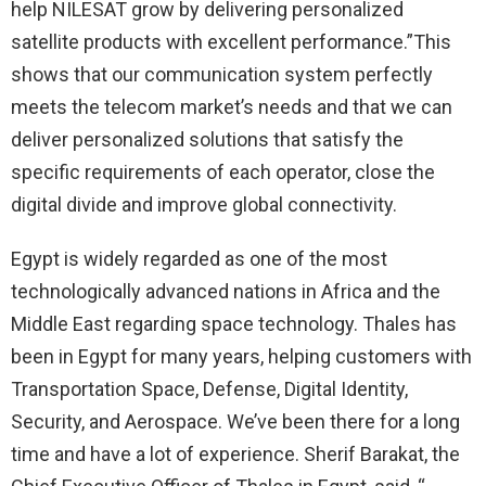
help NILESAT grow by delivering personalized
satellite products with excellent performance.”This
shows that our communication system perfectly
meets the telecom market’s needs and that we can
deliver personalized solutions that satisfy the
specific requirements of each operator, close the
digital divide and improve global connectivity.
Egypt is widely regarded as one of the most
technologically advanced nations in Africa and the
Middle East regarding space technology. Thales has
been in Egypt for many years, helping customers with
Transportation Space, Defense, Digital Identity,
Security, and Aerospace. We’ve been there for a long
time and have a lot of experience. Sherif Barakat, the