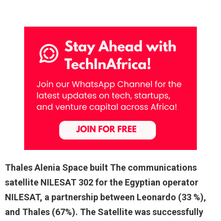
Thales Alenia Space built The communications
satellite NILESAT 302 for the Egyptian operator
NILESAT, a partnership between Leonardo (33 %),
and Thales (67%). The Satellite was successfully