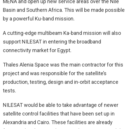
MENA and open up new service areas over the Nile
Basin and Southern Africa. This will be made possible
by a powerful Ku-band mission.
A cutting-edge multibeam Ka-band mission will also
support NILESAT in entering the broadband
connectivity market for Egypt.
Thales Alenia Space was the main contractor for this
project and was responsible for the satellite’s
production, testing, design and in-orbit acceptance
tests.
NILESAT would be able to take advantage of newer
satellite control facilities that have been set up in
Alexandria and Cairo. These facilities are already