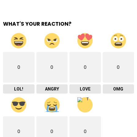
WHAT'S YOUR REACTION?
0
0
0
0
LOL!
ANGRY
LOVE
OMG
0
0
0