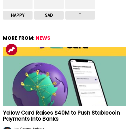
HAPPY
SAD
T
MORE FROM:
NEWS
Yellow Card Raises $40M to Push Stablecoin
Payments Into Banks
by
Grace Ashiru