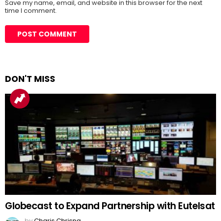
Save my name, email, and website in this browser for the next
time I comment.
DON'T MISS
Globecast to Expand Partnership with Eutelsat
by
Charis Chrisna