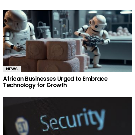
NEWS
African Businesses Urged to Embrace
Technology for Growth