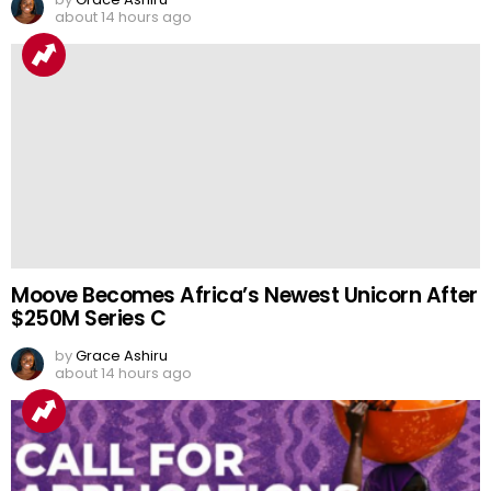
about 14 hours ago
Moove Becomes Africa’s Newest Unicorn After
$250M Series C
by
Grace Ashiru
about 14 hours ago