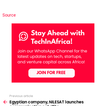
Source
Previous article
See
more
Egyptian company, NILESAT launches