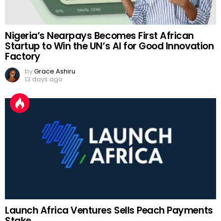
Nigeria’s Nearpays Becomes First African
Startup to Win the UN’s AI for Good Innovation
Factory
by
Grace Ashiru
13 days ago
Launch Africa Ventures Sells Peach Payments
Stake