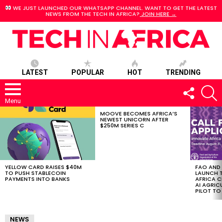
WE JUST LAUNCHED OUR WHATSAPP CHANNEL. WANT TO GET THE LATEST
NEWS FROM THE TECH IN AFRICA?
JOIN HERE →
LATEST
POPULAR
HOT
TRENDING
FOLLOW
S
US
Menu
MOOVE BECOMES AFRICA’S
LATEST
NEWEST UNICORN AFTER
STORIES
$250M SERIES C
YELLOW CARD RAISES $40M
FAO AND
TO PUSH STABLECOIN
LAUNCH 
PAYMENTS INTO BANKS
AFRICA C
AI AGRI
PILOT T
NEWS