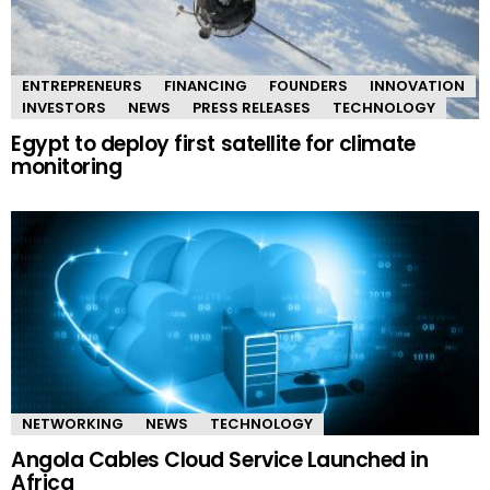
ENTREPRENEURS
FINANCING
FOUNDERS
INNOVATION
INVESTORS
NEWS
PRESS RELEASES
TECHNOLOGY
Egypt to deploy first satellite for climate
monitoring
NETWORKING
NEWS
TECHNOLOGY
Angola Cables Cloud Service Launched in
Africa