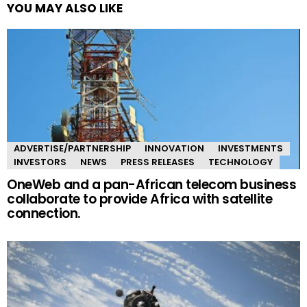
YOU MAY ALSO LIKE
ADVERTISE/PARTNERSHIP
INNOVATION
INVESTMENTS
INVESTORS
NEWS
PRESS RELEASES
TECHNOLOGY
OneWeb and a pan-African telecom business
collaborate to provide Africa with satellite
connection.