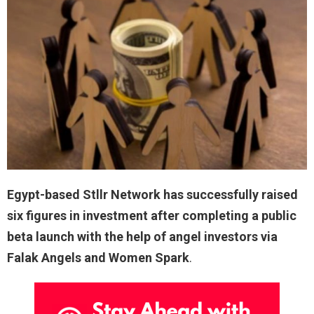
Egypt-based Stllr Network has successfully raised
six figures in investment after completing a public
beta launch with the help of angel investors via
Falak Angels and Women Spark
.