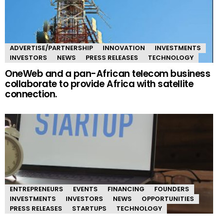
ADVERTISE/PARTNERSHIP
INNOVATION
INVESTMENTS
INVESTORS
NEWS
PRESS RELEASES
TECHNOLOGY
OneWeb and a pan-African telecom business
collaborate to provide Africa with satellite
connection.
ENTREPRENEURS
EVENTS
FINANCING
FOUNDERS
INVESTMENTS
INVESTORS
NEWS
OPPORTUNITIES
PRESS RELEASES
STARTUPS
TECHNOLOGY