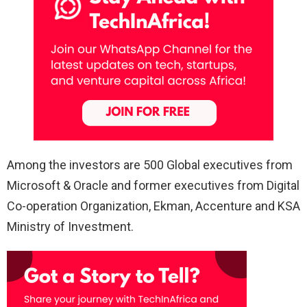
Among the investors are 500 Global executives from
Microsoft & Oracle and former executives from Digital
Co-operation Organization, Ekman, Accenture and KSA
Ministry of Investment.