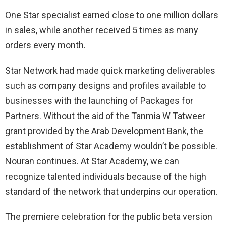
One Star specialist earned close to one million dollars
in sales, while another received 5 times as many
orders every month.
Star Network had made quick marketing deliverables
such as company designs and profiles available to
businesses with the launching of Packages for
Partners. Without the aid of the Tanmia W Tatweer
grant provided by the Arab Development Bank, the
establishment of Star Academy wouldn’t be possible.
Nouran continues. At Star Academy, we can
recognize talented individuals because of the high
standard of the network that underpins our operation.
The premiere celebration for the public beta version