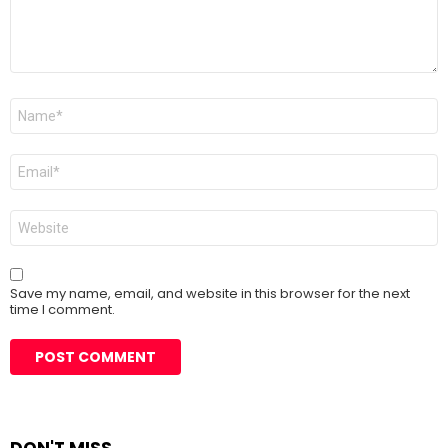
Name
*
Email
*
Website
Save my name, email, and website in this browser for the next
time I comment.
DON'T MISS