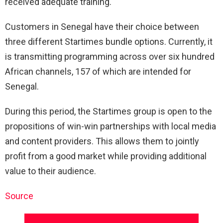
received adequate training.
Customers in Senegal have their choice between
three different Startimes bundle options. Currently, it
is transmitting programming across over six hundred
African channels, 157 of which are intended for
Senegal.
During this period, the Startimes group is open to the
propositions of win-win partnerships with local media
and content providers. This allows them to jointly
profit from a good market while providing additional
value to their audience.
Source