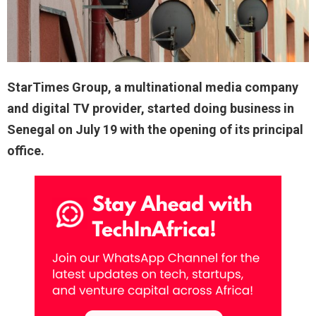
StarTimes Group, a multinational media company
and digital TV provider, started doing business in
Senegal on July 19 with the opening of its principal
office.