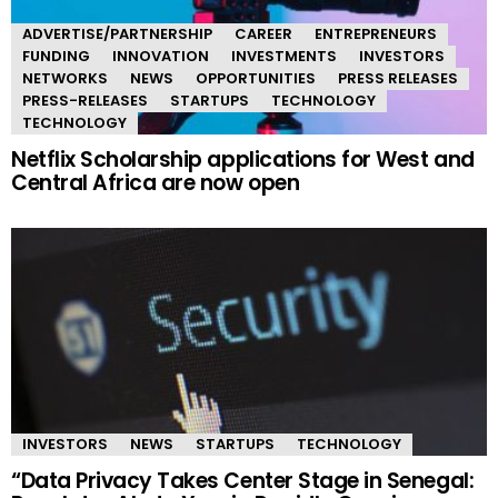
ADVERTISE/PARTNERSHIP
CAREER
ENTREPRENEURS
FUNDING
INNOVATION
INVESTMENTS
INVESTORS
NETWORKS
NEWS
OPPORTUNITIES
PRESS RELEASES
PRESS-RELEASES
STARTUPS
TECHNOLOGY
TECHNOLOGY
Netflix Scholarship applications for West and
Central Africa are now open
INVESTORS
NEWS
STARTUPS
TECHNOLOGY
“Data Privacy Takes Center Stage in Senegal: