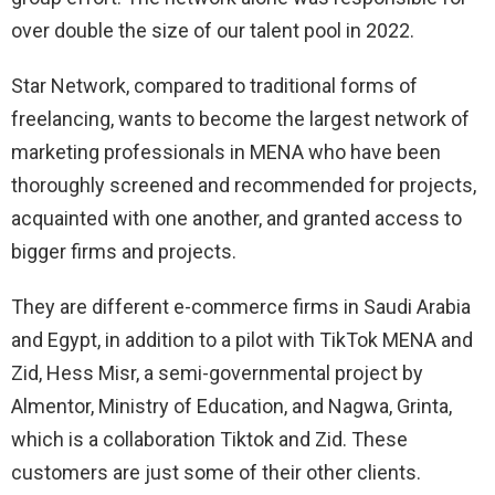
over double the size of our talent pool in 2022.
Star Network, compared to traditional forms of
freelancing, wants to become the largest network of
marketing professionals in MENA who have been
thoroughly screened and recommended for projects,
acquainted with one another, and granted access to
bigger firms and projects.
They are different e-commerce firms in Saudi Arabia
and Egypt, in addition to a pilot with TikTok MENA and
Zid, Hess Misr, a semi-governmental project by
Almentor, Ministry of Education, and Nagwa, Grinta,
which is a collaboration Tiktok and Zid. These
customers are just some of their other clients.