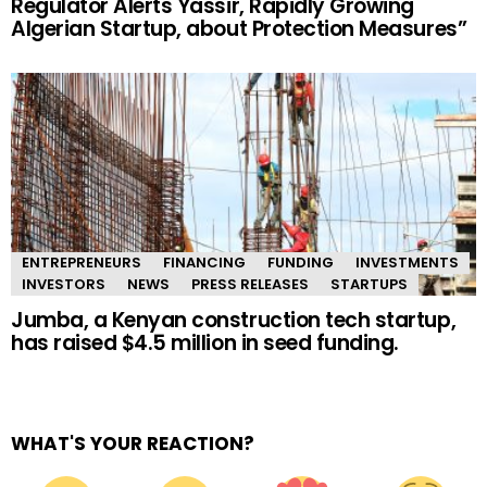
Regulator Alerts Yassir, Rapidly Growing
Algerian Startup, about Protection Measures”
ENTREPRENEURS
FINANCING
FUNDING
INVESTMENTS
INVESTORS
NEWS
PRESS RELEASES
STARTUPS
Jumba, a Kenyan construction tech startup,
has raised $4.5 million in seed funding.
WHAT'S YOUR REACTION?