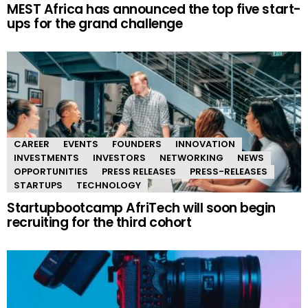
MEST Africa has announced the top five start-
ups for the grand challenge
CAREER
EVENTS
FOUNDERS
INNOVATION
INVESTMENTS
INVESTORS
NETWORKING
NEWS
OPPORTUNITIES
PRESS RELEASES
PRESS-RELEASES
STARTUPS
TECHNOLOGY
Startupbootcamp AfriTech will soon begin
recruiting for the third cohort