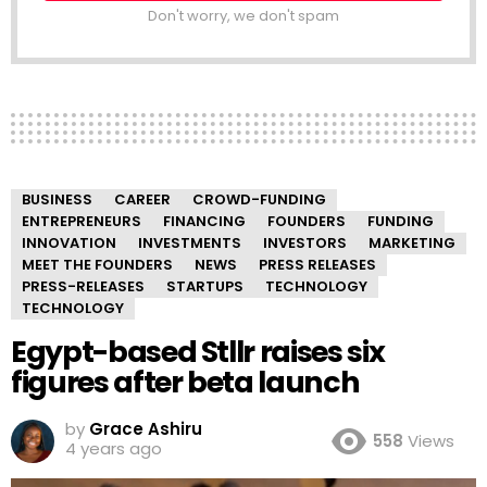
Don't worry, we don't spam
BUSINESS
CAREER
CROWD-FUNDING
ENTREPRENEURS
FINANCING
FOUNDERS
FUNDING
INNOVATION
INVESTMENTS
INVESTORS
MARKETING
MEET THE FOUNDERS
NEWS
PRESS RELEASES
PRESS-RELEASES
STARTUPS
TECHNOLOGY
TECHNOLOGY
Egypt-based Stllr raises six
figures after beta launch
by
Grace Ashiru
558
Views
4 years ago