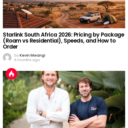
Starlink South Africa 2026: Pricing by Package
(Roam vs Residential), Speeds, and How to
Order
by
Kevin Mwangi
6 months ago