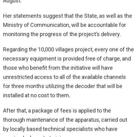
August.
Her statements suggest that the State, as well as the
Ministry of Communication, will be accountable for
monitoring the progress of the project’s delivery.
Regarding the 10,000 villages project, every one of the
necessary equipment is provided free of charge, and
those who benefit from the initiative will have
unrestricted access to all of the available channels
for three months utilizing the decoder that will be
installed at no cost to them.
After that, a package of fees is applied to the
thorough maintenance of the apparatus, carried out
by locally based technical specialists who have