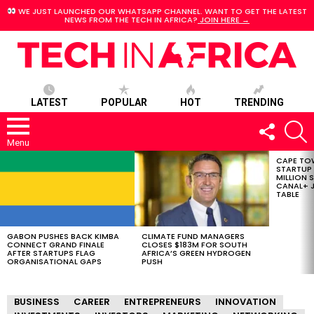
WE JUST LAUNCHED OUR WHATSAPP CHANNEL. WANT TO GET THE LATEST
NEWS FROM THE TECH IN AFRICA?
JOIN HERE →
LATEST
POPULAR
HOT
TRENDING
FOLLOW
S
US
Menu
CAPE TO
LATEST
STARTUP
STORIES
MILLION S
CANAL+ J
TABLE
GABON PUSHES BACK KIMBA
CLIMATE FUND MANAGERS
CONNECT GRAND FINALE
CLOSES $183M FOR SOUTH
AFTER STARTUPS FLAG
AFRICA’S GREEN HYDROGEN
ORGANISATIONAL GAPS
PUSH
BUSINESS
CAREER
ENTREPRENEURS
INNOVATION