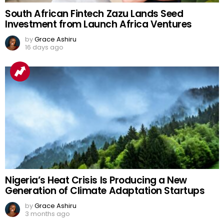
South African Fintech Zazu Lands Seed
Investment from Launch Africa Ventures
by
Grace Ashiru
16 days ago
Nigeria’s Heat Crisis Is Producing a New
Generation of Climate Adaptation Startups
by
Grace Ashiru
3 months ago