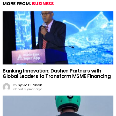
MORE FROM:
BUSINESS
Banking Innovation: Dashen Partners with
Global Leaders to Transform MSME Financing
by
Sylvia Duruson
about a year ago