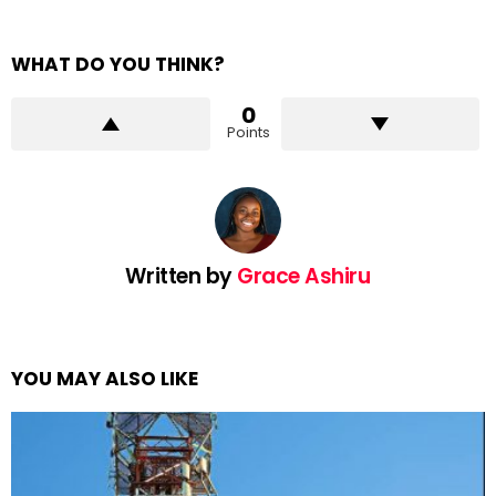
WHAT DO YOU THINK?
0
Points
Written by
Grace Ashiru
YOU MAY ALSO LIKE