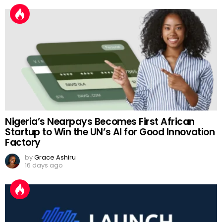
Nigeria’s Nearpays Becomes First African
Startup to Win the UN’s AI for Good Innovation
Factory
by
Grace Ashiru
16 days ago