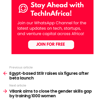
Previous article
See
more
Egypt-based Stllr raises six figures after
beta launch
Next article
VBank aims to close the gender skills gap
by training 1000 women