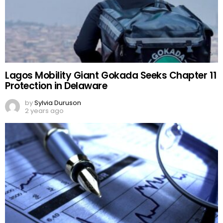
Lagos Mobility Giant Gokada Seeks Chapter 11
Protection in Delaware
by
Sylvia Duruson
2 years ago