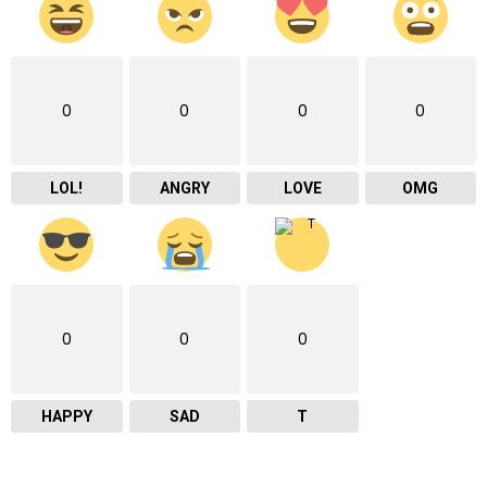
0
0
0
0
LOL!
ANGRY
LOVE
OMG
0
0
0
HAPPY
SAD
T