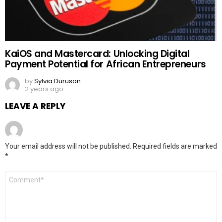
KaiOS and Mastercard: Unlocking Digital
Payment Potential for African Entrepreneurs
by
Sylvia Duruson
2 years ago
LEAVE A REPLY
Your email address will not be published.
Required fields are marked
*
Comment
*