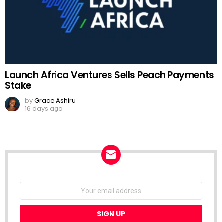
Launch Africa Ventures Sells Peach Payments
Stake
by
Grace Ashiru
16 days ago
NEWSLETTER
Email
address: