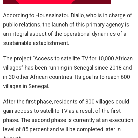
According to Houssainatou Diallo, who is in charge of
public relations, the launch of this primary agency is
an integral aspect of the operational dynamics of a
sustainable establishment.
The project “Access to satellite TV for 10,000 African
villages” has been running in Senegal since 2018 and
in 30 other African countries. Its goal is to reach 600
villages in Senegal.
After the first phase, residents of 300 villages could
gain access to satellite TV as a result of the first
phase. The second phase is currently at an execution
level of 85 percent and will be completed later in