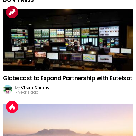
Globecast to Expand Partnership with Eutelsat
by
Charis Chrisna
7 years ago