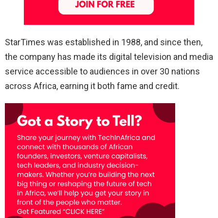
StarTimes was established in 1988, and since then,
the company has made its digital television and media
service accessible to audiences in over 30 nations
across Africa, earning it both fame and credit.