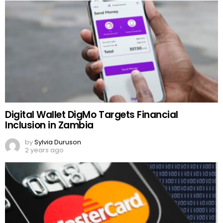
Digital Wallet DigMo Targets Financial
Inclusion in Zambia
by
Sylvia Duruson
2 years ago