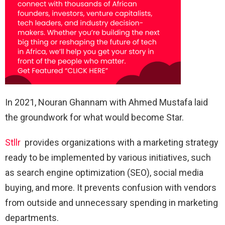
In 2021, Nouran Ghannam with Ahmed Mustafa laid
the groundwork for what would become Star.
Stllr
provides organizations with a marketing strategy
ready to be implemented by various initiatives, such
as search engine optimization (SEO), social media
buying, and more. It prevents confusion with vendors
from outside and unnecessary spending in marketing
departments.