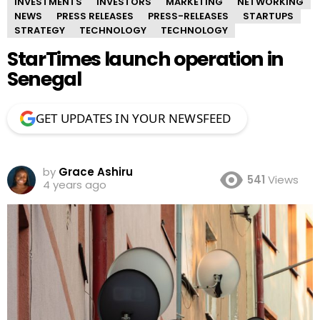
INVESTMENTS
INVESTORS
MARKETING
NETWORKING
NEWS
PRESS RELEASES
PRESS-RELEASES
STARTUPS
STRATEGY
TECHNOLOGY
TECHNOLOGY
StarTimes launch operation in
Senegal
GET UPDATES IN YOUR NEWSFEED
by
Grace Ashiru
541
Views
4 years ago