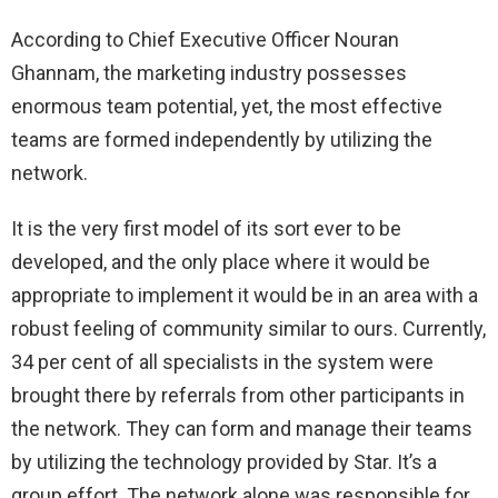
According to Chief Executive Officer Nouran
Ghannam, the marketing industry possesses
enormous team potential, yet, the most effective
teams are formed independently by utilizing the
network.
It is the very first model of its sort ever to be
developed, and the only place where it would be
appropriate to implement it would be in an area with a
robust feeling of community similar to ours. Currently,
34 per cent of all specialists in the system were
brought there by referrals from other participants in
the network. They can form and manage their teams
by utilizing the technology provided by Star. It’s a
group effort. The network alone was responsible for