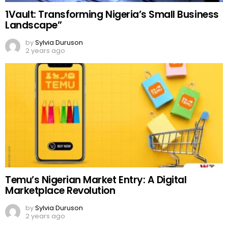
1Vault: Transforming Nigeria’s Small Business
Landscape”
by
Sylvia Duruson
2 years ago
Temu’s Nigerian Market Entry: A Digital
Marketplace Revolution
by
Sylvia Duruson
2 years ago