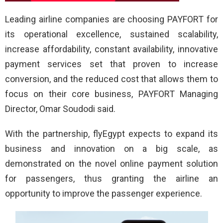
Leading airline companies are choosing PAYFORT for
its operational excellence, sustained scalability,
increase affordability, constant availability, innovative
payment services set that proven to increase
conversion, and the reduced cost that allows them to
focus on their core business, PAYFORT Managing
Director, Omar Soudodi said.
With the partnership, flyEgypt expects to expand its
business and innovation on a big scale, as
demonstrated on the novel online payment solution
for passengers, thus granting the airline an
opportunity to improve the passenger experience.