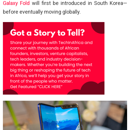
Galaxy Fold
will first be introduced in South Korea—
before eventually moving globally.