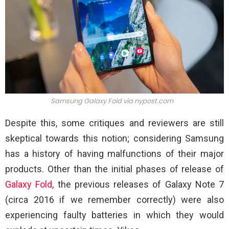
Samsung Galaxy Fold via nypost.com
Despite this, some critiques and reviewers are still
skeptical towards this notion; considering Samsung
has a history of having malfunctions of their major
products. Other than the initial phases of release of
Galaxy Fold
, the previous releases of Galaxy Note 7
(circa 2016 if we remember correctly) were also
experiencing faulty batteries in which they would