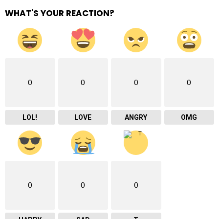
WHAT'S YOUR REACTION?
0
0
0
0
LOL!
LOVE
ANGRY
OMG
0
0
0