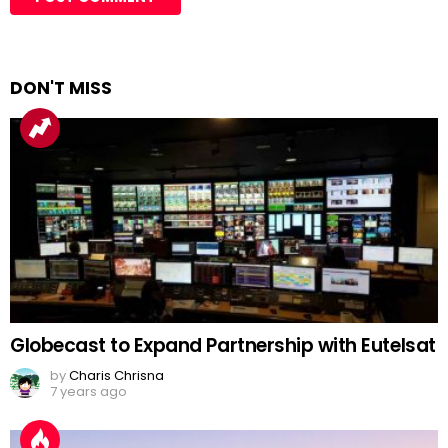
DON'T MISS
Globecast to Expand Partnership with Eutelsat
by
Charis Chrisna
7 years ago