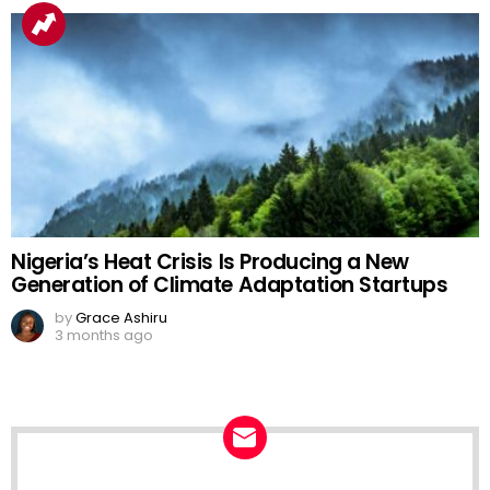
Nigeria’s Heat Crisis Is Producing a New
Generation of Climate Adaptation Startups
by
Grace Ashiru
3 months ago