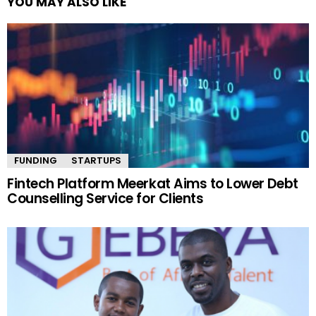
YOU MAY ALSO LIKE
FUNDING
STARTUPS
Fintech Platform Meerkat Aims to Lower Debt
Counselling Service for Clients