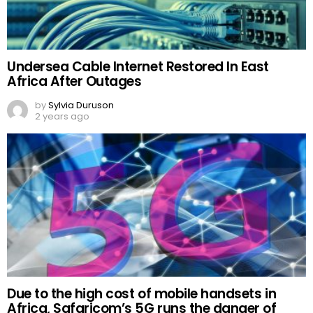
Undersea Cable Internet Restored In East
Africa After Outages
by
Sylvia Duruson
2 years ago
Due to the high cost of mobile handsets in
Africa, Safaricom’s 5G runs the danger of