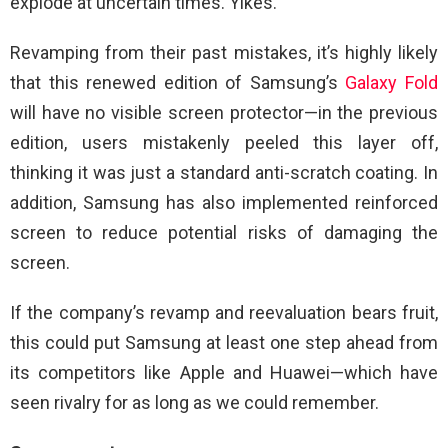
explode at uncertain times. Yikes.
Revamping from their past mistakes, it’s highly likely
that this renewed edition of Samsung’s
Galaxy Fold
will have no visible screen protector—in the previous
edition, users mistakenly peeled this layer off,
thinking it was just a standard anti-scratch coating. In
addition, Samsung has also implemented reinforced
screen to reduce potential risks of damaging the
screen.
If the company’s revamp and reevaluation bears fruit,
this could put Samsung at least one step ahead from
its competitors like Apple and Huawei—which have
seen rivalry for as long as we could remember.