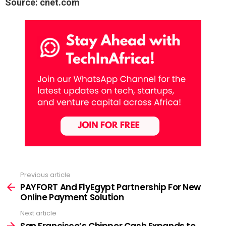
Source: cnet.com
Previous article
See
more
PAYFORT And FlyEgypt Partnership For New
Online Payment Solution
Next article
San Francisco’s Chipper Cash Expands to