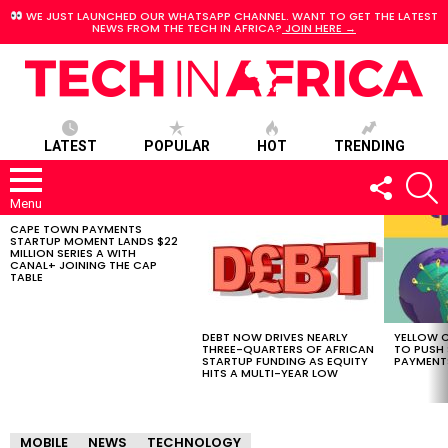
WE JUST LAUNCHED OUR WHATSAPP CHANNEL. WANT TO GET THE LATEST
NEWS FROM THE TECH IN AFRICA?
JOIN HERE →
LATEST
POPULAR
HOT
TRENDING
FOLLOW
S
US
Menu
CAPE TOWN PAYMENTS
LATEST
STARTUP MOMENT LANDS $22
STORIES
MILLION SERIES A WITH
CANAL+ JOINING THE CAP
TABLE
DEBT NOW DRIVES NEARLY
YELLOW C
THREE-QUARTERS OF AFRICAN
TO PUSH
STARTUP FUNDING AS EQUITY
PAYMENT
HITS A MULTI-YEAR LOW
MOBILE
NEWS
TECHNOLOGY