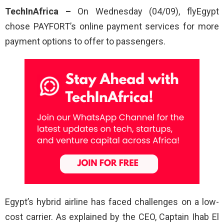
TechInAfrica –
On Wednesday (04/09), flyEgypt
chose PAYFORT’s online payment services for more
payment options to offer to passengers.
Egypt’s hybrid airline has faced challenges on a low-
cost carrier. As explained by the CEO, Captain Ihab El