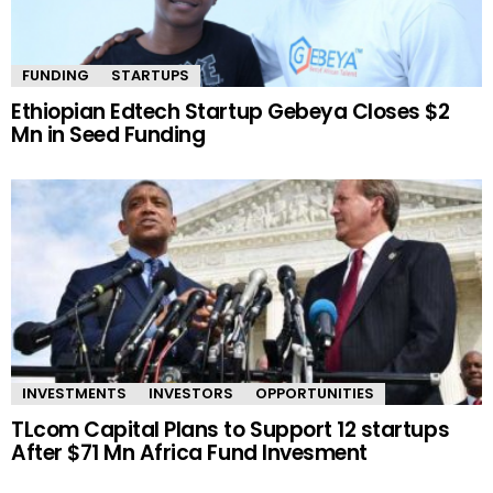
FUNDING
STARTUPS
Ethiopian Edtech Startup Gebeya Closes $2
Mn in Seed Funding
INVESTMENTS
INVESTORS
OPPORTUNITIES
TLcom Capital Plans to Support 12 startups
After $71 Mn Africa Fund Invesment