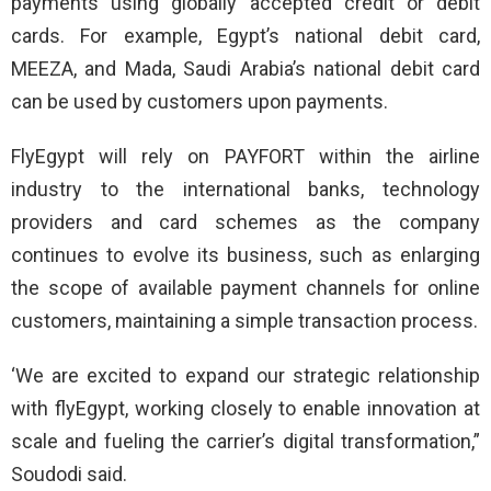
payments using globally accepted credit or debit
cards. For example, Egypt’s national debit card,
MEEZA, and Mada, Saudi Arabia’s national debit card
can be used by customers upon payments.
FlyEgypt will rely on PAYFORT within the airline
industry to the international banks, technology
providers and card schemes as the company
continues to evolve its business, such as enlarging
the scope of available payment channels for online
customers, maintaining a simple transaction process.
‘We are excited to expand our strategic relationship
with flyEgypt, working closely to enable innovation at
scale and fueling the carrier’s digital transformation,”
Soudodi said.