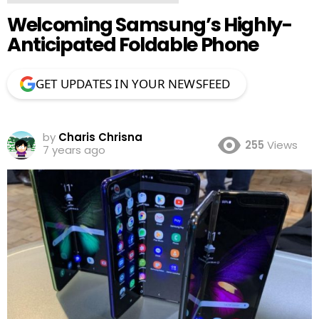
Welcoming Samsung’s Highly-
Anticipated Foldable Phone
GET UPDATES IN YOUR NEWSFEED
by
Charis Chrisna
255
Views
7 years ago