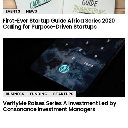
EVENTS
NEWS
First-Ever Startup Guide Africa Series 2020
Calling for Purpose-Driven Startups
BUSINESS
FUNDING
STARTUPS
VerifyMe Raises Series A Investment Led by
Consonance Investment Managers