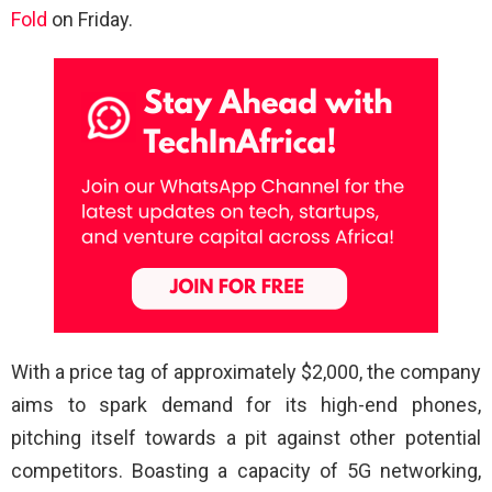
Fold
on Friday.
With a price tag of approximately $2,000, the company
aims to spark demand for its high-end phones,
pitching itself towards a pit against other potential
competitors. Boasting a capacity of 5G networking,