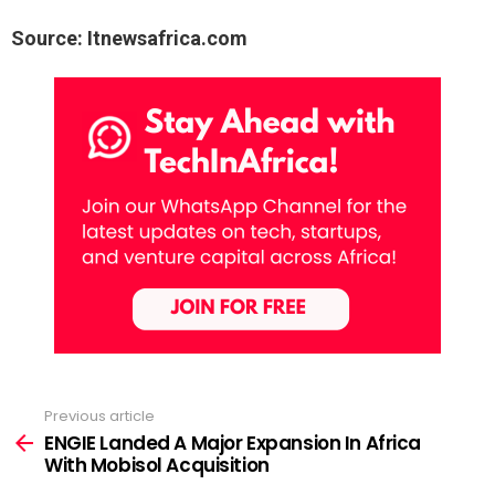
Source: Itnewsafrica.com
Previous article
See
more
ENGIE Landed A Major Expansion In Africa
With Mobisol Acquisition