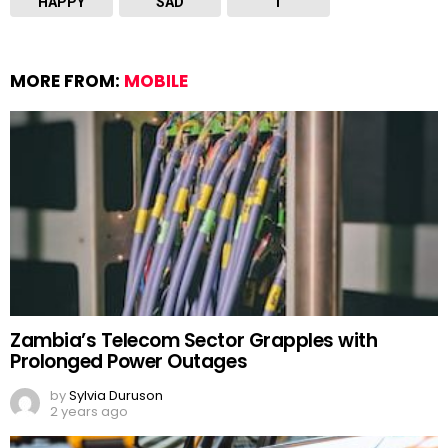
HAPPY
SAD
T
MORE FROM:
MOBILE
Zambia’s Telecom Sector Grapples with
Prolonged Power Outages
by
Sylvia Duruson
2 years ago