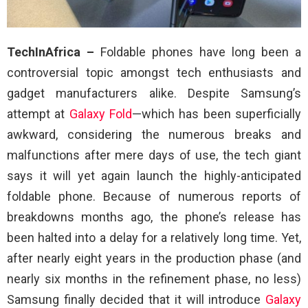
TechInAfrica –
Foldable phones have long been a
controversial topic amongst tech enthusiasts and
gadget manufacturers alike. Despite Samsung’s
attempt at
Galaxy Fold
—which has been superficially
awkward, considering the numerous breaks and
malfunctions after mere days of use, the tech giant
says it will yet again launch the highly-anticipated
foldable phone. Because of numerous reports of
breakdowns months ago, the phone’s release has
been halted into a delay for a relatively long time. Yet,
after nearly eight years in the production phase (and
nearly six months in the refinement phase, no less)
Samsung finally decided that it will introduce
Galaxy