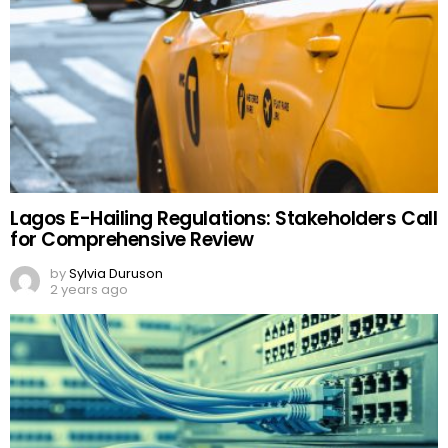
Lagos E-Hailing Regulations: Stakeholders Call
for Comprehensive Review
by
Sylvia Duruson
2 years ago