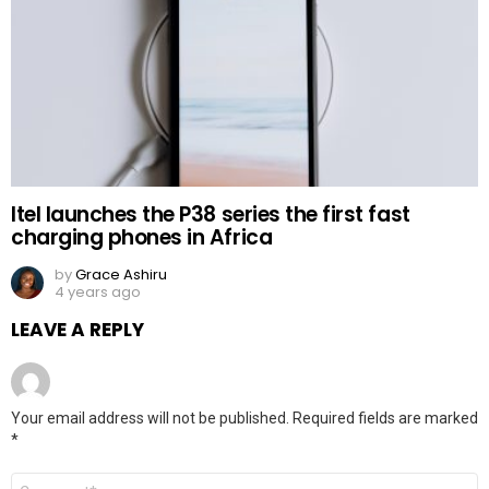
Itel launches the P38 series the first fast
charging phones in Africa
by
Grace Ashiru
4 years ago
LEAVE A REPLY
Your email address will not be published.
Required fields are marked
*
Comment