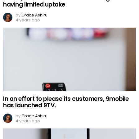
having limited uptake
by
Grace Ashiru
4 years ago
In an effort to please its customers, 9mobile
has launched 9TV.
by
Grace Ashiru
4 years ago