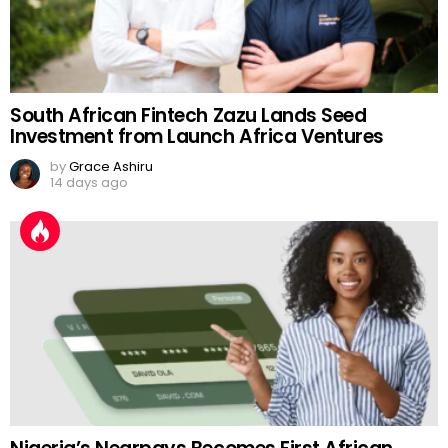
South African Fintech Zazu Lands Seed
Investment from Launch Africa Ventures
by
Grace Ashiru
14 days ago