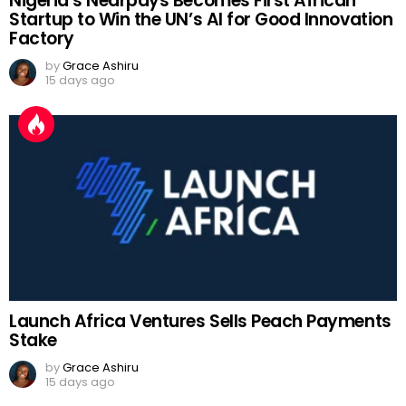
Nigeria’s Nearpays Becomes First African
Startup to Win the UN’s AI for Good Innovation
Factory
by
Grace Ashiru
15 days ago
Launch Africa Ventures Sells Peach Payments
Stake
by
Grace Ashiru
15 days ago