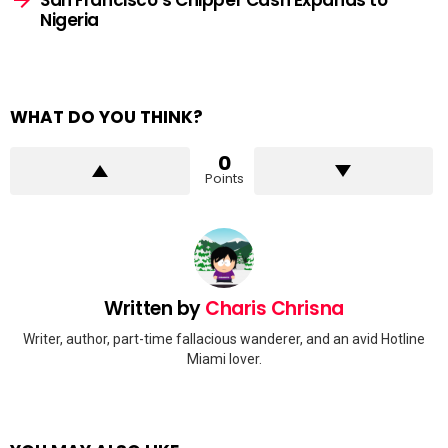
Nigeria
WHAT DO YOU THINK?
0
Points
Written by
Charis Chrisna
Writer, author, part-time fallacious wanderer, and an avid Hotline
Miami lover.