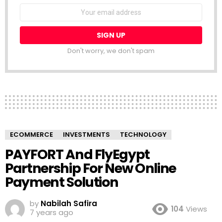
NEWSLETTER
Email
address:
Don't worry, we don't spam
ECOMMERCE
INVESTMENTS
TECHNOLOGY
PAYFORT And FlyEgypt
Partnership For New Online
Payment Solution
by
Nabilah Safira
104
Views
7 years ago