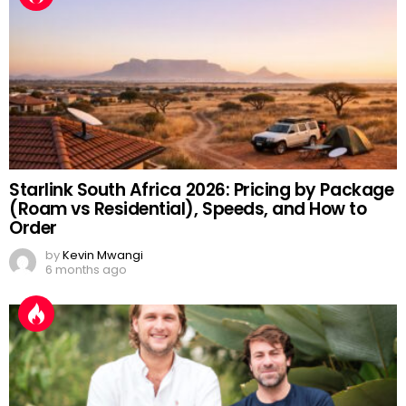
Starlink South Africa 2026: Pricing by Package
(Roam vs Residential), Speeds, and How to
Order
by
Kevin Mwangi
6 months ago