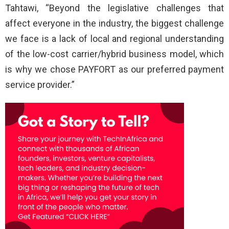
Tahtawi, “Beyond the legislative challenges that
affect everyone in the industry, the biggest challenge
we face is a lack of local and regional understanding
of the low-cost carrier/hybrid business model, which
is why we chose PAYFORT as our preferred payment
service provider.”