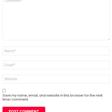
*
Name
*
Email
*
Website
Save my name, email, and website in this browser for the next
time I comment.