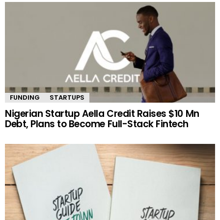
FUNDING
STARTUPS
Nigerian Startup Aella Credit Raises $10 Mn
Debt, Plans to Become Full-Stack Fintech