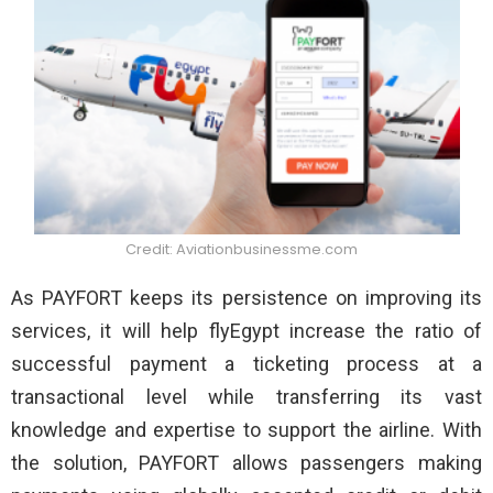
Credit: Aviationbusinessme.com
As PAYFORT keeps its persistence on improving its
services, it will help flyEgypt increase the ratio of
successful payment a ticketing process at a
transactional level while transferring its vast
knowledge and expertise to support the airline. With
the solution, PAYFORT allows passengers making