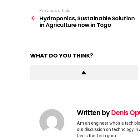
Previous article
See
more
Hydroponics, Sustainable Solution
in Agriculture now in Togo
WHAT DO YOU THINK?
Written by
Denis O
Am an engineer who's a tech blo
our discussion on technology in 
Denis the Tech guru