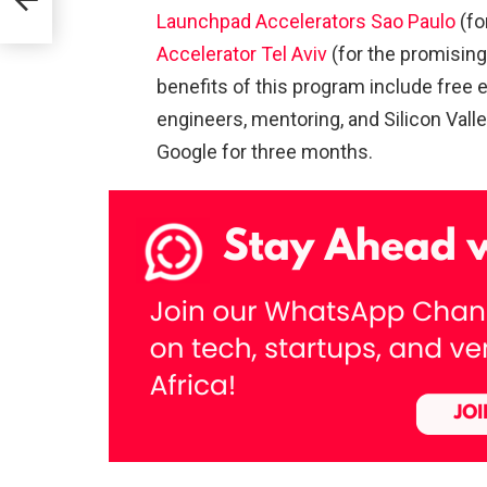
Launchpad Accelerators Sao Paulo
(fo
Accelerator Tel Aviv
(for the promising
in
benefits of this program include free e
engineers, mentoring, and Silicon Valle
Google for three months.