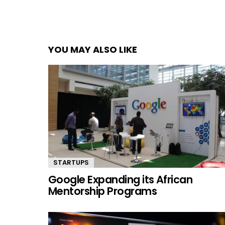
YOU MAY ALSO LIKE
STARTUPS
Google Expanding its African
Mentorship Programs