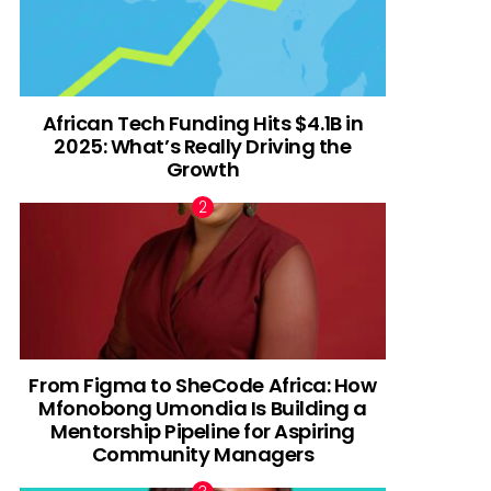
African Tech Funding Hits $4.1B in
2025: What’s Really Driving the
Growth
From Figma to SheCode Africa: How
Mfonobong Umondia Is Building a
Mentorship Pipeline for Aspiring
Community Managers