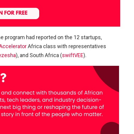
the program had reported on the 12 startups,
Accelerator
Africa class with representatives
ezesha
), and South Africa (
swiftVEE
).