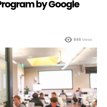
 Program by Google
846
Views