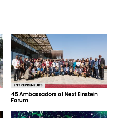
ENTREPRENEURS
45 Ambassadors of Next Einstein
Forum