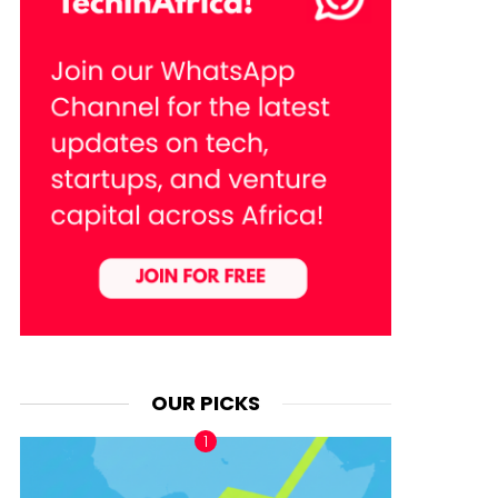
OUR PICKS