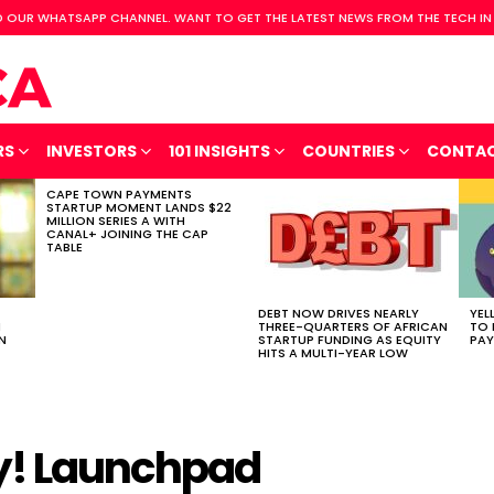
 OUR WHATSAPP CHANNEL. WANT TO GET THE LATEST NEWS FROM THE TECH IN
RS
INVESTORS
101 INSIGHTS
COUNTRIES
CONTA
CAPE TOWN PAYMENTS
STARTUP MOMENT LANDS $22
MILLION SERIES A WITH
CANAL+ JOINING THE CAP
TABLE
DEBT NOW DRIVES NEARLY
YEL
H
THREE-QUARTERS OF AFRICAN
TO 
N
STARTUP FUNDING AS EQUITY
PAY
HITS A MULTI-YEAR LOW
ly! Launchpad