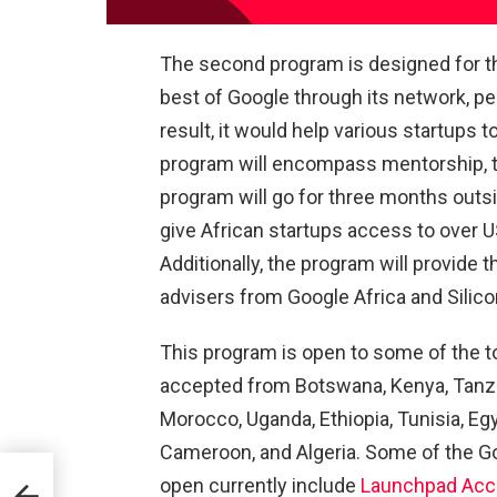
The second program is designed for th
best of Google through its network, p
result, it would help various startups 
program will encompass mentorship, tra
program will go for three months outsid
give African startups access to over US
Additionally, the program will provide t
advisers from Google Africa and Silicon
This program is open to some of the to
accepted from Botswana, Kenya, Tanzani
Morocco, Uganda, Ethiopia, Tunisia, Eg
Cameroon, and Algeria. Some of the G
open currently include
Launchpad Acce