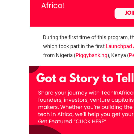
During the first time of this program, 
which took part in the first
Launchpad 
from Nigeria (
Piggybank.ng
), Kenya (
P