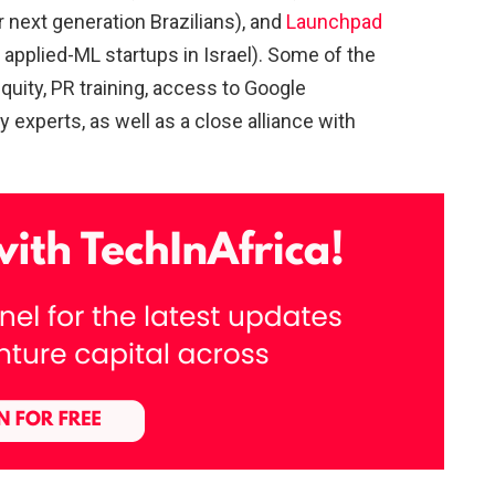
r next generation Brazilians), and
Launchpad
 applied-ML startups in Israel). Some of the
quity, PR training, access to Google
y experts, as well as a close alliance with