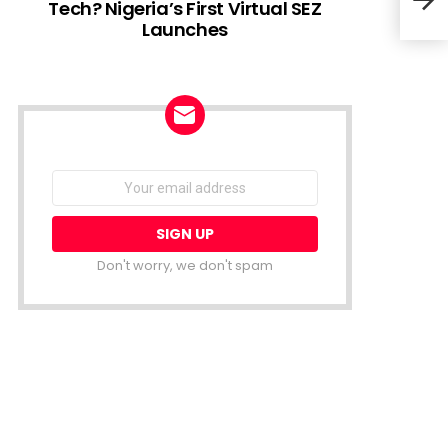
Tech? Nigeria’s First Virtual SEZ
Launches
#You
Entr
NEWSLETTER
Email
address:
Don't worry, we don't spam