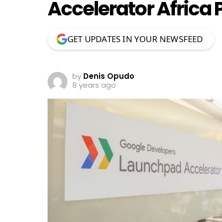
Accelerator Africa
GET UPDATES IN YOUR NEWSFEED
by
Denis Opudo
8 years ago