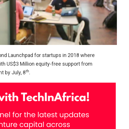
econd Launchpad for startups in 2018 where
with US$3 Million equity-free support from
th
t by July, 8
.