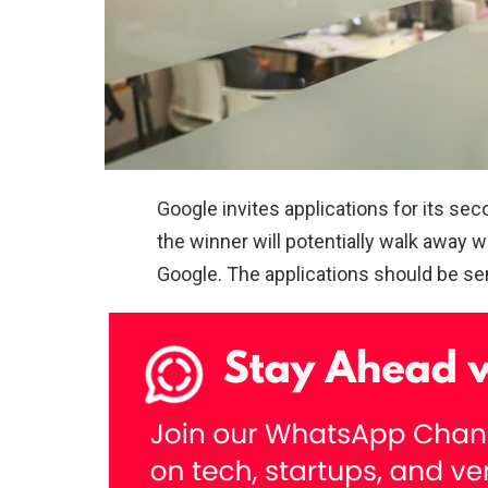
Google invites applications for its s
the winner will potentially walk away 
Google. The applications should be sen