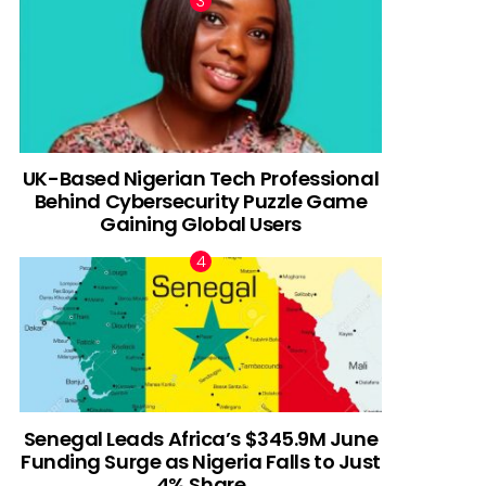
UK-Based Nigerian Tech Professional
Behind Cybersecurity Puzzle Game
Gaining Global Users
Senegal Leads Africa’s $345.9M June
Funding Surge as Nigeria Falls to Just
4% Share