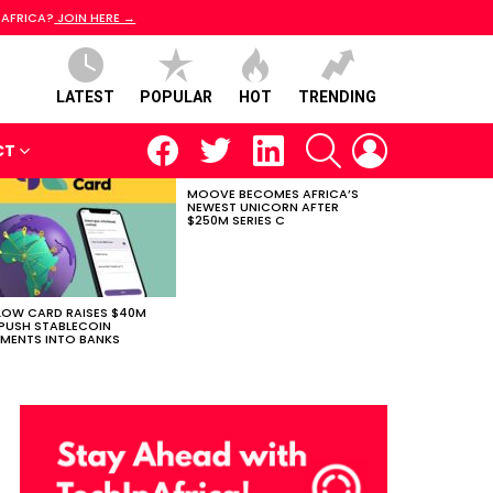
 AFRICA?
JOIN HERE →
LATEST
POPULAR
HOT
TRENDING
facebook
twitter
linkedin
SEARCH
LOGIN
CT
MOOVE BECOMES AFRICA’S
NEWEST UNICORN AFTER
$250M SERIES C
LOW CARD RAISES $40M
PUSH STABLECOIN
MENTS INTO BANKS