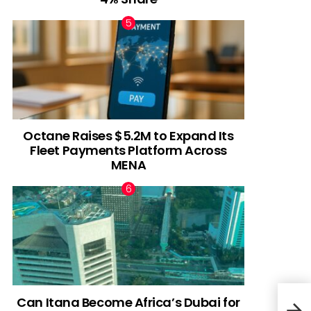
Octane Raises $5.2M to Expand Its
Fleet Payments Platform Across
MENA
Can Itana Become Africa’s Dubai for