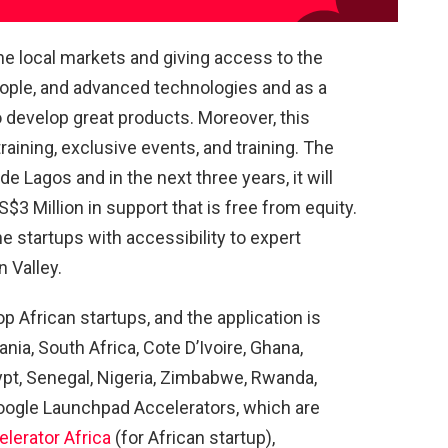
e local markets and giving access to the
eople, and advanced technologies and as a
to develop great products. Moreover, this
ining, exclusive events, and training. The
e Lagos and in the next three years, it will
$3 Million in support that is free from equity.
he startups with accessibility to expert
 Valley.
p African startups, and the application is
a, South Africa, Cote D’Ivoire, Ghana,
ypt, Senegal, Nigeria, Zimbabwe, Rwanda,
oogle Launchpad Accelerators, which are
lerator Africa
(for African startup),