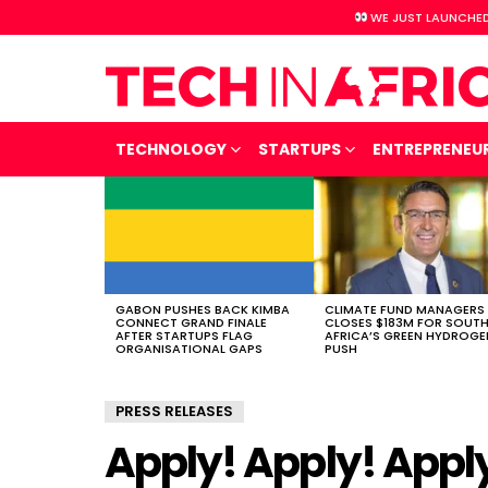
WE JUST LAUNCHED
TECHNOLOGY
STARTUPS
ENTREPRENEU
LATEST
STORIES
GABON PUSHES BACK KIMBA
CLIMATE FUND MANAGERS
CONNECT GRAND FINALE
CLOSES $183M FOR SOUT
AFTER STARTUPS FLAG
AFRICA’S GREEN HYDROGE
ORGANISATIONAL GAPS
PUSH
PRESS RELEASES
Apply! Apply! App