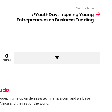
Next article
#YouthDay: Inspiring Young
Entrepreneurs on Business Funding
0
Points
pudo
gger, hit me up on
dennis@techinafrica.com
and we base
Africa and the rest of the world.