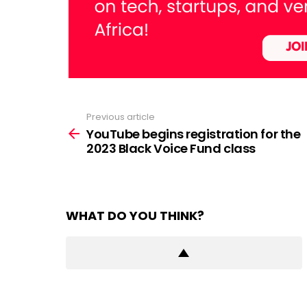
Previous article
See
more
YouTube begins registration for the
2023 Black Voice Fund class
WHAT DO YOU THINK?