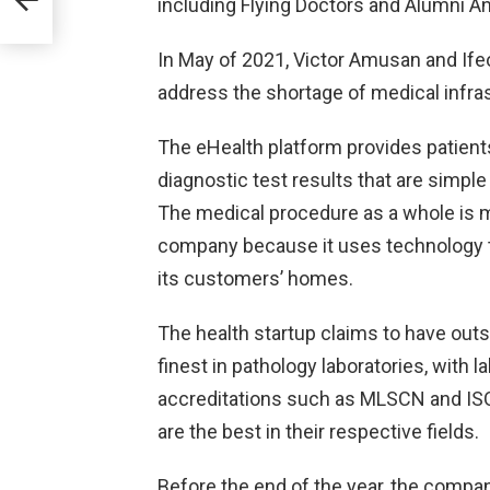
including Flying Doctors and Alumni An
he
In May of 2021, Victor Amusan and If
address the shortage of medical infras
The eHealth platform provides patient
diagnostic test results that are simple
The medical procedure as a whole is m
company because it uses technology t
its customers’ homes.
The health startup claims to have outs
finest in pathology laboratories, with 
accreditations such as MLSCN and ISO ce
are the best in their respective fields.
Before the end of the year, the compan