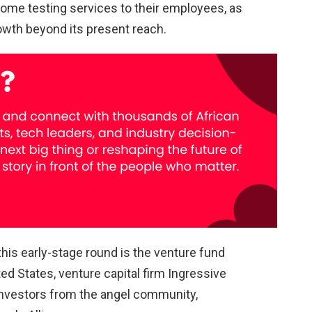
-home testing services to their employees, as
owth beyond its present reach.
his early-stage round is the venture fund
ed States, venture capital firm Ingressive
 Investors from the angel community,