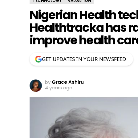
TECHNOLOGY
VALUATION
Nigerian Health tec
Healthtracka has ra
improve health care
GET UPDATES IN YOUR NEWSFEED
by
Grace Ashiru
4 years ago