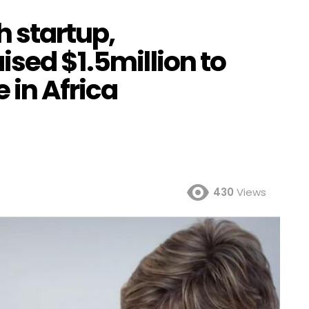
h startup,
ised $1.5million to
 in Africa
430
Views