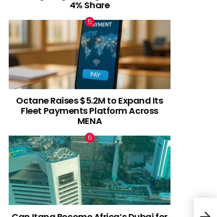
4% Share
Octane Raises $5.2M to Expand Its
Fleet Payments Platform Across
MENA
Can Itana Become Africa’s Dubai for