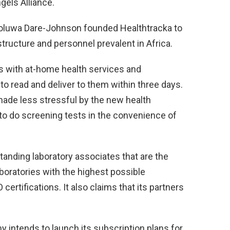
gels Alliance.
eoluwa Dare-Johnson founded Healthtracka to
tructure and personnel prevalent in Africa.
s with at-home health services and
 to read and deliver to them within three days.
ade less stressful by the new health
o do screening tests in the convenience of
tanding laboratory associates that are the
laboratories with the highest possible
rtifications. It also claims that its partners
y intends to launch its subscription plans for