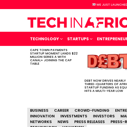
WE JUST LAUNCHED
TECHNOLOGY
STARTUPS
ENTREPRENEU
CAPE TOWN PAYMENTS
LATEST
STARTUP MOMENT LANDS $22
STORIES
MILLION SERIES A WITH
CANAL+ JOINING THE CAP
TABLE
DEBT NOW DRIVES NEARLY
THREE-QUARTERS OF AFR
STARTUP FUNDING AS EQU
HITS A MULTI-YEAR LOW
BUSINESS
CAREER
CROWD-FUNDING
ENTR
INNOVATION
INVESTMENTS
INVESTORS
MA
NETWORKS
NEWS
PRESS RELEASES
PRESS-R