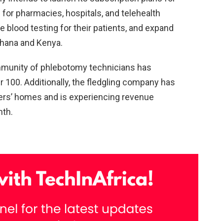
 for pharmacies, hospitals, and telehealth
e blood testing for their patients, and expand
 Ghana and Kenya.
ommunity of phlebotomy technicians has
 100. Additionally, the fledgling company has
ers’ homes and is experiencing revenue
nth.