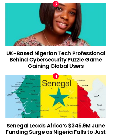
UK-Based Nigerian Tech Professional
Behind Cybersecurity Puzzle Game
Gaining Global Users
Senegal Leads Africa’s $345.9M June
Funding Surge as Nigeria Falls to Just