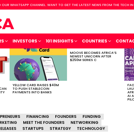
 OUR WHATSAPP CHANNEL. WANT TO GET THE LATEST NEWS FROM THE TECH IN
RS
INVESTORS
101 INSIGHTS
COUNTRIES
CONTA
MOOVE BECOMES AFRICA’S
NEWEST UNICORN AFTER
$250M SERIES C
YELLOW CARD RAISES $40M
FAO
ICAN
TO PUSH STABLECOIN
LAU
ITY
PAYMENTS INTO BANKS
AFR
AI 
PIL
EPRENEURS
FINANCING
FOUNDERS
FUNDING
RKETING
MEET THE FOUNDERS
NETWORKING
ELEASES
STARTUPS
STRATEGY
TECHNOLOGY