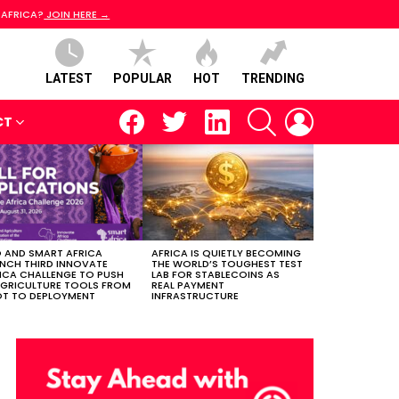
 AFRICA?
JOIN HERE →
LATEST
POPULAR
HOT
TRENDING
facebook
twitter
linkedin
SEARCH
LOGIN
CT
 AND SMART AFRICA
AFRICA IS QUIETLY BECOMING
NCH THIRD INNOVATE
THE WORLD’S TOUGHEST TEST
ICA CHALLENGE TO PUSH
LAB FOR STABLECOINS AS
AGRICULTURE TOOLS FROM
REAL PAYMENT
OT TO DEPLOYMENT
INFRASTRUCTURE