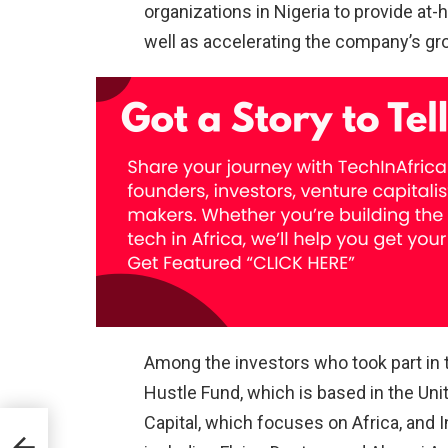
organizations in Nigeria to provide at
well as accelerating the company’s gr
Among the investors who took part in t
Hustle Fund, which is based in the Unit
Capital, which focuses on Africa, and