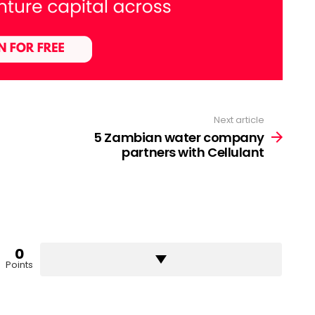
Next article
5 Zambian water company
partners with Cellulant
0
Points