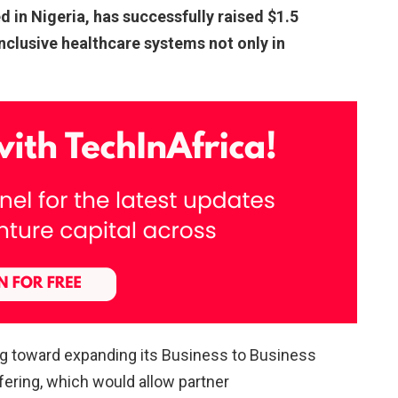
ed in Nigeria, has successfully raised $1.5
inclusive healthcare systems not only in
ng toward expanding its Business to Business
fering, which would allow partner