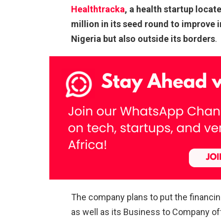
Healthtracka
, a health startup locat
million in its seed round to improve 
Nigeria but also outside its borders
.
The company plans to put the financi
as well as its Business to Company of