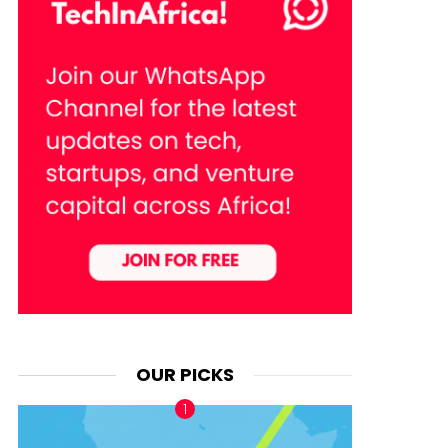
OUR PICKS