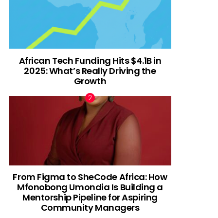
African Tech Funding Hits $4.1B in
2025: What’s Really Driving the
Growth
From Figma to SheCode Africa: How
Mfonobong Umondia Is Building a
Mentorship Pipeline for Aspiring
Community Managers