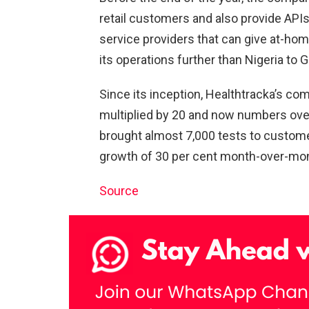
retail customers and also provide APIs
service providers that can give at-hom
its operations further than Nigeria to
Since its inception, Healthtracka’s c
multiplied by 20 and now numbers over
brought almost 7,000 tests to custom
growth of 30 per cent month-over-mo
Source